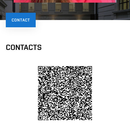
CONTACT
CONTACTS