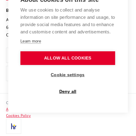
Safe University
Open Science
Cooperation with Schools
We use cookies to collect and analyse
BRNO UNIVERSITY OF TECHNOLOGY
Organization Structure
Projects
information on site performance and usage, to
Antonínská 548/1
www.vut.cz
provide social media features and to enhance
Projects from Structural Funds
602 00 Brno
vut@vutbr.cz
Official notice board
and customise content and advertisements.
Czech Republic
Specific University Research
Personal Data Protection
Learn more
Career at BUT
ALLOW ALL COOKIES
Support and development of employees and students
Equal opportunities
Cookie settings
Social Safety
Deny all
HR Award
Copyright © 2026 VUT
Accessibility Statement
Contacts
Cookies Policy
Media
Alumni