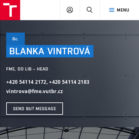
VUT
LOG
SEARCH
MENU
IN
Bc.
BLANKA
VINTROVÁ
FME, DO LIB – HEAD
+420 54114 2172
,
+420 54114 2183
vintrova@fme.vutbr.cz
SEND BUT MESSAGE