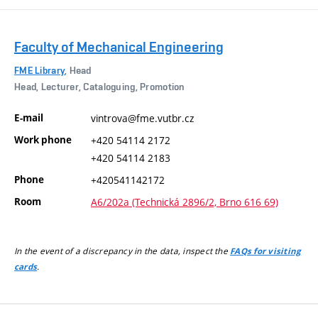
Faculty of Mechanical Engineering
FME Library
, Head
Head, Lecturer, Cataloguing, Promotion
E-mail
vintrova@fme.vutbr.cz
Work phone
+420 54114 2172
+420 54114 2183
Phone
+420541142172
Room
A6/202a (Technická 2896/2, Brno 616 69)
In the event of a discrepancy in the data, inspect the
FAQs for visiting
.
cards