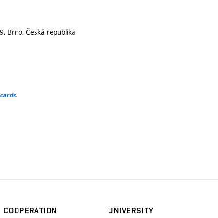
9, Brno, Česká republika
.
 cards
COOPERATION
UNIVERSITY