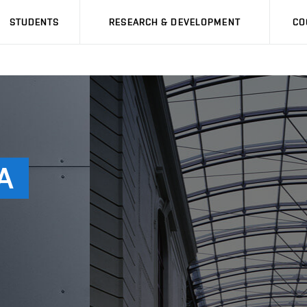
STUDENTS
RESEARCH & DEVELOPMENT
CO
A