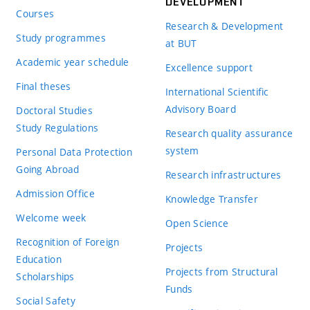
DEVELOPMENT
Courses
Research & Development
Study programmes
at BUT
Academic year schedule
Excellence support
Final theses
International Scientific
Advisory Board
Doctoral Studies
Study Regulations
Research quality assurance
system
Personal Data Protection
Going Abroad
Research infrastructures
Admission Office
Knowledge Transfer
Welcome week
Open Science
Recognition of Foreign
Projects
Education
Projects from Structural
Scholarships
Funds
Social Safety