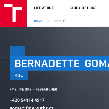
VUT
LIFE AT BUT
STUDY OPTIONS
HOME
PEOPLE
Ing.
BERNADETTE
GOM
M.Sc.
FME, IPE DPE – RESEARCHER
+420 54114 4917
goma@fme.vutbr.cz