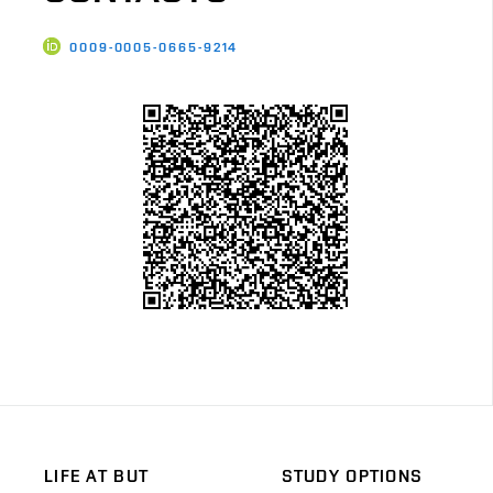
0009-0005-0665-9214
LIFE AT BUT
STUDY OPTIONS