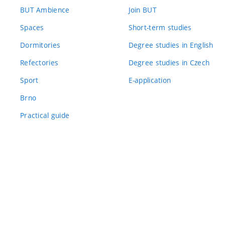
BUT Ambience
Join BUT
Spaces
Short-term studies
Dormitories
Degree studies in English
Refectories
Degree studies in Czech
Sport
E-application
Brno
Practical guide