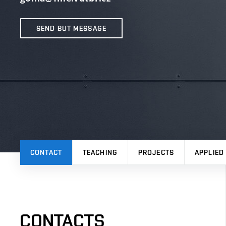
SEND BUT MESSAGE
CONTACT
TEACHING
PROJECTS
APPLIED
CONTACTS