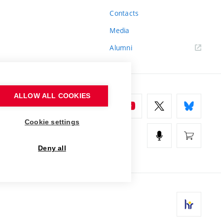
Contacts
Media
Alumni
ALLOW ALL COOKIES
Cookie settings
Deny all