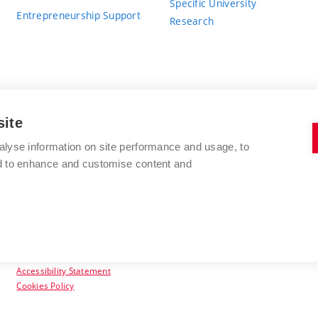
Specific University
Entrepreneurship Support
Research
site
BRNO UNIVERSITY OF TECHNOLOGY
alyse information on site performance and usage, to
nd to enhance and customise content and
Antonínská 548/1
www.vut.cz
602 00 Brno
vut@vutbr.cz
Czech Republic
Accessibility Statement
Cookies Policy