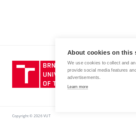
About cookies on this 
We use cookies to collect and an
Brno
provide social media features a
University
advertisements.
of
Technology
Learn more
Copyright © 2026 VUT