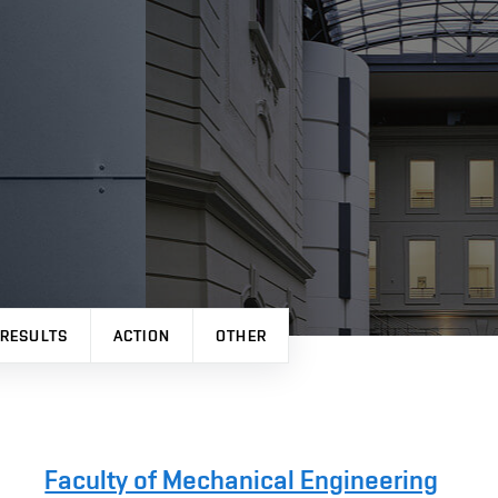
 RESULTS
ACTION
OTHER
Faculty of Mechanical Engineering