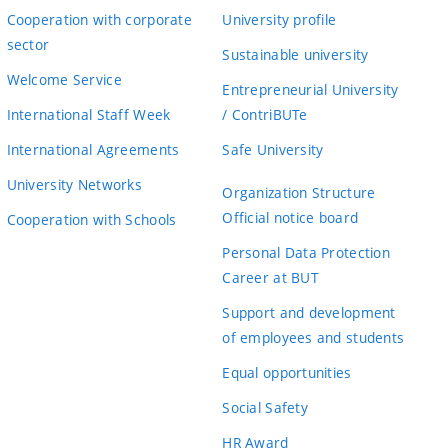
Cooperation with corporate
University profile
sector
Sustainable university
Welcome Service
Entrepreneurial University
International Staff Week
/ ContriBUTe
International Agreements
Safe University
University Networks
Organization Structure
Official notice board
Cooperation with Schools
Personal Data Protection
Career at BUT
Support and development
of employees and students
Equal opportunities
Social Safety
HR Award