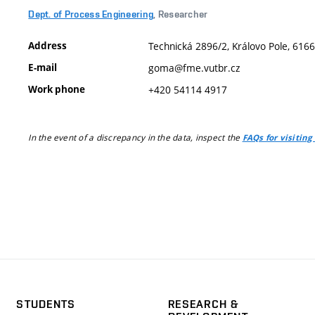
Dept. of Process Engineering
, Researcher
Address
Technická 2896/2, Královo Pole, 6166
E-mail
goma@fme.vutbr.cz
Work phone
+420 54114 4917
In the event of a discrepancy in the data, inspect the
FAQs for visiting
STUDENTS
RESEARCH &