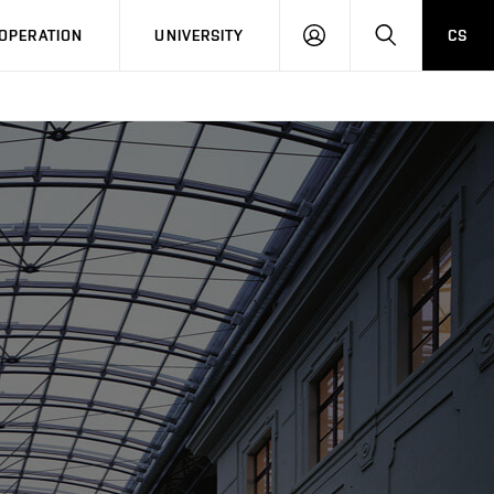
LOG
SEARCH
OPERATION
UNIVERSITY
CS
IN