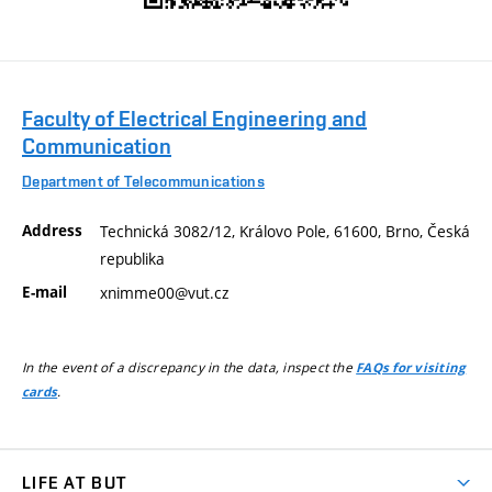
Faculty of Electrical Engineering and
Communication
Department of Telecommunications
Address
Technická 3082/12, Královo Pole, 61600, Brno, Česká
republika
E-mail
xnimme00@vut.cz
In the event of a discrepancy in the data, inspect the
FAQs for visiting
.
cards
LIFE AT BUT