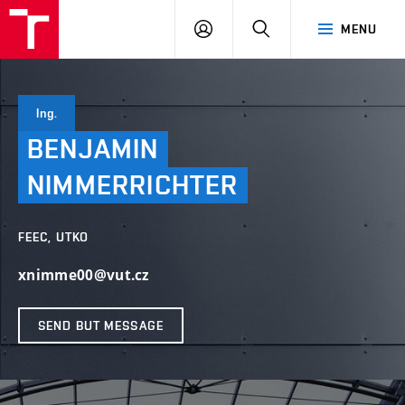
VUT
LOG
SEARCH
MENU
IN
Ing.
BENJAMIN
NIMMERRICHTER
FEEC, UTKO
xnimme00@vut.cz
SEND BUT MESSAGE