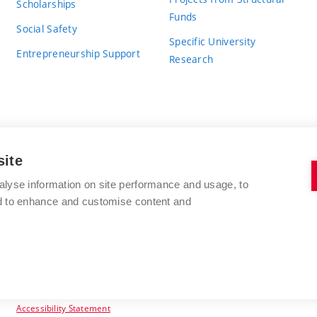
Scholarships
Funds
Social Safety
Specific University
Entrepreneurship Support
Research
site
BRNO UNIVERSITY OF TECHNOLOGY
alyse information on site performance and usage, to
nd to enhance and customise content and
Antonínská 548/1
www.vut.cz
602 00 Brno
vut@vutbr.cz
Czech Republic
Accessibility Statement