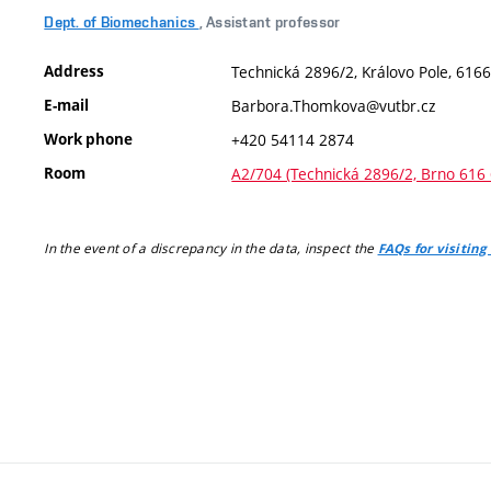
Dept. of Biomechanics
, Assistant professor
Address
Technická 2896/2, Královo Pole, 6166
E-mail
Barbora.Thomkova@vutbr.cz
Work phone
+420 54114 2874
Room
A2/704 (Technická 2896/2, Brno 616 
In the event of a discrepancy in the data, inspect the
FAQs for visiting