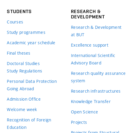
STUDENTS
RESEARCH &
DEVELOPMENT
Courses
Research & Development
Study programmes
at BUT
Academic year schedule
Excellence support
Final theses
International Scientific
Advisory Board
Doctoral Studies
Study Regulations
Research quality assurance
system
Personal Data Protection
Going Abroad
Research infrastructures
Admission Office
Knowledge Transfer
Welcome week
Open Science
Recognition of Foreign
Projects
Education
Projects from Structural