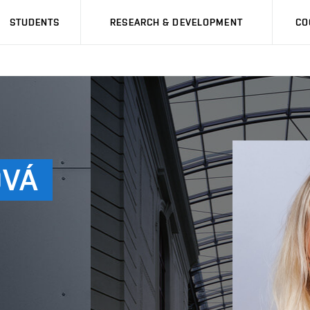
STUDENTS
RESEARCH & DEVELOPMENT
CO
VÁ