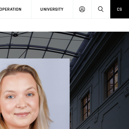
LOG
SEARCH
OPERATION
UNIVERSITY
CS
IN