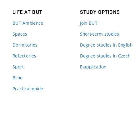
LIFE AT BUT
STUDY OPTIONS
BUT Ambience
Join BUT
Spaces
Short-term studies
Dormitories
Degree studies in English
Refectories
Degree studies in Czech
Sport
E-application
Brno
Practical guide