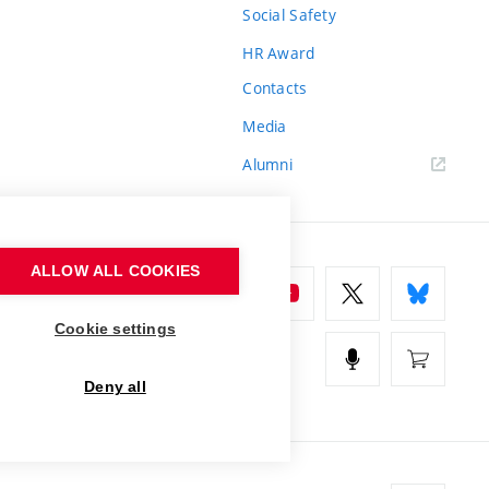
Social Safety
HR Award
Contacts
Media
Alumni
ALLOW ALL COOKIES
Cookie settings
Deny all