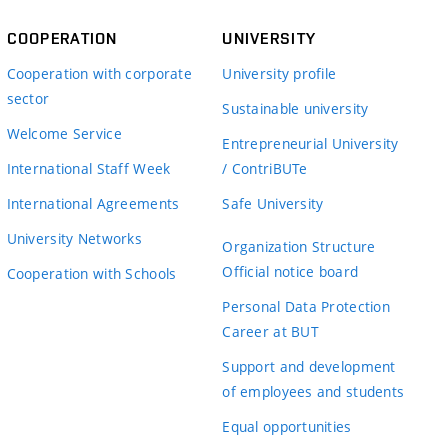
COOPERATION
UNIVERSITY
Cooperation with corporate
University profile
sector
Sustainable university
Welcome Service
Entrepreneurial University
International Staff Week
/ ContriBUTe
International Agreements
Safe University
University Networks
Organization Structure
Official notice board
Cooperation with Schools
Personal Data Protection
Career at BUT
Support and development
of employees and students
Equal opportunities