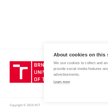
About cookies on this 
We use cookies to collect and an
Brno
provide social media features a
University
advertisements.
of
Technology
Learn more
Copyright © 2026 VUT