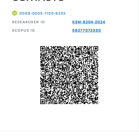
0009-0005-1100-620X
RESEARCHER ID
KSM-8204-2024
SCOPUS ID
58277072300