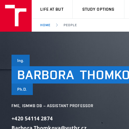
VUT
LIFE AT BUT
STUDY OPTIONS
HOME
PEOPLE
Ing.
BARBORA
THOMKO
Ph.D.
FME, ISMMB DB – ASSISTANT PROFESSOR
+420 54114 2874
Barbora.Thomkova@vutbr.cz