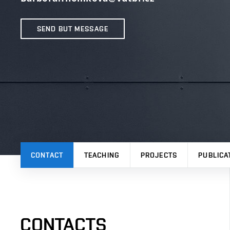
SEND BUT MESSAGE
CONTACT
TEACHING
PROJECTS
PUBLICA
CONTACTS