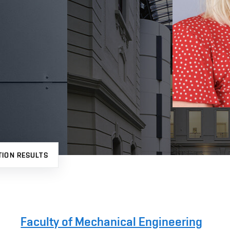
TION RESULTS
Faculty of Mechanical Engineering