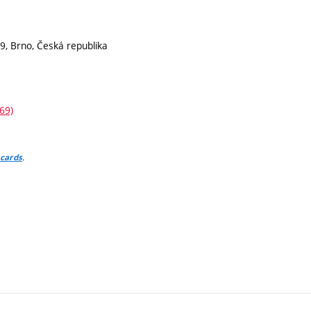
9, Brno, Česká republika
69)
.
 cards