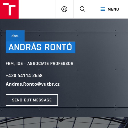
VUT
LOG
SEARCH
MENU
IN
doc.
ANDRÁS
RONTÓ
FBM, IQE – ASSOCIATE PROFESSOR
+420 54114 2658
Andras.Ronto@vutbr.cz
SEND BUT MESSAGE