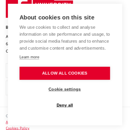
University
Research infrastructures
International Agreements
of
Entrepreneurial University / ContriBUTe
Knowledge Transfer
University Networks
About cookies on this site
Technology
Safe University
Open Science
Cooperation with Schools
We use cookies to collect and analyse
BRNO UNIVERSITY OF TECHNOLOGY
Organization Structure
Projects
information on site performance and usage, to
Antonínská 548/1
www.vut.cz
provide social media features and to enhance
Projects from Structural Funds
602 00 Brno
vut@vutbr.cz
Official notice board
and customise content and advertisements.
Czech Republic
Specific University Research
Personal Data Protection
Learn more
Career at BUT
ALLOW ALL COOKIES
Support and development of employees and students
Equal opportunities
Cookie settings
Social Safety
Deny all
HR Award
Copyright © 2026 VUT
Accessibility Statement
Contacts
Cookies Policy