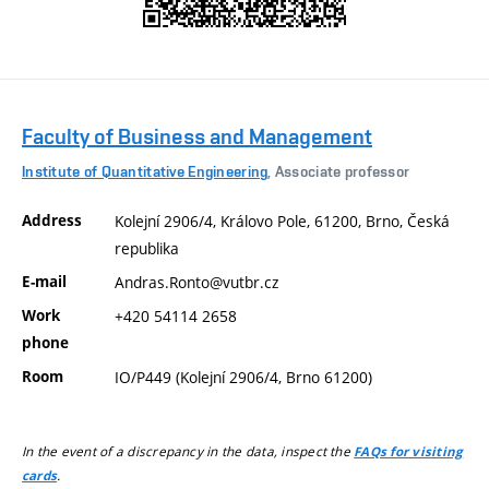
Faculty of Business and Management
Institute of Quantitative Engineering
, Associate professor
Address
Kolejní 2906/4, Královo Pole, 61200, Brno, Česká
republika
E-mail
Andras.Ronto@vutbr.cz
Work
+420 54114 2658
phone
Room
IO/P449 (Kolejní 2906/4, Brno 61200)
In the event of a discrepancy in the data, inspect the
FAQs for visiting
.
cards