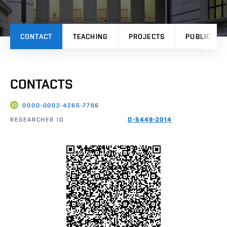
CONTACT
TEACHING
PROJECTS
PUBLICATI
CONTACTS
0000-0002-4265-7786
RESEARCHER ID
D-5449-2014