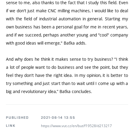
sense to me, also thanks to the fact that I study this field. Even
if we don't just make CNC milling machines, I would like to deal
with the field of industrial automation in general. Starting my
own business has been a personal goal for me in recent years,
and if we succeed, perhaps another young and "cool" company
with good ideas will emerge," Baťka adds.
And why does he think it makes sense to try business? "I think
a lot of people want to do business and see the point, but they
feel they don't have the right idea. In my opinion, it is better to
try something and just start than to wait until I come up with a
big and revolutionary idea,” Baťka concludes.
PUBLISHED
2021-06-14 13:55
https://www.vut.cz/en/but/f19528/d213217
LINK