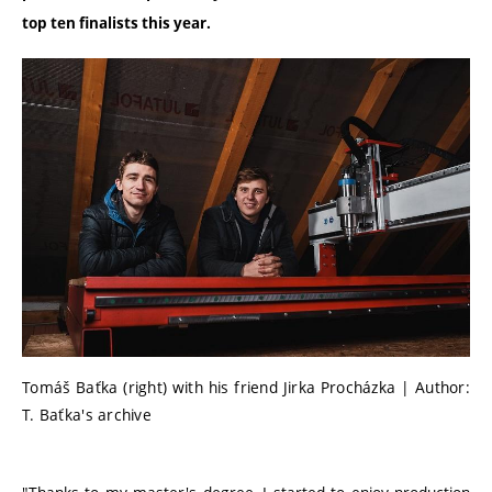
top ten finalists this year.
Tomáš Baťka (right) with his friend Jirka Procházka | Author:
T. Baťka's archive