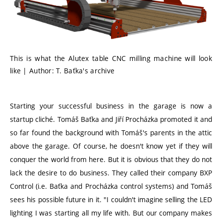
This is what the Alutex table CNC milling machine will look
like | Author: T. Baťka's archive
Starting your successful business in the garage is now a
startup cliché. Tomáš Baťka and Jiří Procházka promoted it and
so far found the background with Tomáš's parents in the attic
above the garage. Of course, he doesn't know yet if they will
conquer the world from here. But it is obvious that they do not
lack the desire to do business. They called their company BXP
Control (i.e. Baťka and Procházka control systems) and Tomáš
sees his possible future in it. "I couldn't imagine selling the LED
lighting I was starting all my life with. But our company makes