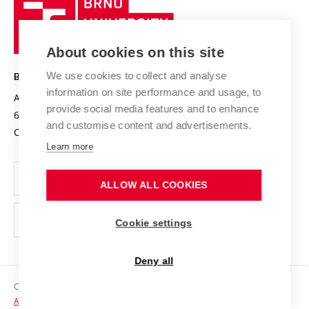
Brno
Sustainable university
University
Research infrastructures
International Agreements
of
Entrepreneurial University / ContriBUTe
Knowledge Transfer
University Networks
About cookies on this site
Technology
Safe University
Open Science
Cooperation with Schools
We use cookies to collect and analyse
BRNO UNIVERSITY OF TECHNOLOGY
Organization Structure
Projects
information on site performance and usage, to
Antonínská 548/1
www.vut.cz
provide social media features and to enhance
Projects from Structural Funds
602 00 Brno
vut@vutbr.cz
Official notice board
and customise content and advertisements.
Czech Republic
Specific University Research
Personal Data Protection
Learn more
Career at BUT
ALLOW ALL COOKIES
Support and development of employees and students
Equal opportunities
Cookie settings
Social Safety
Deny all
HR Award
Copyright © 2026 VUT
Accessibility Statement
Contacts