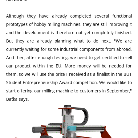
Although they have already completed several functional
prototypes of hobby milling machines, they are still improving it
and the development is therefore not yet completely finished.
But they are already planning what to do next. "We are
currently waiting for some industrial components from abroad.
And then, after enough testing, we need to get certified to sell
our product within the EU. More money will be needed for
them, so we will use the prize I received as a finalist in the BUT
Student Entrepreneurship Award competition. We would like to
start offering our milling machine to customers in September,"
Baťka says.