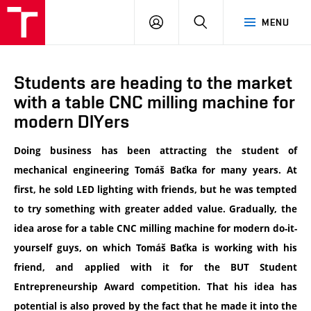
VUT
LOG
SEARCH
MENU
IN
Students are heading to the market
with a table CNC milling machine for
modern DIYers
Doing business has been attracting the student of
mechanical engineering Tomáš Baťka for many years. At
first, he sold LED lighting with friends, but he was tempted
to try something with greater added value. Gradually, the
idea arose for a table CNC milling machine for modern do-it-
yourself guys, on which Tomáš Baťka is working with his
friend, and applied with it for the BUT Student
Entrepreneurship Award competition. That his idea has
potential is also proved by the fact that he made it into the