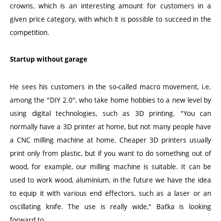
crowns, which is an interesting amount for customers in a
given price category, with which it is possible to succeed in the
competition.
Startup without garage
He sees his customers in the so-called macro movement, i.e.
among the "DIY 2.0", who take home hobbies to a new level by
using digital technologies, such as 3D printing. "You can
normally have a 3D printer at home, but not many people have
a CNC milling machine at home. Cheaper 3D printers usually
print only from plastic, but if you want to do something out of
wood, for example, our milling machine is suitable. It can be
used to work wood, aluminium, in the future we have the idea
to equip it with various end effectors, such as a laser or an
oscillating knife. The use is really wide," Baťka is looking
forward to.