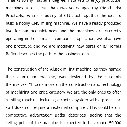
"Thanks to my master's degree, I started to enjoy production
machines a lot. Less than two years ago, my friend Jirka
Procházka, who is studying at CTU, put together the idea to
build a hobby CNC milling machine. We have already produced
two for our acquaintances and the machines are currently
operating in their smaller companies’ operation, we also have
one prototype and we are modifying new parts on it,” Tomáš
Baťka describes the path to the business idea.
The construction of the Alutex milling machine, as they named
their aluminium machine, was designed by the students
themselves. "I focus more on the construction and technology
of machining and price category, we are the only ones to offer
a milling machine, including a control system with a processor,
so it does not require an external computer. This could be our
competitive advantage," Baťka describes, adding that the
selling price of the machine is expected to be around 50,000