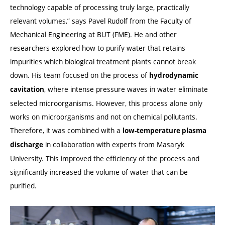
technology capable of processing truly large, practically
relevant volumes,” says Pavel Rudolf from the Faculty of
Mechanical Engineering at BUT (FME). He and other
researchers explored how to purify water that retains
impurities which biological treatment plants cannot break
down. His team focused on the process of
hydrodynamic
, where intense pressure waves in water eliminate
cavitation
selected microorganisms. However, this process alone only
works on microorganisms and not on chemical pollutants.
Therefore, it was combined with a
low-temperature plasma
in collaboration with experts from Masaryk
discharge
University. This improved the efficiency of the process and
significantly increased the volume of water that can be
purified.