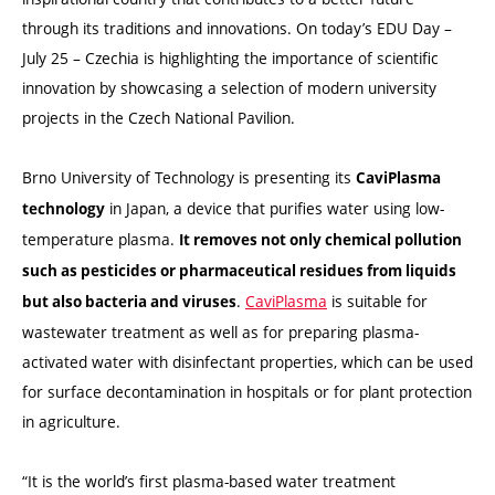
through its traditions and innovations. On today’s EDU Day –
July 25 – Czechia is highlighting the importance of scientific
innovation by showcasing a selection of modern university
projects in the Czech National Pavilion.
Brno University of Technology is presenting its
CaviPlasma
in Japan, a device that purifies water using low-
technology
temperature plasma.
It removes not only chemical pollution
such as pesticides or pharmaceutical residues from liquids
.
CaviPlasma
is suitable for
but also bacteria and viruses
wastewater treatment as well as for preparing plasma-
activated water with disinfectant properties, which can be used
for surface decontamination in hospitals or for plant protection
in agriculture.
“It is the world’s first plasma-based water treatment