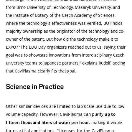
from Brno University of Technology, Masaryk University, and
the Institute of Botany of the Czech Academy of Sciences,
where the technology's effectiveness was verified. BUT holds
majority ownership as the originator of the technology and co-
owner of the patent. But how did the technology make it to
EXPO? “The EDU Day organizers reached out to us, saying their
goal was to showcase innovations from interdisciplinary Czech
university teams to Japanese partners,” explains Rudolf, adding
that CaviPlasma clearly fits that goal.
Science in Practice
Other similar devices are limited to lab-scale use due to low
volume capacity. However, CaviPlasma can purify
up to
, making it viable
fifteen thousand liters of water per hour
for practical applications. “Licenses for the CaviPlasma