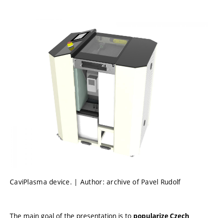
CaviPlasma device. | Author: archive of Pavel Rudolf
The main goal of the presentation is to
popularize Czech