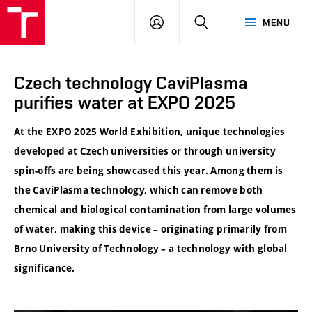
VUT
LOG
SEARCH
MENU
IN
Czech technology CaviPlasma
purifies water at EXPO 2025
At the EXPO 2025 World Exhibition, unique technologies
developed at Czech universities or through university
spin-offs are being showcased this year. Among them is
the CaviPlasma technology, which can remove both
chemical and biological contamination from large volumes
of water, making this device – originating primarily from
Brno University of Technology – a technology with global
significance.