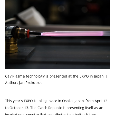
CaviPlasma technology is presented at the EXPO in Japan. |
Author: Jan Prokopius
This year’s EXPO is taking place in Osaka, Japan, from April 12
to October 13. The Czech Republic is presenting itself as an
inspirational country that contributes to a better future