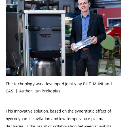
The technology was developed jointly by BUT, MUNI and
CAS. | Author: Jan Prokopius
This innovative solution, based on the synergistic effect of
hydrodynamic cavitation and low-temperature plasma
discharge, is the result of collaboration between scientists