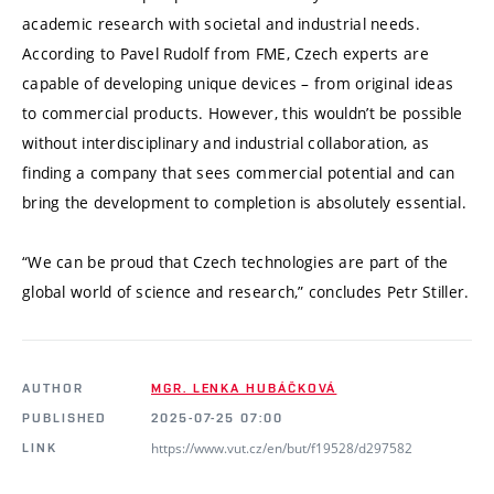
academic research with societal and industrial needs.
According to Pavel Rudolf from FME, Czech experts are
capable of developing unique devices – from original ideas
to commercial products. However, this wouldn’t be possible
without interdisciplinary and industrial collaboration, as
finding a company that sees commercial potential and can
bring the development to completion is absolutely essential.
“We can be proud that Czech technologies are part of the
global world of science and research,” concludes Petr Stiller.
AUTHOR
MGR. LENKA HUBÁČKOVÁ
PUBLISHED
2025-07-25 07:00
https://www.vut.cz/en/but/f19528/d297582
LINK