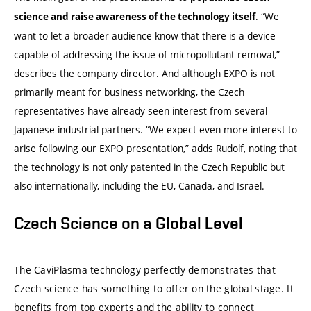
. “We
science and raise awareness of the technology itself
want to let a broader audience know that there is a device
capable of addressing the issue of micropollutant removal,”
describes the company director. And although EXPO is not
primarily meant for business networking, the Czech
representatives have already seen interest from several
Japanese industrial partners. “We expect even more interest to
arise following our EXPO presentation,” adds Rudolf, noting that
the technology is not only patented in the Czech Republic but
also internationally, including the EU, Canada, and Israel.
Czech Science on a Global Level
The CaviPlasma technology perfectly demonstrates that
Czech science has something to offer on the global stage. It
benefits from top experts and the ability to connect