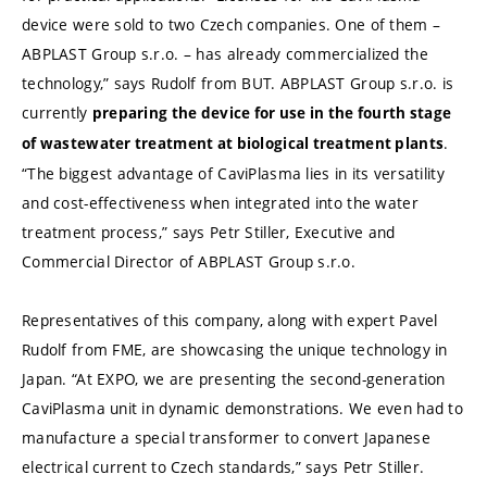
device were sold to two Czech companies. One of them –
ABPLAST Group s.r.o. – has already commercialized the
technology,” says Rudolf from BUT. ABPLAST Group s.r.o. is
currently
preparing the device for use in the fourth stage
.
of wastewater treatment at biological treatment plants
“The biggest advantage of CaviPlasma lies in its versatility
and cost-effectiveness when integrated into the water
treatment process,” says Petr Stiller, Executive and
Commercial Director of ABPLAST Group s.r.o.
Representatives of this company, along with expert Pavel
Rudolf from FME, are showcasing the unique technology in
Japan. “At EXPO, we are presenting the second-generation
CaviPlasma unit in dynamic demonstrations. We even had to
manufacture a special transformer to convert Japanese
electrical current to Czech standards,” says Petr Stiller.