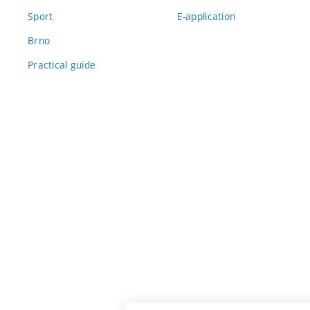
Sport
E-application
Brno
Practical guide