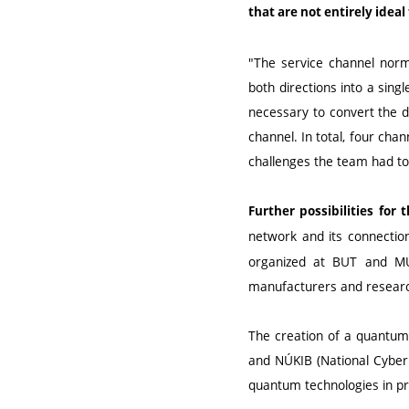
that are not entirely idea
"The service channel norma
both directions into a sing
necessary to convert the da
channel. In total, four cha
challenges the team had t
Further possibilities fo
network and its connectio
organized at BUT and MUN
manufacturers and researc
The creation of a quantum 
and NÚKIB (National Cyber a
quantum technologies in pr