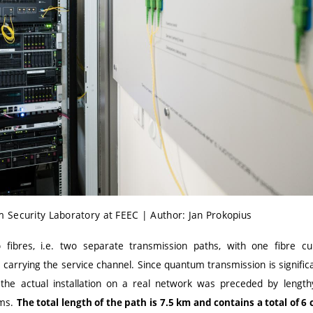
 Security Laboratory at FEEC | Author: Jan Prokopius
fibres, i.e. two separate transmission paths, with one fibre c
carrying the service channel. Since quantum transmission is significa
 the actual installation on a real network was preceded by lengthy
ems.
The total length of the path is 7.5 km and contains a total of 