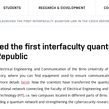
STUDENTS
RESEARCH & DEVELOPMENT
CO
 LAUNCHED THE FIRST INTERFACULTY QUANTUM LINK IN THE CZECH REPUB
d the first interfaculty quant
Republic
 Electrical Engineering and Communication of the Brno University 
ory, where you can find equipment used to ensure communicatio
more details
here
). Now the scientists have transferred the quantu
ational network connecting the Faculty of Electrical Engineering a
Technology (FIT), i.e. two campuses located in different parts of Brno
lding a quantum network and strengthening the cybersecurity researc