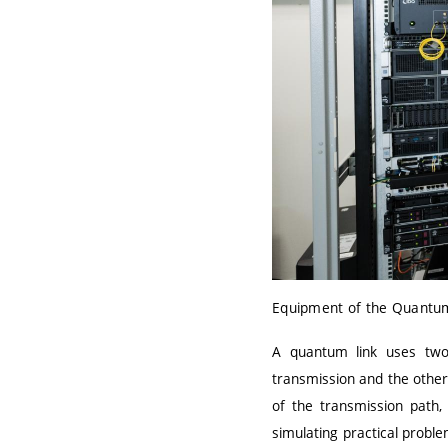
Equipment of the Quantum
A quantum link uses two 
transmission and the other 
of the transmission path,
simulating practical probl