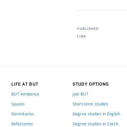
PUBLISHED
LINK
LIFE AT BUT
STUDY OPTIONS
BUT Ambience
Join BUT
Spaces
Short-term studies
Dormitories
Degree studies in English
Refectories
Degree studies in Czech