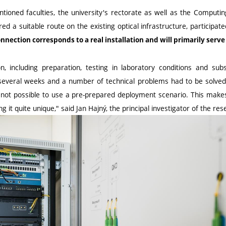
ntioned faculties, the university's rectorate as well as the Computi
ed a suitable route on the existing optical infrastructure, participate
nection corresponds to a real installation and will primarily serv
n, including preparation, testing in laboratory conditions and subs
 several weeks and a number of technical problems had to be solved
 not possible to use a pre-prepared deployment scenario. This makes
 it quite unique," said Jan Hajný, the principal investigator of the res