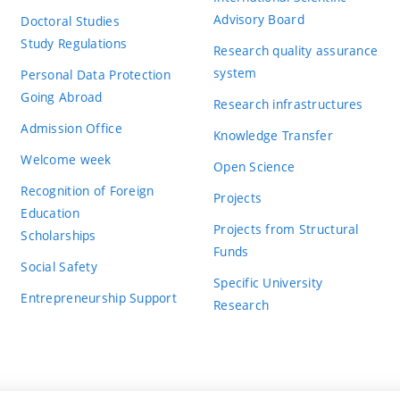
Advisory Board
Doctoral Studies
Study Regulations
Research quality assurance
system
Personal Data Protection
Going Abroad
Research infrastructures
Admission Office
Knowledge Transfer
Welcome week
Open Science
Recognition of Foreign
Projects
Education
Projects from Structural
Scholarships
Funds
Social Safety
Specific University
Entrepreneurship Support
Research