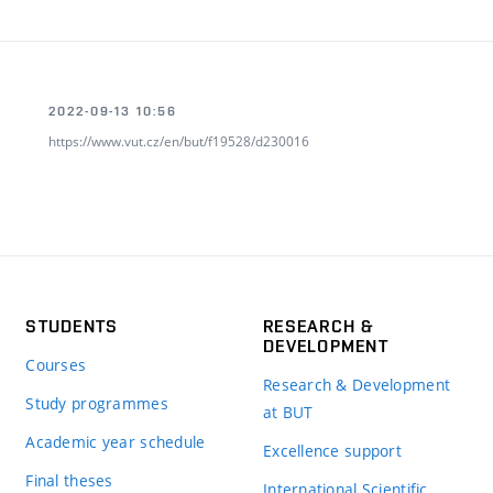
2022-09-13 10:56
https://www.vut.cz/en/but/f19528/d230016
STUDENTS
RESEARCH &
DEVELOPMENT
Courses
Research & Development
Study programmes
at BUT
Academic year schedule
Excellence support
Final theses
International Scientific