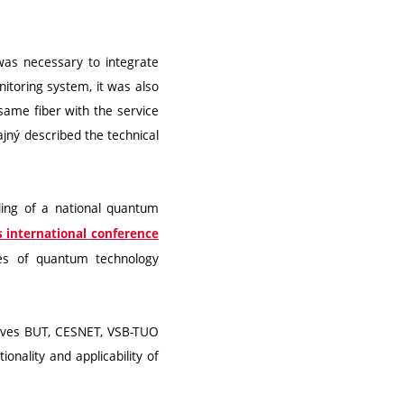
 was necessary to integrate
nitoring system, it was also
 same fiber with the service
ajný described the technical
lding of a national quantum
 international conference
ves of quantum technology
olves BUT, CESNET, VSB-TUO
onality and applicability of