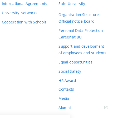
International Agreements
Safe University
University Networks
Organization Structure
Official notice board
Cooperation with Schools
Personal Data Protection
Career at BUT
Support and development
of employees and students
Equal opportunities
Social Safety
HR Award
Contacts
Media
Alumni