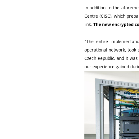
In addition to the aforeme
Centre (CISC), which prepar
link.
The new encrypted con
"The entire implementatio
operational network, took
Czech Republic, and it was
our experience gained during