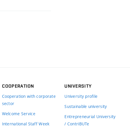
COOPERATION
UNIVERSITY
Cooperation with corporate
University profile
sector
Sustainable university
Welcome Service
Entrepreneurial University
International Staff Week
/ ContriBUTe