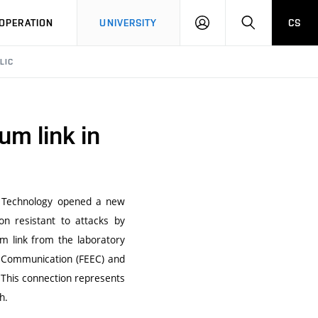
LOG
SEARCH
OPERATION
UNIVERSITY
CS
IN
LIC
um link in
of Technology opened a new
n resistant to attacks by
m link from the laboratory
nd Communication (FEEC) and
. This connection represents
h.