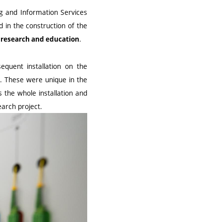
ng and Information Services
d in the construction of the
.
e research and education
equent installation on the
. These were unique in the
 the whole installation and
earch project.