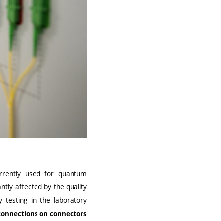
urrently used for quantum
ntly affected by the quality
 testing in the laboratory
6 connections on connectors