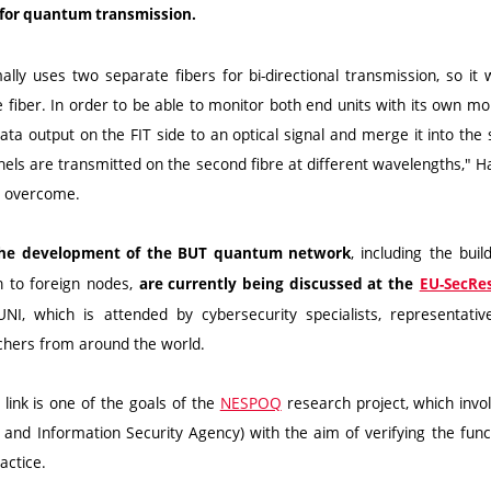
l for quantum transmission.
lly uses two separate fibers for bi-directional transmission, so it
le fiber. In order to be able to monitor both end units with its own mo
ta output on the FIT side to an optical signal and merge it into the
nnels are transmitted on the second fibre at different wavelengths," H
o overcome.
, including the bui
r the development of the BUT quantum network
n to foreign nodes,
are currently being discussed at the
EU-SecRes
I, which is attended by cybersecurity specialists, representati
hers from around the world.
link is one of the goals of the
NESPOQ
research project, which inv
nd Information Security Agency) with the aim of verifying the functi
actice.