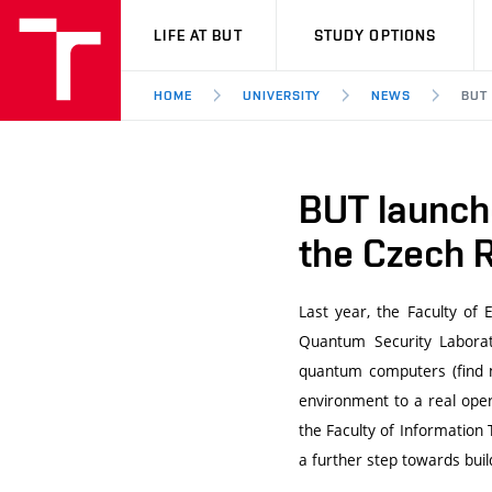
VUT
LIFE AT BUT
STUDY OPTIONS
HOME
UNIVERSITY
NEWS
BUT
BUT launche
the Czech 
Last year, the Faculty of
Quantum Security Laborat
quantum computers (find 
environment to a real oper
the Faculty of Information 
a further step towards bui