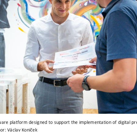
ware platform designed to support the implementation of digital pr
or: Václav Koníček