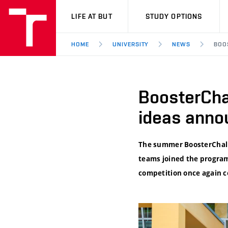
VUT
LIFE AT BUT
STUDY OPTIONS
HOME
UNIVERSITY
NEWS
BOO
BoosterCha
ideas anno
The summer BoosterChalle
teams joined the program
competition once again co