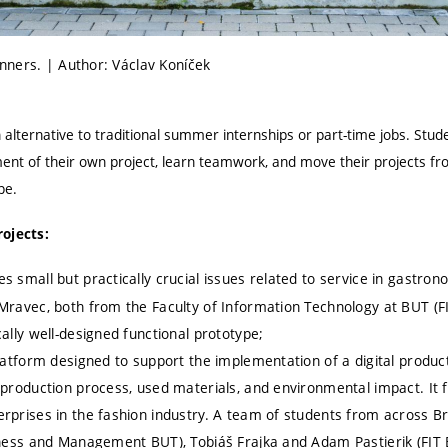
ners. | Author: Václav Koníček
 alternative to traditional summer internships or part-time jobs. Stud
nt of their own project, learn teamwork, and move their projects from 
pe.
ojects:
s small but practically crucial issues related to service in gastro
Mravec, both from the Faculty of Information Technology at BUT (F
ally well-designed functional prototype;
latform designed to support the implementation of a digital product
production process, used materials, and environmental impact. It 
rprises in the fashion industry. A team of students from across B
iness and Management BUT), Tobiáš Frajka and Adam Pastierik (FIT 