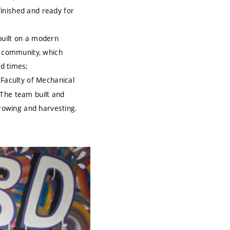
finished and ready for
 built on a modern
ng community, which
d times;
 Faculty of Mechanical
 The team built and
rowing and harvesting.