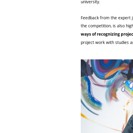
university.
Feedback from the expert ju
the competition, is also hi
ways of recognizing proje
project work with studies a