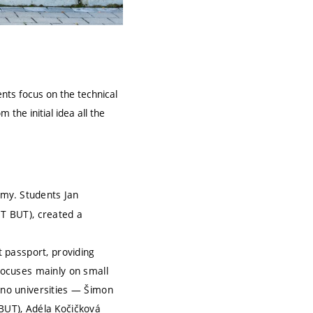
ents focus on the technical
the initial idea all the
nomy. Students Jan
IT BUT), created a
 passport, providing
focuses mainly on small
rno universities — Šimon
BUT), Adéla Kočičková