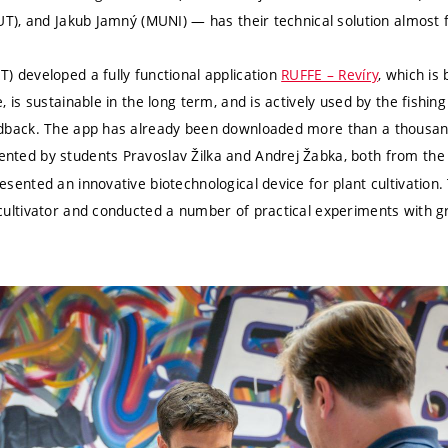
BUT), and Jakub Jamný (MUNI) — has their technical solution almost 
) developed a fully functional application
RUFFE – Revíry
, which is
, is sustainable in the long term, and is actively used by the fishi
edback. The app has already been downloaded more than a thousan
ented by students Pravoslav Žilka and Andrej Žabka, both from the
esented an innovative biotechnological device for plant cultivation.
 cultivator and conducted a number of practical experiments with g