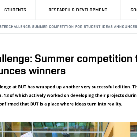
STUDENTS
RESEARCH & DEVELOPMENT
CO
STERCHALLENGE: SUMMER COMPETITION FOR STUDENT IDEAS ANNOUNCE
llenge: Summer competition f
unces winners
nge at BUT has wrapped up another very successful edition. Th
, 13 of which actively worked on developing their projects dur
nfirmed that BUT is a place where ideas turn into reality.