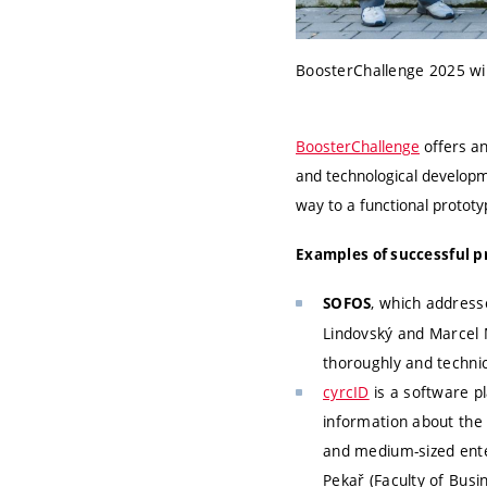
BoosterChallenge 2025 win
BoosterChallenge
offers an
and technological developme
way to a functional prototy
Examples of successful pr
, which addresse
SOFOS
Lindovský and Marcel 
thoroughly and technic
cyrcID
is a software p
information about the 
and medium-sized ente
Pekař (Faculty of Bus