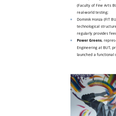
(Faculty of Fine Arts 
real-world testing;
Dominik Honza (FIT BUT
technological structure
regularly provides fe
, repres
Power Greens
Engineering at BUT, pr
launched a functional