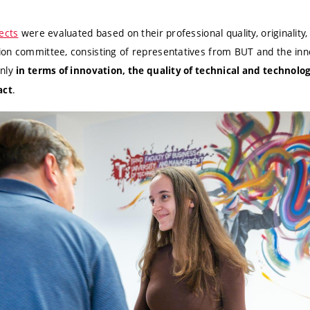
ects
were evaluated based on their professional quality, originality,
on committee, consisting of representatives from BUT and the inno
inly
in terms of innovation, the quality of technical and technolog
.
act