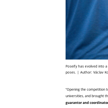
Poseify has evolved into 
poses. | Author: Václav K
“Opening the competition t
universities, and brought t
guarantor and coordinator