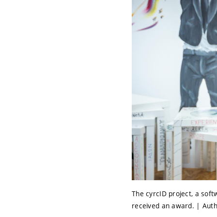
The cyrcID project, a soft
received an award. | Auth