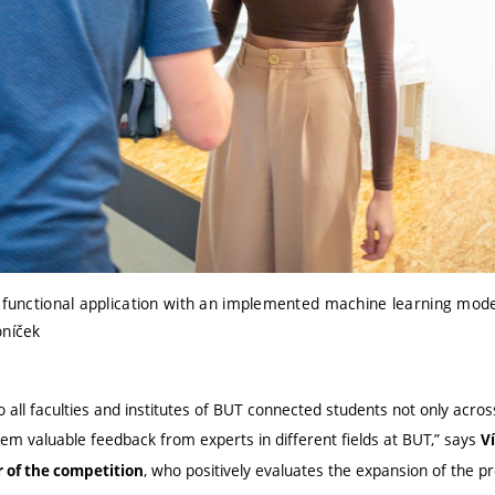
a functional application with an implemented machine learning mode
oníček
o all faculties and institutes of BUT connected students not only acr
hem valuable feedback from experts in different fields at BUT,” says
V
, who positively evaluates the expansion of the 
 of the competition