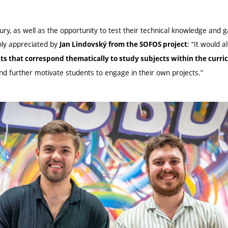
ry, as well as the opportunity to test their technical knowledge and 
ghly appreciated by
: “It would a
Jan Lindovský from the SOFOS project
cts that correspond thematically to study subjects within the curr
nd further motivate students to engage in their own projects.”