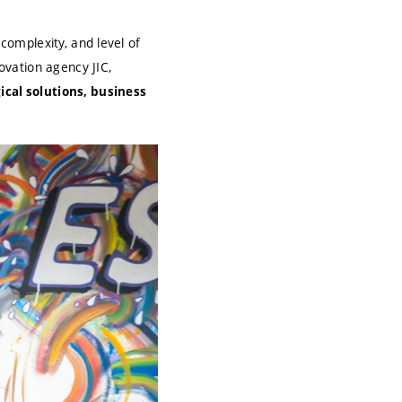
 complexity, and level of
vation agency JIC,
ical solutions, business