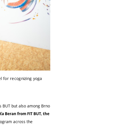
l for recognizing yoga
oss BUT but also among Brno
íťa Beran from FIT BUT, the
program across the