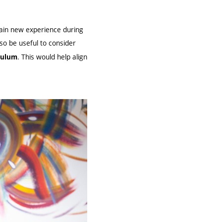
gain new experience during
lso be useful to consider
. This would help align
iculum