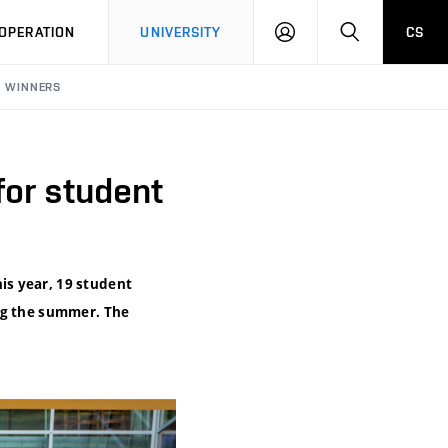
LOG
SEARCH
OPERATION
UNIVERSITY
CS
IN
S WINNERS
or student
is year, 19 student
ing the summer. The