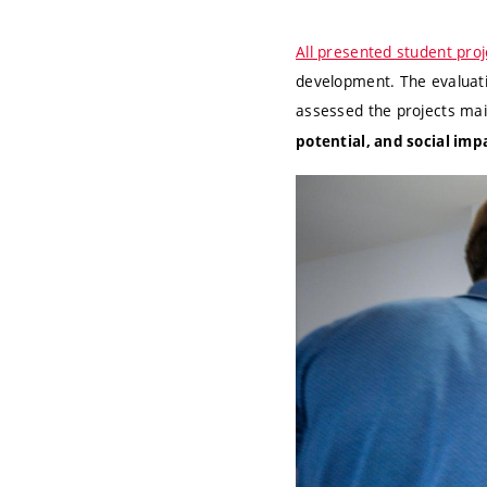
All presented student proj
development. The evaluati
assessed the projects ma
potential, and social imp