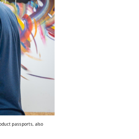
oduct passports, also