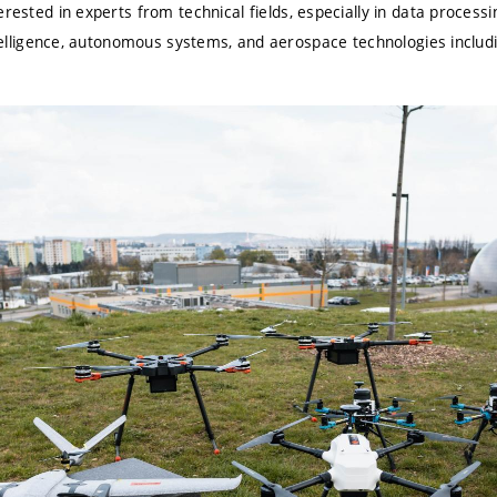
terested in
experts from technical fields
, especially in data processi
intelligence, autonomous systems, and aerospace technologies inclu