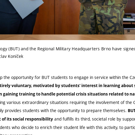
ology (BUT) and the Regional Military Headquarters Brno have si
clav Koníček
he opportunity for BUT students to engage in service within the Cz
tirely voluntary, motivated by students’ interest in learning about 
gaining training to handle potential crisis situations related to n
ing various extraordinary situations requiring the involvement of the
ily provides students with the opportunity to prepare themselves.
BUT
and fulfills its third, societal role by supp
of its social responsibility
dents who decide to enrich their student life with this activity,
to partic