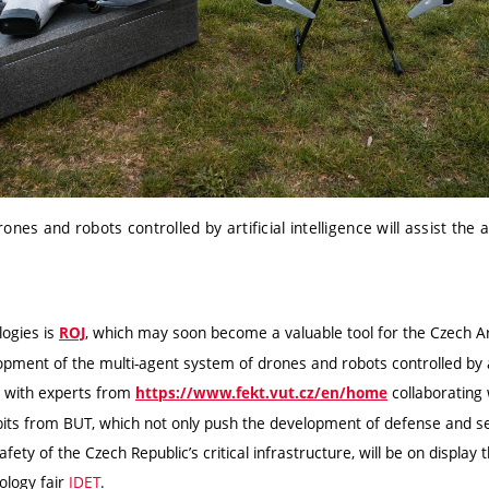
nes and robots controlled by artificial intelligence will assist the
ogies is
, which may soon become a valuable
tool for the Czech A
ROJ
opment of the multi-agent system of drones and robots controlled by art
 with experts from
collaborating
https://www.fekt.vut.cz/en/home
bits from BUT
, which not only push the development of defense and s
fety of the Czech Republic’s critical infrastructure, will be on display t
ology fair
IDET
.