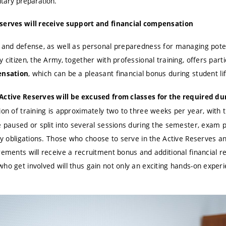
itary preparation.
eserves will receive support and financial compensation
 and defense, as well as personal preparedness for managing potenti
 citizen, the Army, together with professional training, offers parti
, which can be a pleasant financial bonus during student lif
ensation
Active Reserves will be excused from classes for the required dur
on of training is approximately two to three weeks per year, with t
e paused or split into several sessions during the semester, exam p
tudy obligations. Those who choose to serve in the Active Reserves
rements will receive a recruitment bonus and additional financial r
ho get involved will thus gain not only an exciting hands-on experi