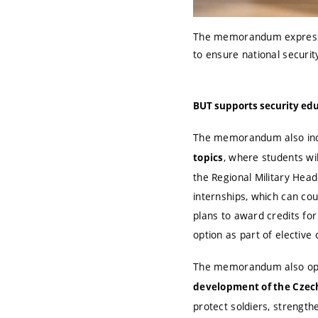
The memorandum expresses
to ensure national securit
BUT supports security ed
The memorandum also inc
, where students wil
topics
the Regional Military Head
internships
, which can cou
plans to award credits for
option as part of elective
The memorandum also op
development of the Czech
protect soldiers, strength