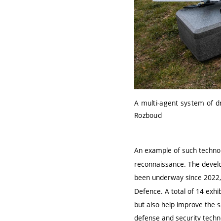
A multi-agent system of dro
Rozboud
An example of such technol
reconnaissance
. The devel
been underway since 2022,
Defence
. A total of
14 exhi
but also help improve the sa
defense and security techn