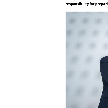
responsibility for prepar