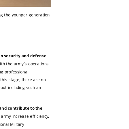
ng the younger generation
n security and defense
with the army’s operations,
ng professional
 this stage, there are no
bout including such an
and contribute to the
 army increase efficiency,
onal Military