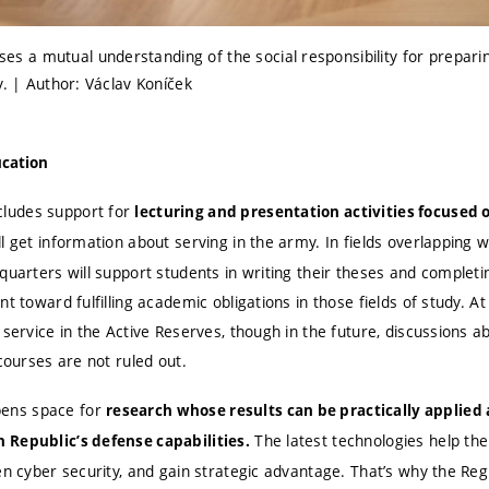
 a mutual understanding of the social responsibility for prepari
y. | Author: Václav Koníček
ucation
ludes support for
lecturing and presentation activities
focused o
l get information about serving in the army. In fields overlapping 
quarters will support students in writing their theses and completi
nt toward fulfilling academic obligations in those fields of study. At
 service in the Active Reserves, though in the future, discussions a
 courses are not ruled out.
ens space for
research whose results can be practically applied 
The latest technologies help the
 Republic’s defense capabilities
.
en cyber security, and gain strategic advantage. That’s why the Regi