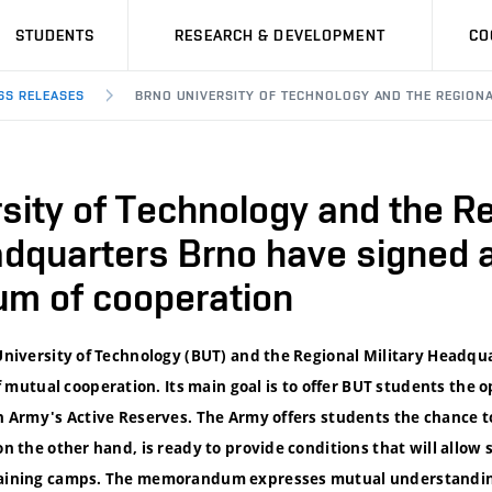
STUDENTS
RESEARCH & DEVELOPMENT
CO
SS RELEASES
BRNO UNIVERSITY OF TECHNOLOGY AND THE REGION
sity of Technology and the R
adquarters Brno have signed 
m of cooperation
 University of Technology (BUT) and the Regional Military Headqu
utual cooperation. Its main goal is to offer BUT students the o
ech Army's Active Reserves. The Army offers students the chance 
on the other hand, is ready to provide conditions that will allow 
training camps. The memorandum expresses mutual understanding