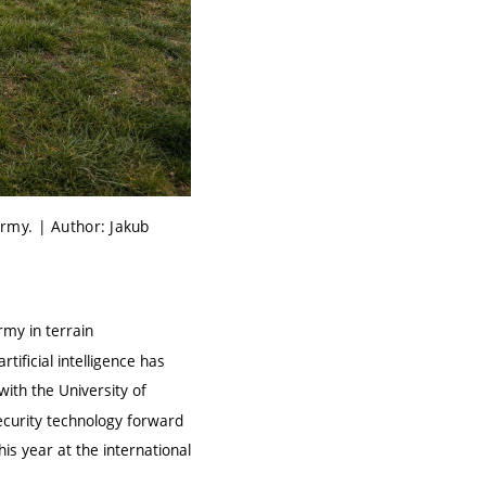
 army. | Author: Jakub
rmy in terrain
ificial intelligence has
 with the
University of
ecurity technology forward
his year at the international