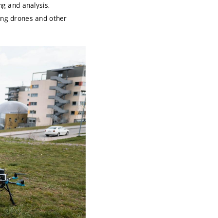
ng and analysis,
ding drones and other