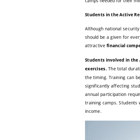
camps needed for their mil
Students in the Active R
Although national security
should be a given for every
attractive
financial comp
Students involved in the 
The total durati
exercises.
the timing. Training can b
significantly affecting s
annual participation requi
training camps. Students w
income.