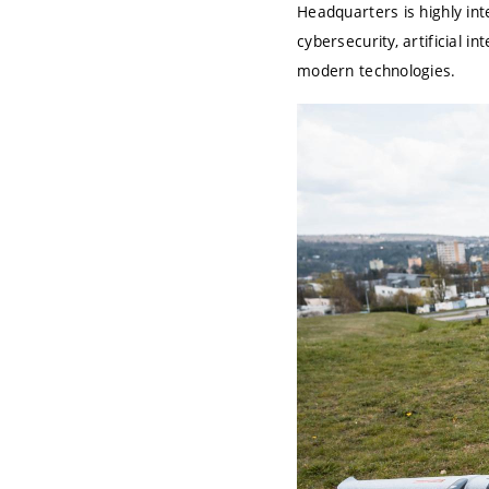
Headquarters is highly in
cybersecurity, artificial 
modern technologies.