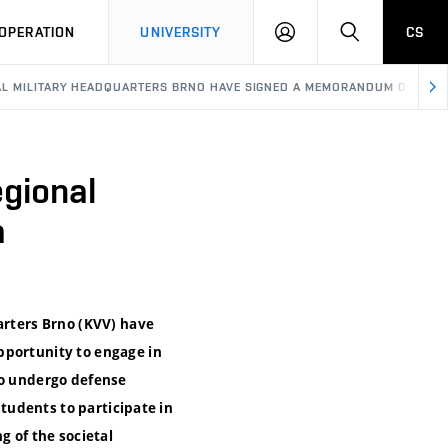
LOG
SEARCH
OPERATION
UNIVERSITY
CS
IN
AL MILITARY HEADQUARTERS BRNO HAVE SIGNED A MEMORANDUM OF COO
egional
a
arters Brno (KVV) have
pportunity to engage in
to undergo defense
students to participate in
 of the societal