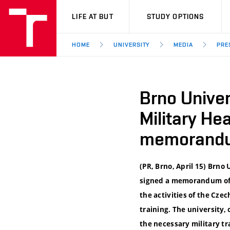
VUT
LIFE AT BUT
STUDY OPTIONS
HOME
UNIVERSITY
MEDIA
PRE
Brno Univer
Military He
memorandu
(PR, Brno, April 15) Brno
signed a memorandum of m
the activities of the Cz
training. The university, 
the necessary military 