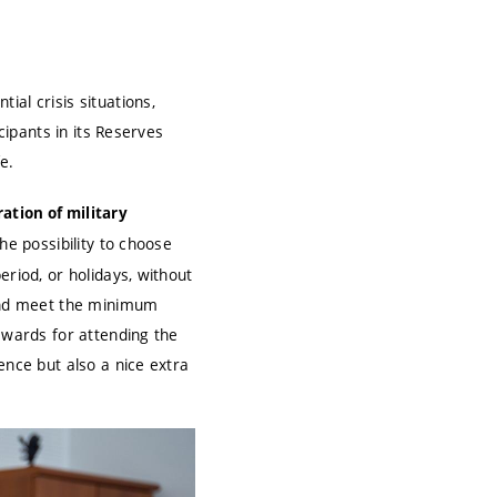
al crisis situations,
cipants in its Reserves
e.
ation of military
he possibility to choose
eriod, or holidays, without
 and meet the minimum
ewards for attending the
ence but also a nice extra