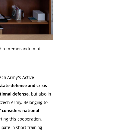
gned a memorandum of
ech Army's Active
state defense and crisis
but also in
ational defense
,
 Czech Army. Belonging to
 considers national
orting this cooperation.
ipate in short training