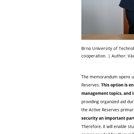
Brno University of Techn
cooperation. | Author: Vá
The memorandum opens up t
Reserves.
This option is en
management topics, and in 
providing organized aid dur
the Active Reserves primar
security an important part 
Therefore, it will enable stu