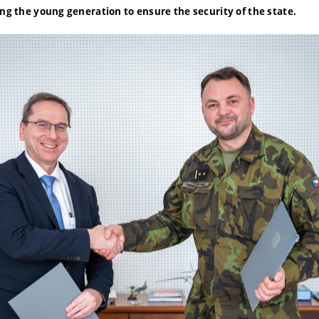
ing the young generation to ensure the security of the state.