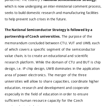
which is now undergoing an inter-ministerial comment process,
seeks to build domestic research and manufacturing facilities
to help prevent such crises in the future.
The National Semiconductor Strategy is followed by a
The purpose of the
partnership of Czech universities.
memorandum concluded between CTU, VUT and UWB, each
of which covers a specific segment of the semiconductor
value chain, is to create an educational and scientific
research platform.
While the domain of CTU and BUT is chip
design, i.e. IP chip design, UWB dominates in the application
area of power electronics. The merger of the three
universities will allow to share capacities, coordinate higher
education, research and development and cooperate
especially in the field of education in order to ensure
sufficient human resource capacity for the Czech