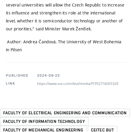
several universities will allow the Czech Republic to increase
its influence and strengthen its role at the international
level, whether it is semiconductor technology or another of
our priorities,"
said Minister Marek Ženíšek.
Author: Andrea Čandová, The University of West Bohemia
in Pilsen
PUBLISHED
2024-09-23
https://www.vut.cz/en/but/media/f19527/d265320
LINK
FACULTY OF ELECTRICAL ENGINEERING AND COMMUNICATION
FACULTY OF INFORMATION TECHNOLOGY
FACULTY OF MECHANICAL ENGINEERING
CEITEC BUT