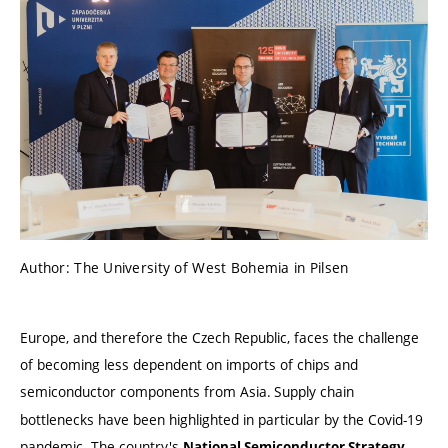
Author: The University of West Bohemia in Pilsen
Europe, and therefore the Czech Republic, faces the challenge
of becoming less dependent on imports of chips and
semiconductor components from Asia.
Supply chain
bottlenecks have been highlighted in particular by the Covid-19
pandemic. The country's
,
National Semiconductor Strategy