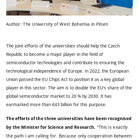
Author: The University of West Bohemia in Pilsen
The joint efforts of the universities should help the Czech
Republic to become a major player in the field of
semiconductor technologies and contribute to ensuring the
technological independence of Europe. In 2022, the European
Union passed the EU Chips Act to position it as a key global
player in this sector. The aim is to double the EU's share of the
global semiconductor market to 20 % by 2030. It has
earmarked more than €43 billion for this purpose.
The efforts of the three universities have been recognised
"This is exactly
by the Minister for Science and Research.
the path I am calling for. Because only cooperation between