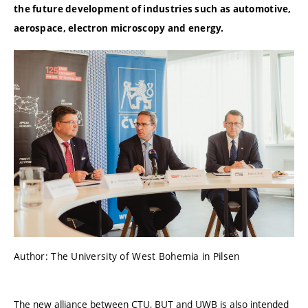
the future development of industries such as automotive,
aerospace, electron microscopy and energy.
Author: The University of West Bohemia in Pilsen
The new alliance between CTU, BUT and UWB is also intended