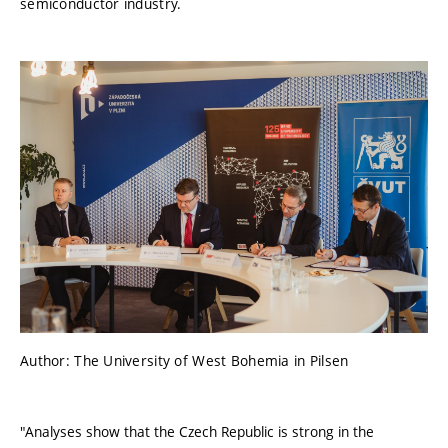
semiconductor industry.
Author: The University of West Bohemia in Pilsen
"Analyses show that the Czech Republic is strong in the