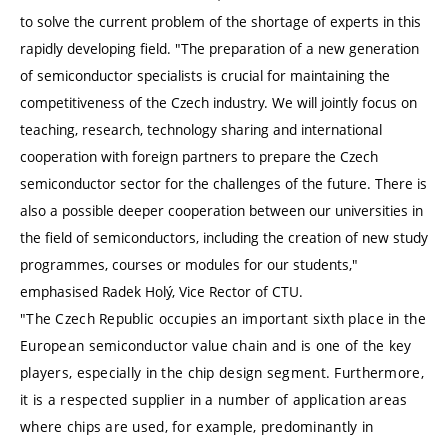
to solve the current problem of the shortage of experts in this
rapidly developing field. "The preparation of a new generation
of semiconductor specialists is crucial for maintaining the
competitiveness of the Czech industry. We will jointly focus on
teaching, research, technology sharing and international
cooperation with foreign partners to prepare the Czech
semiconductor sector for the challenges of the future. There is
also a possible deeper cooperation between our universities in
the field of semiconductors, including the creation of new study
programmes, courses or modules for our students,"
emphasised Radek Holý, Vice Rector of CTU.
"The Czech Republic occupies an important sixth place in the
European semiconductor value chain and is one of the key
players, especially in the chip design segment. Furthermore,
it is a respected supplier in a number of application areas
where chips are used, for example, predominantly in