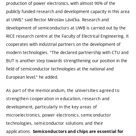
production of power electronics, with almost 90% of the
publicly funded research and development capacity in this area
at UWB,"
said Rector Miroslav Lávička. Research and
development of semiconductors at UWB is carried out by the
RICE research centre at the Faculty of Electrical Engineering. It
cooperates with industrial partners on the development of
modern technologies.
"The declared partnership with CTU and
BUT is another step towards strengthening our position in the
field of semiconductor technologies at the national and
European level,"
he added.
As part of the memorandum, the universities agreed to
strengthen cooperation in education, research and
development, particularly in the key areas of
microelectronics, power electronics, semiconductor
technologies, semiconductor solutions and their
applications.
Semiconductors and chips are essential for