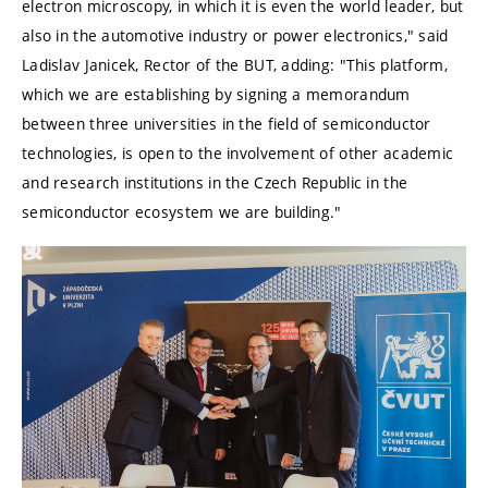
electron microscopy, in which it is even the world leader, but
also in the automotive industry or power electronics,"
said
Ladislav Janicek, Rector of the BUT, adding:
"This platform,
which we are establishing by signing a memorandum
between three universities in the field of semiconductor
technologies, is open to the involvement of other academic
and research institutions in the Czech Republic in the
semiconductor ecosystem we are building."