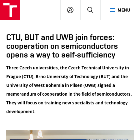
VUT
LOG
SEARCH
MENU
IN
CTU, BUT and UWB join forces:
cooperation on semiconductors
opens a way to self-sufficiency
Three Czech universities, the Czech Technical University in
Prague (CTU), Brno University of Technology (BUT) and the
University of West Bohemia in Pilsen (UWB) signed a
memorandum of cooperation in the field of semiconductors.
They will focus on training new specialists and technology
development.