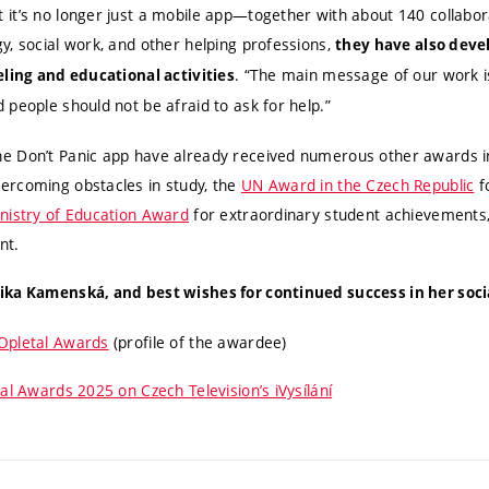
it’s no longer just a mobile app—together with about 140 collabor
y, social work, and other helping professions,
they have also deve
. “The main message of our work i
eling and educational activities
 people should not be afraid to ask for help.”
e Don’t Panic app have already received numerous other awards i
ercoming obstacles in study, the
UN Award in the Czech Republic
f
nistry of Education Award
for extraordinary student achievements
nt.
ka Kamenská, and best wishes for continued success in her social
Opletal Awards
(profile of the awardee)
al Awards 2025 on Czech Television’s iVysílání