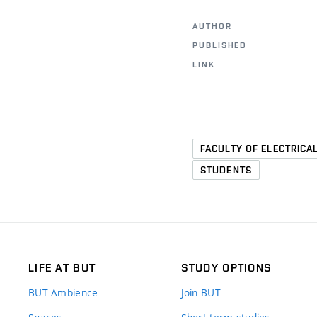
AUTHOR
PUBLISHED
LINK
FACULTY OF ELECTRICA
STUDENTS
LIFE AT BUT
STUDY OPTIONS
BUT Ambience
Join BUT