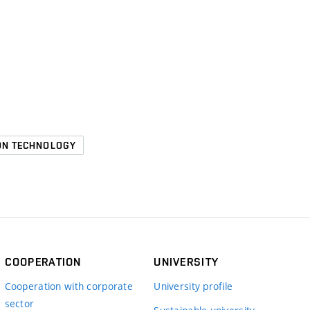
ION TECHNOLOGY
COOPERATION
UNIVERSITY
Cooperation with corporate
University profile
sector