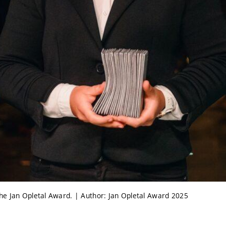
e Jan Opletal Award. | Author: Jan Opletal Award 2025