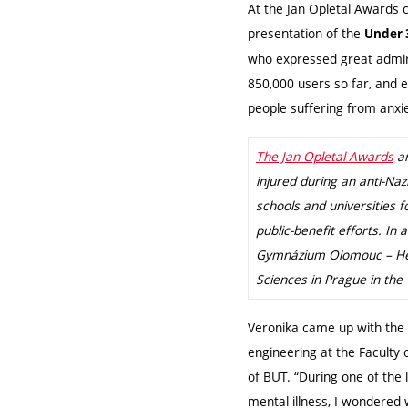
At the Jan Opletal Awards
presentation of the
Under 
who expressed great admira
850,000 users so far, and 
people suffering from anxi
The Jan Opletal Awards
ar
injured during an anti-Na
schools and universities f
public-benefit efforts. In
Gymnázium Olomouc – Hejč
Sciences in Prague in the 
Veronika came up with the 
engineering at the Faculty
of BUT. “During one of the
mental illness, I wondere