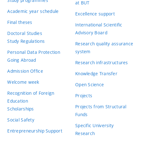
Study programmes
at BUT
Academic year schedule
Excellence support
Final theses
International Scientific
Advisory Board
Doctoral Studies
Study Regulations
Research quality assurance
system
Personal Data Protection
Going Abroad
Research infrastructures
Admission Office
Knowledge Transfer
Welcome week
Open Science
Recognition of Foreign
Projects
Education
Projects from Structural
Scholarships
Funds
Social Safety
Specific University
Entrepreneurship Support
Research