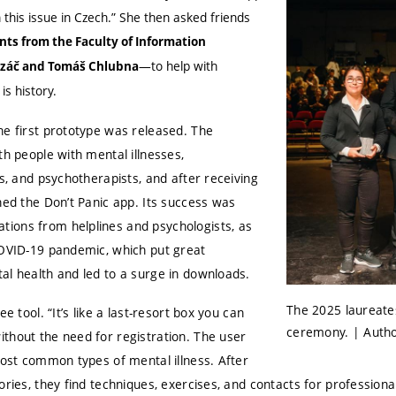
 this issue in Czech.” She then asked friends
ts from the Faculty of Information
—to help with
Řezáč and Tomáš Chlubna
s history.
he first prototype was released. The
th people with mental illnesses,
ts, and psychotherapists, and after receiving
hed the Don’t Panic app. Its success was
ions from helplines and psychologists, as
COVID-19 pandemic, which put great
al health and led to a surge in downloads.
The 2025 laureate
ee tool. “It’s like a last-resort box you can
ceremony. | Autho
thout the need for registration. The user
most common types of mental illness. After
ories, they find techniques, exercises, and contacts for professiona