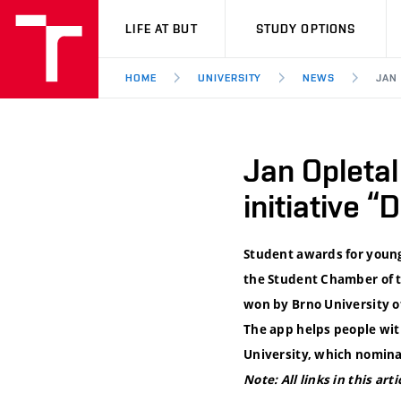
VUT
LIFE AT BUT
STUDY OPTIONS
HOME
UNIVERSITY
NEWS
JAN
Jan Opleta
initiative “
Student awards for young
the Student Chamber of th
won by Brno University o
The app helps people wit
University, which nomina
Note: All links in this art