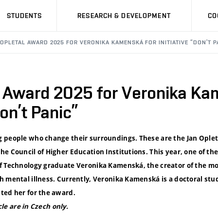
STUDENTS
RESEARCH & DEVELOPMENT
CO
 OPLETAL AWARD 2025 FOR VERONIKA KAMENSKÁ FOR INITIATIVE “DON’T P
l Award 2025 for Veronika Ka
Don’t Panic”
 people who change their surroundings. These are the Jan Ople
e Council of Higher Education Institutions. This year, one of th
f Technology graduate Veronika Kamenská, the creator of the mob
h mental illness. Currently, Veronika Kamenská is a doctoral st
ted her for the award.
icle are in Czech only.