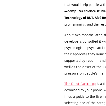
that would help people with
—
computer science studen
Technology of BUT, Aleš 
programming, and the rest i
About two months later, t
developers consulted it wi
psychologists, psychiatris
their approval, they launc
supported by recommendat
well as the onset of the 
pressure on people’s ment
The Don’t Panic app
is a fr
download to your phone wi
finds a guide to the five 
selecting one of the categ