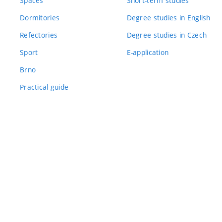
Spaces
Short-term studies
Dormitories
Degree studies in English
Refectories
Degree studies in Czech
Sport
E-application
Brno
Practical guide