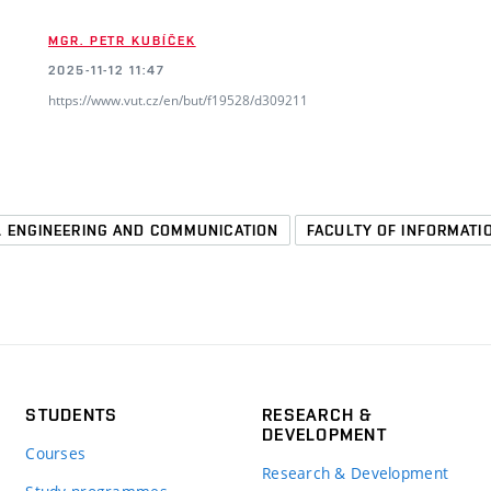
MGR. PETR KUBÍČEK
2025-11-12 11:47
https://www.vut.cz/en/but/f19528/d309211
L ENGINEERING AND COMMUNICATION
FACULTY OF INFORMAT
STUDENTS
RESEARCH &
DEVELOPMENT
Courses
Research & Development