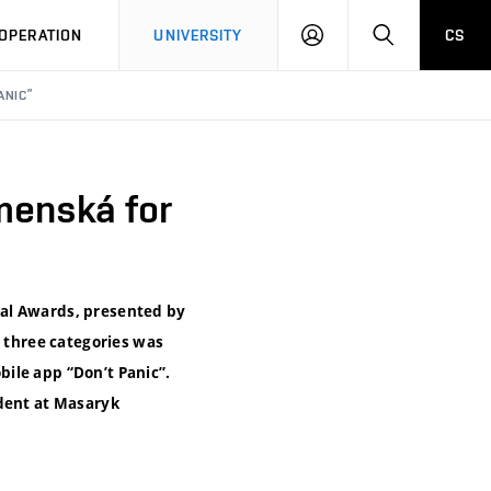
LOG
SEARCH
OPERATION
UNIVERSITY
CS
IN
ANIC”
menská for
tal Awards, presented by
e three categories was
ile app “Don’t Panic”.
udent at Masaryk