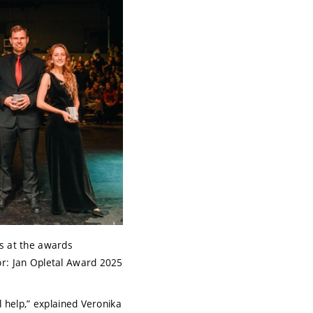
s at the awards
r: Jan Opletal Award 2025
l help,” explained Veronika