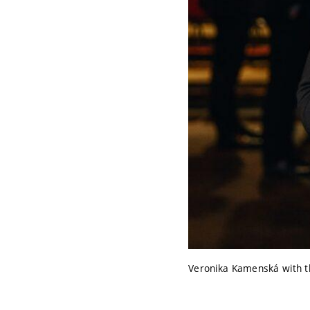
Veronika Kamenská with th