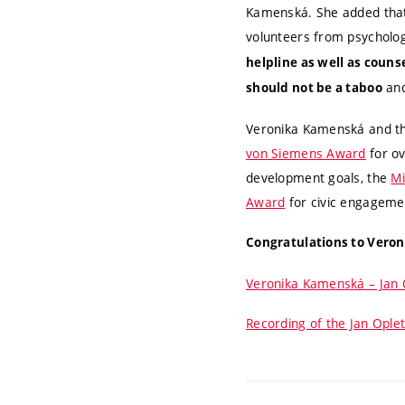
Kamenská. She added that 
volunteers from psycholog
helpline as well as couns
and
should not be a taboo
Veronika Kamenská and th
von Siemens Award
for ov
development goals, the
Mi
Award
for civic engageme
Congratulations to Veroni
Veronika Kamenská – Jan 
Recording of the Jan Oplet