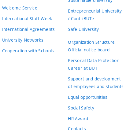
Sustainable university
Welcome Service
Entrepreneurial University
International Staff Week
/ ContriBUTe
International Agreements
Safe University
University Networks
Organization Structure
Official notice board
Cooperation with Schools
Personal Data Protection
Career at BUT
Support and development
of employees and students
Equal opportunities
Social Safety
HR Award
Contacts