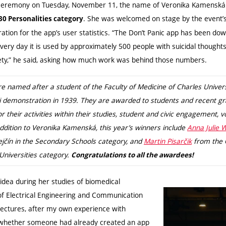
 ceremony on Tuesday, November 11, the name of Veronika Kamenská
. She was welcomed on stage by the event’s
30 Personalities category
tion for the app’s user statistics. “The Don’t Panic app has been d
every day it is used by approximately 500 people with suicidal though
ety,” he said, asking how much work was behind those numbers.
e named after a student of the Faculty of Medicine of Charles Univers
zi demonstration in 1939. They are awarded to students and recent g
or their activities within their studies, student and civic engagement, 
 addition to Veronika Kamenská, this year’s winners include
Anna Julie 
ín in the Secondary Schools category, and
Martin Pisarčik
from the C
Universities category.
Congratulations to all the awardees!
idea during her studies of biomedical
 of Electrical Engineering and Communication
 lectures, after my own experience with
d whether someone had already created an app