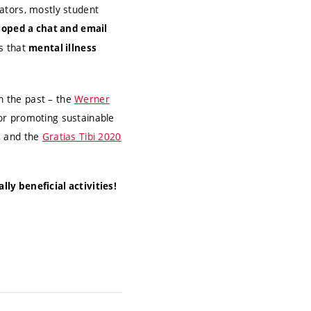
ators, mostly student
loped a chat and email
s that
mental illness
n the past – the
Werner
or promoting sustainable
, and the
Gratias Tibi 2020
ly beneficial activities!