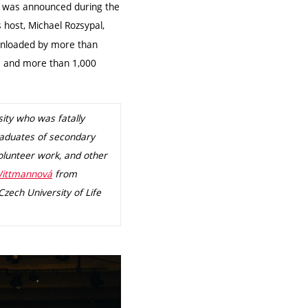
 was announced during the
 host, Michael Rozsypal,
ownloaded by more than
ts and more than 1,000
ity who was fatally
raduates of secondary
volunteer work, and other
Wittmannová
from
zech University of Life