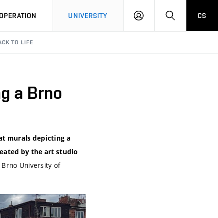
LOG
SEARCH
OPERATION
UNIVERSITY
CS
IN
CK TO LIFE
ng a Brno
at murals depicting a
reated by the art studio
t Brno University of