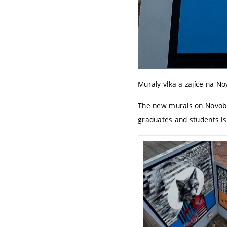
Muraly vlka a zajíce na N
The new murals on Novobra
graduates and students is 