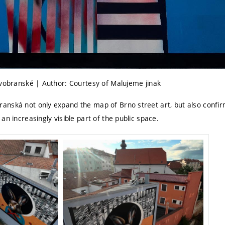
ovobranské | Author: Courtesy of Malujeme jinak
nská not only expand the map of Brno street art, but also confir
an increasingly visible part of the public space.