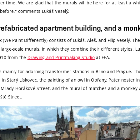
er time. We are glad that the murals will be here for at least a whil
d before," comments Lukáš Veselý.
prefabricated apartment building, and a mon
(We Paint Differently) consists of Lukáš, Aleš, and Filip Veselý. Th
k
ly large-scale murals, in which they combine their different styles. 
2010 from the
Drawing and Printmaking Studio
at FFA.
mainly for adorning transformer stations in Brno and Prague. Th
 in Starý Lískovec, the painting of an owl in Obřany, Pater noster in
in Milady Horákové Street, and the mural of matches and a monkey 
ště Street.