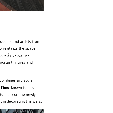
students and artists from
 revitalize the space in
audie Švrčková has
portant figures and
combines art, social
, known for his
t Timo
 its mark on the newly
t in decorating the walls.