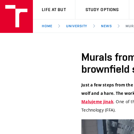
VUT
LIFE AT BUT
STUDY OPTIONS
HOME
UNIVERSITY
NEWS
MUR
Murals from
brownfield s
Just a few steps from the
wolf and a hare. The work
. One of t
Malujeme jinak
Technology (FFA).