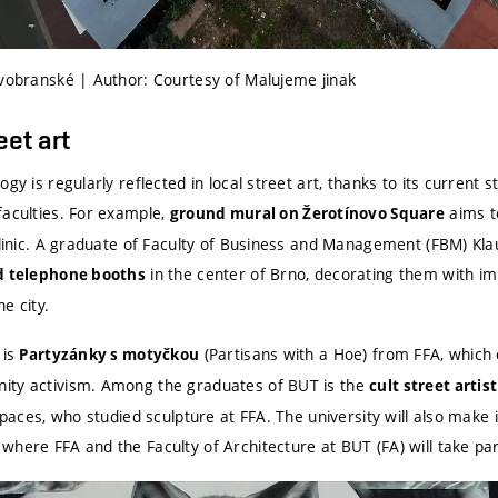
ovobranské | Author: Courtesy of Malujeme jinak
eet art
gy is regularly reflected in local street art, thanks to its current 
faculties. For example,
aims to
ground mural
on Žerotínovo Square
iclinic. A graduate of Faculty of Business and Management (FBM) Kl
in the center of Brno, decorating them with im
d telephone booths
e city.
 is
(Partisans with a Hoe) from FFA, which 
Partyzánky s motyčkou
ity activism. Among the graduates of BUT is the
cult street artis
 spaces, who studied sculpture at FFA. The university will also make
here FFA and the Faculty of Architecture at BUT (FA) will take par