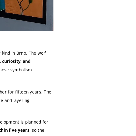
 kind in Brno. The wolf
 curiosity, and
whose symbolism
er for fifteen years. The
ge and layering
velopment is planned for
, so the
thin five years