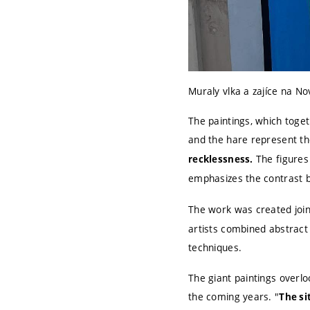
Muraly vlka a zajíce na N
The paintings, which toget
and the hare represent t
The figures
recklessness.
emphasizes the contrast b
The work was created join
artists combined abstract
techniques.
The giant paintings overl
the coming years. "
The si