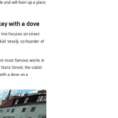
e and will liven up a place
key with a dove
e trio focuses on street
Lukáš Veselý, co-founder of
eir most famous works in
 Stará Street, the cubist
with a dove on a