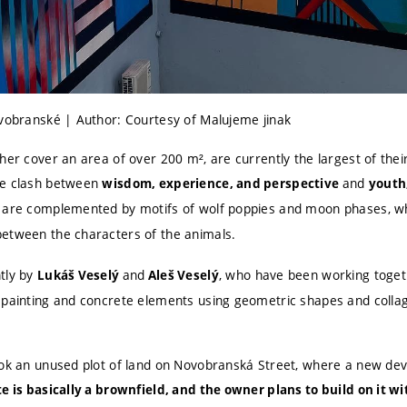
ovobranské | Author: Courtesy of Malujeme jinak
her cover an area of over 200 m², are currently the largest of their
he clash between
and
wisdom, experience, and perspective
youth,
 are complemented by motifs of wolf poppies and moon phases, 
etween the characters of the animals.
tly by
and
, who have been working togeth
Lukáš Veselý
Aleš Veselý
 painting and concrete elements using geometric shapes and colla
ook an unused plot of land on Novobranská Street, where a new de
te is basically a brownfield, and the owner plans to build on it wi