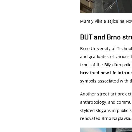
Muraly vlka a zajíce na N
BUT and Brno str
Brno University of Technolo
and graduates of various 
front of the Bílý dům pol
breathed new life into
ol
symbols associated with th
Another street art project
anthropology, and commun
stylized slogans in public
renovated Brno Náplavka, w