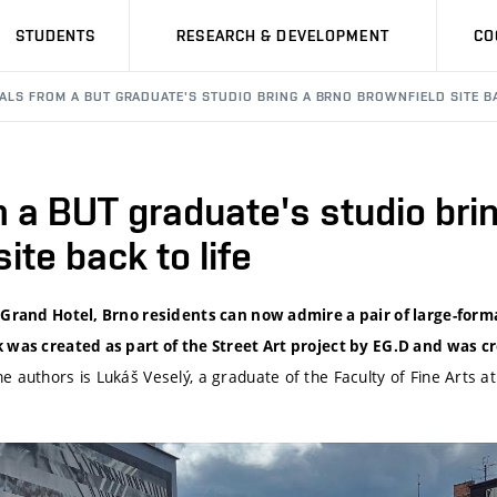
STUDENTS
RESEARCH & DEVELOPMENT
CO
ALS FROM A BUT GRADUATE'S STUDIO BRING A BRNO BROWNFIELD SITE BA
 a BUT graduate's studio bri
ite back to life
 Grand Hotel, Brno residents can now admire a pair of large-form
 was created as part of the Street Art project by EG.D and was c
he authors is Lukáš Veselý, a graduate of the Faculty of Fine Arts a