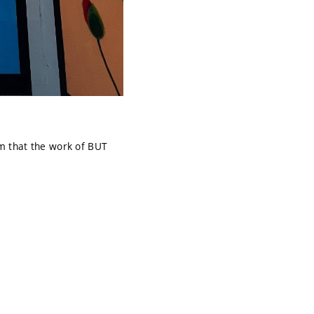
m that the work of BUT