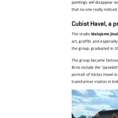
paintings will disappear ov
that no one really notice
Cubist Havel, a 
The studio
Malujeme jina
art, graffiti, and especial
the group, graduated in 
The group became famous 
Brno include the "panelák"
portrait of Václav Havel 
transformer station in Koli