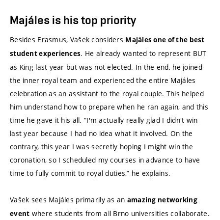
Majáles is his top priority
Besides Erasmus, Vašek considers
Majáles one of the best
. He already wanted to represent BUT
student experiences
as King last year but was not elected. In the end, he joined
the inner royal team and experienced the entire Majáles
celebration as an assistant to the royal couple. This helped
him understand how to prepare when he ran again, and this
time he gave it his all. “I'm actually really glad I didn't win
last year because I had no idea what it involved. On the
contrary, this year I was secretly hoping I might win the
coronation, so I scheduled my courses in advance to have
time to fully commit to royal duties,” he explains.
Vašek sees Majáles primarily as an
amazing networking
where students from all Brno universities collaborate.
event