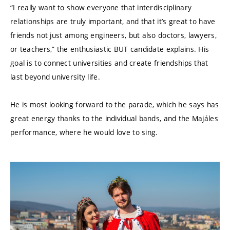
“I really want to show everyone that interdisciplinary
relationships are truly important, and that it’s great to have
friends not just among engineers, but also doctors, lawyers,
or teachers,” the enthusiastic BUT candidate explains. His
goal is to connect universities and create friendships that
last beyond university life.
He is most looking forward to the parade, which he says has
great energy thanks to the individual bands, and the Majáles
performance, where he would love to sing.