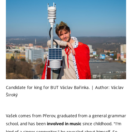
Candidate for king for BUT Václav Bařinka. | Author: Václav
Široký
Vašek comes from Přerov, graduated from a general grammar
school, and has been
since childhood. "I'm
involved in music
kind of a singer-songwriter," he revealed about himself. So