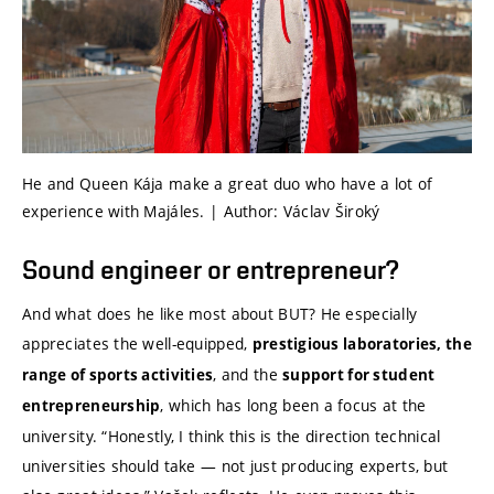
He and Queen Kája make a great duo who have a lot of
experience with Majáles. | Author: Václav Široký
Sound engineer or entrepreneur?
And what does he like most about BUT? He especially
appreciates the well-equipped,
prestigious laboratories, the
, and the
range of sports activities
support for student
, which has long been a focus at the
entrepreneurship
university. “Honestly, I think this is the direction technical
universities should take — not just producing experts, but