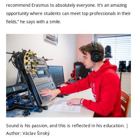
recommend Erasmus to absolutely everyone. It's an amazing
opportunity where students can meet top professionals in their
fields,” he says with a smile.
Sound is his passion, and this is reflected in his education. |
Author: Václav Široký