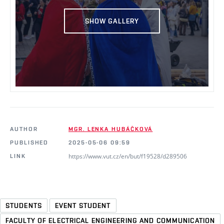
SHOW GALLERY
AUTHOR
MGR. LENKA HUBÁČKOVÁ
PUBLISHED
2025-05-06 09:59
https://www.vut.cz/en/but/f19528/d289506
LINK
STUDENTS
EVENT STUDENT
FACULTY OF ELECTRICAL ENGINEERING AND COMMUNICATION