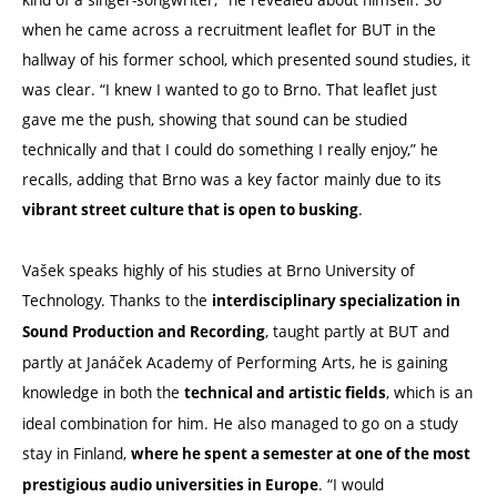
when he came across a recruitment leaflet for BUT in the
hallway of his former school, which presented sound studies, it
was clear. “I knew I wanted to go to Brno. That leaflet just
gave me the push, showing that sound can be studied
technically and that I could do something I really enjoy,” he
recalls, adding that Brno was a key factor mainly due to its
.
vibrant street culture that is open to busking
Vašek speaks highly of his studies at Brno University of
Technology. Thanks to the
interdisciplinary specialization in
, taught partly at BUT and
Sound Production and Recording
partly at Janáček Academy of Performing Arts, he is gaining
knowledge in both the
, which is an
technical and artistic fields
ideal combination for him. He also managed to go on a study
stay in Finland,
where he spent a semester at one of the most
. “I would
prestigious audio universities in Europe