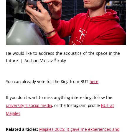
He would like to address the acoustics of the space in the
future. | Author: Václav Široký
You can already vote for the King from BUT
here
.
If you don't want to miss anything interesting, follow the
university's social media
, or the Instagram profile
BUT at
Majáles
.
Majáles 2025: It gave me experiences and
Related articles: