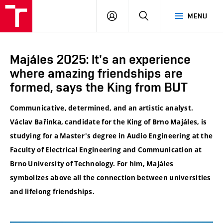
VUT
LOG
SEARCH
MENU
IN
Majáles 2025: It's an experience
where amazing friendships are
formed, says the King from BUT
Communicative, determined, and an artistic analyst.
Václav Bařinka, candidate for the King of Brno Majáles, is
studying for a Master's degree in Audio Engineering at the
Faculty of Electrical Engineering and Communication at
Brno University of Technology. For him, Majáles
symbolizes above all the connection between universities
and lifelong friendships.