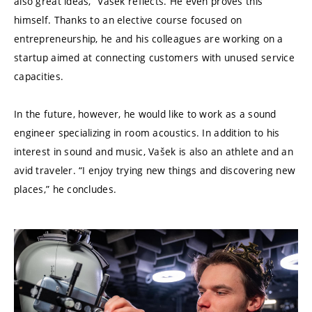
also great ideas,” Vašek reflects. He even proves this
himself. Thanks to an elective course focused on
entrepreneurship, he and his colleagues are working on a
startup aimed at connecting customers with unused service
capacities.
In the future, however, he would like to work as a sound
engineer specializing in room acoustics. In addition to his
interest in sound and music, Vašek is also an athlete and an
avid traveler. “I enjoy trying new things and discovering new
places,” he concludes.