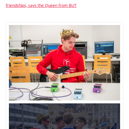
friendships, says the Queen from BUT