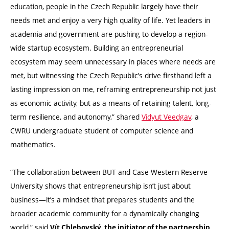
education, people in the Czech Republic largely have their
needs met and enjoy a very high quality of life. Yet leaders in
academia and government are pushing to develop a region-
wide startup ecosystem. Building an entrepreneurial
ecosystem may seem unnecessary in places where needs are
met, but witnessing the Czech Republic’s drive firsthand left a
lasting impression on me, reframing entrepreneurship not just
as economic activity, but as a means of retaining talent, long-
term resilience, and autonomy,” shared
Vidyut Veedgav
, a
CWRU undergraduate student of computer science and
mathematics.
“The collaboration between BUT and Case Western Reserve
University shows that entrepreneurship isn’t just about
business—it’s a mindset that prepares students and the
broader academic community for a dynamically changing
world,” said
Vít Chlebovský, the initiator of the partnership