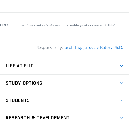
https://www.vut.cz/en/board/internal-legislation-feec/d301884
LINK
Responsibility:
prof. Ing. Jaroslav Koton, Ph.D.
LIFE AT BUT
BUT Ambience
STUDY OPTIONS
Spaces
Join BUT
Dormitories
STUDENTS
Short-term studies
Refectories
Courses
Study Regulations
Going Abroad
Scholarships
Degree studies in English
RESEARCH & DEVELOPMENT
Sport
Study programmes
Personal Data Protection
Admission Office
Social Safety
Degree studies in Czech
Brno