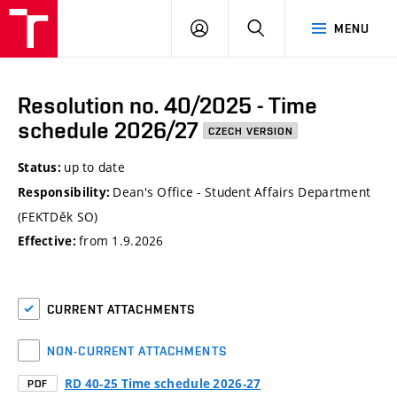
VUT
LOG
SEARCH
MENU
IN
Resolution no. 40/2025 - Time
schedule 2026/27
CZECH VERSION
up to date
Status:
Dean's Office - Student Affairs Department
Responsibility:
(FEKTDěk SO)
from 1.9.2026
Effective:
CURRENT ATTACHMENTS
NON-CURRENT ATTACHMENTS
RD 40-25 Time schedule 2026-27
PDF