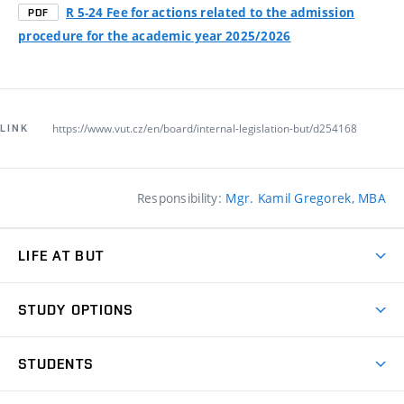
R 5-24 Fee for actions related to the admission
PDF
procedure for the academic year 2025/2026
https://www.vut.cz/en/board/internal-legislation-but/d254168
LINK
Responsibility:
Mgr. Kamil Gregorek, MBA
LIFE AT BUT
BUT Ambience
STUDY OPTIONS
Spaces
Join BUT
Dormitories
STUDENTS
Short-term studies
Refectories
Courses
Study Regulations
Going Abroad
Scholarships