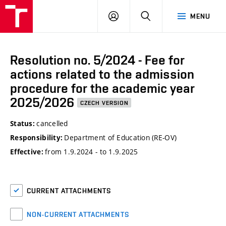
VUT
LOG
SEARCH
MENU
IN
Resolution no. 5/2024 - Fee for
actions related to the admission
procedure for the academic year
2025/2026
CZECH VERSION
cancelled
Status:
Department of Education (RE-OV)
Responsibility:
from 1.9.2024 - to 1.9.2025
Effective:
CURRENT ATTACHMENTS
NON-CURRENT ATTACHMENTS