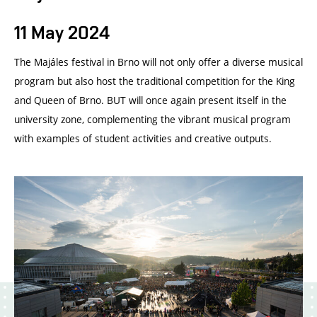
11 May 2024
The Majáles festival in Brno will not only offer a diverse musical
program but also host the traditional competition for the King
and Queen of Brno. BUT will once again present itself in the
university zone, complementing the vibrant musical program
with examples of student activities and creative outputs.