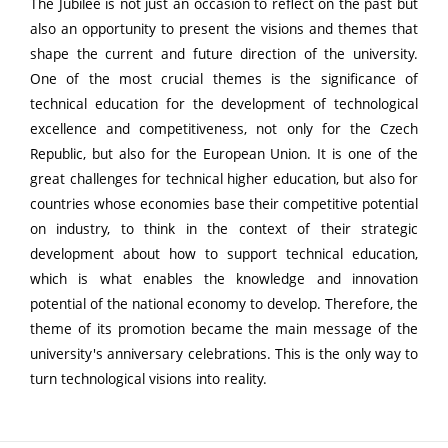
The Jubilee is not just an occasion to reflect on the past but
also an opportunity to present the visions and themes that
shape the current and future direction of the university.
One of the most crucial themes is the significance of
technical education for the development of technological
excellence and competitiveness, not only for the Czech
Republic, but also for the European Union. It is one of the
great challenges for technical higher education, but also for
countries whose economies base their competitive potential
on industry, to think in the context of their strategic
development about how to support technical education,
which is what enables the knowledge and innovation
potential of the national economy to develop. Therefore, the
theme of its promotion became the main message of the
university's anniversary celebrations. This is the only way to
turn technological visions into reality.