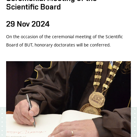
Scientific Board
29 Nov 2024
On the occasion of the ceremonial meeting of the Scientific
Board of BUT, honorary doctorates will be conferred.