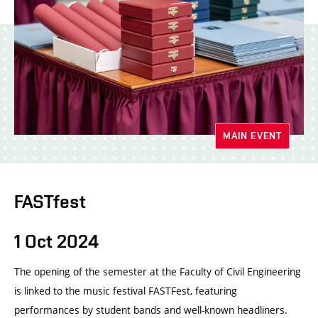
MAIN EVENT
FASTfest
1 Oct 2024
The opening of the semester at the Faculty of Civil Engineering
is linked to the music festival FASTFest, featuring
performances by student bands and well-known headliners.