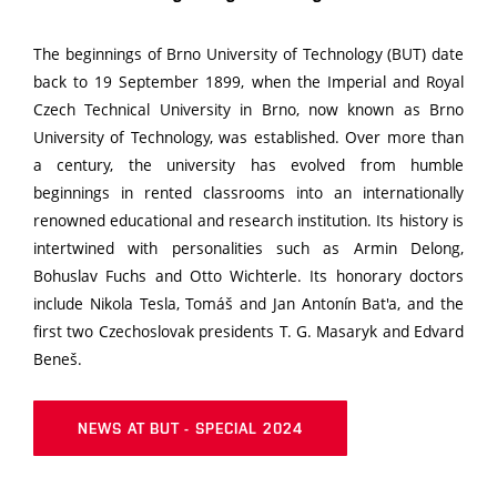
The beginnings of Brno University of Technology (BUT) date
back to 19 September 1899, when the Imperial and Royal
Czech Technical University in Brno, now known as Brno
University of Technology, was established. Over more than
a century, the university has evolved from humble
beginnings in rented classrooms into an internationally
renowned educational and research institution. Its history is
intertwined with personalities such as Armin Delong,
Bohuslav Fuchs and Otto Wichterle. Its honorary doctors
include Nikola Tesla, Tomáš and Jan Antonín Bat'a, and the
first two Czechoslovak presidents T. G. Masaryk and Edvard
Beneš.
NEWS AT BUT - SPECIAL 2024