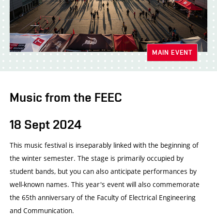
MAIN EVENT
Music from the FEEC
18 Sept 2024
This music festival is inseparably linked with the beginning of
the winter semester. The stage is primarily occupied by
student bands, but you can also anticipate performances by
well-known names. This year's event will also commemorate
the 65th anniversary of the Faculty of Electrical Engineering
and Communication.