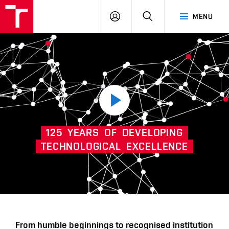
VUT
LOG
SEARCH
MENU
IN
Play
125
YEARS
OF
DEVELOPING
video
TECHNOLOGICAL
EXCELLENCE
Další
From humble beginnings to recognised institution