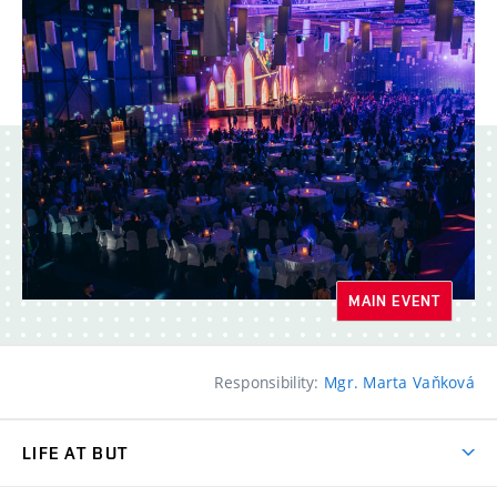
MAIN EVENT
Responsibility:
Mgr. Marta Vaňková
LIFE AT BUT