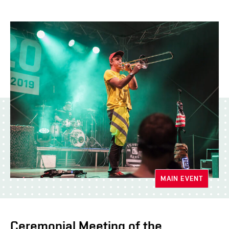
MAIN EVENT
Ceremonial Meeting of the