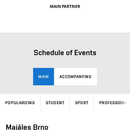
MAIN PARTNER
Schedule of Events
MAIN
ACCOMPANYING
POPULARIZING
STUDENT
SPORT
PROFESSIONAL
Majáles Brno