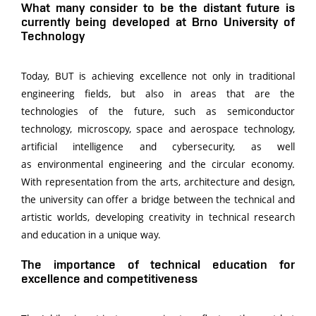
What many consider to be the distant future is
currently being developed at Brno University of
Technology
Today, BUT is achieving excellence not only in traditional
engineering fields, but also in areas that are the
technologies of the future, such as semiconductor
technology, microscopy, space and aerospace technology,
artificial intelligence and cybersecurity, as well
as environmental engineering and the circular economy.
With representation from the arts, architecture and design,
the university can offer a bridge between the technical and
artistic worlds, developing creativity in technical research
and education in a unique way.
The importance of technical education for
excellence and competitiveness