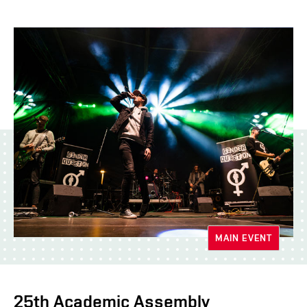
MAIN EVENT
25th Academic Assembly