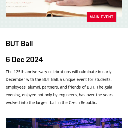
MAIN EVENT
BUT Ball
6 Dec 2024
The 125th-anniversary celebrations will culminate in early
December with the BUT Ball, a unique event for students,
employees, alumni, partners, and friends of BUT. The gala
evening, enjoyed not only by engineers, has over the years
evolved into the largest ball in the Czech Republic.