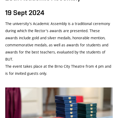
19 Sept 2024
The university's Academic Assembly is a traditional ceremony
during which the Rector's awards are presented. These
awards include gold and silver medails, honorable mention,
commemorative medals, as well as awards for students and
awards for the best teachers, evaluated by the students of
BUT.
The event takes place at the Brno City Theatre from 4 pm and
is for invited guests only.