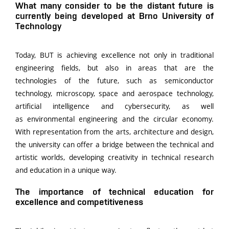
What many consider to be the distant future is
currently being developed at Brno University of
Technology
Today, BUT is achieving excellence not only in traditional
engineering fields, but also in areas that are the
technologies of the future, such as semiconductor
technology, microscopy, space and aerospace technology,
artificial intelligence and cybersecurity, as well
as environmental engineering and the circular economy.
With representation from the arts, architecture and design,
the university can offer a bridge between the technical and
artistic worlds, developing creativity in technical research
and education in a unique way.
The importance of technical education for
excellence and competitiveness