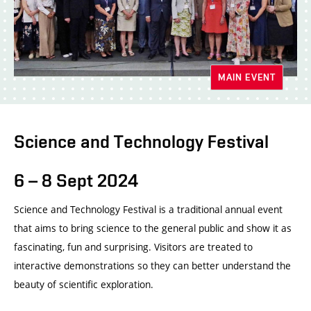
MAIN EVENT
Science and Technology Festival
6 – 8 Sept 2024
Science and Technology Festival is a traditional annual event
that aims to bring science to the general public and show it as
fascinating, fun and surprising. Visitors are treated to
interactive demonstrations so they can better understand the
beauty of scientific exploration.