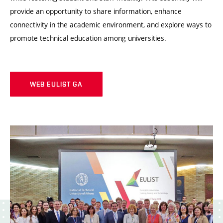
provide an opportunity to share information, enhance
connectivity in the academic environment, and explore ways to
promote technical education among universities.
WEB EULIST GA