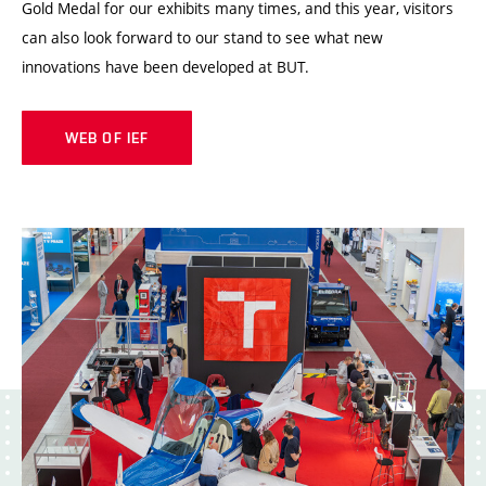
Gold Medal for our exhibits many times, and this year, visitors
can also look forward to our stand to see what new
innovations have been developed at BUT.
WEB OF IEF