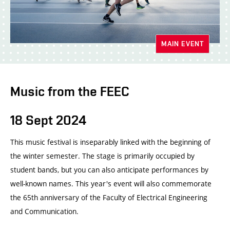
MAIN EVENT
Music from the FEEC
18 Sept 2024
This music festival is inseparably linked with the beginning of
the winter semester. The stage is primarily occupied by
student bands, but you can also anticipate performances by
well-known names. This year's event will also commemorate
the 65th anniversary of the Faculty of Electrical Engineering
and Communication.