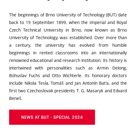
The beginnings of Brno University of Technology (BUT) date
back to 19 September 1899, when the Imperial and Royal
Czech Technical University in Brno, now known as Brno
University of Technology, was established. Over more than
a century, the university has evolved from humble
beginnings in rented classrooms into an internationally
renowned educational and research institution. Its history is
intertwined with personalities such as Armin Delong,
Bohuslav Fuchs and Otto Wichterle. Its honorary doctors
include Nikola Tesla, Tomáš and Jan Antonín Bat'a, and the
first two Czechoslovak presidents T. G. Masaryk and Edvard
Beneš.
NEWS AT BUT - SPECIAL 2024