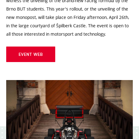
witness the unveiling of the brand-new racing formula by the
Brno BUT students. This year's rollout, or the unveiling of the
new monopost, will take place on Friday afternoon, April 26th,
in the large courtyard of Špilberk Castle. The event is open to
all those interested in motorsport and technology.
EVENT WEB