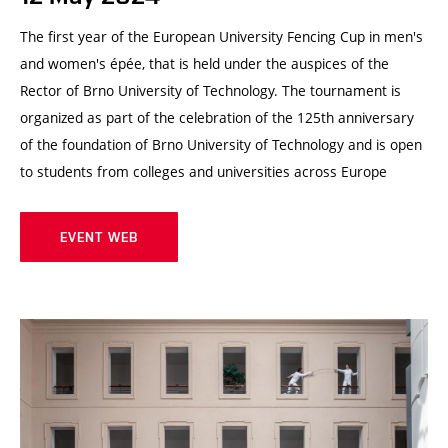
The first year of the European University Fencing Cup in men's
and women's épée, that is held under the auspices of the
Rector of Brno University of Technology. The tournament is
organized as part of the celebration of the 125th anniversary
of the foundation of Brno University of Technology and is open
to students from colleges and universities across Europe
EVENT WEB