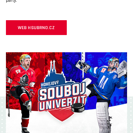
party.
WEB HSUBRNO.CZ