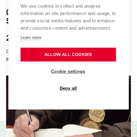
We use cookies to collect and analyse
Ceremonial Meeting of the
information on site performance and usage, to
Scientific Board
provide social media features and to enhance
and customise content and advertisements.
29 Nov 2024
Learn more
On the occasion of the ceremonial meeting of the Scientific
ALLOW ALL COOKIES
Board of BUT, honorary doctorates will be conferred.
Cookie settings
Deny all