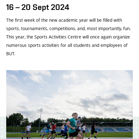
16 – 20 Sept 2024
The first week of the new academic year will be filled with
sports, tournaments, competitions, and, most importantly, fun.
This year, the Sports Activities Centre will once again organize
numerous sports activities for all students and employees of
BUT.