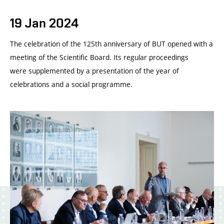
19 Jan 2024
The celebration of the 125th anniversary of BUT opened with a
meeting of the Scientific Board. Its regular proceedings
were supplemented by a presentation of the year of
celebrations and a social programme.