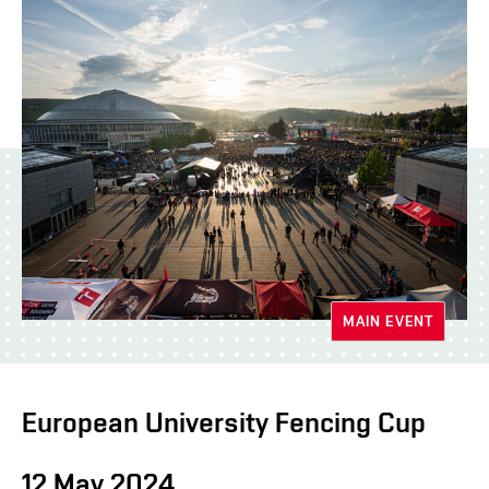
MAIN EVENT
European University Fencing Cup
12 May 2024