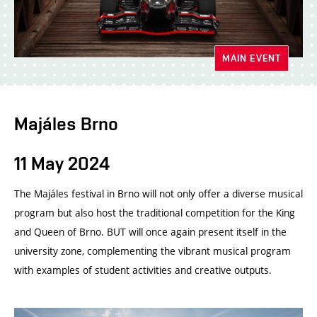
MAIN EVENT
Majáles Brno
11 May 2024
The Majáles festival in Brno will not only offer a diverse musical
program but also host the traditional competition for the King
and Queen of Brno. BUT will once again present itself in the
university zone, complementing the vibrant musical program
with examples of student activities and creative outputs.