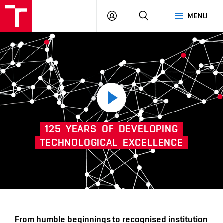
VUT
LOG
SEARCH
MENU
IN
Play
125
YEARS
OF
DEVELOPING
video
TECHNOLOGICAL
EXCELLENCE
Další
From humble beginnings to recognised institution