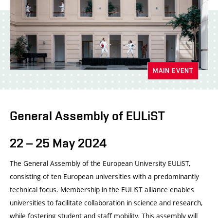
MAIN EVENT
General Assembly of EULiST
22 – 25 May 2024
The General Assembly of the European University EULiST,
consisting of ten European universities with a predominantly
technical focus. Membership in the EULiST alliance enables
universities to facilitate collaboration in science and research,
while fostering student and staff mobility. This assembly will