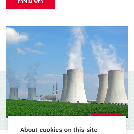
FORUM WEB
MAIN EVENT
About cookies on this site