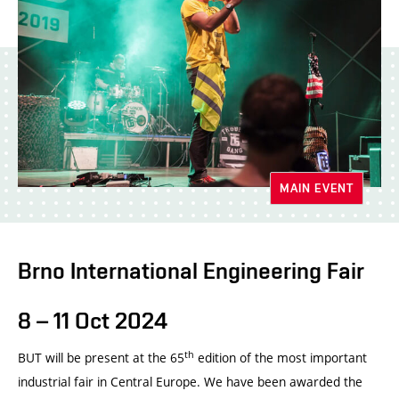
MAIN EVENT
Brno International Engineering Fair
8 – 11 Oct 2024
th
BUT will be present at the 65
edition of the most important
industrial fair in Central Europe. We have been awarded the