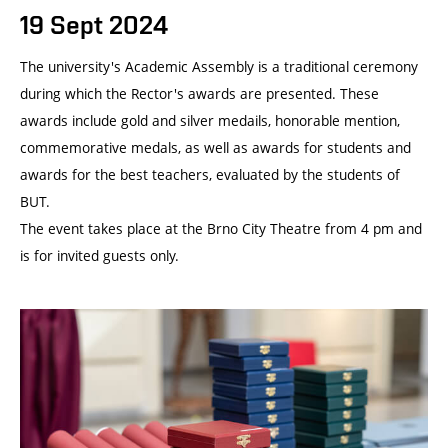
19 Sept 2024
The university's Academic Assembly is a traditional ceremony
during which the Rector's awards are presented. These
awards include gold and silver medails, honorable mention,
commemorative medals, as well as awards for students and
awards for the best teachers, evaluated by the students of
BUT.
The event takes place at the Brno City Theatre from 4 pm and
is for invited guests only.