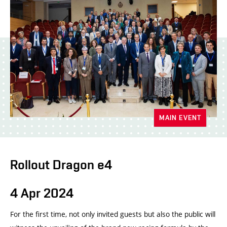
MAIN EVENT
Rollout Dragon e4
4 Apr 2024
For the first time, not only invited guests but also the public will