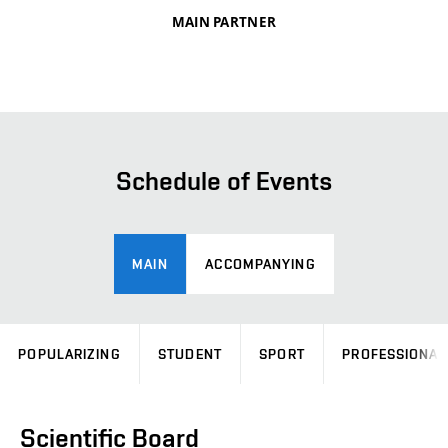
MAIN PARTNER
Schedule of Events
MAIN
ACCOMPANYING
POPULARIZING
STUDENT
SPORT
PROFESSIONAL
Scientific Board