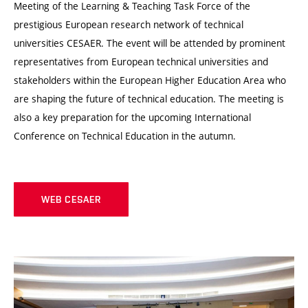
Meeting of the Learning & Teaching Task Force of the
prestigious European research network of technical
universities CESAER. The event will be attended by prominent
representatives from European technical universities and
stakeholders within the European Higher Education Area who
are shaping the future of technical education. The meeting is
also a key preparation for the upcoming International
Conference on Technical Education in the autumn.
WEB CESAER