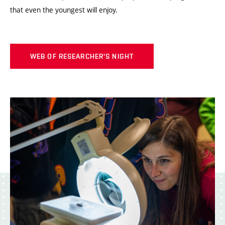
that even the youngest will enjoy.
WEB OF RESEARCHER'S NIGHT