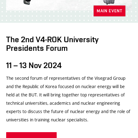
MAIN EVENT
The 2nd V4-ROK University
Presidents Forum
11 – 13 Nov 2024
The second forum of representatives of the Visegrad Group
and the Republic of Korea focused on nuclear energy will be
held at the BUT. It will bring together top representatives of
technical universities, academics and nuclear engineering
experts to discuss the future of nuclear energy and the role of
universities in training nuclear specialists.