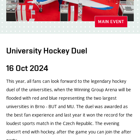
MAIN EVENT
University Hockey Duel
16 Oct 2024
This year, all fans can look forward to the legendary hockey
duel of the universities, when the Winning Group Arena will be
flooded with red and blue representing the two largest
universities in Brno - BUT and MU. The duel was awarded as
the best fan experience and last year it won the record for the
loudest sports match in the Czech Republic. The evening
doesn't end with hockey, after the game you can join the after