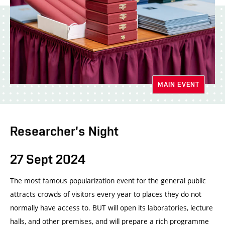
MAIN EVENT
Researcher's Night
27 Sept 2024
The most famous popularization event for the general public
attracts crowds of visitors every year to places they do not
normally have access to. BUT will open its laboratories, lecture
halls, and other premises, and will prepare a rich programme