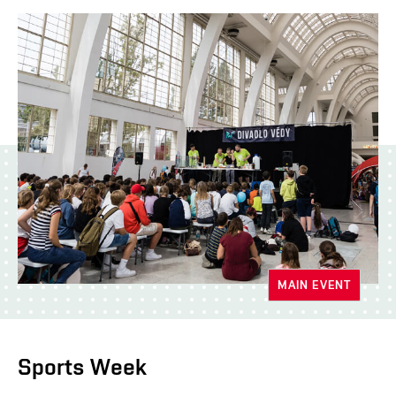
MAIN EVENT
Sports Week