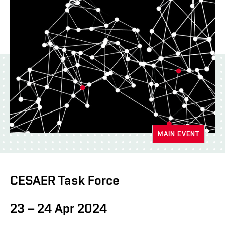
MAIN EVENT
CESAER Task Force
23 – 24 Apr 2024