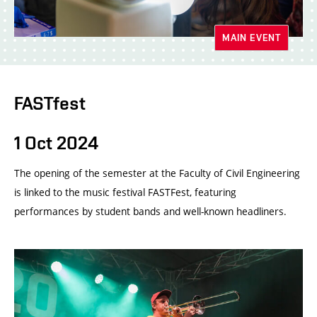
MAIN EVENT
FASTfest
1 Oct 2024
The opening of the semester at the Faculty of Civil Engineering
is linked to the music festival FASTFest, featuring
performances by student bands and well-known headliners.