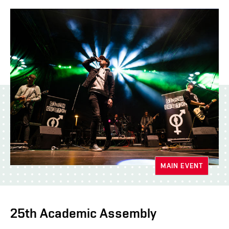
MAIN EVENT
25th Academic Assembly