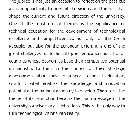
The Jubilee is not just an occasion to reflect on the past but
also an opportunity to present the visions and themes that
shape the current and future direction of the university.
One of the most crucial themes is the significance of
technical education for the development of technological
excellence and competitiveness, not only for the Czech
Republic, but also for the European Union. It is one of the
great challenges for technical higher education, but also for
countries whose economies base their competitive potential
on industry, to think in the context of their strategic
development about how to support technical education,
which is what enables the knowledge and innovation
potential of the national economy to develop. Therefore, the
theme of its promotion became the main message of the
university's anniversary celebrations. This is the only way to
turn technological visions into reality.