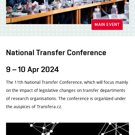
MAIN EVENT
National Transfer Conference
9 – 10 Apr 2024
The 11th National Transfer Conference, which will focus mainly
on the impact of legislative changes on transfer departments
of research organisations. The conference is organized under
the auspices of Transfera.cz.