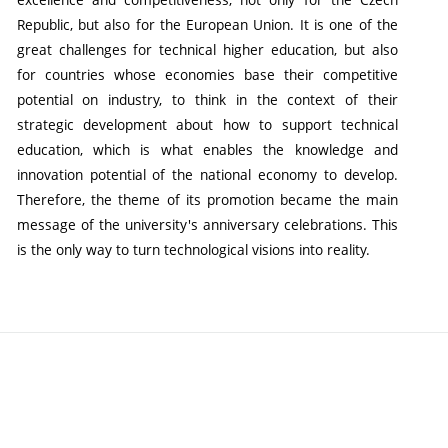
Republic, but also for the European Union. It is one of the
great challenges for technical higher education, but also
for countries whose economies base their competitive
potential on industry, to think in the context of their
strategic development about how to support technical
education, which is what enables the knowledge and
innovation potential of the national economy to develop.
Therefore, the theme of its promotion became the main
message of the university's anniversary celebrations. This
is the only way to turn technological visions into reality.