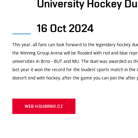
University Hockey Du
16 Oct 2024
This year, all fans can look forward to the legendary hockey due
the Winning Group Arena will be flooded with red and blue repr
universities in Brno - BUT and MU. The duel was awarded as th
last year it won the record for the loudest sports match in the
doesn't end with hockey, after the game you can join the after 
WEB HSUBRNO.CZ