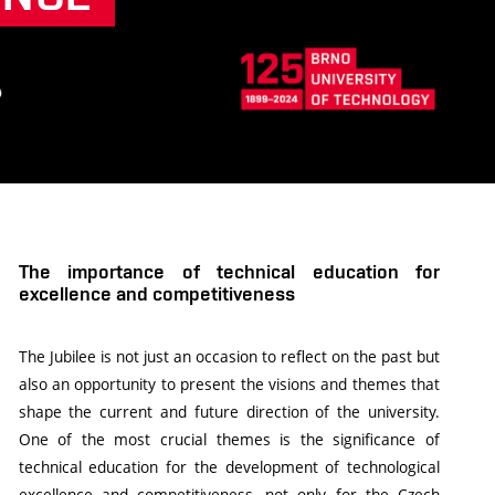
The importance of technical education for
excellence and competitiveness
The Jubilee is not just an occasion to reflect on the past but
also an opportunity to present the visions and themes that
shape the current and future direction of the university.
One of the most crucial themes is the significance of
technical education for the development of technological
excellence and competitiveness, not only for the Czech