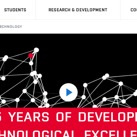
STUDENTS
RESEARCH & DEVELOPMENT
CO
 TECHNOLOGY
Play
5
YEARS
OF
DEVELOP
video
HNOLOGICAL
EXCELL