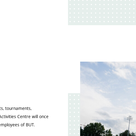
rts, tournaments,
ctivities Centre will once
 employees of BUT.