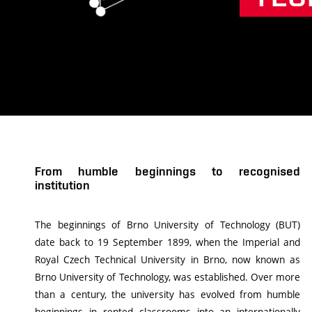
From humble beginnings to recognised
institution
The beginnings of Brno University of Technology (BUT)
date back to 19 September 1899, when the Imperial and
Royal Czech Technical University in Brno, now known as
Brno University of Technology, was established. Over more
than a century, the university has evolved from humble
beginnings in rented classrooms into an internationally