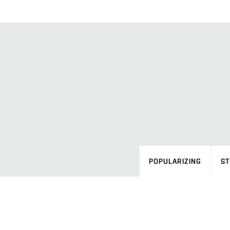
POPULARIZING
ST