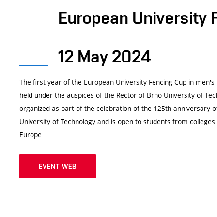
European University 
12 May 2024
The first year of the European University Fencing Cup in men's
held under the auspices of the Rector of Brno University of Te
organized as part of the celebration of the 125th anniversary o
University of Technology and is open to students from colleges 
Europe
EVENT WEB