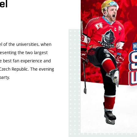
el
l of the universities, when
esenting the two largest
e best fan experience and
 Czech Republic. The evening
party.