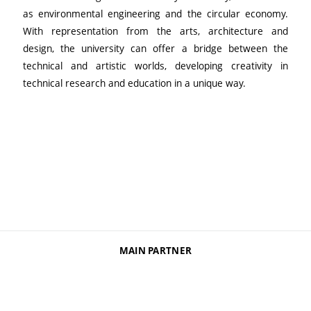
as environmental engineering and the circular economy.
With representation from the arts, architecture and
design, the university can offer a bridge between the
technical and artistic worlds, developing creativity in
technical research and education in a unique way.
MAIN PARTNER