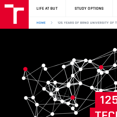
VUT
LIFE AT BUT
STUDY OPTIONS
HOME
125 YEARS OF BRNO UNIVERSITY OF
12
TEC