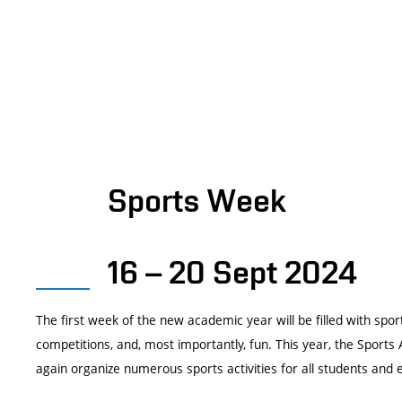
Sports Week
16 – 20 Sept 2024
The first week of the new academic year will be filled with spo
competitions, and, most importantly, fun. This year, the Sports A
again organize numerous sports activities for all students and