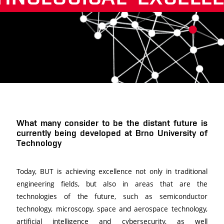
Další
What many consider to be the distant future is
currently being developed at Brno University of
Technology
Today, BUT is achieving excellence not only in traditional
engineering fields, but also in areas that are the
technologies of the future, such as semiconductor
technology, microscopy, space and aerospace technology,
artificial intelligence and cybersecurity, as well