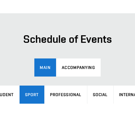
Schedule of Events
MAIN
ACCOMPANYING
UDENT
SPORT
PROFESSIONAL
SOCIAL
INTERN