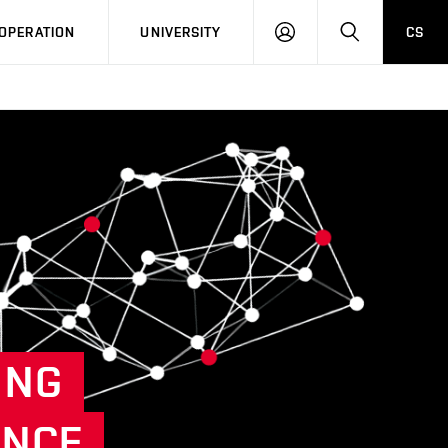
LOG
SEARCH
OPERATION
UNIVERSITY
CS
IN
ING
ENCE