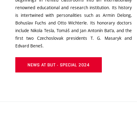
renowned educational and research institution. Its history
is intertwined with personalities such as Armin Delong,
Bohuslav Fuchs and Otto Wichterle. Its honorary doctors
include Nikola Tesla, Tomáš and Jan Antonín Bat'a, and the
first two Czechoslovak presidents T. G. Masaryk and
Edvard Beneš.
NEWS AT BUT - SPECIAL 2024