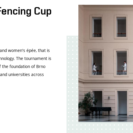
Fencing Cup
 and women's épée, that is
chnology. The tournament is
f the foundation of Brno
and universities across