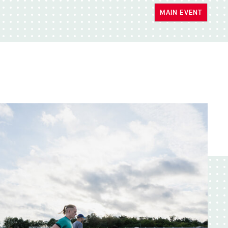
MAIN EVENT