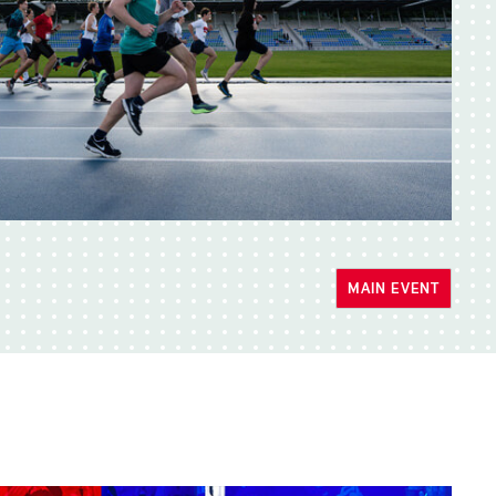
MAIN EVENT