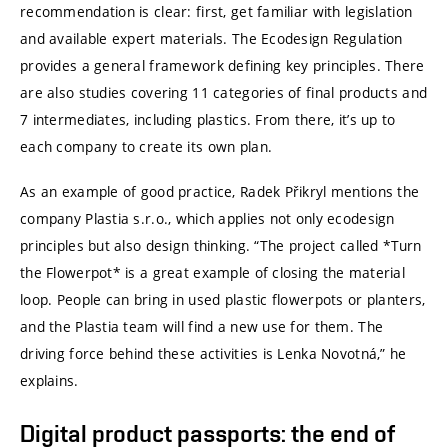
recommendation is clear: first, get familiar with legislation
and available expert materials. The Ecodesign Regulation
provides a general framework defining key principles. There
are also studies covering 11 categories of final products and
7 intermediates, including plastics. From there, it’s up to
each company to create its own plan.
As an example of good practice, Radek Přikryl mentions the
company Plastia s.r.o., which applies not only ecodesign
principles but also design thinking. “The project called *Turn
the Flowerpot* is a great example of closing the material
loop. People can bring in used plastic flowerpots or planters,
and the Plastia team will find a new use for them. The
driving force behind these activities is Lenka Novotná,” he
explains.
Digital product passports: the end of