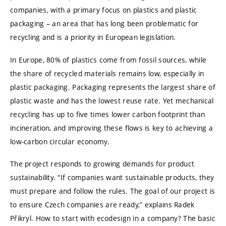
companies, with a primary focus on plastics and plastic
packaging – an area that has long been problematic for
recycling and is a priority in European legislation.
In Europe, 80% of plastics come from fossil sources, while
the share of recycled materials remains low, especially in
plastic packaging. Packaging represents the largest share of
plastic waste and has the lowest reuse rate. Yet mechanical
recycling has up to five times lower carbon footprint than
incineration, and improving these flows is key to achieving a
low-carbon circular economy.
The project responds to growing demands for product
sustainability. “If companies want sustainable products, they
must prepare and follow the rules. The goal of our project is
to ensure Czech companies are ready,” explains Radek
Přikryl. How to start with ecodesign in a company? The basic