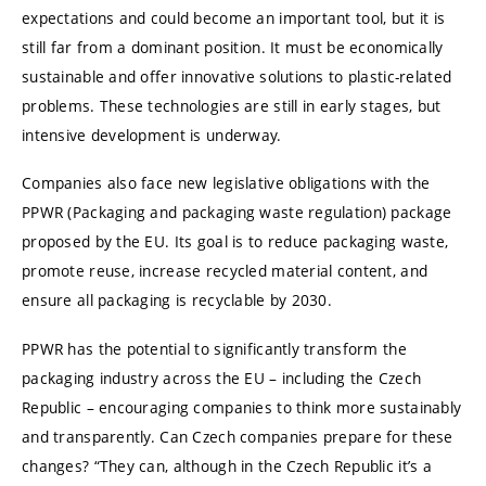
expectations and could become an important tool, but it is
still far from a dominant position. It must be economically
sustainable and offer innovative solutions to plastic-related
problems. These technologies are still in early stages, but
intensive development is underway.
Companies also face new legislative obligations with the
PPWR (Packaging and packaging waste regulation) package
proposed by the EU. Its goal is to reduce packaging waste,
promote reuse, increase recycled material content, and
ensure all packaging is recyclable by 2030.
PPWR has the potential to significantly transform the
packaging industry across the EU – including the Czech
Republic – encouraging companies to think more sustainably
and transparently. Can Czech companies prepare for these
changes? “They can, although in the Czech Republic it’s a