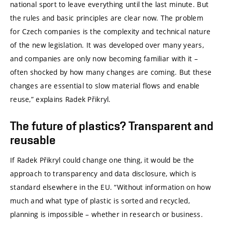
national sport to leave everything until the last minute. But
the rules and basic principles are clear now. The problem
for Czech companies is the complexity and technical nature
of the new legislation. It was developed over many years,
and companies are only now becoming familiar with it –
often shocked by how many changes are coming. But these
changes are essential to slow material flows and enable
reuse,” explains Radek Přikryl.
The future of plastics? Transparent and
reusable
If Radek Přikryl could change one thing, it would be the
approach to transparency and data disclosure, which is
standard elsewhere in the EU. “Without information on how
much and what type of plastic is sorted and recycled,
planning is impossible – whether in research or business.