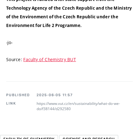
Technology Agency of the Czech Republic and the Ministry
of the Environment of the Czech Republic under the
Environment for Life 2 Programme.
-jo-
Source:
Faculty of Chemistry BUT
PUBLISHED
2025-06-05 11:57
https://www.vut.cz/en/sustainability/what-do-we-
LINK
do/f38144/d292580