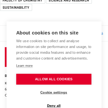
FACULTY OF CHEMISTRY
SCIENCE AND RESEARCH
SUSTAINABILITY
About cookies on this site
Responsibility:
Bc. Tereza Kučerová
We use cookies to collect and analyse
information on site performance and usage, to
provide social media features and to enhance
and customise content and advertisements.
Learn more
BRNO UNIVERSITY OF TECHNOLOGY
ALLOW ALL COOKIES
Kolejní 2906/4
612 00 Brno
Cookie settings
Czech Republic
Deny all