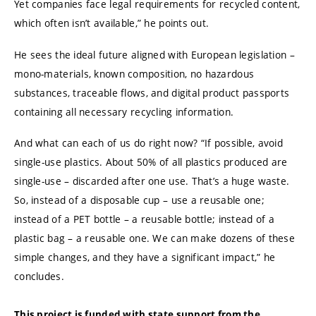
Yet companies face legal requirements for recycled content,
which often isn’t available,” he points out.
He sees the ideal future aligned with European legislation –
mono-materials, known composition, no hazardous
substances, traceable flows, and digital product passports
containing all necessary recycling information.
And what can each of us do right now? “If possible, avoid
single-use plastics. About 50% of all plastics produced are
single-use – discarded after one use. That’s a huge waste.
So, instead of a disposable cup – use a reusable one;
instead of a PET bottle – a reusable bottle; instead of a
plastic bag – a reusable one. We can make dozens of these
simple changes, and they have a significant impact,” he
concludes.
This project is funded with state support from the