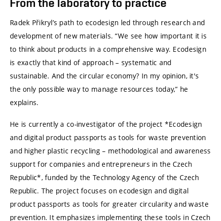
From the laboratory to practice
Radek Přikryl’s path to ecodesign led through research and
development of new materials. “We see how important it is
to think about products in a comprehensive way. Ecodesign
is exactly that kind of approach – systematic and
sustainable. And the circular economy? In my opinion, it's
the only possible way to manage resources today,” he
explains.
He is currently a co-investigator of the project *Ecodesign
and digital product passports as tools for waste prevention
and higher plastic recycling – methodological and awareness
support for companies and entrepreneurs in the Czech
Republic*, funded by the Technology Agency of the Czech
Republic. The project focuses on ecodesign and digital
product passports as tools for greater circularity and waste
prevention. It emphasizes implementing these tools in Czech