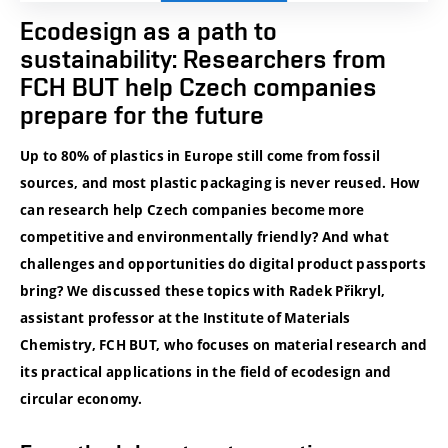
Ecodesign as a path to
sustainability: Researchers from
FCH BUT help Czech companies
prepare for the future
Up to 80% of plastics in Europe still come from fossil
sources, and most plastic packaging is never reused. How
can research help Czech companies become more
competitive and environmentally friendly? And what
challenges and opportunities do digital product passports
bring? We discussed these topics with Radek Přikryl,
assistant professor at the Institute of Materials
Chemistry, FCH BUT, who focuses on material research and
its practical applications in the field of ecodesign and
circular economy.