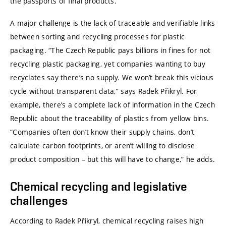
the passports of final products.
A major challenge is the lack of traceable and verifiable links
between sorting and recycling processes for plastic
packaging. “The Czech Republic pays billions in fines for not
recycling plastic packaging, yet companies wanting to buy
recyclates say there’s no supply. We won’t break this vicious
cycle without transparent data,” says Radek Přikryl. For
example, there’s a complete lack of information in the Czech
Republic about the traceability of plastics from yellow bins.
“Companies often don’t know their supply chains, don’t
calculate carbon footprints, or aren’t willing to disclose
product composition – but this will have to change,” he adds.
Chemical recycling and legislative
challenges
According to Radek Přikryl, chemical recycling raises high