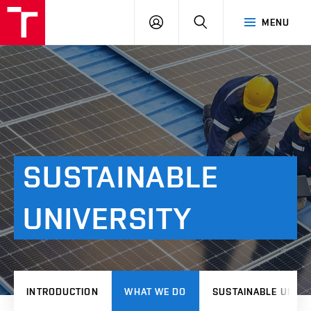
VUT
LOG
SEARCH
MENU
IN
SUSTAINABLE
UNIVERSITY
INTRODUCTION
WHAT WE DO
SUSTAINABLE UNIVE