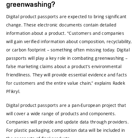
greenwashing?
Digital product passports are expected to bring significant
change. These electronic documents contain detailed
information about a product. “Customers and companies
will gain verified information about composition, recyclability,
or carbon footprint – something often missing today. Digital
passports will play a key role in combating greenwashing –
false marketing claims about a product’s environmental
friendliness. They will provide essential evidence and facts
for customers and the entire value chain,” explains Radek
Přikryl.
Digital product passports are a pan-European project that
will cover a wide range of products and components.
Companies will provide and update data through providers.
For plastic packaging, composition data will be included in