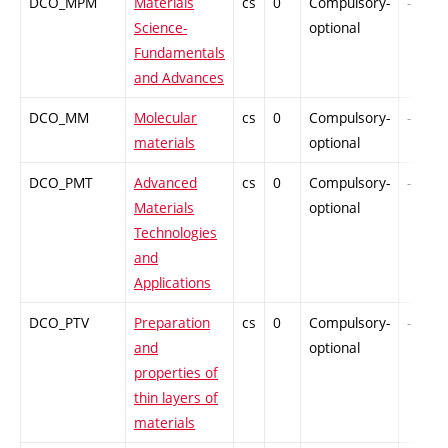
DCO_MPM
Materials
cs
0
Compulsory-
-
Science-
optional
Fundamentals
and Advances
DCO_MM
Molecular
cs
0
Compulsory-
-
materials
optional
DCO_PMT
Advanced
cs
0
Compulsory-
-
Materials
optional
Technologies
and
Applications
DCO_PTV
Preparation
cs
0
Compulsory-
-
and
optional
properties of
thin layers of
materials