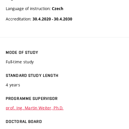
Language of instruction:
Czech
Accreditation:
30.4.2020 - 30.4.2030
MODE OF STUDY
Full-time study
STANDARD STUDY LENGTH
4 years
PROGRAMME SUPERVISOR
prof. Ing. Martin Weiter, Ph.D.
DOCTORAL BOARD