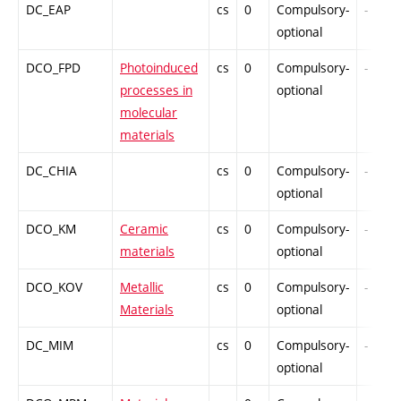
DC_EAP
cs
0
Compulsory-
-
optional
DCO_FPD
Photoinduced
cs
0
Compulsory-
-
processes in
optional
molecular
materials
DC_CHIA
cs
0
Compulsory-
-
optional
DCO_KM
Ceramic
cs
0
Compulsory-
-
materials
optional
DCO_KOV
Metallic
cs
0
Compulsory-
-
Materials
optional
DC_MIM
cs
0
Compulsory-
-
optional