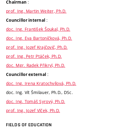
:
Chairman
prof. Ing. Martin Weiter, Ph.D.
:
Councillor internal
doc. Ing. František Šoukal, Ph.D.
doc. Ing. Eva Bartoníčková, Ph.D.
prof. Ing. Jozef Krajčovič, Ph.D.
prof. Ing. Petr Ptáček, Ph.D.
doc. Mgr. Radek Přikryl, Ph.D.
:
Councillor external
doc. Ing. Irena Kratochvílová, Ph.D.
doc. Ing. Vít Šmilauer, Ph.D., DSc.
doc. Ing. Tomáš Syrový, Ph.D.
prof. Ing. Jozef Vlček, Ph.D.
FIELDS OF EDUCATION