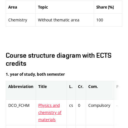
Area
Topic
Share [%]
Chemistry
Without thematic area
100
Course structure diagram with ECTS
credits
1. year of study, both semester
Abbreviation
Title
L.
Cr.
Com.
Prof.
DCO_FCHM
Physics and
cs
0
Compulsory
-
chemistry of
materials