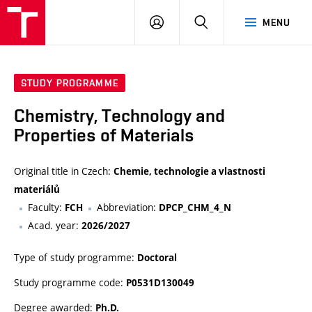
VUT
LOG
SEARCH
MENU
IN
STUDY PROGRAMME
Chemistry, Technology and
Properties of Materials
Original title in Czech:
Chemie, technologie a vlastnosti
materiálů
Faculty:
Abbreviation:
FCH
DPCP_CHM_4_N
Acad. year:
2026/2027
Type of study programme:
Doctoral
Study programme code:
P0531D130049
Degree awarded:
Ph.D.