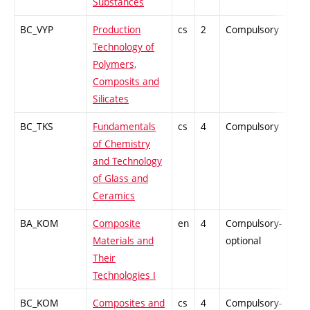
Substances
BC_VYP
Production
cs
2
Compulsory
-
Technology of
Polymers,
Composits and
Silicates
BC_TKS
Fundamentals
cs
4
Compulsory
-
of Chemistry
and Technology
of Glass and
Ceramics
BA_KOM
Composite
en
4
Compulsory-
PZ
Materials and
optional
Their
Technologies I
BC_KOM
Composites and
cs
4
Compulsory-
PZ