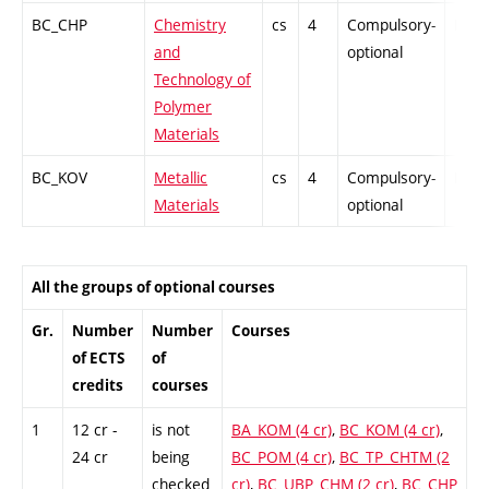
BC_CHP
Chemistry
cs
4
Compulsory-
PZ
and
optional
Technology of
Polymer
Materials
BC_KOV
Metallic
cs
4
Compulsory-
PZ
Materials
optional
All the groups of optional courses
Gr.
Number
Number
Courses
of ECTS
of
credits
courses
1
12 cr -
is not
BA_KOM (4 cr)
,
BC_KOM (4 cr)
,
24 cr
being
BC_POM (4 cr)
,
BC_TP_CHTM (2
checked
cr)
,
BC_UBP_CHM (2 cr)
,
BC_CHP