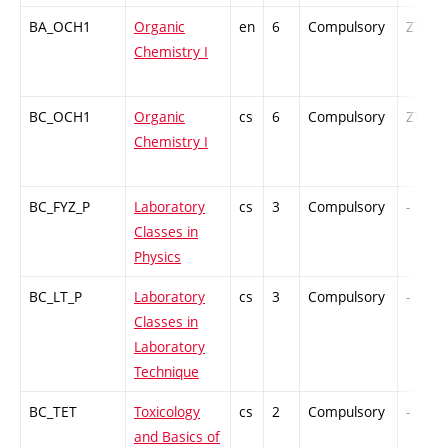
BA_OCH1
Organic
en
6
Compulsory
ZT
Chemistry I
BC_OCH1
Organic
cs
6
Compulsory
ZT
Chemistry I
BC_FYZ_P
Laboratory
cs
3
Compulsory
-
Classes in
Physics
BC_LT_P
Laboratory
cs
3
Compulsory
-
Classes in
Laboratory
Technique
BC_TET
Toxicology
cs
2
Compulsory
-
and Basics of