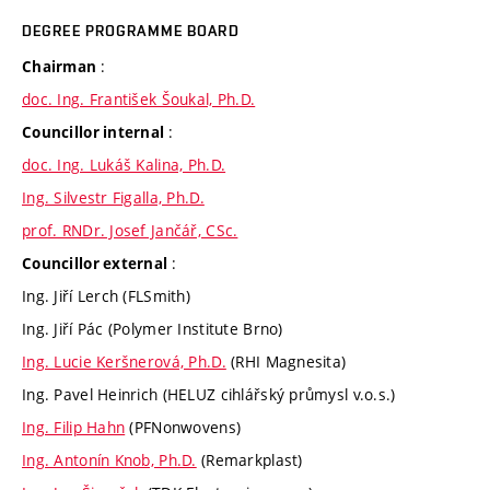
DEGREE PROGRAMME BOARD
:
Chairman
doc. Ing. František Šoukal, Ph.D.
:
Councillor internal
doc. Ing. Lukáš Kalina, Ph.D.
Ing. Silvestr Figalla, Ph.D.
prof. RNDr. Josef Jančář, CSc.
:
Councillor external
Ing. Jiří Lerch (FLSmith)
Ing. Jiří Pác (Polymer Institute Brno)
Ing. Lucie Keršnerová, Ph.D.
(RHI Magnesita)
Ing. Pavel Heinrich (HELUZ cihlářský průmysl v.o.s.)
Ing. Filip Hahn
(PFNonwovens)
Ing. Antonín Knob, Ph.D.
(Remarkplast)