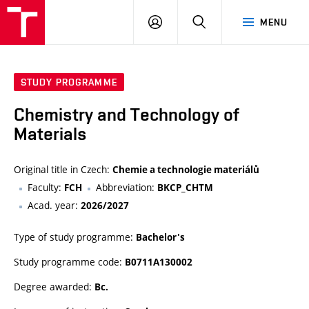
VUT
LOG
SEARCH
MENU
IN
STUDY PROGRAMME
Chemistry and Technology of
Materials
Original title in Czech:
Chemie a technologie materiálů
Faculty:
Abbreviation:
FCH
BKCP_CHTM
Acad. year:
2026/2027
Type of study programme:
Bachelor's
Study programme code:
B0711A130002
Degree awarded:
Bc.