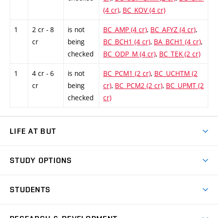
(4 cr)
,
BC_KOV (4 cr)
1
2 cr - 8
is not
BC_AMP (4 cr)
,
BC_AFYZ (4 cr)
,
cr
being
BC_BCH1 (4 cr)
,
BA_BCH1 (4 cr)
,
checked
BC_ODP_M (4 cr)
,
BC_TEK (2 cr)
1
4 cr - 6
is not
BC_PCM1 (2 cr)
,
BC_UCHTM (2
cr
being
cr)
,
BC_PCM2 (2 cr)
,
BC_UPMT (2
checked
cr)
LIFE AT BUT
BUT Ambience
STUDY OPTIONS
Spaces
Join BUT
Dormitories
STUDENTS
Short-term studies
Refectories
Courses
Study Regulations
Going Abroad
Scholarships
Degree studies in English