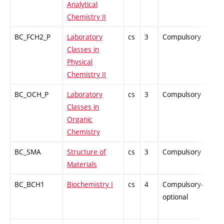
Analytical
Chemistry II
BC_FCH2_P
Laboratory
cs
3
Compulsory
PZ
Classes in
Physical
Chemistry II
BC_OCH_P
Laboratory
cs
3
Compulsory
PZ
Classes in
Organic
Chemistry
BC_SMA
Structure of
cs
3
Compulsory
PZ
Materials
BC_BCH1
Biochemistry I
cs
4
Compulsory-
-
optional