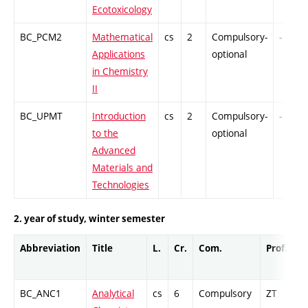
Ecotoxicology
BC_PCM2
Mathematical
cs
2
Compulsory-
-
Applications
optional
in Chemistry
II
BC_UPMT
Introduction
cs
2
Compulsory-
-
to the
optional
Advanced
Materials and
Technologies
2. year of study, winter semester
Abbreviation
Title
L.
Cr.
Com.
Prof.
C
BC_ANC1
Analytical
cs
6
Compulsory
ZT
C