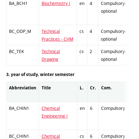
BA_BCH1
Biochemistry I
en
4
Compulsory-
-
optional
BC_ODP_M
Technical
cs
4
Compulsory-
-
Practices - CHM
optional
BC_TEK
Technical
cs
2
Compulsory-
-
Drawing
optional
3. year of study, winter semester
Abbreviation
Title
L.
Cr.
Com.
Pro
BA_CHIN1
Chemical
en
6
Compulsory
ZT
Engineering I
BC_CHIN1
Chemical
cs
6
Compulsory
ZT