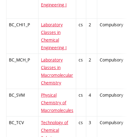
Engineering I
BC_CHI1_P
Laboratory
cs
2
Compulsory
PZ
Classes in
Chemical
Engineering I
BC_MCH_P
Laboratory
cs
2
Compulsory
PZ
Classes in
Macromolecular
Chemistry
BC_SVM
Physical
cs
4
Compulsory
PZ
Chemistry of
Macromolecules
BC_TCV
Technology of
cs
3
Compulsory
-
Chemical