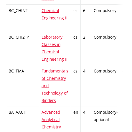
BC_CHIN2
Chemical
cs
6
Compulsory
ZT
Engineering II
BC_CHI2_P
Laboratory
cs
2
Compulsory
PZ
Classes in
Chemical
Engineering II
BC_TMA
Fundamentals
cs
4
Compulsory
-
of Chemistry
and
Technology of
Binders
BA_AACH
Advanced
en
4
Compulsory-
-
Analytical
optional
Chemistry