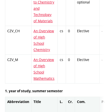
to Chemistry
optional
and
Technology
of Materials
CZV_CH
An Overview
cs
0
Elective
-
of High
School
Chemistry
CZV_M
An Overview
cs
0
Elective
-
of High
School
Mathematics
1. year of study, summer semester
Abbreviation
Title
L.
Cr.
Com.
Prof.