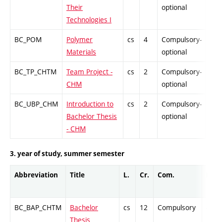
Their
optional
Technologies I
BC_POM
Polymer
cs
4
Compulsory-
PZ
Materials
optional
BC_TP_CHTM
Team Project -
cs
2
Compulsory-
PZ
CHM
optional
BC_UBP_CHM
Introduction to
cs
2
Compulsory-
PZ
Bachelor Thesis
optional
- CHM
3. year of study, summer semester
Abbreviation
Title
L.
Cr.
Com.
Prof.
BC_BAP_CHTM
Bachelor
cs
12
Compulsory
-
Thesis