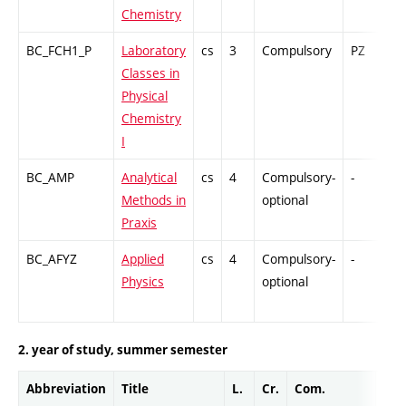
Chemistry
BC_FCH1_P
Laboratory
cs
3
Compulsory
PZ
G
Classes in
Physical
Chemistry
I
BC_AMP
Analytical
cs
4
Compulsory-
-
G
Methods in
optional
Praxis
BC_AFYZ
Applied
cs
4
Compulsory-
-
C
Physics
optional
2. year of study, summer semester
Abbreviation
Title
L.
Cr.
Com.
Prof