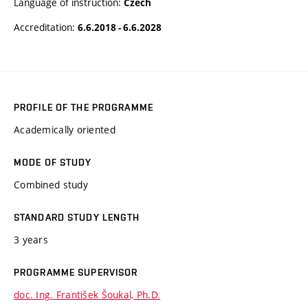
Language of instruction:
Czech
Accreditation:
6.6.2018 - 6.6.2028
PROFILE OF THE PROGRAMME
Academically oriented
MODE OF STUDY
Combined study
STANDARD STUDY LENGTH
3 years
PROGRAMME SUPERVISOR
doc. Ing. František Šoukal, Ph.D.