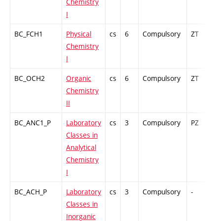
Chemistry
I
BC_FCH1
Physical
cs
6
Compulsory
ZT
C
Chemistry
I
BC_OCH2
Organic
cs
6
Compulsory
ZT
C
Chemistry
II
BC_ANC1_P
Laboratory
cs
3
Compulsory
PZ
G
Classes in
Analytical
Chemistry
I
BC_ACH_P
Laboratory
cs
3
Compulsory
-
G
Classes in
Inorganic