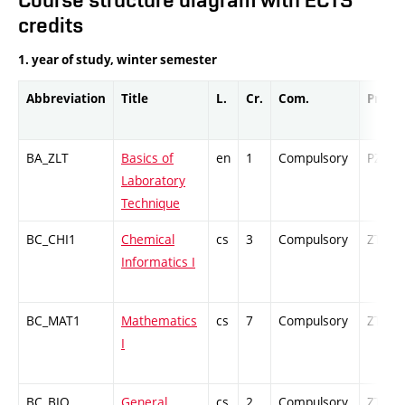
credits
1. year of study, winter semester
Abbreviation
Title
L.
Cr.
Com.
Prof.
BA_ZLT
Basics of
en
1
Compulsory
PZ
Laboratory
Technique
BC_CHI1
Chemical
cs
3
Compulsory
ZT
Informatics I
BC_MAT1
Mathematics
cs
7
Compulsory
ZT
I
BC_BIO
General
cs
2
Compulsory
ZT