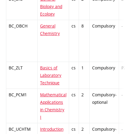
Biology and
Ecology
BC_OBCH
General
cs
8
Compulsory
-
Chemistry
BC_ZLT
Basics of
cs
1
Compulsory
PZ
Laboratory
Technique
BC_PCM1
Mathematical
cs
2
Compulsory-
-
Applications
optional
in Chemistry
I
BC_UCHTM
Introduction
cs
2
Compulsory-
-