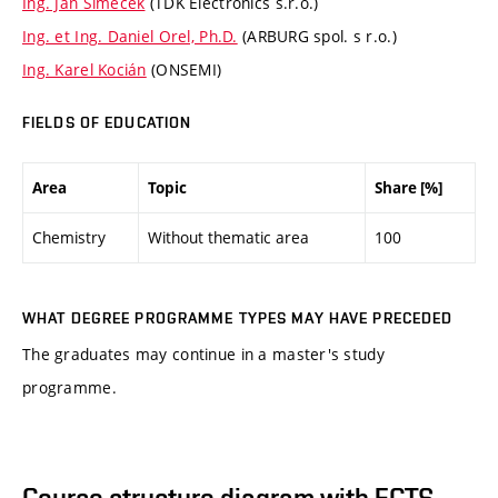
Ing. Jan Šimeček
(TDK Electronics s.r.o.)
Ing. et Ing. Daniel Orel, Ph.D.
(ARBURG spol. s r.o.)
Ing. Karel Kocián
(ONSEMI)
FIELDS OF EDUCATION
Area
Topic
Share [%]
Chemistry
Without thematic area
100
WHAT DEGREE PROGRAMME TYPES MAY HAVE PRECEDED
The graduates may continue in a master's study
programme.
Course structure diagram with ECTS