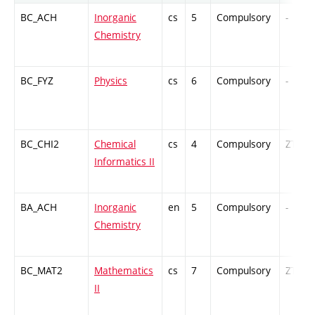
BC_ACH
Inorganic
cs
5
Compulsory
-
Chemistry
BC_FYZ
Physics
cs
6
Compulsory
-
BC_CHI2
Chemical
cs
4
Compulsory
ZT
Informatics II
BA_ACH
Inorganic
en
5
Compulsory
-
Chemistry
BC_MAT2
Mathematics
cs
7
Compulsory
ZT
II