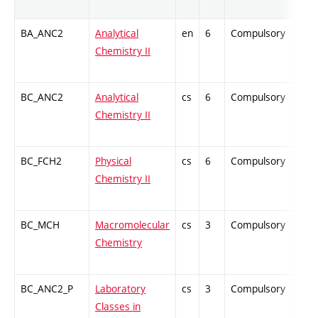
BA_ANC2
Analytical
en
6
Compulsory
ZT
Chemistry II
BC_ANC2
Analytical
cs
6
Compulsory
ZT
Chemistry II
BC_FCH2
Physical
cs
6
Compulsory
ZT
Chemistry II
BC_MCH
Macromolecular
cs
3
Compulsory
PZ
Chemistry
BC_ANC2_P
Laboratory
cs
3
Compulsory
PZ
Classes in