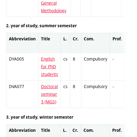
General
Methodology
2. year of study, summer semester
Abbreviation
Title
L.
Cr.
Com.
Prof.
Comp
DYA005
English
cs
8
Compulsory
-
DrEx
for PhD
students
DVA077
Doctoral
cs
8
Compulsory
-
Cr
seminar
3 (MGS)
3. year of study, winter semester
Abbreviation
Title
L.
Cr.
Com.
Prof.
Comp