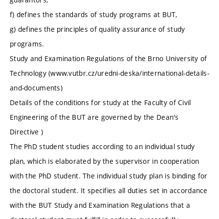
f) defines the standards of study programs at BUT,
g) defines the principles of quality assurance of study
programs.
Study and Examination Regulations of the Brno University of
Technology (www.vutbr.cz/uredni-deska/international-details-
and-documents)
Details of the conditions for study at the Faculty of Civil
Engineering of the BUT are governed by the Dean's
Directive )
The PhD student studies according to an individual study
plan, which is elaborated by the supervisor in cooperation
with the PhD student. The individual study plan is binding for
the doctoral student. It specifies all duties set in accordance
with the BUT Study and Examination Regulations that a