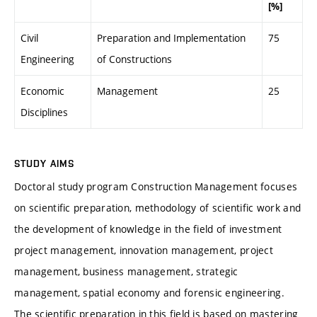
[%]
Civil
Preparation and Implementation
75
Engineering
of Constructions
Economic
Management
25
Disciplines
STUDY AIMS
Doctoral study program Construction Management focuses
on scientific preparation, methodology of scientific work and
the development of knowledge in the field of investment
project management, innovation management, project
management, business management, strategic
management, spatial economy and forensic engineering.
The scientific preparation in this field is based on mastering