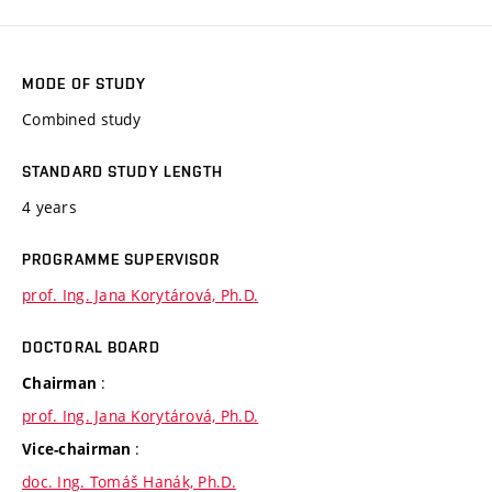
MODE OF STUDY
Combined study
STANDARD STUDY LENGTH
4 years
PROGRAMME SUPERVISOR
prof. Ing. Jana Korytárová, Ph.D.
DOCTORAL BOARD
:
Chairman
prof. Ing. Jana Korytárová, Ph.D.
:
Vice-chairman
doc. Ing. Tomáš Hanák, Ph.D.