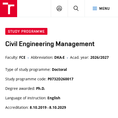
VUT
LOG
SEARCH
MENU
IN
STUDY PROGRAMME
Civil Engineering Management
Faculty:
Abbreviation:
Acad. year:
FCE
DKA-E
2026/2027
Type of study programme:
Doctoral
Study programme code:
P0732D260017
Degree awarded:
Ph.D.
Language of instruction:
English
Accreditation:
8.10.2019 - 8.10.2029