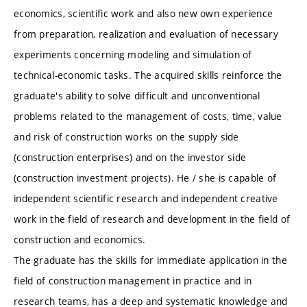
economics, scientific work and also new own experience
from preparation, realization and evaluation of necessary
experiments concerning modeling and simulation of
technical-economic tasks. The acquired skills reinforce the
graduate's ability to solve difficult and unconventional
problems related to the management of costs, time, value
and risk of construction works on the supply side
(construction enterprises) and on the investor side
(construction investment projects). He / she is capable of
independent scientific research and independent creative
work in the field of research and development in the field of
construction and economics.
The graduate has the skills for immediate application in the
field of construction management in practice and in
research teams, has a deep and systematic knowledge and