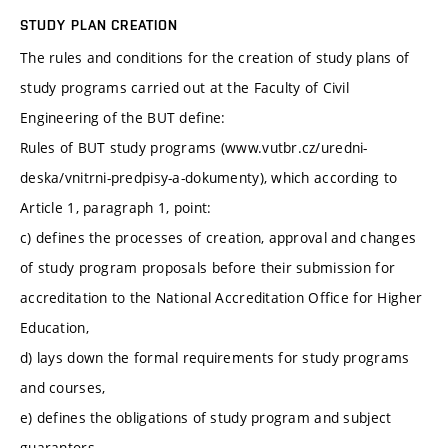
STUDY PLAN CREATION
The rules and conditions for the creation of study plans of
study programs carried out at the Faculty of Civil
Engineering of the BUT define:
Rules of BUT study programs (www.vutbr.cz/uredni-
deska/vnitrni-predpisy-a-dokumenty), which according to
Article 1, paragraph 1, point:
c) defines the processes of creation, approval and changes
of study program proposals before their submission for
accreditation to the National Accreditation Office for Higher
Education,
d) lays down the formal requirements for study programs
and courses,
e) defines the obligations of study program and subject
guarantors,