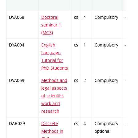
DVA068
Doctoral
cs
4
Compulsory
-
seminar 1
(MGS)
DYA004
English
cs
1
Compulsory
-
Language
Tutorial for
PhD Students
DVA069
Methods and
cs
2
Compulsory
-
legal aspects
of scientific
work and
research
DAB029
Discrete
cs
4
Compulsory-
-
Methods in
optional