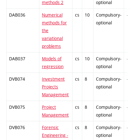
methods 2
optional
DAB036
Numerical
cs
10
Compulsory-
-
methods for
optional
the
variational
problems
DAB037
Models of
cs
10
Compulsory-
-
regression
optional
DVB074
Investment
cs
8
Compulsory-
-
Projects
optional
Management
DVB075
Project
cs
8
Compulsory-
-
Management
optional
DVB076
Forensic
cs
8
Compulsory-
-
Engineering -
optional