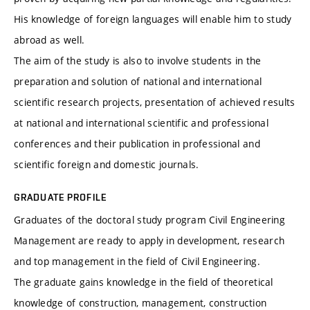
His knowledge of foreign languages ​​will enable him to study
abroad as well.
The aim of the study is also to involve students in the
preparation and solution of national and international
scientific research projects, presentation of achieved results
at national and international scientific and professional
conferences and their publication in professional and
scientific foreign and domestic journals.
GRADUATE PROFILE
Graduates of the doctoral study program Civil Engineering
Management are ready to apply in development, research
and top management in the field of Civil Engineering.
The graduate gains knowledge in the field of theoretical
knowledge of construction, management, construction