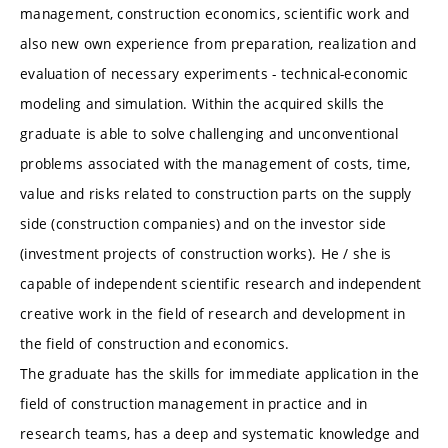
management, construction economics, scientific work and
also new own experience from preparation, realization and
evaluation of necessary experiments - technical-economic
modeling and simulation. Within the acquired skills the
graduate is able to solve challenging and unconventional
problems associated with the management of costs, time,
value and risks related to construction parts on the supply
side (construction companies) and on the investor side
(investment projects of construction works). He / she is
capable of independent scientific research and independent
creative work in the field of research and development in
the field of construction and economics.
The graduate has the skills for immediate application in the
field of construction management in practice and in
research teams, has a deep and systematic knowledge and