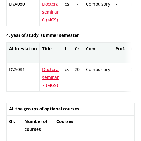
DVA080
Doctoral
cs
14
Compulsory
-
Cr
seminar
6 (MGS)
4. year of study, summer semester
Abbreviation
Title
L.
Cr.
Com.
Prof.
Comp
DVA081
Doctoral
cs
20
Compulsory
-
Cr
seminar
7 (MGS)
All the groups of optional courses
Gr.
Number of
Courses
courses