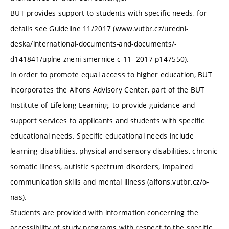
BUT provides support to students with specific needs, for
details see Guideline 11/2017 (www.vutbr.cz/uredni-
deska/international-documents-and-documents/-
d141841/uplne-zneni-smernice-c-11- 2017-p147550).
In order to promote equal access to higher education, BUT
incorporates the Alfons Advisory Center, part of the BUT
Institute of Lifelong Learning, to provide guidance and
support services to applicants and students with specific
educational needs. Specific educational needs include
learning disabilities, physical and sensory disabilities, chronic
somatic illness, autistic spectrum disorders, impaired
communication skills and mental illness (alfons.vutbr.cz/o-
nas).
Students are provided with information concerning the
accessibility of study programs with respect to the specific