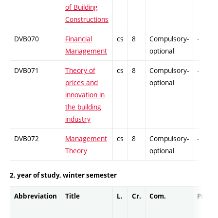
of Building
Constructions
DVB070
Financial
cs
8
Compulsory-
-
Management
optional
DVB071
Theory of
cs
8
Compulsory-
-
prices and
optional
innovation in
the building
industry
DVB072
Management
cs
8
Compulsory-
-
Theory
optional
2. year of study, winter semester
Abbreviation
Title
L.
Cr.
Com.
Prof.