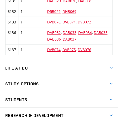
6131
1
DAB029
,
DAB030
,
DAB031
6132
1
DRB029
,
DHB069
6133
1
DVB070
,
DVB071
,
DVB072
6136
1
DAB032
,
DAB033
,
DAB034
,
DAB035
,
DAB036
,
DAB037
6137
1
DVB074
,
DVB075
,
DVB076
LIFE AT BUT
BUT Ambience
STUDY OPTIONS
Spaces
Join BUT
Dormitories
STUDENTS
Short-term studies
Refectories
Courses
Study Regulations
Going Abroad
Scholarships
Degree studies in English
RESEARCH & DEVELOPMENT
Sport