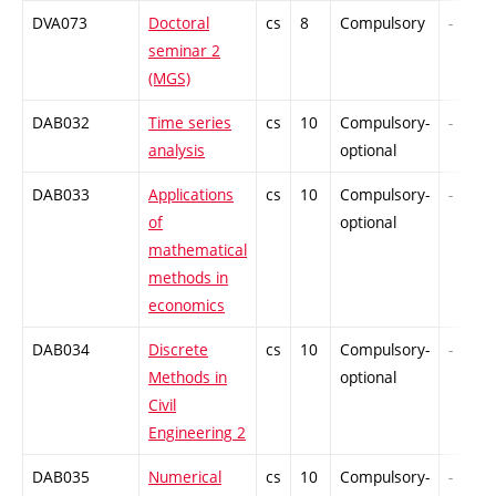
DVA073
Doctoral
cs
8
Compulsory
-
seminar 2
(MGS)
DAB032
Time series
cs
10
Compulsory-
-
analysis
optional
DAB033
Applications
cs
10
Compulsory-
-
of
optional
mathematical
methods in
economics
DAB034
Discrete
cs
10
Compulsory-
-
Methods in
optional
Civil
Engineering 2
DAB035
Numerical
cs
10
Compulsory-
-