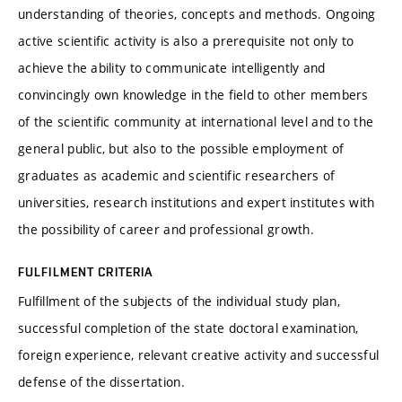
understanding of theories, concepts and methods. Ongoing
active scientific activity is also a prerequisite not only to
achieve the ability to communicate intelligently and
convincingly own knowledge in the field to other members
of the scientific community at international level and to the
general public, but also to the possible employment of
graduates as academic and scientific researchers of
universities, research institutions and expert institutes with
the possibility of career and professional growth.
FULFILMENT CRITERIA
Fulfillment of the subjects of the individual study plan,
successful completion of the state doctoral examination,
foreign experience, relevant creative activity and successful
defense of the dissertation.