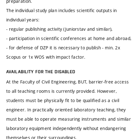
preparation.
The individual study plan includes scientific outputs in
individual years:
- regular publishing activity (Juniorstav and similar),
- participation in scientific conferences at home and abroad,
- for defense of DZP it is necessary to publish - min. 2x
Scopus or 1x WOS with impact factor.
AVAILABILITY FOR THE DISABLED
At the Faculty of Civil Engineering, BUT, barrier-free access
to all teaching rooms is currently provided. However,
students must be physically fit to be qualified as a civil
engineer. In practically oriented laboratory teaching, they
must be able to operate measuring instruments and similar
laboratory equipment independently without endangering
themselves or their surroundings.