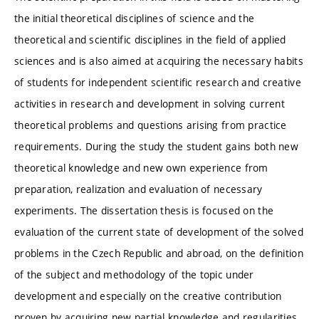
the initial theoretical disciplines of science and the
theoretical and scientific disciplines in the field of applied
sciences and is also aimed at acquiring the necessary habits
of students for independent scientific research and creative
activities in research and development in solving current
theoretical problems and questions arising from practice
requirements. During the study the student gains both new
theoretical knowledge and new own experience from
preparation, realization and evaluation of necessary
experiments. The dissertation thesis is focused on the
evaluation of the current state of development of the solved
problems in the Czech Republic and abroad, on the definition
of the subject and methodology of the topic under
development and especially on the creative contribution
proven by acquiring new partial knowledge and regularities.