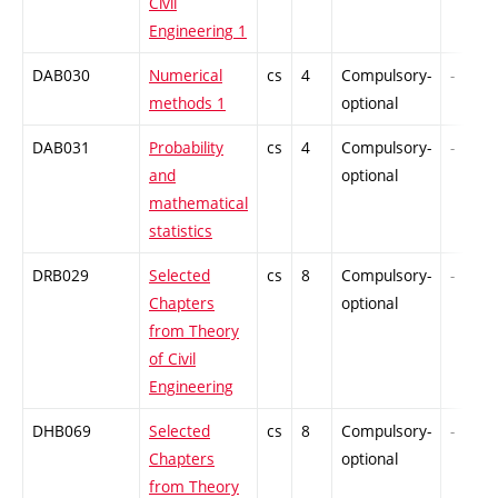
Civil
Engineering 1
DAB030
Numerical
cs
4
Compulsory-
-
methods 1
optional
DAB031
Probability
cs
4
Compulsory-
-
and
optional
mathematical
statistics
DRB029
Selected
cs
8
Compulsory-
-
Chapters
optional
from Theory
of Civil
Engineering
DHB069
Selected
cs
8
Compulsory-
-
Chapters
optional
from Theory