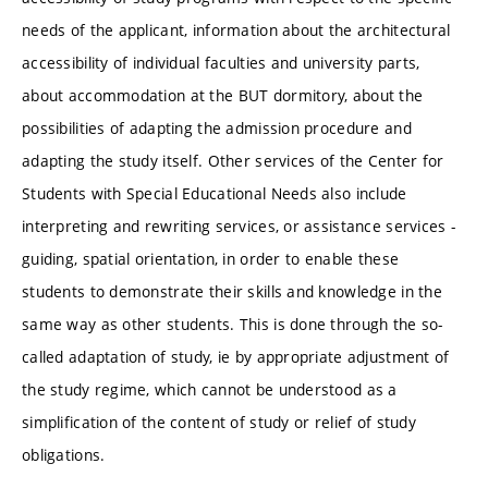
needs of the applicant, information about the architectural
accessibility of individual faculties and university parts,
about accommodation at the BUT dormitory, about the
possibilities of adapting the admission procedure and
adapting the study itself. Other services of the Center for
Students with Special Educational Needs also include
interpreting and rewriting services, or assistance services -
guiding, spatial orientation, in order to enable these
students to demonstrate their skills and knowledge in the
same way as other students. This is done through the so-
called adaptation of study, ie by appropriate adjustment of
the study regime, which cannot be understood as a
simplification of the content of study or relief of study
obligations.