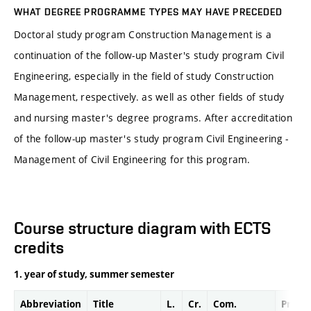
WHAT DEGREE PROGRAMME TYPES MAY HAVE PRECEDED
Doctoral study program Construction Management is a
continuation of the follow-up Master's study program Civil
Engineering, especially in the field of study Construction
Management, respectively. as well as other fields of study
and nursing master's degree programs. After accreditation
of the follow-up master's study program Civil Engineering -
Management of Civil Engineering for this program.
Course structure diagram with ECTS
credits
1. year of study, summer semester
Abbreviation
Title
L.
Cr.
Com.
Prof.