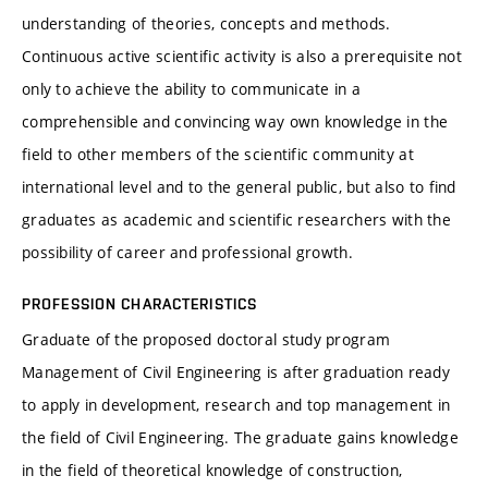
understanding of theories, concepts and methods.
Continuous active scientific activity is also a prerequisite not
only to achieve the ability to communicate in a
comprehensible and convincing way own knowledge in the
field to other members of the scientific community at
international level and to the general public, but also to find
graduates as academic and scientific researchers with the
possibility of career and professional growth.
PROFESSION CHARACTERISTICS
Graduate of the proposed doctoral study program
Management of Civil Engineering is after graduation ready
to apply in development, research and top management in
the field of Civil Engineering. The graduate gains knowledge
in the field of theoretical knowledge of construction,