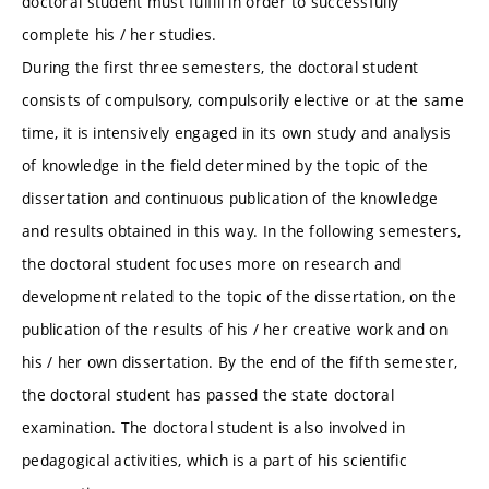
doctoral student must fulfill in order to successfully
complete his / her studies.
During the first three semesters, the doctoral student
consists of compulsory, compulsorily elective or at the same
time, it is intensively engaged in its own study and analysis
of knowledge in the field determined by the topic of the
dissertation and continuous publication of the knowledge
and results obtained in this way. In the following semesters,
the doctoral student focuses more on research and
development related to the topic of the dissertation, on the
publication of the results of his / her creative work and on
his / her own dissertation. By the end of the fifth semester,
the doctoral student has passed the state doctoral
examination. The doctoral student is also involved in
pedagogical activities, which is a part of his scientific