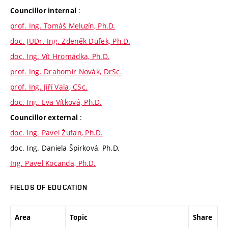
:
Councillor internal
prof. Ing. Tomáš Meluzín, Ph.D.
doc. JUDr. Ing. Zdeněk Dufek, Ph.D.
doc. Ing. Vít Hromádka, Ph.D.
prof. Ing. Drahomír Novák, DrSc.
prof. Ing. Jiří Vala, CSc.
doc. Ing. Eva Vítková, Ph.D.
:
Councillor external
doc. Ing. Pavel Žufan, Ph.D.
doc. Ing. Daniela Špirková, Ph.D.
Ing. Pavel Kocanda, Ph.D.
FIELDS OF EDUCATION
Area
Topic
Share