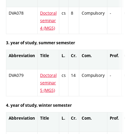
DVA078
Doctoral
cs
8
Compulsory
-
Cr
seminar
4 (MGS)
3. year of study, summer semester
Abbreviation
Title
L.
Cr.
Com.
Prof.
Comp
DVA079
Doctoral
cs
14
Compulsory
-
Cr
seminar
5 (MGS)
4. year of study, winter semester
Abbreviation
Title
L.
Cr.
Com.
Prof.
Comp