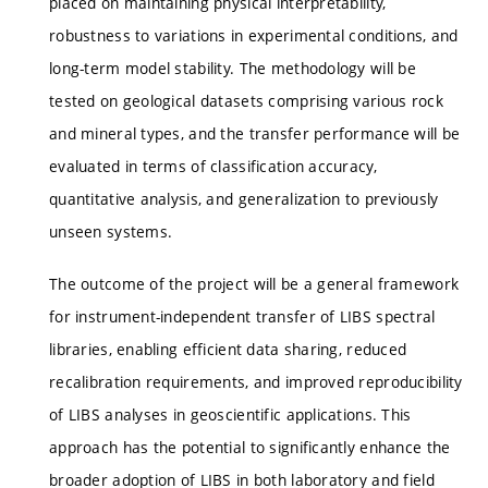
placed on maintaining physical interpretability,
robustness to variations in experimental conditions, and
long-term model stability. The methodology will be
tested on geological datasets comprising various rock
and mineral types, and the transfer performance will be
evaluated in terms of classification accuracy,
quantitative analysis, and generalization to previously
unseen systems.
The outcome of the project will be a general framework
for instrument-independent transfer of LIBS spectral
libraries, enabling efficient data sharing, reduced
recalibration requirements, and improved reproducibility
of LIBS analyses in geoscientific applications. This
approach has the potential to significantly enhance the
broader adoption of LIBS in both laboratory and field