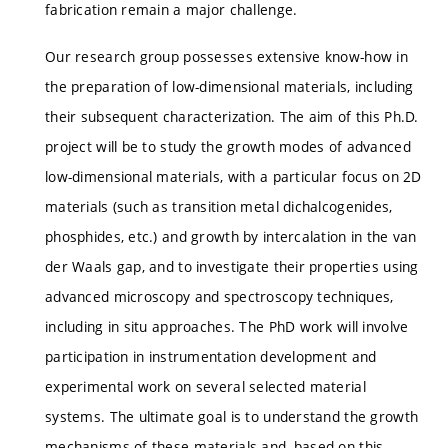
fabrication remain a major challenge.
Our research group possesses extensive know-how in
the preparation of low-dimensional materials, including
their subsequent characterization. The aim of this Ph.D.
project will be to study the growth modes of advanced
low-dimensional materials, with a particular focus on 2D
materials (such as transition metal dichalcogenides,
phosphides, etc.) and growth by intercalation in the van
der Waals gap, and to investigate their properties using
advanced microscopy and spectroscopy techniques,
including in situ approaches. The PhD work will involve
participation in instrumentation development and
experimental work on several selected material
systems. The ultimate goal is to understand the growth
mechanisms of these materials and, based on this