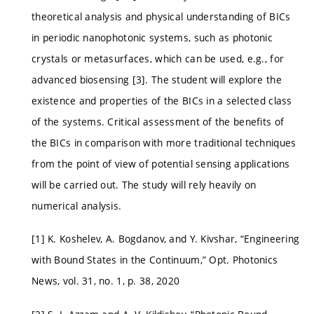
theoretical analysis and physical understanding of BICs
in periodic nanophotonic systems, such as photonic
crystals or metasurfaces, which can be used, e.g., for
advanced biosensing [3]. The student will explore the
existence and properties of the BICs in a selected class
of the systems. Critical assessment of the benefits of
the BICs in comparison with more traditional techniques
from the point of view of potential sensing applications
will be carried out. The study will rely heavily on
numerical analysis.
[1] K. Koshelev, A. Bogdanov, and Y. Kivshar, “Engineering
with Bound States in the Continuum,” Opt. Photonics
News, vol. 31, no. 1, p. 38, 2020