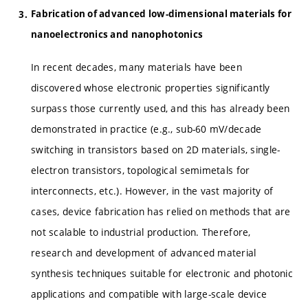
Fabrication of advanced low-dimensional materials for
nanoelectronics and nanophotonics
In recent decades, many materials have been
discovered whose electronic properties significantly
surpass those currently used, and this has already been
demonstrated in practice (e.g., sub-60 mV/decade
switching in transistors based on 2D materials, single-
electron transistors, topological semimetals for
interconnects, etc.). However, in the vast majority of
cases, device fabrication has relied on methods that are
not scalable to industrial production. Therefore,
research and development of advanced material
synthesis techniques suitable for electronic and photonic
applications and compatible with large-scale device