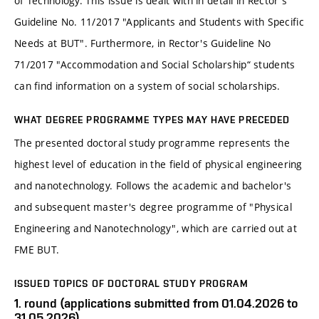
of Technology. This issue is dealt with in detail in Rector's
Guideline No. 11/2017 "Applicants and Students with Specific
Needs at BUT". Furthermore, in Rector's Guideline No
71/2017 "Accommodation and Social Scholarship“ students
can find information on a system of social scholarships.
WHAT DEGREE PROGRAMME TYPES MAY HAVE PRECEDED
The presented doctoral study programme represents the
highest level of education in the field of physical engineering
and nanotechnology. Follows the academic and bachelor's
and subsequent master's degree programme of "Physical
Engineering and Nanotechnology", which are carried out at
FME BUT.
ISSUED TOPICS OF DOCTORAL STUDY PROGRAM
1. round (applications submitted from 01.04.2026 to
31.05.2026)