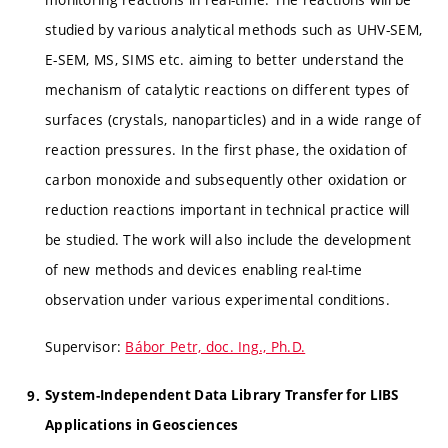
studied by various analytical methods such as UHV-SEM,
E-SEM, MS, SIMS etc. aiming to better understand the
mechanism of catalytic reactions on different types of
surfaces (crystals, nanoparticles) and in a wide range of
reaction pressures. In the first phase, the oxidation of
carbon monoxide and subsequently other oxidation or
reduction reactions important in technical practice will
be studied. The work will also include the development
of new methods and devices enabling real-time
observation under various experimental conditions.
Supervisor:
Bábor Petr, doc. Ing., Ph.D.
System-Independent Data Library Transfer for LIBS
Applications in Geosciences