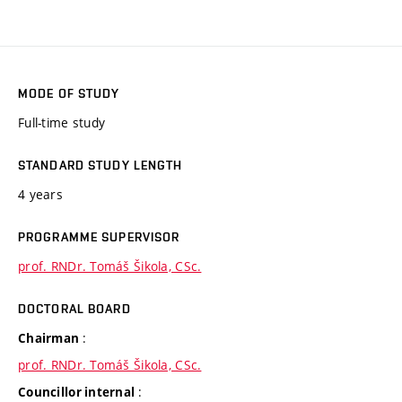
MODE OF STUDY
Full-time study
STANDARD STUDY LENGTH
4 years
PROGRAMME SUPERVISOR
prof. RNDr. Tomáš Šikola, CSc.
DOCTORAL BOARD
:
Chairman
prof. RNDr. Tomáš Šikola, CSc.
:
Councillor internal