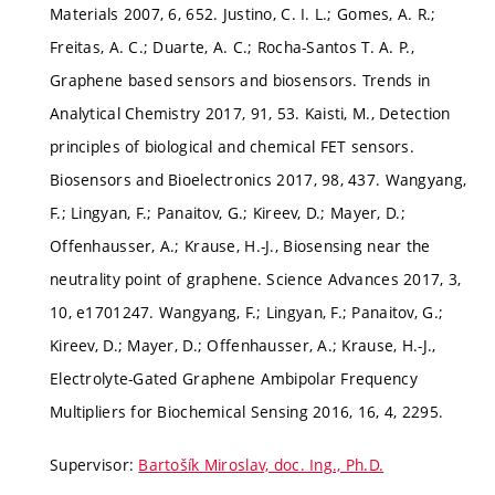
Materials 2007, 6, 652. Justino, C. I. L.; Gomes, A. R.;
Freitas, A. C.; Duarte, A. C.; Rocha-Santos T. A. P.,
Graphene based sensors and biosensors. Trends in
Analytical Chemistry 2017, 91, 53. Kaisti, M., Detection
principles of biological and chemical FET sensors.
Biosensors and Bioelectronics 2017, 98, 437. Wangyang,
F.; Lingyan, F.; Panaitov, G.; Kireev, D.; Mayer, D.;
Offenhausser, A.; Krause, H.-J., Biosensing near the
neutrality point of graphene. Science Advances 2017, 3,
10, e1701247. Wangyang, F.; Lingyan, F.; Panaitov, G.;
Kireev, D.; Mayer, D.; Offenhausser, A.; Krause, H.-J.,
Electrolyte-Gated Graphene Ambipolar Frequency
Multipliers for Biochemical Sensing 2016, 16, 4, 2295.
Supervisor:
Bartošík Miroslav, doc. Ing., Ph.D.