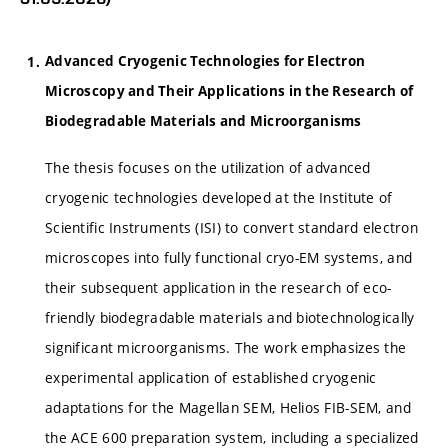
Advanced Cryogenic Technologies for Electron
Microscopy and Their Applications in the Research of
Biodegradable Materials and Microorganisms
The thesis focuses on the utilization of advanced
cryogenic technologies developed at the Institute of
Scientific Instruments (ISI) to convert standard electron
microscopes into fully functional cryo-EM systems, and
their subsequent application in the research of eco-
friendly biodegradable materials and biotechnologically
significant microorganisms. The work emphasizes the
experimental application of established cryogenic
adaptations for the Magellan SEM, Helios FIB-SEM, and
the ACE 600 preparation system, including a specialized