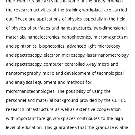
their own creative activities in some of the areas in which
the research activities of the training workplace are carried
out. These are applications of physics especially in the field
of physics of surfaces and nanostructures, two-dimensional
materials, nanoelectronics, nanophotonics, micromagnetism
and spintronics, biophotonics, advanced light microscopy
and spectroscopy, electron microscopy, laser nanometrology
and spectroscopy, computer controlled X-ray micro and
nanotomography, micro and development of technological
and analytical equipment and methods for
micro/nanotechnologies. The possibility of using the
personnel and material background provided by the CEITEC
research infrastructure as well as extensive cooperation
with important foreign workplaces contributes to the high
level of education. This guarantees that the graduate is able