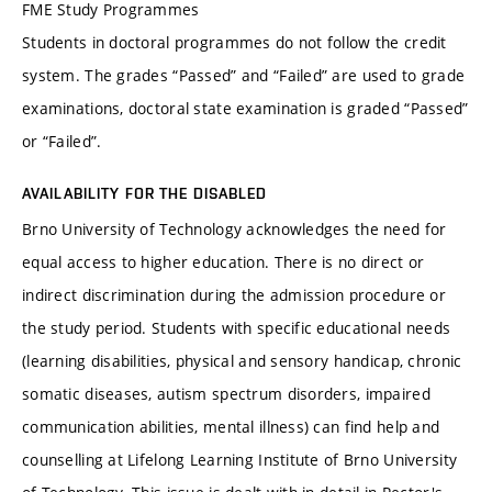
FME Study Programmes
Students in doctoral programmes do not follow the credit
system. The grades “Passed” and “Failed” are used to grade
examinations, doctoral state examination is graded “Passed”
or “Failed”.
AVAILABILITY FOR THE DISABLED
Brno University of Technology acknowledges the need for
equal access to higher education. There is no direct or
indirect discrimination during the admission procedure or
the study period. Students with specific educational needs
(learning disabilities, physical and sensory handicap, chronic
somatic diseases, autism spectrum disorders, impaired
communication abilities, mental illness) can find help and
counselling at Lifelong Learning Institute of Brno University