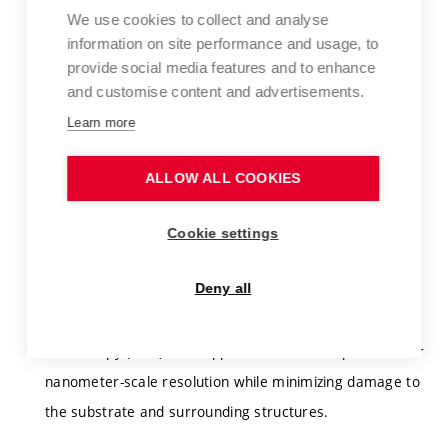
We use cookies to collect and analyse
For practical implementation in nanoelectronic devices,
information on site performance and usage, to
graphene must be laterally patterned with nanometer-
provide social media features and to enhance
and customise content and advertisements.
scale resolution. Conventional optical lithography lacks
the required spatial resolution, while electron-beam
Learn more
lithography may adversely affect insulating substrates
ALLOW ALL COOKIES
(e.g., SiO₂ or hBN) due to electron irradiation damage.
The aim of this doctoral project is to experimentally and
Cookie settings
theoretically investigate lateral graphene patterning
Deny all
using local anodic oxidation and local cathodic
hydrogenation (LAO/LCH) performed by atomic force
microscopy (AFM). This approach offers the potential for
nanometer-scale resolution while minimizing damage to
the substrate and surrounding structures.