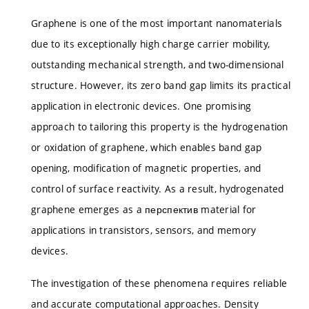
Graphene is one of the most important nanomaterials
due to its exceptionally high charge carrier mobility,
outstanding mechanical strength, and two-dimensional
structure. However, its zero band gap limits its practical
application in electronic devices. One promising
approach to tailoring this property is the hydrogenation
or oxidation of graphene, which enables band gap
opening, modification of magnetic properties, and
control of surface reactivity. As a result, hydrogenated
graphene emerges as a перспектив material for
applications in transistors, sensors, and memory
devices.
The investigation of these phenomena requires reliable
and accurate computational approaches. Density