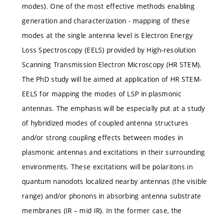
modes). One of the most effective methods enabling
generation and characterization - mapping of these
modes at the single antenna level is Electron Energy
Loss Spectroscopy (EELS) provided by High-resolution
Scanning Transmission Electron Microscopy (HR STEM).
The PhD study will be aimed at application of HR STEM-
EELS for mapping the modes of LSP in plasmonic
antennas. The emphasis will be especially put at a study
of hybridized modes of coupled antenna structures
and/or strong coupling effects between modes in
plasmonic antennas and excitations in their surrounding
environments. These excitations will be polaritons in
quantum nanodots localized nearby antennas (the visible
range) and/or phonons in absorbing antenna substrate
membranes (IR – mid IR). In the former case, the