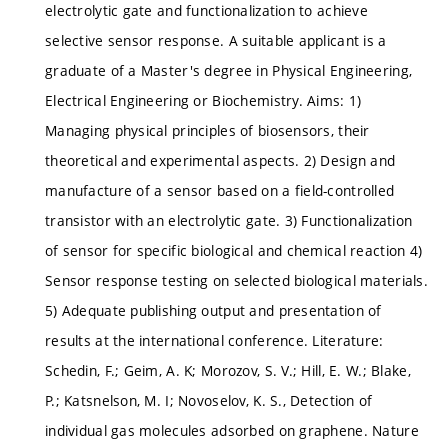
electrolytic gate and functionalization to achieve
selective sensor response. A suitable applicant is a
graduate of a Master's degree in Physical Engineering,
Electrical Engineering or Biochemistry. Aims: 1)
Managing physical principles of biosensors, their
theoretical and experimental aspects. 2) Design and
manufacture of a sensor based on a field-controlled
transistor with an electrolytic gate. 3) Functionalization
of sensor for specific biological and chemical reaction 4)
Sensor response testing on selected biological materials.
5) Adequate publishing output and presentation of
results at the international conference. Literature:
Schedin, F.; Geim, A. K; Morozov, S. V.; Hill, E. W.; Blake,
P.; Katsnelson, M. I; Novoselov, K. S., Detection of
individual gas molecules adsorbed on graphene. Nature