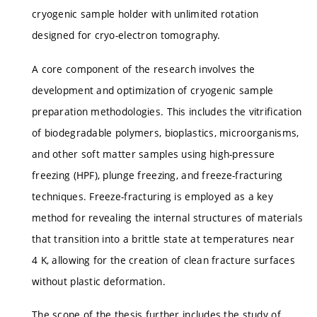
cryogenic sample holder with unlimited rotation
designed for cryo-electron tomography.
A core component of the research involves the
development and optimization of cryogenic sample
preparation methodologies. This includes the vitrification
of biodegradable polymers, bioplastics, microorganisms,
and other soft matter samples using high-pressure
freezing (HPF), plunge freezing, and freeze-fracturing
techniques. Freeze-fracturing is employed as a key
method for revealing the internal structures of materials
that transition into a brittle state at temperatures near
4 K, allowing for the creation of clean fracture surfaces
without plastic deformation.
The scope of the thesis further includes the study of