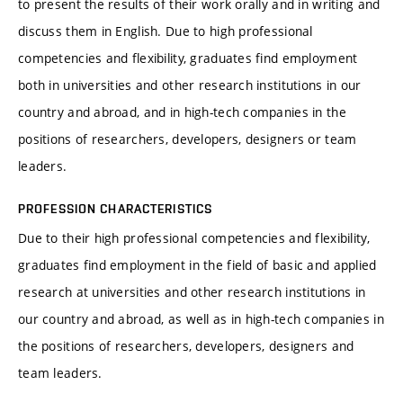
to present the results of their work orally and in writing and
discuss them in English. Due to high professional
competencies and flexibility, graduates find employment
both in universities and other research institutions in our
country and abroad, and in high-tech companies in the
positions of researchers, developers, designers or team
leaders.
PROFESSION CHARACTERISTICS
Due to their high professional competencies and flexibility,
graduates find employment in the field of basic and applied
research at universities and other research institutions in
our country and abroad, as well as in high-tech companies in
the positions of researchers, developers, designers and
team leaders.