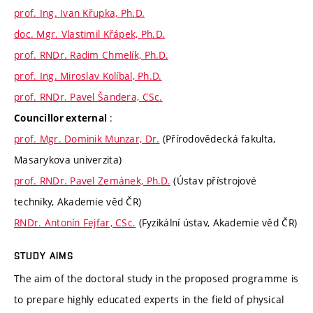
prof. Ing. Ivan Křupka, Ph.D.
doc. Mgr. Vlastimil Křápek, Ph.D.
prof. RNDr. Radim Chmelík, Ph.D.
prof. Ing. Miroslav Kolíbal, Ph.D.
prof. RNDr. Pavel Šandera, CSc.
:
Councillor external
prof. Mgr. Dominik Munzar, Dr.
(Přírodovědecká fakulta,
Masarykova univerzita)
prof. RNDr. Pavel Zemánek, Ph.D.
(Ústav přístrojové
techniky, Akademie věd ČR)
RNDr. Antonín Fejfar, CSc.
(Fyzikální ústav, Akademie věd ČR)
STUDY AIMS
The aim of the doctoral study in the proposed programme is
to prepare highly educated experts in the field of physical