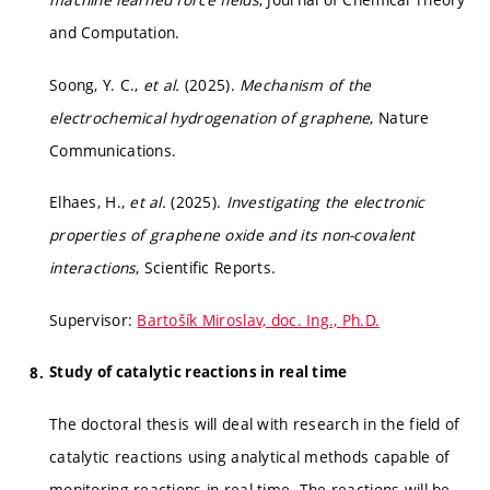
and Computation.
Soong, Y. C.,
et al.
(2025).
Mechanism of the
electrochemical hydrogenation of graphene
, Nature
Communications.
Elhaes, H.,
et al.
(2025).
Investigating the electronic
properties of graphene oxide and its non-covalent
interactions
, Scientific Reports.
Supervisor:
Bartošík Miroslav, doc. Ing., Ph.D.
Study of catalytic reactions in real time
The doctoral thesis will deal with research in the field of
catalytic reactions using analytical methods capable of
monitoring reactions in real-time. The reactions will be