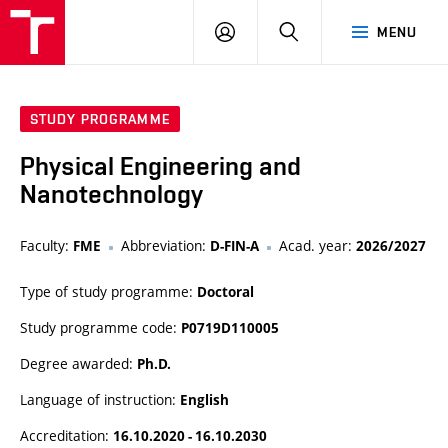
VUT
LOG
SEARCH
MENU
IN
STUDY PROGRAMME
Physical Engineering and
Nanotechnology
Faculty:
Abbreviation:
Acad. year:
FME
D-FIN-A
2026/2027
Type of study programme:
Doctoral
Study programme code:
P0719D110005
Degree awarded:
Ph.D.
Language of instruction:
English
Accreditation:
16.10.2020 - 16.10.2030