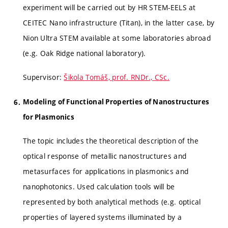
experiment will be carried out by HR STEM-EELS at
CEITEC Nano infrastructure (Titan), in the latter case, by
Nion Ultra STEM available at some laboratories abroad
(e.g. Oak Ridge national laboratory).
Supervisor:
Šikola Tomáš, prof. RNDr., CSc.
Modeling of Functional Properties of Nanostructures
for Plasmonics
The topic includes the theoretical description of the
optical response of metallic nanostructures and
metasurfaces for applications in plasmonics and
nanophotonics. Used calculation tools will be
represented by both analytical methods (e.g. optical
properties of layered systems illuminated by a