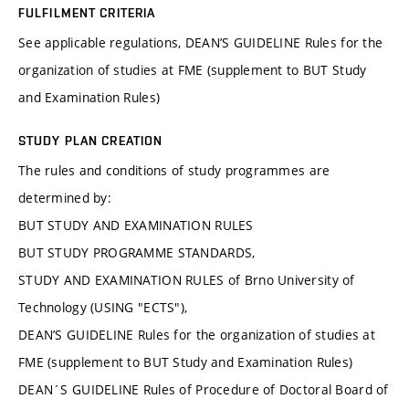
FULFILMENT CRITERIA
See applicable regulations, DEAN’S GUIDELINE Rules for the
organization of studies at FME (supplement to BUT Study
and Examination Rules)
STUDY PLAN CREATION
The rules and conditions of study programmes are
determined by:
BUT STUDY AND EXAMINATION RULES
BUT STUDY PROGRAMME STANDARDS,
STUDY AND EXAMINATION RULES of Brno University of
Technology (USING "ECTS"),
DEAN’S GUIDELINE Rules for the organization of studies at
FME (supplement to BUT Study and Examination Rules)
DEAN´S GUIDELINE Rules of Procedure of Doctoral Board of