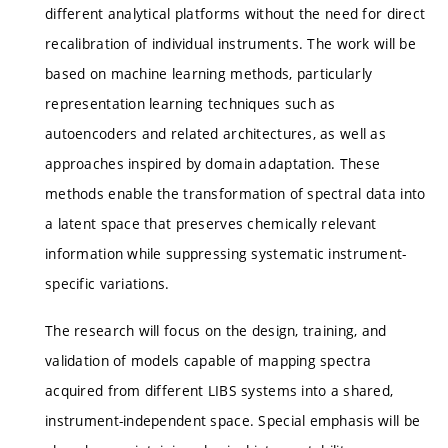
different analytical platforms without the need for direct
recalibration of individual instruments. The work will be
based on machine learning methods, particularly
representation learning techniques such as
autoencoders and related architectures, as well as
approaches inspired by domain adaptation. These
methods enable the transformation of spectral data into
a latent space that preserves chemically relevant
information while suppressing systematic instrument-
specific variations.
The research will focus on the design, training, and
validation of models capable of mapping spectra
acquired from different LIBS systems into a shared,
instrument-independent space. Special emphasis will be