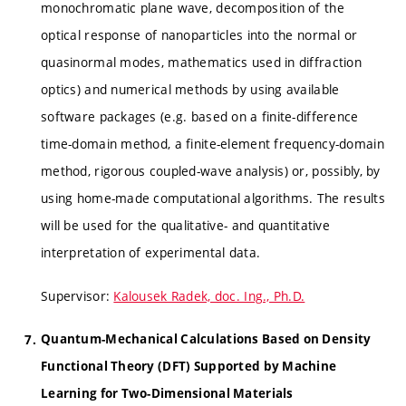
monochromatic plane wave, decomposition of the
optical response of nanoparticles into the normal or
quasinormal modes, mathematics used in diffraction
optics) and numerical methods by using available
software packages (e.g. based on a finite-difference
time-domain method, a finite-element frequency-domain
method, rigorous coupled-wave analysis) or, possibly, by
using home-made computational algorithms. The results
will be used for the qualitative- and quantitative
interpretation of experimental data.
Supervisor:
Kalousek Radek, doc. Ing., Ph.D.
Quantum-Mechanical Calculations Based on Density
Functional Theory (DFT) Supported by Machine
Learning for Two-Dimensional Materials