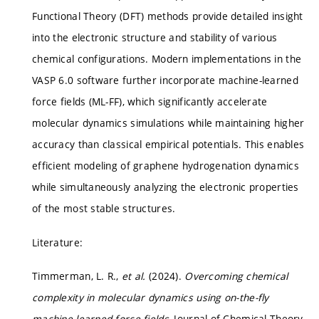
Functional Theory (DFT) methods provide detailed insight
into the electronic structure and stability of various
chemical configurations. Modern implementations in the
VASP 6.0 software further incorporate machine-learned
force fields (ML-FF), which significantly accelerate
molecular dynamics simulations while maintaining higher
accuracy than classical empirical potentials. This enables
efficient modeling of graphene hydrogenation dynamics
while simultaneously analyzing the electronic properties
of the most stable structures.
Literature:
Timmerman, L. R.,
et al.
(2024).
Overcoming chemical
complexity in molecular dynamics using on-the-fly
machine learned force fields
, Journal of Chemical Theory