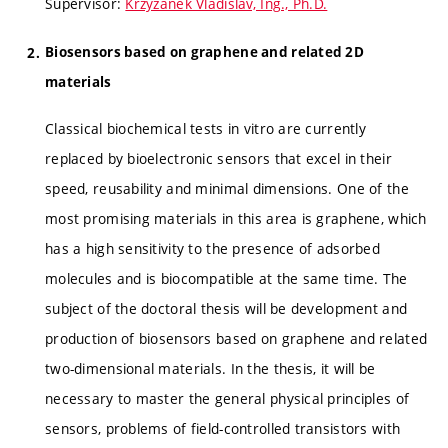
Supervisor:
Krzyžánek Vladislav, Ing., Ph.D.
Biosensors based on graphene and related 2D
materials
Classical biochemical tests in vitro are currently
replaced by bioelectronic sensors that excel in their
speed, reusability and minimal dimensions. One of the
most promising materials in this area is graphene, which
has a high sensitivity to the presence of adsorbed
molecules and is biocompatible at the same time. The
subject of the doctoral thesis will be development and
production of biosensors based on graphene and related
two-dimensional materials. In the thesis, it will be
necessary to master the general physical principles of
sensors, problems of field-controlled transistors with