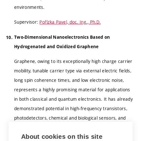
environments.
Supervisor:
Pořízka Pavel, doc. Ing., Ph.D.
Two-Dimensional Nanoelectronics Based on
Hydrogenated and Oxidized Graphene
Graphene, owing to its exceptionally high charge carrier
mobility, tunable carrier type via external electric fields,
long spin coherence times, and low electronic noise,
represents a highly promising material for applications
in both classical and quantum electronics. It has already
demonstrated potential in high-frequency transistors,
photodetectors, chemical and biological sensors, and
may play a significant role in future quantum
About cookies on this site
information technologies.