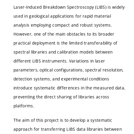
Laser-Induced Breakdown Spectroscopy (LIBS) is widely
used in geological applications for rapid material
analysis employing compact and robust systems.
However, one of the main obstacles to its broader
practical deployment is the limited transferability of
spectral libraries and calibration models between
different LIBS instruments. Variations in laser
parameters, optical configurations, spectral resolution,
detection systems, and experimental conditions
introduce systematic differences in the measured data,
preventing the direct sharing of libraries across
platforms.
The aim of this project is to develop a systematic
approach for transferring LIBS data libraries between