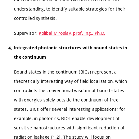
understanding, to identify suitable strategies for their
controlled synthesis.
Supervisor:
Kolíbal Miroslav, prof. Ing., Ph.D.
Integrated photonic structures with bound states in
the continuum
Bound states in the continuum (BICs) represent a
theoretically interesting way of field localization, which
contradicts the conventional wisdom of bound states
with energies solely outside the continuum of free
states. BICs offer several interesting applications; for
example, in photonics, BICs enable development of
sensitive nanostructures with significant reduction of
radiation leakage [1,2]. The study will focus on