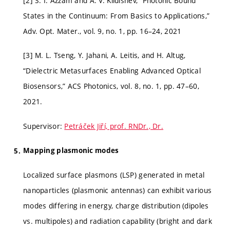
[2] S. I. Azzam and A. V. Kildishev, “Photonic Bound
States in the Continuum: From Basics to Applications,”
Adv. Opt. Mater., vol. 9, no. 1, pp. 16–24, 2021
[3] M. L. Tseng, Y. Jahani, A. Leitis, and H. Altug,
“Dielectric Metasurfaces Enabling Advanced Optical
Biosensors,” ACS Photonics, vol. 8, no. 1, pp. 47–60,
2021.
Supervisor:
Petráček Jiří, prof. RNDr., Dr.
Mapping plasmonic modes
Localized surface plasmons (LSP) generated in metal
nanoparticles (plasmonic antennas) can exhibit various
modes differing in energy, charge distribution (dipoles
vs. multipoles) and radiation capability (bright and dark