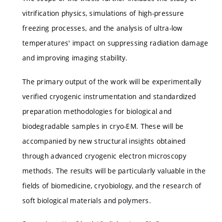
vitrification physics, simulations of high-pressure
freezing processes, and the analysis of ultra-low
temperatures' impact on suppressing radiation damage
and improving imaging stability.
The primary output of the work will be experimentally
verified cryogenic instrumentation and standardized
preparation methodologies for biological and
biodegradable samples in cryo-EM. These will be
accompanied by new structural insights obtained
through advanced cryogenic electron microscopy
methods. The results will be particularly valuable in the
fields of biomedicine, cryobiology, and the research of
soft biological materials and polymers.