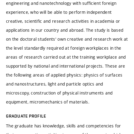
engineering and nanotechnology with sufficient foreign
experience, who will be able to perform independent
creative, scientific and research activities in academia or
applications in our country and abroad. The study is based
on the doctoral students' own creative and research work at
the level standardly required at foreign workplaces in the
areas of research carried out at the training workplace and
supported by national and international projects. These are
the following areas of applied physics: physics of surfaces
and nanostructures, light and particle optics and
microscopy, construction of physical instruments and
equipment, micromechanics of materials.
GRADUATE PROFILE
The graduate has knowledge, skills and competencies for