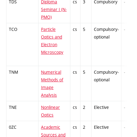
TDS
Diploma
cs
3
Compulsory
-
Seminar I (N-
PMO)
TCO
Particle
cs
5
Compulsory-
-
Optics and
optional
Electron
Microscopy
TNM
Numerical
cs
5
Compulsory-
-
Methods of
optional
Image
Analysis
TNE
Nonlinear
cs
2
Elective
-
Optics
0ZC
Academic
cs
2
Elective
-
Sources and