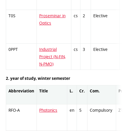
T0S
Proseminar in
cs
2
Elective
-
Optics
0PPT
Industrial
cs
3
Elective
-
Project (N-FIN,
N-PMO)
2. year of study, winter semester
Abbreviation
Title
L.
Cr.
Com.
Prof.
RFO-A
Photonics
en
5
Compulsory
ZT