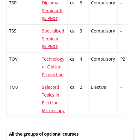
TSP
Diploma
cs
3
Compulsory
-
Cr
Seminar II
(N-PMO)
TSS
Specialised
cs
3
Compulsory
-
Cr
Seminar
(N-PMO)
TOV
Technology
cs
4
Compulsory
PZ
Co
of Optical
Production
TM0
Selected
cs
2
Elective
-
Cr
Topics in
Electron
Microscopy
All the groups of optional courses