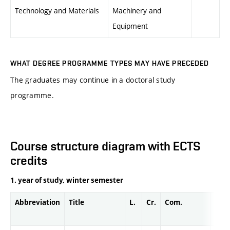
Technology and Materials
Machinery and
Equipment
WHAT DEGREE PROGRAMME TYPES MAY HAVE PRECEDED
The graduates may continue in a doctoral study
programme.
Course structure diagram with ECTS
credits
1. year of study, winter semester
Abbreviation
Title
L.
Cr.
Com.
Prof