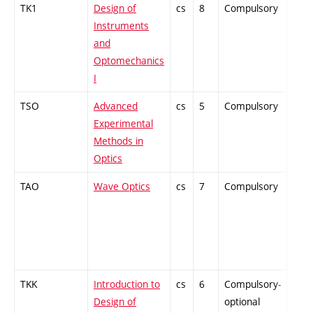
TK1
Design of
cs
8
Compulsory
PZ
Instruments
and
Optomechanics
I
TSO
Advanced
cs
5
Compulsory
PZ
Experimental
Methods in
Optics
TAO
Wave Optics
cs
7
Compulsory
ZT
TKK
Introduction to
cs
6
Compulsory-
PZ
Design of
optional