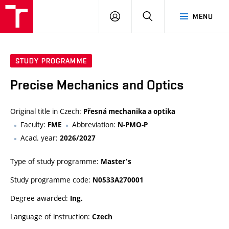
VUT
LOG
SEARCH
MENU
IN
STUDY PROGRAMME
Precise Mechanics and Optics
Original title in Czech:
Přesná mechanika a optika
Faculty:
Abbreviation:
FME
N-PMO-P
Acad. year:
2026/2027
Type of study programme:
Master's
Study programme code:
N0533A270001
Degree awarded:
Ing.
Language of instruction:
Czech