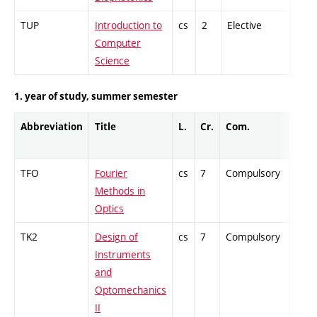
TUP
Introduction to
cs
2
Elective
-
Computer
Science
1. year of study, summer semester
Abbreviation
Title
L.
Cr.
Com.
Prof.
TFO
Fourier
cs
7
Compulsory
ZT
Methods in
Optics
TK2
Design of
cs
7
Compulsory
PZ
Instruments
and
Optomechanics
II