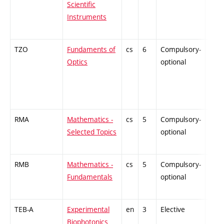
Scientific
Instruments
TZO
Fundaments of
cs
6
Compulsory-
ZT
Optics
optional
RMA
Mathematics -
cs
5
Compulsory-
ZT
Selected Topics
optional
RMB
Mathematics -
cs
5
Compulsory-
ZT
Fundamentals
optional
TEB-A
Experimental
en
3
Elective
-
Biophotonics