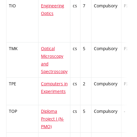
TIO
Engineering
cs
7
Compulsory
PZ
Optics
TMK
Optical
cs
5
Compulsory
PZ
Microscopy
and
Spectroscopy
TPE
Computers in
cs
2
Compulsory
PZ
Experiments
TOP
Diploma
cs
5
Compulsory
-
Project I (N-
PMO)