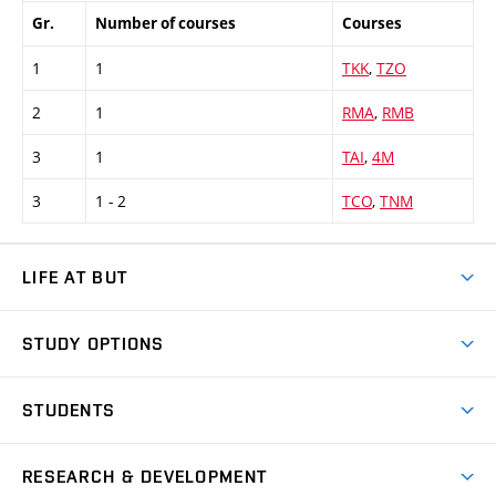
Gr.
Number of courses
Courses
1
1
TKK
,
TZO
2
1
RMA
,
RMB
3
1
TAI
,
4M
3
1 - 2
TCO
,
TNM
LIFE AT BUT
BUT Ambience
STUDY OPTIONS
Spaces
Join BUT
Dormitories
STUDENTS
Short-term studies
Refectories
Courses
Study Regulations
Going Abroad
Scholarships
Degree studies in English
RESEARCH & DEVELOPMENT
Sport
Study programmes
Personal Data Protection
Admission Office
Social Safety