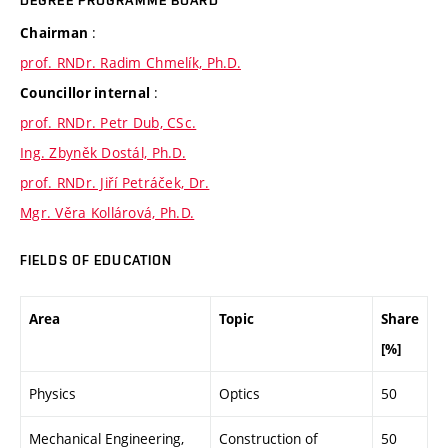
DEGREE PROGRAMME BOARD
:
Chairman
prof. RNDr. Radim Chmelík, Ph.D.
:
Councillor internal
prof. RNDr. Petr Dub, CSc.
Ing. Zbyněk Dostál, Ph.D.
prof. RNDr. Jiří Petráček, Dr.
Mgr. Věra Kollárová, Ph.D.
FIELDS OF EDUCATION
Area
Topic
Share
[%]
Physics
Optics
50
Mechanical Engineering,
Construction of
50