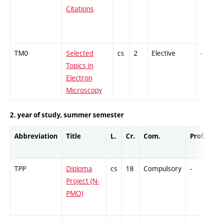
Citations
TM0
Selected
cs
2
Elective
-
Topics in
Electron
Microscopy
2. year of study, summer semester
Abbreviation
Title
L.
Cr.
Com.
Prof.
C
TPP
Diploma
cs
18
Compulsory
-
Cr
Project (N-
PMO)