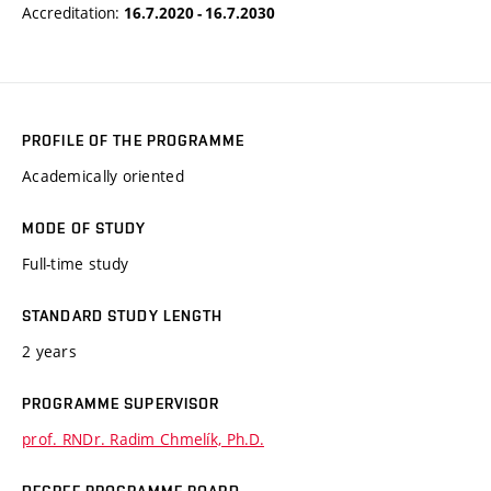
Accreditation:
16.7.2020 - 16.7.2030
PROFILE OF THE PROGRAMME
Academically oriented
MODE OF STUDY
Full-time study
STANDARD STUDY LENGTH
2 years
PROGRAMME SUPERVISOR
prof. RNDr. Radim Chmelík, Ph.D.