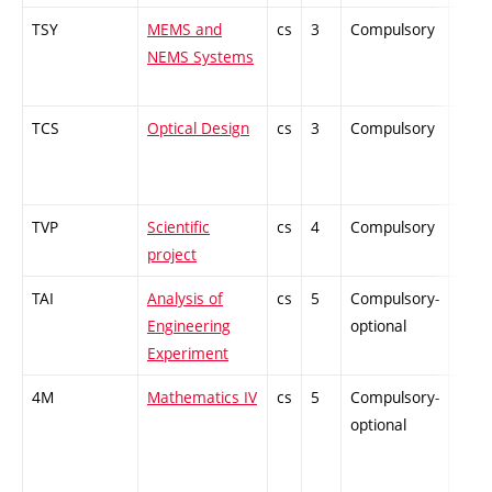
TSY
MEMS and
cs
3
Compulsory
PZ
NEMS Systems
TCS
Optical Design
cs
3
Compulsory
PZ
TVP
Scientific
cs
4
Compulsory
-
project
TAI
Analysis of
cs
5
Compulsory-
PZ
Engineering
optional
Experiment
4M
Mathematics IV
cs
5
Compulsory-
PZ
optional