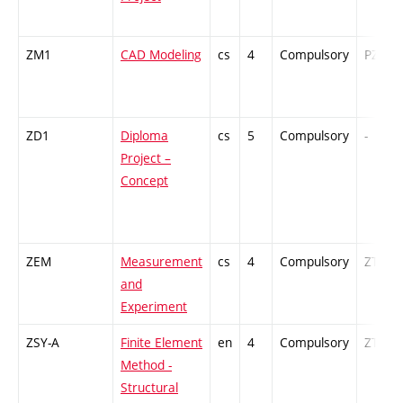
ZM1
CAD Modeling
cs
4
Compulsory
PZ
ZD1
Diploma
cs
5
Compulsory
-
Project –
Concept
ZEM
Measurement
cs
4
Compulsory
ZT
and
Experiment
ZSY-A
Finite Element
en
4
Compulsory
ZT
Method -
Structural