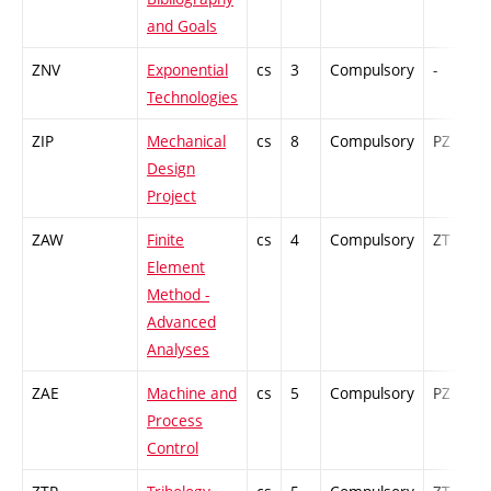
and Goals
ZNV
Exponential
cs
3
Compulsory
-
Technologies
ZIP
Mechanical
cs
8
Compulsory
PZ
Design
Project
ZAW
Finite
cs
4
Compulsory
ZT
Element
Method -
Advanced
Analyses
ZAE
Machine and
cs
5
Compulsory
PZ
Process
Control