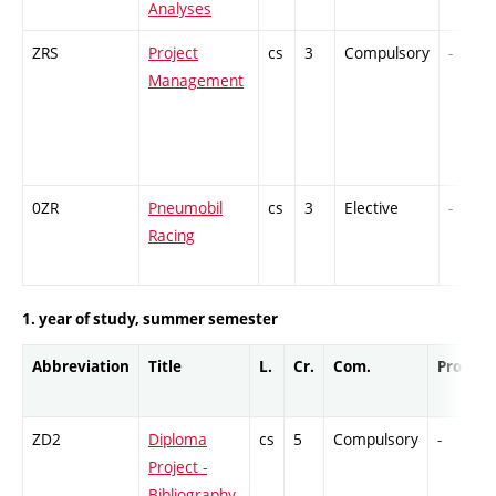
Analyses
ZRS
Project
cs
3
Compulsory
-
Management
0ZR
Pneumobil
cs
3
Elective
-
Racing
1. year of study, summer semester
Abbreviation
Title
L.
Cr.
Com.
Prof.
ZD2
Diploma
cs
5
Compulsory
-
Project -
Bibliography