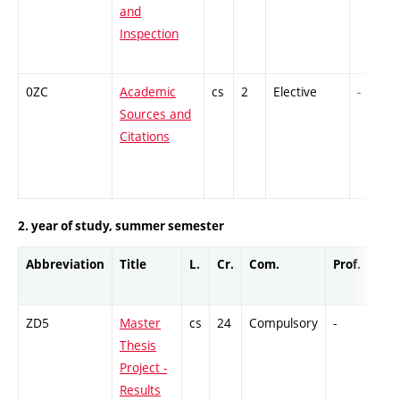
and
Inspection
0ZC
Academic
cs
2
Elective
-
Sources and
Citations
2. year of study, summer semester
Abbreviation
Title
L.
Cr.
Com.
Prof.
Com
ZD5
Master
cs
24
Compulsory
-
GCr
Thesis
Project -
Results