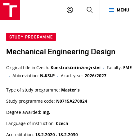
VUT
LOG
SEARCH
MENU
IN
STUDY PROGRAMME
Mechanical Engineering Design
Original title in Czech:
Faculty:
Konstrukční inženýrství
FME
Abbreviation:
Acad. year:
N-KSI-P
2026/2027
Type of study programme:
Master's
Study programme code:
N0715A270024
Degree awarded:
Ing.
Language of instruction:
Czech
Accreditation:
18.2.2020 - 18.2.2030