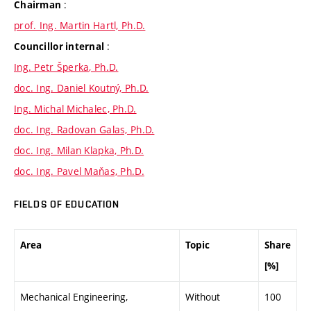
:
Chairman
prof. Ing. Martin Hartl, Ph.D.
:
Councillor internal
Ing. Petr Šperka, Ph.D.
doc. Ing. Daniel Koutný, Ph.D.
Ing. Michal Michalec, Ph.D.
doc. Ing. Radovan Galas, Ph.D.
doc. Ing. Milan Klapka, Ph.D.
doc. Ing. Pavel Maňas, Ph.D.
FIELDS OF EDUCATION
Area
Topic
Share
[%]
Mechanical Engineering,
Without
100