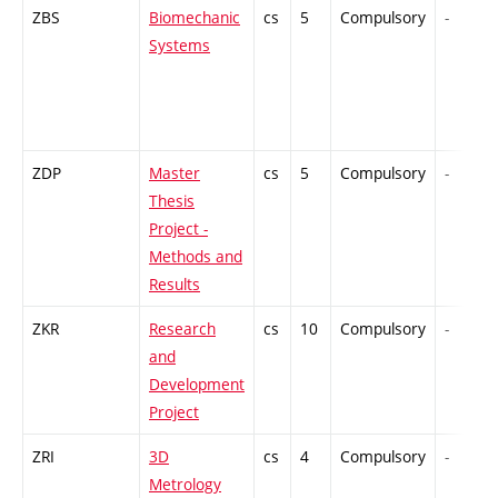
ZBS
Biomechanic
cs
5
Compulsory
-
Systems
ZDP
Master
cs
5
Compulsory
-
Thesis
Project -
Methods and
Results
ZKR
Research
cs
10
Compulsory
-
and
Development
Project
ZRI
3D
cs
4
Compulsory
-
Metrology