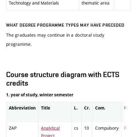
Technology and Materials
thematic area
WHAT DEGREE PROGRAMME TYPES MAY HAVE PRECEDED
The graduates may continue in a doctoral study
programme.
Course structure diagram with ECTS
credits
1. year of study, winter semester
Abbreviation
Title
L.
Cr.
Com.
Prof.
ZAP
Analytical
cs
10
Compulsory
PZ
Project