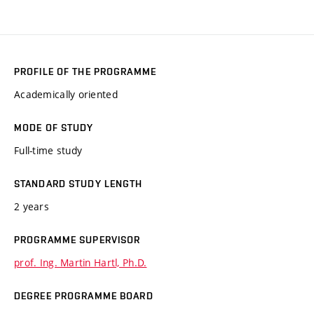
PROFILE OF THE PROGRAMME
Academically oriented
MODE OF STUDY
Full-time study
STANDARD STUDY LENGTH
2 years
PROGRAMME SUPERVISOR
prof. Ing. Martin Hartl, Ph.D.
DEGREE PROGRAMME BOARD