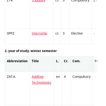
ZTR
Tribology
cs
5
Compulsory
ZT
0PPZ
Internship
cs
3
Elective
-
2. year of study, winter semester
Abbreviation
Title
L.
Cr.
Com.
Prof.
ZAT-A
Additive
en
4
Compulsory
-
Technologies