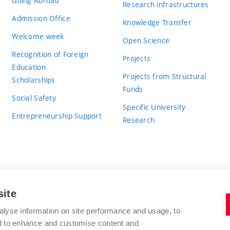
Going Abroad
Research infrastructures
Admission Office
Knowledge Transfer
Welcome week
Open Science
Recognition of Foreign
Projects
Education
Projects from Structural
Scholarships
Funds
Social Safety
Specific University
Entrepreneurship Support
Research
site
BRNO UNIVERSITY OF TECHNOLOGY
alyse information on site performance and usage, to
nd to enhance and customise content and
Antonínská 548/1
www.vut.cz