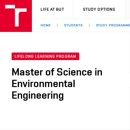
VUT
LIFE AT BUT
STUDY OPTIONS
HOME
STUDENTS
STUDY PROGRAMM
LIFELONG LEARNING PROGRAM
Master of Science in
Environmental
Engineering