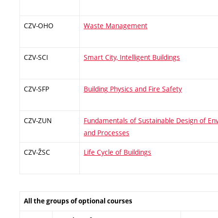
CZV-OHO
Waste Management
CZV-SCI
Smart City, Intelligent Buildings
CZV-SFP
Building Physics and Fire Safety
CZV-ZUN
Fundamentals of Sustainable Design of En
and Processes
CZV-ŽSC
Life Cycle of Buildings
All the groups of optional courses