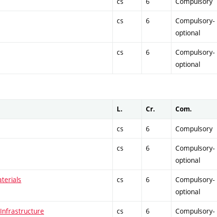
cs
6
Compulsory
cs
6
Compulsory-
optional
cs
6
Compulsory-
optional
L.
Cr.
Com.
cs
6
Compulsory
cs
6
Compulsory-
optional
terials
cs
6
Compulsory-
optional
nfrastructure
cs
6
Compulsory-