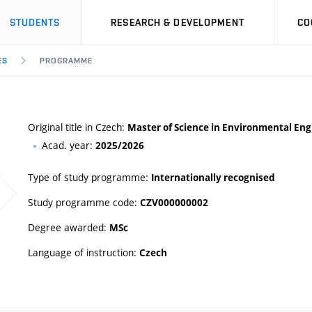
STUDENTS
RESEARCH & DEVELOPMENT
CO
ES
PROGRAMME
Original title in Czech:
Master of Science in Environmental Eng
Acad. year:
2025/2026
Type of study programme:
Internationally recognised
Study programme code:
CZV000000002
Degree awarded:
MSc
Language of instruction:
Czech