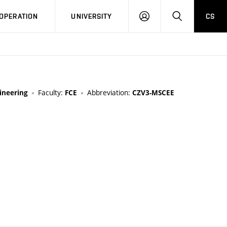
LOG
SEARCH
OPERATION
UNIVERSITY
CS
IN
Faculty:
Abbreviation:
ineering
FCE
CZV3-MSCEE