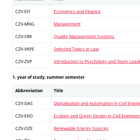
CZV-EFI
Economics and Finance
CZV-MNG
Management
CZV-SRK
Quality Management Systems
CZV-VKPE
Selected Topics in Law
CZV-ZVP
Introduction to Psychology and Team Lead
1. year of study, summer semester
Abbreviation
Title
CZV-DAS
Digitalisation and Automation in Civil Engin
CZV-EKO
Ecology and Green Design in Civil Engineer
CZV-OZE
Renewable Energy Sources