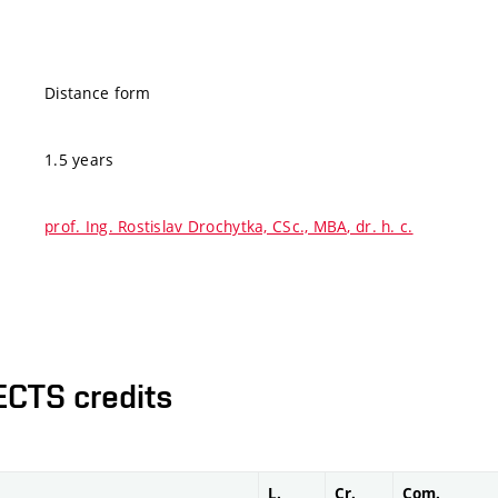
Distance form
1.5 years
prof. Ing. Rostislav Drochytka, CSc., MBA, dr. h. c.
ECTS credits
L.
Cr.
Com.