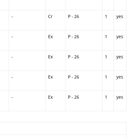
-
Cr
P - 26
1
yes
-
Ex
P - 26
1
yes
-
Ex
P - 26
1
yes
-
Ex
P - 26
1
yes
-
Ex
P - 26
1
yes