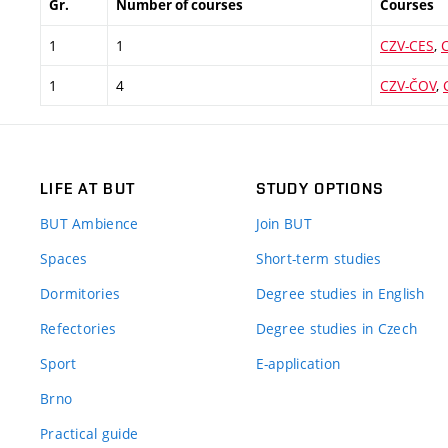
Gr.
Number of courses
Courses
1
1
CZV-CES
,
1
4
CZV-ČOV
,
LIFE AT BUT
STUDY OPTIONS
BUT Ambience
Join BUT
Spaces
Short-term studies
Dormitories
Degree studies in English
Refectories
Degree studies in Czech
Sport
E-application
Brno
Practical guide