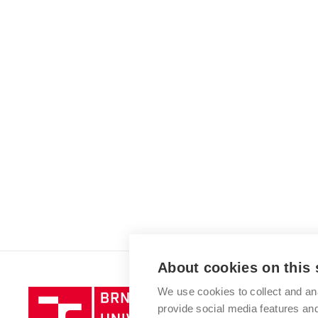
About cookies on this 
We use cookies to collect and an
Brno
provide social media features a
University