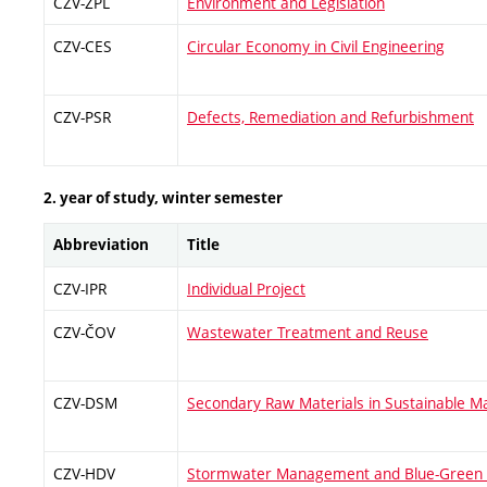
CZV-ŽPL
Environment and Legislation
CZV-CES
Circular Economy in Civil Engineering
CZV-PSR
Defects, Remediation and Refurbishment
2. year of study, winter semester
Abbreviation
Title
CZV-IPR
Individual Project
CZV-ČOV
Wastewater Treatment and Reuse
CZV-DSM
Secondary Raw Materials in Sustainable Ma
CZV-HDV
Stormwater Management and Blue-Green I