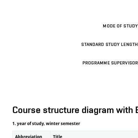
MODE OF STUDY
STANDARD STUDY LENGTH
PROGRAMME SUPERVISOR
Course structure diagram with 
1. year of study, winter semester
Abbreviation
Title