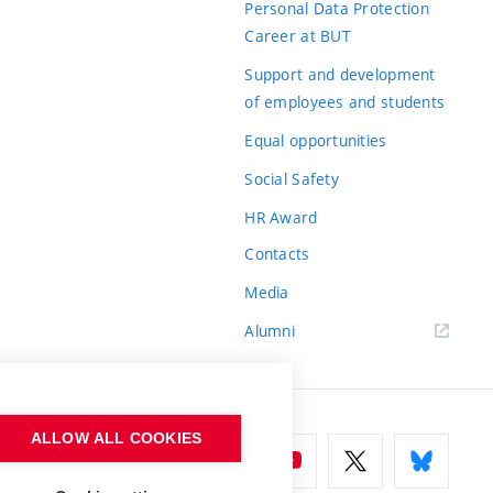
Personal Data Protection
Career at BUT
Support and development
of employees and students
Equal opportunities
Social Safety
HR Award
Contacts
Media
Alumni
ALLOW ALL COOKIES