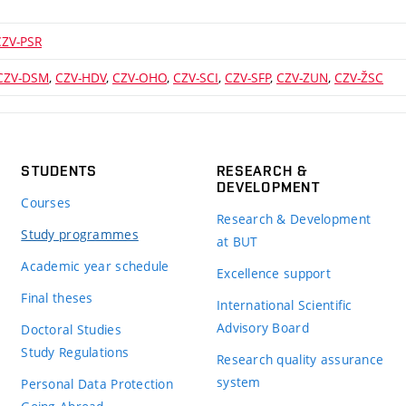
CZV-PSR
CZV-DSM
,
CZV-HDV
,
CZV-OHO
,
CZV-SCI
,
CZV-SFP
,
CZV-ZUN
,
CZV-ŽSC
STUDENTS
RESEARCH &
DEVELOPMENT
Courses
Research & Development
Study programmes
at BUT
Academic year schedule
Excellence support
Final theses
International Scientific
Advisory Board
Doctoral Studies
Study Regulations
Research quality assurance
system
Personal Data Protection