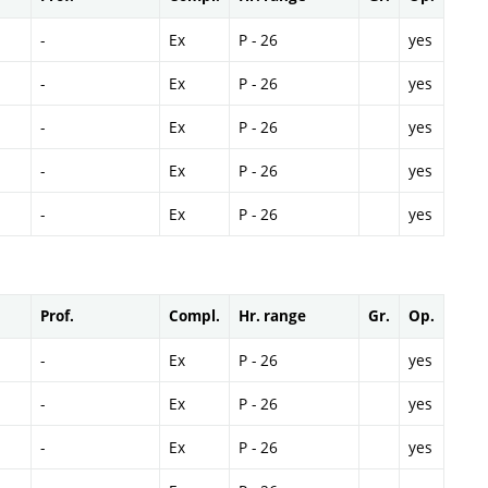
-
Ex
P - 26
yes
-
Ex
P - 26
yes
-
Ex
P - 26
yes
-
Ex
P - 26
yes
-
Ex
P - 26
yes
Prof.
Compl.
Hr. range
Gr.
Op.
-
Ex
P - 26
yes
-
Ex
P - 26
yes
-
Ex
P - 26
yes