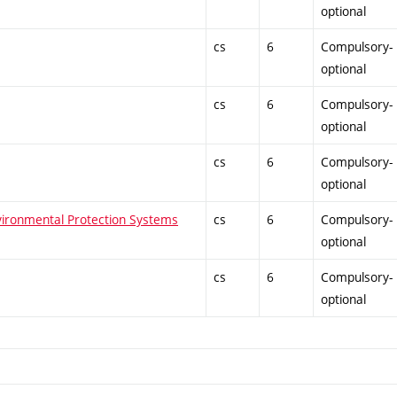
optional
cs
6
Compulsory-
optional
cs
6
Compulsory-
optional
cs
6
Compulsory-
optional
vironmental Protection Systems
cs
6
Compulsory-
optional
cs
6
Compulsory-
optional