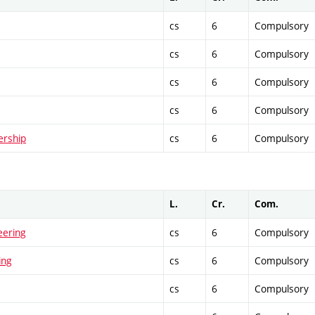
cs
6
Compulsory
cs
6
Compulsory
cs
6
Compulsory
cs
6
Compulsory
ership
cs
6
Compulsory
L.
Cr.
Com.
eering
cs
6
Compulsory
ing
cs
6
Compulsory
cs
6
Compulsory