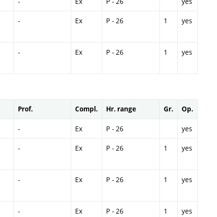
-
Ex
P - 26
yes
-
Ex
P - 26
1
yes
-
Ex
P - 26
1
yes
Prof.
Compl.
Hr. range
Gr.
Op.
-
Ex
P - 26
yes
-
Ex
P - 26
1
yes
-
Ex
P - 26
1
yes
-
Ex
P - 26
1
yes