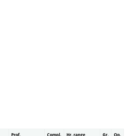
Prof.
Compl.
Hr. range
Gr.
Op.