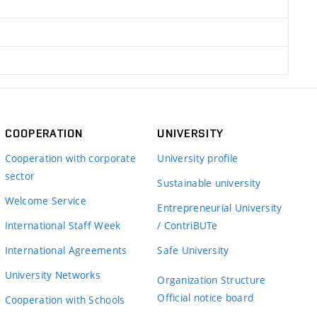
COOPERATION
UNIVERSITY
Cooperation with corporate
University profile
sector
Sustainable university
Welcome Service
Entrepreneurial University
International Staff Week
/ ContriBUTe
International Agreements
Safe University
University Networks
Organization Structure
Official notice board
Cooperation with Schools