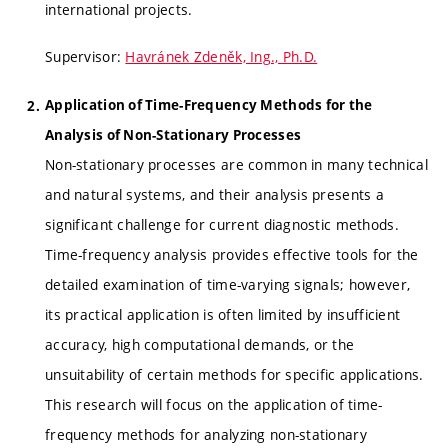
international projects.
Supervisor:
Havránek Zdeněk, Ing., Ph.D.
Application of Time-Frequency Methods for the
Analysis of Non-Stationary Processes
Non-stationary processes are common in many technical
and natural systems, and their analysis presents a
significant challenge for current diagnostic methods.
Time-frequency analysis provides effective tools for the
detailed examination of time-varying signals; however,
its practical application is often limited by insufficient
accuracy, high computational demands, or the
unsuitability of certain methods for specific applications.
This research will focus on the application of time-
frequency methods for analyzing non-stationary