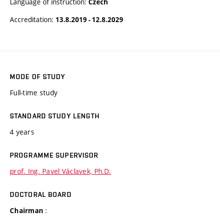
Language of instruction:
Czech
Accreditation:
13.8.2019 - 12.8.2029
MODE OF STUDY
Full-time study
STANDARD STUDY LENGTH
4 years
PROGRAMME SUPERVISOR
prof. Ing. Pavel Václavek, Ph.D.
DOCTORAL BOARD
:
Chairman