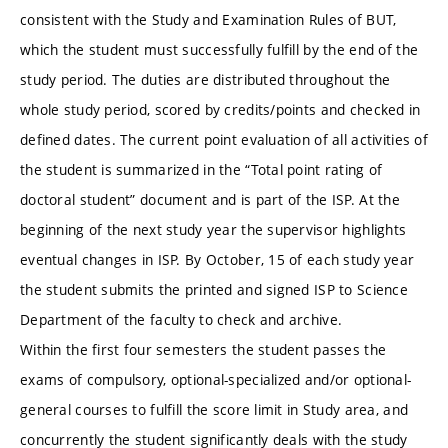
consistent with the Study and Examination Rules of BUT,
which the student must successfully fulfill by the end of the
study period. The duties are distributed throughout the
whole study period, scored by credits/points and checked in
defined dates. The current point evaluation of all activities of
the student is summarized in the “Total point rating of
doctoral student” document and is part of the ISP. At the
beginning of the next study year the supervisor highlights
eventual changes in ISP. By October, 15 of each study year
the student submits the printed and signed ISP to Science
Department of the faculty to check and archive.
Within the first four semesters the student passes the
exams of compulsory, optional-specialized and/or optional-
general courses to fulfill the score limit in Study area, and
concurrently the student significantly deals with the study