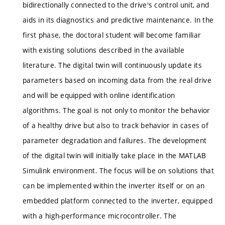
bidirectionally connected to the drive's control unit, and
aids in its diagnostics and predictive maintenance. In the
first phase, the doctoral student will become familiar
with existing solutions described in the available
literature. The digital twin will continuously update its
parameters based on incoming data from the real drive
and will be equipped with online identification
algorithms. The goal is not only to monitor the behavior
of a healthy drive but also to track behavior in cases of
parameter degradation and failures. The development
of the digital twin will initially take place in the MATLAB
Simulink environment. The focus will be on solutions that
can be implemented within the inverter itself or on an
embedded platform connected to the inverter, equipped
with a high-performance microcontroller. The