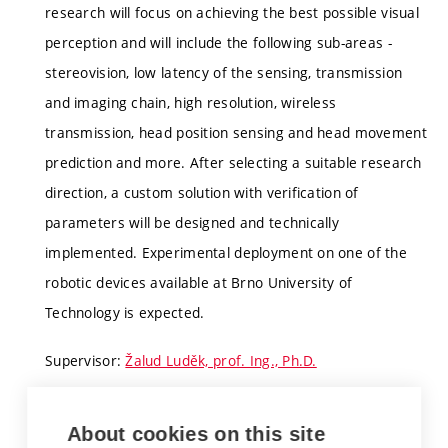
research will focus on achieving the best possible visual
perception and will include the following sub-areas -
stereovision, low latency of the sensing, transmission
and imaging chain, high resolution, wireless
transmission, head position sensing and head movement
prediction and more. After selecting a suitable research
direction, a custom solution with verification of
parameters will be designed and technically
implemented. Experimental deployment on one of the
robotic devices available at Brno University of
Technology is expected.
Supervisor:
Žalud Luděk, prof. Ing., Ph.D.
About cookies on this site