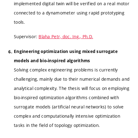
implemented digital twin will be verified on a real motor
connected to a dynamometer using rapid prototyping
tools.
Supervisor:
Blaha Petr, doc. Ing., Ph.D.
Engineering optimization using mixed surrogate
models and bio-inspired algorithms
Solving complex engineering problems is currently
challenging, mainly due to their numerical demands and
analytical complexity. The thesis will focus on employing
bio-inspired optimization algorithms combined with
surrogate models (artificial neural networks) to solve
complex and computationally intensive optimization
tasks in the field of topology optimization.