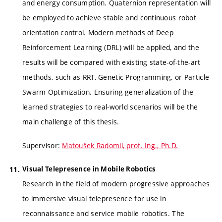
and energy consumption. Quaternion representation will
be employed to achieve stable and continuous robot
orientation control. Modern methods of Deep
Reinforcement Learning (DRL) will be applied, and the
results will be compared with existing state-of-the-art
methods, such as RRT, Genetic Programming, or Particle
Swarm Optimization. Ensuring generalization of the
learned strategies to real-world scenarios will be the
main challenge of this thesis.
Supervisor:
Matoušek Radomil, prof. Ing., Ph.D.
Visual Telepresence in Mobile Robotics
Research in the field of modern progressive approaches
to immersive visual telepresence for use in
reconnaissance and service mobile robotics. The