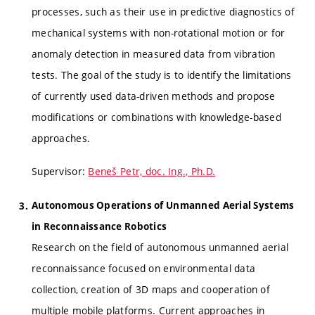
processes, such as their use in predictive diagnostics of
mechanical systems with non-rotational motion or for
anomaly detection in measured data from vibration
tests. The goal of the study is to identify the limitations
of currently used data-driven methods and propose
modifications or combinations with knowledge-based
approaches.
Supervisor:
Beneš Petr, doc. Ing., Ph.D.
Autonomous Operations of Unmanned Aerial Systems
in Reconnaissance Robotics
Research on the field of autonomous unmanned aerial
reconnaissance focused on environmental data
collection, creation of 3D maps and cooperation of
multiple mobile platforms. Current approaches in