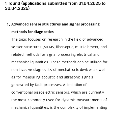
1. round (applications submitted from 01.04.2025 to
30.04.2025)
Advanced sensor structures and signal processing
methods for diagnostics
The topic focuses on research in the field of advanced
sensor structures (MEMS, fiber-optic, multi-element) and
related methods for signal processing electrical and
mechanical quantities. These methods can be utilized for
non-invasive diagnostics of mechatronic devices as well
as for measuring acoustic and ultrasonic signals
generated by fault processes. A limitation of
conventional piezoelectric sensors, which are currently
the most commonly used for dynamic measurements of
mechanical quantities, is the complexity of implementing