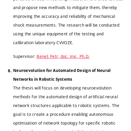
and propose new methods to mitigate them, thereby
improving the accuracy and reliability of mechanical
shock measurements. The research will be conducted
using the unique equipment of the testing and
calibration laboratory CVVOZE.
Supervisor:
Beneš Petr, doc. Ing., Ph.D.
Neuroevolution for Automated Design of Neural
Networks in Robotic Systems
The thesis will focus on developing neuroevolution
methods for the automated design of artificial neural
network structures applicable to robotic systems. The
goal is to create a procedure enabling autonomous
optimization of network topology for specific robotic