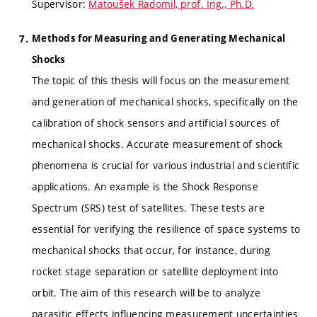
Supervisor:
Matoušek Radomil, prof. Ing., Ph.D.
Methods for Measuring and Generating Mechanical
Shocks
The topic of this thesis will focus on the measurement
and generation of mechanical shocks, specifically on the
calibration of shock sensors and artificial sources of
mechanical shocks. Accurate measurement of shock
phenomena is crucial for various industrial and scientific
applications. An example is the Shock Response
Spectrum (SRS) test of satellites. These tests are
essential for verifying the resilience of space systems to
mechanical shocks that occur, for instance, during
rocket stage separation or satellite deployment into
orbit. The aim of this research will be to analyze
parasitic effects influencing measurement uncertainties