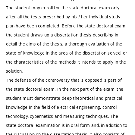
The student may enroll for the state doctoral exam only
after all the tests prescribed by his / her individual study
plan have been completed. Before the state doctoral exam,
the student draws up a dissertation thesis describing in
detail the aims of the thesis, a thorough evaluation of the
state of knowledge in the area of ​​the dissertation solved, or
the characteristics of the methods it intends to apply in the
solution.
The defense of the controversy that is opposed is part of
the state doctoral exam. In the next part of the exam, the
student must demonstrate deep theoretical and practical
knowledge in the field of electrical engineering, control
technology, cybernetics and measuring techniques. The
state doctoral examination is in oral form and, in addition to
the discussion on the dissertation thesis, it also consists of