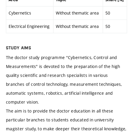
Cybernetics
Without thematic area
50
Electrical Engineering
Without thematic area
50
STUDY AIMS
The doctor study programme "Cybernetics, Control and
Measurements" is devoted to the preparation of the high
quality scientific and research specialists in various
branches of control technology, measurement techniques,
automatic systems, robotics, artificial intelligence and
computer vision.
The aim is to provide the doctor education in all these
particular branches to students educated in university
magister study, to make deeper their theoretical knowledge,