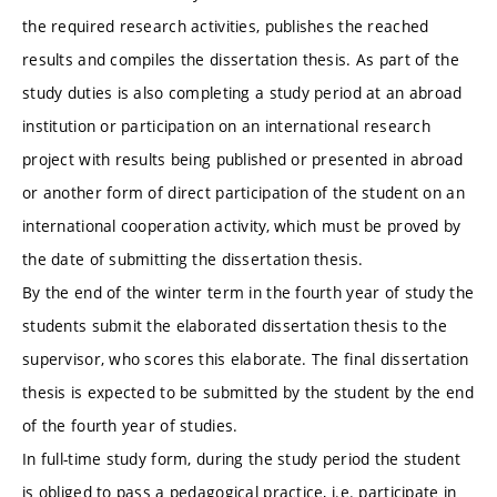
the required research activities, publishes the reached
results and compiles the dissertation thesis. As part of the
study duties is also completing a study period at an abroad
institution or participation on an international research
project with results being published or presented in abroad
or another form of direct participation of the student on an
international cooperation activity, which must be proved by
the date of submitting the dissertation thesis.
By the end of the winter term in the fourth year of study the
students submit the elaborated dissertation thesis to the
supervisor, who scores this elaborate. The final dissertation
thesis is expected to be submitted by the student by the end
of the fourth year of studies.
In full-time study form, during the study period the student
is obliged to pass a pedagogical practice, i.e. participate in