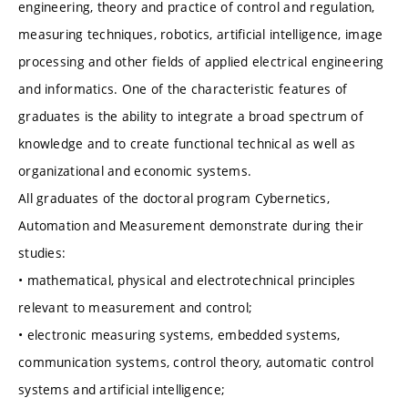
engineering, theory and practice of control and regulation,
measuring techniques, robotics, artificial intelligence, image
processing and other fields of applied electrical engineering
and informatics. One of the characteristic features of
graduates is the ability to integrate a broad spectrum of
knowledge and to create functional technical as well as
organizational and economic systems.
All graduates of the doctoral program Cybernetics,
Automation and Measurement demonstrate during their
studies:
• mathematical, physical and electrotechnical principles
relevant to measurement and control;
• electronic measuring systems, embedded systems,
communication systems, control theory, automatic control
systems and artificial intelligence;