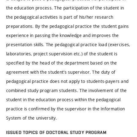
the education process. The participation of the student in
the pedagogical activities is part of his/her research
preparations. By the pedagogical practice the student gains
experience in passing the knowledge and improves the
presentation skills. The pedagogical practice load (exercises,
laboratories, project supervision etc.) of the student is
specified by the head of the department based on the
agreement with the student’s supervisor. The duty of
pedagogical practice does not apply to students-payers and
combined study program students. The involvement of the
student in the education process within the pedagogical
practice is confirmed by the supervisor in the Information
System of the university.
ISSUED TOPICS OF DOCTORAL STUDY PROGRAM