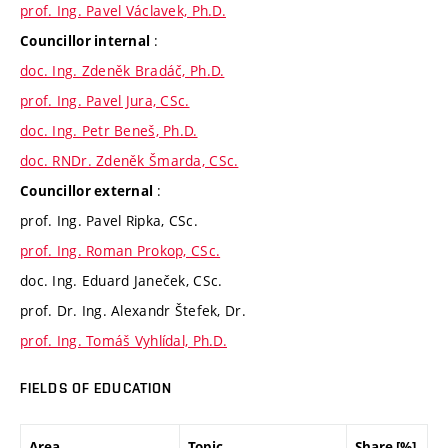
prof. Ing. Pavel Václavek, Ph.D.
:
Councillor internal
doc. Ing. Zdeněk Bradáč, Ph.D.
prof. Ing. Pavel Jura, CSc.
doc. Ing. Petr Beneš, Ph.D.
doc. RNDr. Zdeněk Šmarda, CSc.
:
Councillor external
prof. Ing. Pavel Ripka, CSc.
prof. Ing. Roman Prokop, CSc.
doc. Ing. Eduard Janeček, CSc.
prof. Dr. Ing. Alexandr Štefek, Dr.
prof. Ing. Tomáš Vyhlídal, Ph.D.
FIELDS OF EDUCATION
Area
Topic
Share [%]