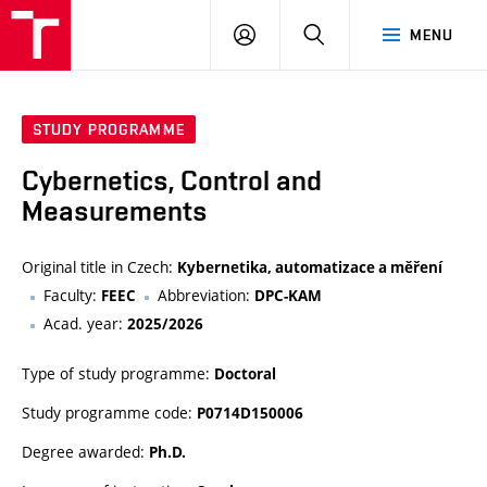
VUT
LOG
SEARCH
MENU
IN
STUDY PROGRAMME
Cybernetics, Control and
Measurements
Original title in Czech:
Kybernetika, automatizace a měření
Faculty:
Abbreviation:
FEEC
DPC-KAM
Acad. year:
2025/2026
Type of study programme:
Doctoral
Study programme code:
P0714D150006
Degree awarded:
Ph.D.