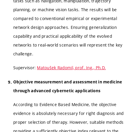
tasks such as navigation, manipulation, trajectory
planning, or machine vision tasks. The results will be
compared to conventional empirical or experimental
network design approaches. Ensuring generalization
capability and practical applicability of the evolved
networks to real-world scenarios will represent the key
challenge.
Supervisor:
Matoušek Radomil, prof. Ing., Ph.D.
Objective measurement and assessment in medicine
through advanced cybernetic applications
According to Evidence Based Medicine, the objective
evidence is absolutely necessary for right diagnosis and
proper selection of therapy. However, suitable methods
providing a sufficiently objective index relevant to the