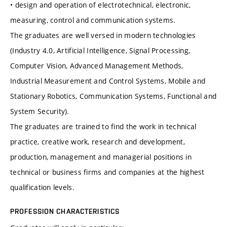
• design and operation of electrotechnical, electronic,
measuring, control and communication systems.
The graduates are well versed in modern technologies
(Industry 4.0, Artificial Intelligence, Signal Processing,
Computer Vision, Advanced Management Methods,
Industrial Measurement and Control Systems, Mobile and
Stationary Robotics, Communication Systems, Functional and
System Security).
The graduates are trained to find the work in technical
practice, creative work, research and development,
production, management and managerial positions in
technical or business firms and companies at the highest
qualification levels.
PROFESSION CHARACTERISTICS