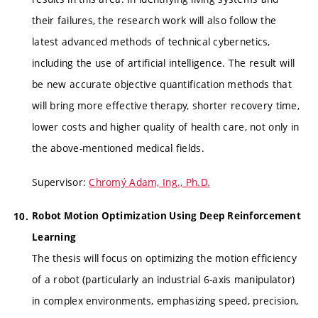
their failures, the research work will also follow the
latest advanced methods of technical cybernetics,
including the use of artificial intelligence. The result will
be new accurate objective quantification methods that
will bring more effective therapy, shorter recovery time,
lower costs and higher quality of health care, not only in
the above-mentioned medical fields.
Supervisor:
Chromý Adam, Ing., Ph.D.
Robot Motion Optimization Using Deep Reinforcement
Learning
The thesis will focus on optimizing the motion efficiency
of a robot (particularly an industrial 6-axis manipulator)
in complex environments, emphasizing speed, precision,