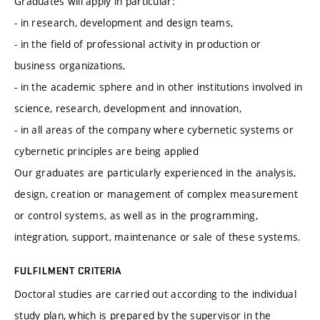
Graduates will apply in particular:
- in research, development and design teams,
- in the field of professional activity in production or
business organizations,
- in the academic sphere and in other institutions involved in
science, research, development and innovation,
- in all areas of the company where cybernetic systems or
cybernetic principles are being applied
Our graduates are particularly experienced in the analysis,
design, creation or management of complex measurement
or control systems, as well as in the programming,
integration, support, maintenance or sale of these systems.
FULFILMENT CRITERIA
Doctoral studies are carried out according to the individual
study plan, which is prepared by the supervisor in the