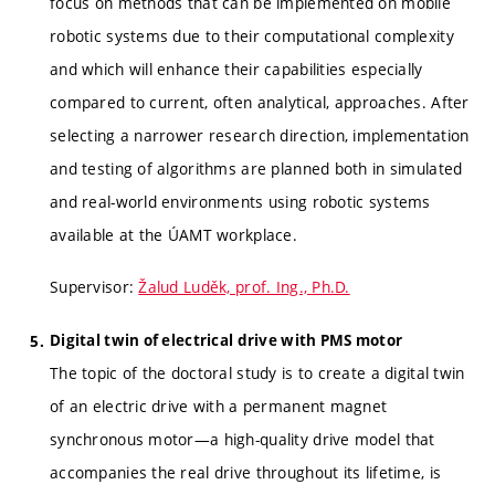
focus on methods that can be implemented on mobile
robotic systems due to their computational complexity
and which will enhance their capabilities especially
compared to current, often analytical, approaches. After
selecting a narrower research direction, implementation
and testing of algorithms are planned both in simulated
and real-world environments using robotic systems
available at the ÚAMT workplace.
Supervisor:
Žalud Luděk, prof. Ing., Ph.D.
Digital twin of electrical drive with PMS motor
The topic of the doctoral study is to create a digital twin
of an electric drive with a permanent magnet
synchronous motor—a high-quality drive model that
accompanies the real drive throughout its lifetime, is