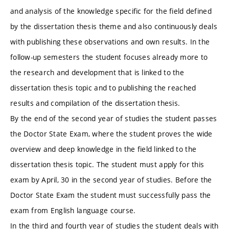
and analysis of the knowledge specific for the field defined
by the dissertation thesis theme and also continuously deals
with publishing these observations and own results. In the
follow-up semesters the student focuses already more to
the research and development that is linked to the
dissertation thesis topic and to publishing the reached
results and compilation of the dissertation thesis.
By the end of the second year of studies the student passes
the Doctor State Exam, where the student proves the wide
overview and deep knowledge in the field linked to the
dissertation thesis topic. The student must apply for this
exam by April, 30 in the second year of studies. Before the
Doctor State Exam the student must successfully pass the
exam from English language course.
In the third and fourth year of studies the student deals with