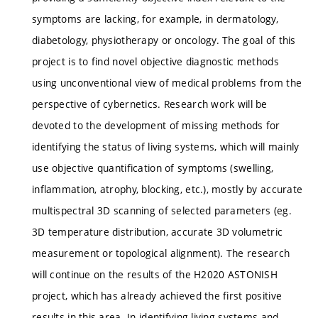
symptoms are lacking, for example, in dermatology,
diabetology, physiotherapy or oncology. The goal of this
project is to find novel objective diagnostic methods
using unconventional view of medical problems from the
perspective of cybernetics. Research work will be
devoted to the development of missing methods for
identifying the status of living systems, which will mainly
use objective quantification of symptoms (swelling,
inflammation, atrophy, blocking, etc.), mostly by accurate
multispectral 3D scanning of selected parameters (eg.
3D temperature distribution, accurate 3D volumetric
measurement or topological alignment). The research
will continue on the results of the H2020 ASTONISH
project, which has already achieved the first positive
results in this area. In identifying living systems and