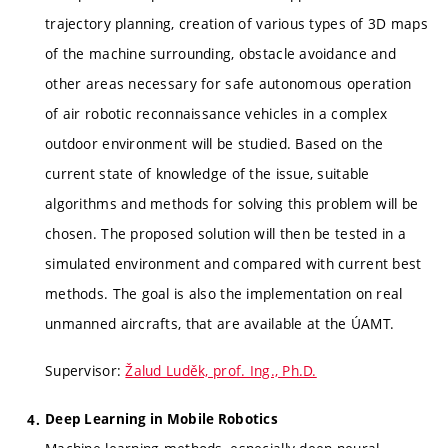
trajectory planning, creation of various types of 3D maps
of the machine surrounding, obstacle avoidance and
other areas necessary for safe autonomous operation
of air robotic reconnaissance vehicles in a complex
outdoor environment will be studied. Based on the
current state of knowledge of the issue, suitable
algorithms and methods for solving this problem will be
chosen. The proposed solution will then be tested in a
simulated environment and compared with current best
methods. The goal is also the implementation on real
unmanned aircrafts, that are available at the ÚAMT.
Supervisor:
Žalud Luděk, prof. Ing., Ph.D.
Deep Learning in Mobile Robotics