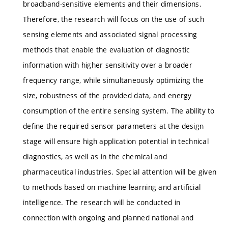
broadband-sensitive elements and their dimensions.
Therefore, the research will focus on the use of such
sensing elements and associated signal processing
methods that enable the evaluation of diagnostic
information with higher sensitivity over a broader
frequency range, while simultaneously optimizing the
size, robustness of the provided data, and energy
consumption of the entire sensing system. The ability to
define the required sensor parameters at the design
stage will ensure high application potential in technical
diagnostics, as well as in the chemical and
pharmaceutical industries. Special attention will be given
to methods based on machine learning and artificial
intelligence. The research will be conducted in
connection with ongoing and planned national and