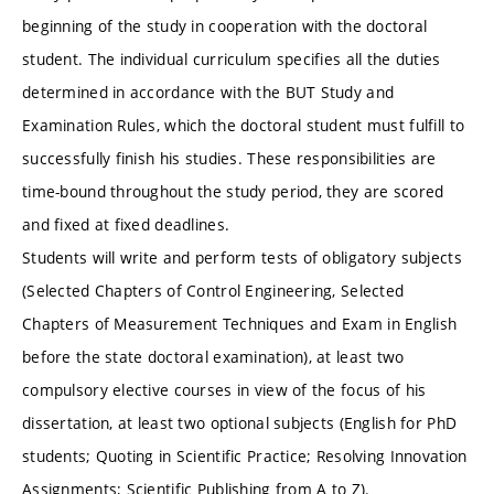
beginning of the study in cooperation with the doctoral
student. The individual curriculum specifies all the duties
determined in accordance with the BUT Study and
Examination Rules, which the doctoral student must fulfill to
successfully finish his studies. These responsibilities are
time-bound throughout the study period, they are scored
and fixed at fixed deadlines.
Students will write and perform tests of obligatory subjects
(Selected Chapters of Control Engineering, Selected
Chapters of Measurement Techniques and Exam in English
before the state doctoral examination), at least two
compulsory elective courses in view of the focus of his
dissertation, at least two optional subjects (English for PhD
students; Quoting in Scientific Practice; Resolving Innovation
Assignments; Scientific Publishing from A to Z).