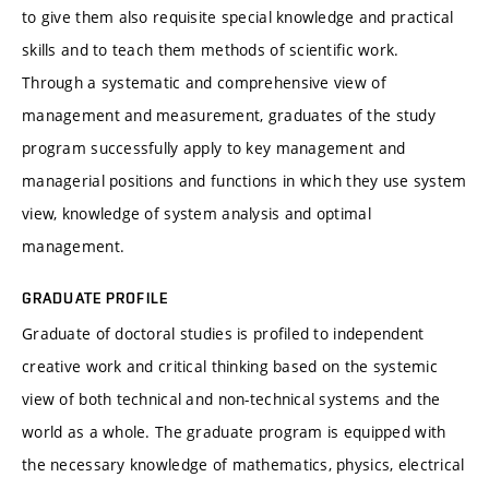
to give them also requisite special knowledge and practical
skills and to teach them methods of scientific work.
Through a systematic and comprehensive view of
management and measurement, graduates of the study
program successfully apply to key management and
managerial positions and functions in which they use system
view, knowledge of system analysis and optimal
management.
GRADUATE PROFILE
Graduate of doctoral studies is profiled to independent
creative work and critical thinking based on the systemic
view of both technical and non-technical systems and the
world as a whole. The graduate program is equipped with
the necessary knowledge of mathematics, physics, electrical