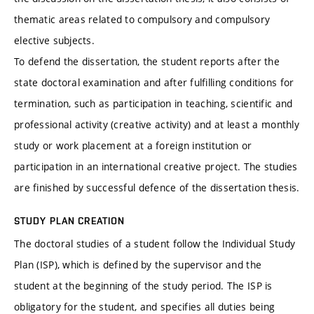
thematic areas related to compulsory and compulsory
elective subjects.
To defend the dissertation, the student reports after the
state doctoral examination and after fulfilling conditions for
termination, such as participation in teaching, scientific and
professional activity (creative activity) and at least a monthly
study or work placement at a foreign institution or
participation in an international creative project. The studies
are finished by successful defence of the dissertation thesis.
STUDY PLAN CREATION
The doctoral studies of a student follow the Individual Study
Plan (ISP), which is defined by the supervisor and the
student at the beginning of the study period. The ISP is
obligatory for the student, and specifies all duties being