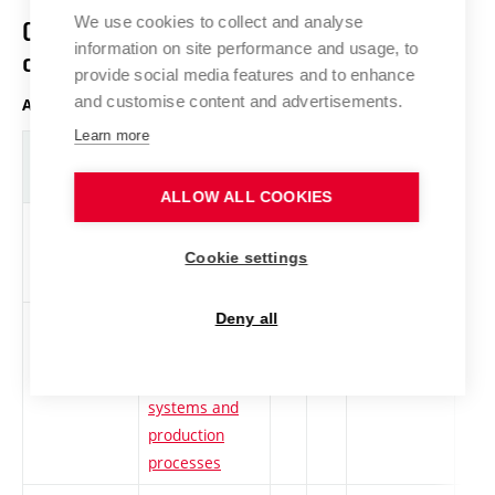
We use cookies to collect and analyse
Course structure diagram with ECTS
information on site performance and usage, to
credits
provide social media features and to enhance
and customise content and advertisements.
Any year of study, winter semester
Learn more
Abbreviation
Title
L.
Cr.
Com.
Prof
ALLOW ALL COOKIES
DPC-AM1
Selected chaps
cs
4
Compulsory
-
from automatic
Cookie settings
control
Deny all
DPC-ET1
Electrotechnical
cs
4
Compulsory-
-
materials,
optional
material
systems and
production
processes