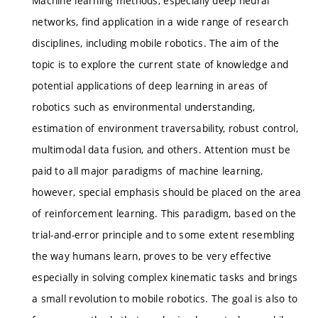
Machine learning methods, especially deep neural
networks, find application in a wide range of research
disciplines, including mobile robotics. The aim of the
topic is to explore the current state of knowledge and
potential applications of deep learning in areas of
robotics such as environmental understanding,
estimation of environment traversability, robust control,
multimodal data fusion, and others. Attention must be
paid to all major paradigms of machine learning,
however, special emphasis should be placed on the area
of reinforcement learning. This paradigm, based on the
trial-and-error principle and to some extent resembling
the way humans learn, proves to be very effective
especially in solving complex kinematic tasks and brings
a small revolution to mobile robotics. The goal is also to