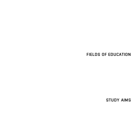
FIELDS OF EDUCATION
STUDY AIMS