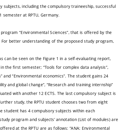
y subjects, including the compulsory traineeship, successful
t 1 semester at RPTU, Germany.
 program “Environmental Sciences”, that is offered by the
. For better understanding of the proposed study program,
s can be seen on the Figure 1 in a self-evaluating report,
 the first semester; “Tools for complex data analysis”,
ms” and “Environmental economics”. The student gains 24
lity and global change”, “Research and training internship”
luated with another 12 ECTS. The last compulsory subject is
 further study, the RPTU student chooses two from eight
 the student has 4 compulsory subjects within each
 study program and subjects’ annotation (List of modules) are
s) offered at the RPTU are as follows: “ANA: Environmental