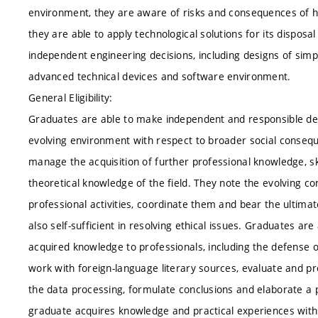
environment, they are aware of risks and consequences of h
they are able to apply technological solutions for its dispos
independent engineering decisions, including designs of si
advanced technical devices and software environment.
General Eligibility:
Graduates are able to make independent and responsible deci
evolving environment with respect to broader social consequ
manage the acquisition of further professional knowledge, sk
theoretical knowledge of the field. They note the evolving co
professional activities, coordinate them and bear the ultima
also self-sufficient in resolving ethical issues. Graduates 
acquired knowledge to professionals, including the defense o
work with foreign-language literary sources, evaluate and p
the data processing, formulate conclusions and elaborate a p
graduate acquires knowledge and practical experiences with 