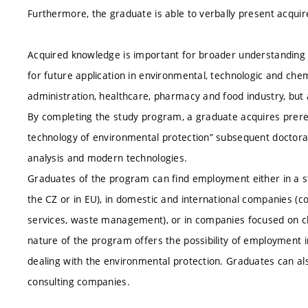
Furthermore, the graduate is able to verbally present acquir
Acquired knowledge is important for broader understanding
for future application in environmental, technologic and chemi
administration, healthcare, pharmacy and food industry, but
By completing the study program, a graduate acquires prereq
technology of environmental protection” subsequent doctor
analysis and modern technologies.
Graduates of the program can find employment either in a st
the CZ or in EU), in domestic and international companies (
services, waste management), or in companies focused on ch
nature of the program offers the possibility of employment i
dealing with the environmental protection. Graduates can also
consulting companies.