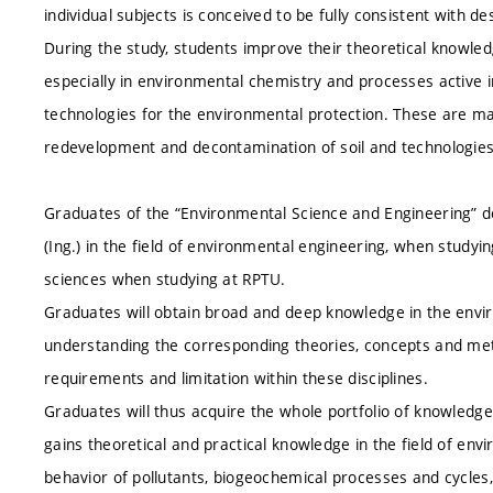
individual subjects is conceived to be fully consistent with d
During the study, students improve their theoretical knowled
especially in environmental chemistry and processes active i
technologies for the environmental protection. These are ma
redevelopment and decontamination of soil and technologies f
Graduates of the “Environmental Science and Engineering” 
(Ing.) in the field of environmental engineering, when studyi
sciences when studying at RPTU.
Graduates will obtain broad and deep knowledge in the envir
understanding the corresponding theories, concepts and metho
requirements and limitation within these disciplines.
Graduates will thus acquire the whole portfolio of knowledge
gains theoretical and practical knowledge in the field of envi
behavior of pollutants, biogeochemical processes and cycles