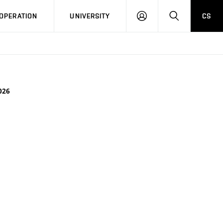
LOG
SEARCH
OPERATION
UNIVERSITY
CS
IN
026