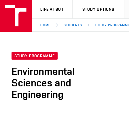
VUT
LIFE AT BUT
STUDY OPTIONS
HOME
STUDENTS
STUDY PROGRAMM
STUDY PROGRAMME
Environmental
Sciences and
Engineering