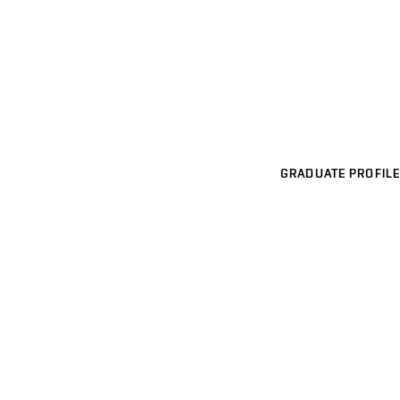
GRADUATE PROFILE