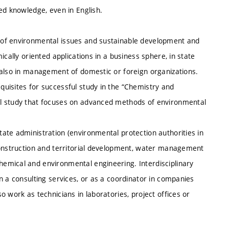
ed knowledge, even in English.
 of environmental issues and sustainable development and
cally oriented applications in a business sphere, in state
 also in management of domestic or foreign organizations.
uisites for successful study in the “Chemistry and
al study that focuses on advanced methods of environmental
ate administration (environmental protection authorities in
construction and territorial development, water management
emical and environmental engineering. Interdisciplinary
n a consulting services, or as a coordinator in companies
 work as technicians in laboratories, project offices or