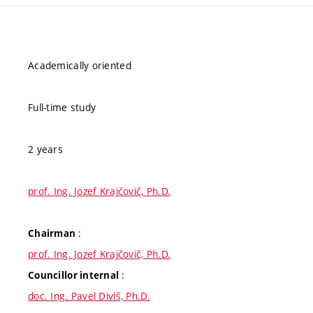
Academically oriented
Full-time study
2 years
prof. Ing. Jozef Krajčovič, Ph.D.
:
Chairman
prof. Ing. Jozef Krajčovič, Ph.D.
:
Councillor internal
doc. Ing. Pavel Diviš, Ph.D.