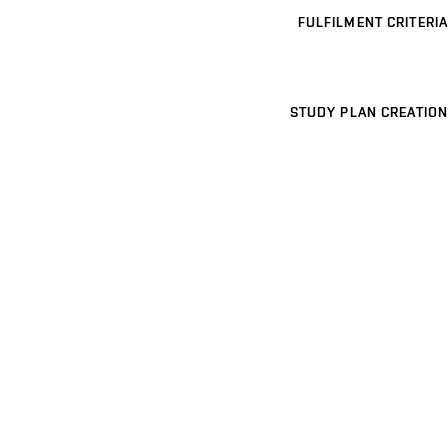
FULFILMENT CRITERIA
STUDY PLAN CREATION