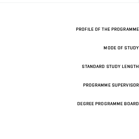
PROFILE OF THE PROGRAMME
MODE OF STUDY
STANDARD STUDY LENGTH
PROGRAMME SUPERVISOR
DEGREE PROGRAMME BOARD