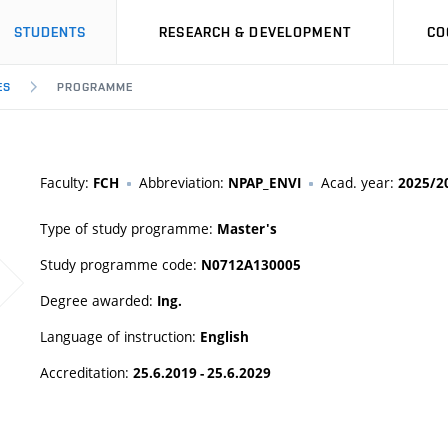
STUDENTS
RESEARCH & DEVELOPMENT
CO
ES
PROGRAMME
Faculty:
Abbreviation:
Acad. year:
FCH
NPAP_ENVI
2025/2
Type of study programme:
Master's
Study programme code:
N0712A130005
Degree awarded:
Ing.
Language of instruction:
English
Accreditation:
25.6.2019 - 25.6.2029