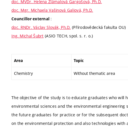
doc. MVDr. Helena Zlámalová Gargošová, Ph.D.
doc. Mgr. Michaela Vašinová Galiová, Ph.D.
:
Councillor external
doc. RNDr. Václav Slovák, Ph.D.
(Přírodovědecká fakulta OU)
Ing. Michal Šubrt
(ASIO TECH, spol. s. r. o.)
Area
Topic
Chemistry
Without thematic area
The objective of the study is to educate graduates who will 
environmental sciences and the environmental engineering su
the future graduates for practice or for the subsequent doct
on the environmental protection and also technologies with an