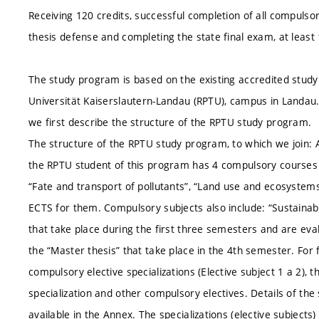
Receiving 120 credits, successful completion of all compulsor
thesis defense and completing the state final exam, at leas
The study program is based on the existing accredited study
Universität Kaiserslautern-Landau (RPTU), campus in Landau
we first describe the structure of the RPTU study program.
The structure of the RPTU study program, to which we join: A
the RPTU student of this program has 4 compulsory courses in
“Fate and transport of pollutants”, “Land use and ecosyste
ECTS for them. Compulsory subjects also include: “Sustainabi
that take place during the first three semesters and are eva
the “Master thesis” that take place in the 4th semester. For
compulsory elective specializations (Elective subject 1 a 2),
specialization and other compulsory electives. Details of the
available in the Annex. The specializations (elective subject