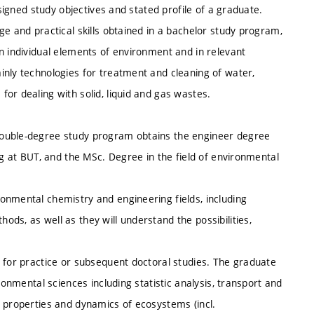
esigned study objectives and stated profile of a graduate.
ge and practical skills obtained in a bachelor study program,
n individual elements of environment and in relevant
inly technologies for treatment and cleaning of water,
or dealing with solid, liquid and gas wastes.
double-degree study program obtains the engineer degree
ng at BUT, and the MSc. Degree in the field of environmental
onmental chemistry and engineering fields, including
ds, as well as they will understand the possibilities,
 for practice or subsequent doctoral studies. The graduate
ronmental sciences including statistic analysis, transport and
, properties and dynamics of ecosystems (incl.