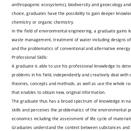
anthropogenic ecosystems), biodiversity and geoecology and
choice, graduates have the possibility to gain deeper knowle
chemistry or organic chemistry.
In the field of environmental engineering, a graduate gains 
waste management, treatment of water including designs of
and the problematics of conventional and alternative energy
Professional Skills:
A graduate is able to use his professional knowledge to deter
problems in his field, independently and creatively deal wi
theories, concepts and methods, as well as use the whole ra
that enables to obtain new, original information.
The graduate thus has a broad spectrum of knowledge in natu
skills and perceives the problematics of the environmental 
economics including the assessment of life cycle of materi
Graduates understand the context between substances and it