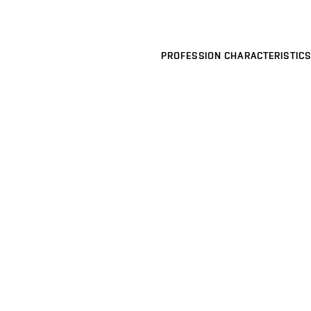
PROFESSION CHARACTERISTICS