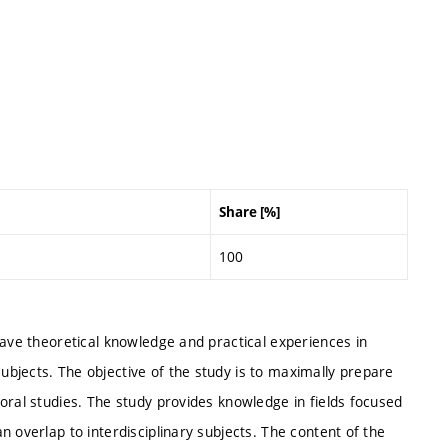
Share [%]
100
have theoretical knowledge and practical experiences in
bjects. The objective of the study is to maximally prepare
oral studies. The study provides knowledge in fields focused
 overlap to interdisciplinary subjects. The content of the