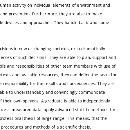
uman activity on individual elements of environment and
al and prevention. Furthermore, they are able to make
mple devices and approaches. They handle basic and some
sions in new or changing contexts, or in dramatically
ences of such decisions. They are able to plan, support and
ills and responsibilities of other team members with use of
ntexts and available resources, they can define the tasks for
te responsibility for the results and consequences. They are
are able to understandably and convincingly communicate
f their own opinions. A graduate is able to independently
rocess measured data, apply advanced statistic methods for
rofessional thesis of large range. This means, that the
procedures and methods of a scientific thesis.