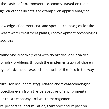
 the basics of environmental economy. Based on their
dge on other subjects, for example on applied analytical
knowledge of conventional and special technologies for the
 wastewater treatment plants, redevelopment technologies
 sources.
mine and creatively deal with theoretical and practical
th complex problems through the implementation of chosen
nge of advanced research methods of the field in the way
ral science (chemistry), related chemical-technological
protection even from the perspective of environmental
als, circular economy and waste management.
s properties, accumulation, transport and impact on