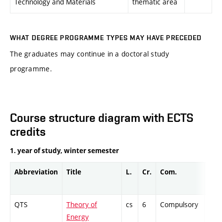
Technology and Materials
thematic area
WHAT DEGREE PROGRAMME TYPES MAY HAVE PRECEDED
The graduates may continue in a doctoral study
programme.
Course structure diagram with ECTS
credits
1. year of study, winter semester
Abbreviation
Title
L.
Cr.
Com.
Prof
QTS
Theory of
cs
6
Compulsory
ZT
Energy