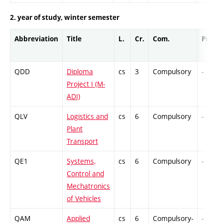
2. year of study, winter semester
Abbreviation
Title
L.
Cr.
Com.
Prof.
QDD
Diploma
cs
3
Compulsory
-
Project I (M-
ADI)
QLV
Logistics and
cs
6
Compulsory
-
Plant
Transport
QE1
Systems,
cs
6
Compulsory
-
Control and
Mechatronics
of Vehicles
QAM
Applied
cs
6
Compulsory-
-