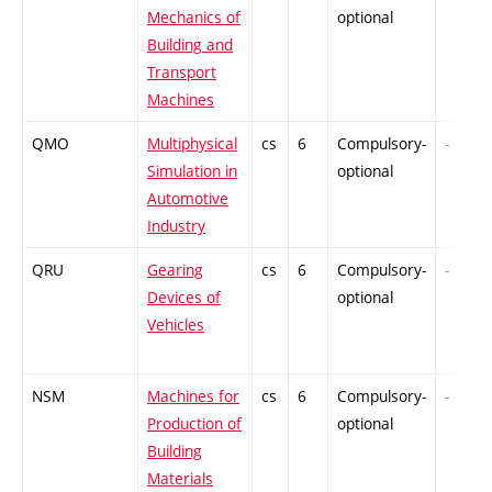
Mechanics of
optional
Building and
Transport
Machines
QMO
Multiphysical
cs
6
Compulsory-
-
Simulation in
optional
Automotive
Industry
QRU
Gearing
cs
6
Compulsory-
-
Devices of
optional
Vehicles
NSM
Machines for
cs
6
Compulsory-
-
Production of
optional
Building
Materials