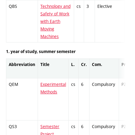
QBS
Technology and
cs
3
Elective
-
Safety of Work
with Earth
Moving
Machines
1. year of study, summer semester
Abbreviation
Title
L.
Cr.
Com.
Prof.
QEM
Experimental
cs
6
Compulsory
PZ
Methods
QS3
Semester
cs
6
Compulsory
PZ
Project