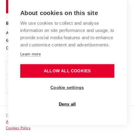
of
Entrepreneurial University / ContriBUTe
Knowledge Transfer
University Networks
About cookies on this site
Technology
Safe University
Open Science
Cooperation with Schools
We use cookies to collect and analyse
BRNO UNIVERSITY OF TECHNOLOGY
Organization Structure
Projects
information on site performance and usage, to
Antonínská 548/1
www.vut.cz
provide social media features and to enhance
Projects from Structural Funds
602 00 Brno
vut@vutbr.cz
Official notice board
and customise content and advertisements.
Czech Republic
Specific University Research
Personal Data Protection
Learn more
Career at BUT
ALLOW ALL COOKIES
Support and development of employees and students
Equal opportunities
Cookie settings
Social Safety
Deny all
HR Award
Copyright © 2026 VUT
Accessibility Statement
Contacts
Cookies Policy
Media