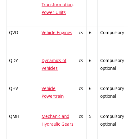
Transformation,
Power Units
QVO
Vehicle Engines
cs
6
Compulsory
PZ
QDY
Dynamics of
cs
6
Compulsory-
ZT
Vehicles
optional
QHV
Vehicle
cs
6
Compulsory-
PZ
Powertrain
optional
QMH
Mechanic and
cs
5
Compulsory-
ZT
Hydraulic Gears
optional