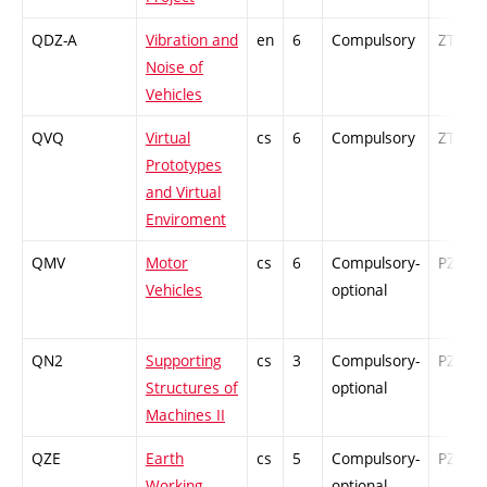
QDZ-A
Vibration and
en
6
Compulsory
ZT
Noise of
Vehicles
QVQ
Virtual
cs
6
Compulsory
ZT
Prototypes
and Virtual
Enviroment
QMV
Motor
cs
6
Compulsory-
PZ
Vehicles
optional
QN2
Supporting
cs
3
Compulsory-
PZ
Structures of
optional
Machines II
QZE
Earth
cs
5
Compulsory-
PZ
Working
optional