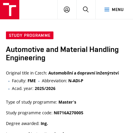
VUT
LOG
SEARCH
MENU
IN
STUDY PROGRAMME
Automotive and Material Handling
Engineering
Original title in Czech:
Automobilní a dopravní inženýrství
Faculty:
Abbreviation:
FME
N-ADI-P
Acad. year:
2025/2026
Type of study programme:
Master's
Study programme code:
N0716A270005
Degree awarded:
Ing.