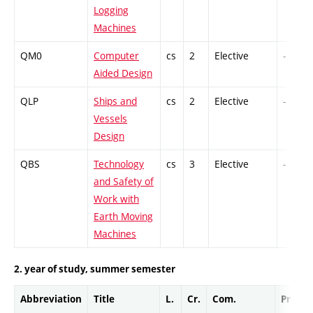
Logging
Machines
QM0
Computer
cs
2
Elective
-
Aided Design
QLP
Ships and
cs
2
Elective
-
Vessels
Design
QBS
Technology
cs
3
Elective
-
and Safety of
Work with
Earth Moving
Machines
2. year of study, summer semester
Abbreviation
Title
L.
Cr.
Com.
Prof.