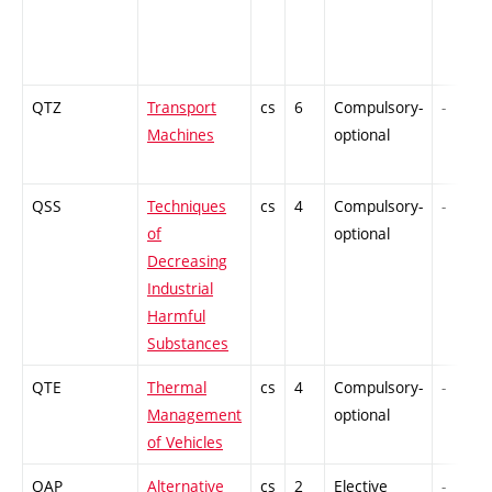
QTZ
Transport
cs
6
Compulsory-
-
Machines
optional
QSS
Techniques
cs
4
Compulsory-
-
of
optional
Decreasing
Industrial
Harmful
Substances
QTE
Thermal
cs
4
Compulsory-
-
Management
optional
of Vehicles
QAP
Alternative
cs
2
Elective
-