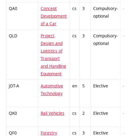
QA0
Concept
cs
3
Compulsory-
-
Development
optional
of a Car
QLD
Project,
cs
3
Compulsory-
-
Design and
optional
Logistics of
Transport
and Handling
Equipment
JDT-A
Automotive
en
5
Elective
-
Technology
QK0
Rail Vehicles
cs
2
Elective
-
QF0
Forestry
cs
3
Elective
-