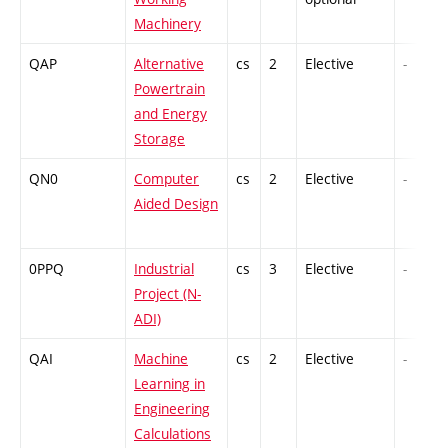
Machinery
QAP
Alternative
cs
2
Elective
-
Powertrain
and Energy
Storage
QN0
Computer
cs
2
Elective
-
Aided Design
0PPQ
Industrial
cs
3
Elective
-
Project (N-
ADI)
QAI
Machine
cs
2
Elective
-
Learning in
Engineering
Calculations