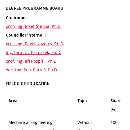
DEGREE PROGRAMME BOARD
:
Chairman
prof. Ing. Josef Štětina, Ph.D.
:
Councillor internal
prof. Ing. Pavel Novotný, Ph.D.
Ing. Jaroslav Kašpárek, Ph.D.
prof. Ing. Jiří Pospíšil, Ph.D.
doc. Ing. Petr Porteš, Ph.D.
FIELDS OF EDUCATION
Area
Topic
Share
[%]
Mechanical Engineering,
Without
100