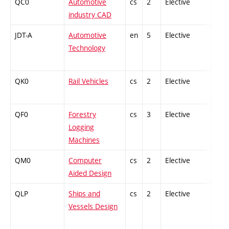
QC0
Automotive
cs
2
Elective
-
industry CAD
JDT-A
Automotive
en
5
Elective
-
Technology
QK0
Rail Vehicles
cs
2
Elective
-
QF0
Forestry
cs
3
Elective
-
Logging
Machines
QM0
Computer
cs
2
Elective
-
Aided Design
QLP
Ships and
cs
2
Elective
-
Vessels Design