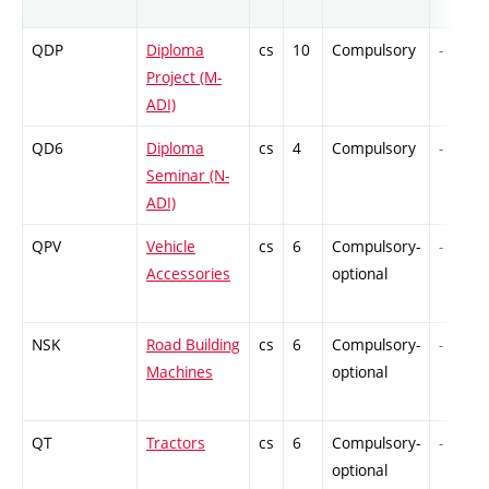
QDP
Diploma
cs
10
Compulsory
-
Project (M-
ADI)
QD6
Diploma
cs
4
Compulsory
-
Seminar (N-
ADI)
QPV
Vehicle
cs
6
Compulsory-
-
Accessories
optional
NSK
Road Building
cs
6
Compulsory-
-
Machines
optional
QT
Tractors
cs
6
Compulsory-
-
optional