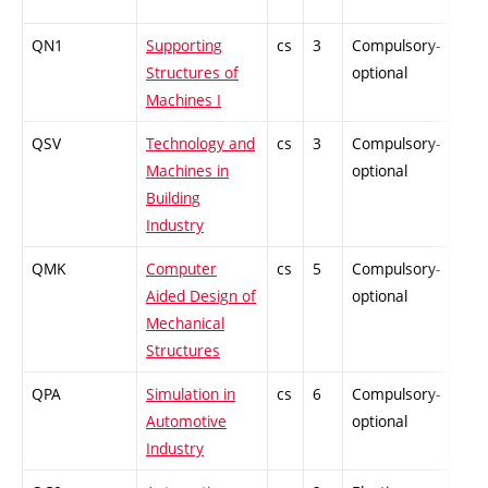
QN1
Supporting
cs
3
Compulsory-
PZ
Structures of
optional
Machines I
QSV
Technology and
cs
3
Compulsory-
PZ
Machines in
optional
Building
Industry
QMK
Computer
cs
5
Compulsory-
PZ
Aided Design of
optional
Mechanical
Structures
QPA
Simulation in
cs
6
Compulsory-
PZ
Automotive
optional
Industry