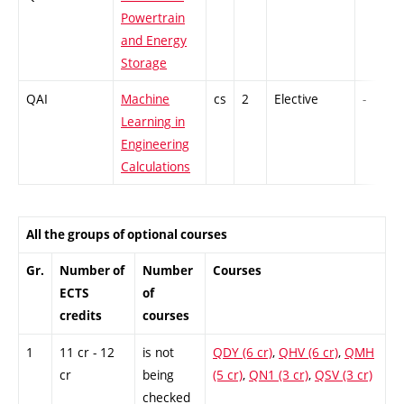
Powertrain
and Energy
Storage
QAI
Machine
cs
2
Elective
-
Learning in
Engineering
Calculations
All the groups of optional courses
Gr.
Number of
Number
Courses
ECTS
of
credits
courses
1
11 cr - 12
is not
QDY (6 cr)
,
QHV (6 cr)
,
QMH
cr
being
(5 cr)
,
QN1 (3 cr)
,
QSV (3 cr)
checked