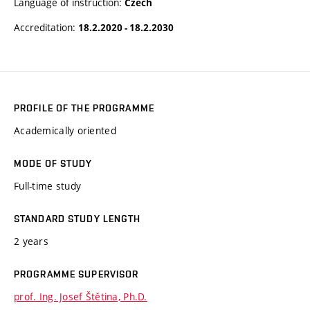
Language of instruction:
Czech
Accreditation:
18.2.2020 - 18.2.2030
PROFILE OF THE PROGRAMME
Academically oriented
MODE OF STUDY
Full-time study
STANDARD STUDY LENGTH
2 years
PROGRAMME SUPERVISOR
prof. Ing. Josef Štětina, Ph.D.