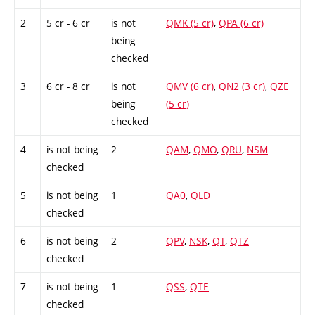
2
5 cr - 6 cr
is not
QMK (5 cr)
,
QPA (6 cr)
being
checked
3
6 cr - 8 cr
is not
QMV (6 cr)
,
QN2 (3 cr)
,
QZE
being
(5 cr)
checked
4
is not being
2
QAM
,
QMO
,
QRU
,
NSM
checked
5
is not being
1
QA0
,
QLD
checked
6
is not being
2
QPV
,
NSK
,
QT
,
QTZ
checked
7
is not being
1
QSS
,
QTE
checked