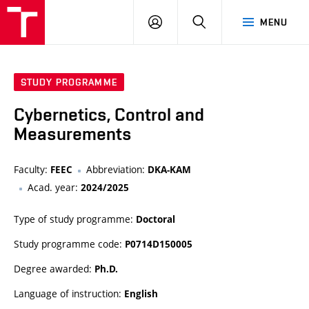
VUT
LOG
SEARCH
MENU
IN
STUDY PROGRAMME
Cybernetics, Control and
Measurements
Faculty:
Abbreviation:
FEEC
DKA-KAM
Acad. year:
2024/2025
Type of study programme:
Doctoral
Study programme code:
P0714D150005
Degree awarded:
Ph.D.
Language of instruction:
English