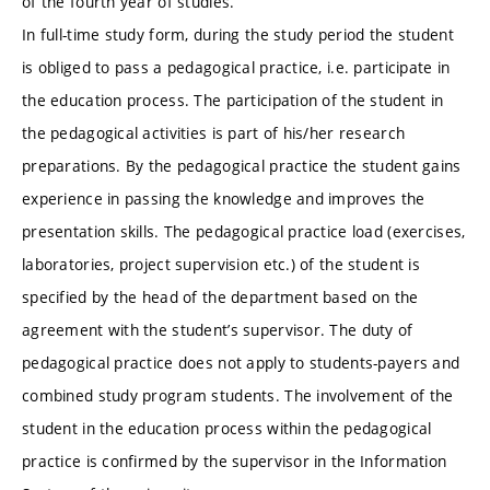
of the fourth year of studies.
In full-time study form, during the study period the student
is obliged to pass a pedagogical practice, i.e. participate in
the education process. The participation of the student in
the pedagogical activities is part of his/her research
preparations. By the pedagogical practice the student gains
experience in passing the knowledge and improves the
presentation skills. The pedagogical practice load (exercises,
laboratories, project supervision etc.) of the student is
specified by the head of the department based on the
agreement with the student’s supervisor. The duty of
pedagogical practice does not apply to students-payers and
combined study program students. The involvement of the
student in the education process within the pedagogical
practice is confirmed by the supervisor in the Information