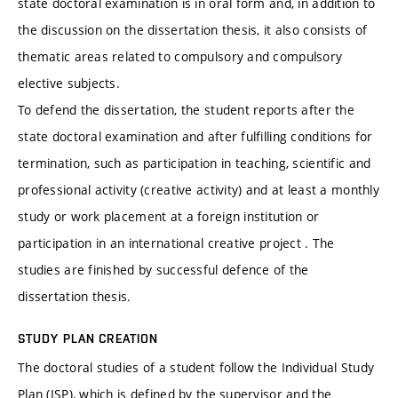
state doctoral examination is in oral form and, in addition to
the discussion on the dissertation thesis, it also consists of
thematic areas related to compulsory and compulsory
elective subjects.
To defend the dissertation, the student reports after the
state doctoral examination and after fulfilling conditions for
termination, such as participation in teaching, scientific and
professional activity (creative activity) and at least a monthly
study or work placement at a foreign institution or
participation in an international creative project . The
studies are finished by successful defence of the
dissertation thesis.
STUDY PLAN CREATION
The doctoral studies of a student follow the Individual Study
Plan (ISP), which is defined by the supervisor and the