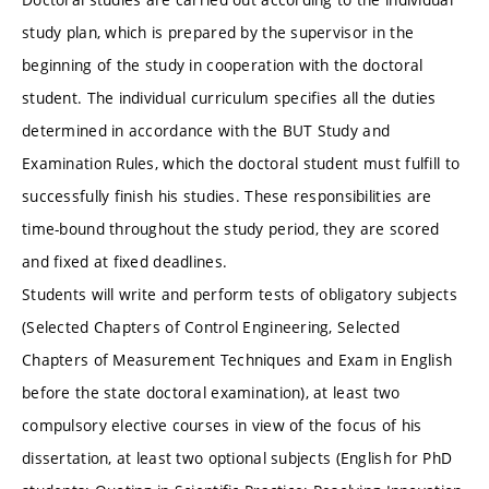
study plan, which is prepared by the supervisor in the
beginning of the study in cooperation with the doctoral
student. The individual curriculum specifies all the duties
determined in accordance with the BUT Study and
Examination Rules, which the doctoral student must fulfill to
successfully finish his studies. These responsibilities are
time-bound throughout the study period, they are scored
and fixed at fixed deadlines.
Students will write and perform tests of obligatory subjects
(Selected Chapters of Control Engineering, Selected
Chapters of Measurement Techniques and Exam in English
before the state doctoral examination), at least two
compulsory elective courses in view of the focus of his
dissertation, at least two optional subjects (English for PhD