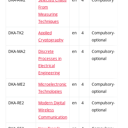
From
Measuring
Techniques
DKA-TK2
Applied
en
4
Compulsory-
-
Cryptography
optional
DKA-MA2
Discrete
en
4
Compulsory-
-
Processes in
optional
Electrical
Engineering
DKA-ME2
Microelectronic
en
4
Compulsory-
-
Technologies
optional
DKA-RE2
Modern Digital
en
4
Compulsory-
-
Wireless
optional
Communication