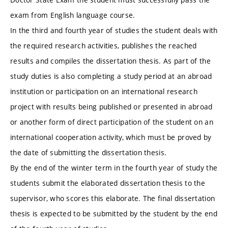
exam from English language course.
In the third and fourth year of studies the student deals with
the required research activities, publishes the reached
results and compiles the dissertation thesis. As part of the
study duties is also completing a study period at an abroad
institution or participation on an international research
project with results being published or presented in abroad
or another form of direct participation of the student on an
international cooperation activity, which must be proved by
the date of submitting the dissertation thesis.
By the end of the winter term in the fourth year of study the
students submit the elaborated dissertation thesis to the
supervisor, who scores this elaborate. The final dissertation
thesis is expected to be submitted by the student by the end