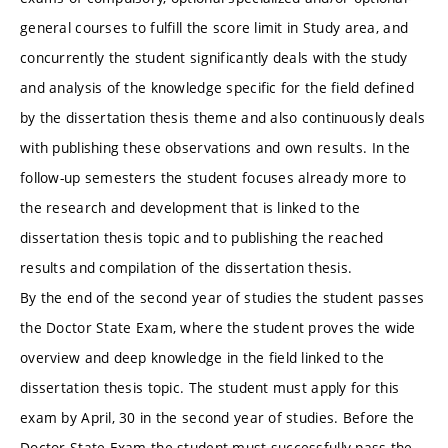
general courses to fulfill the score limit in Study area, and
concurrently the student significantly deals with the study
and analysis of the knowledge specific for the field defined
by the dissertation thesis theme and also continuously deals
with publishing these observations and own results. In the
follow-up semesters the student focuses already more to
the research and development that is linked to the
dissertation thesis topic and to publishing the reached
results and compilation of the dissertation thesis.
By the end of the second year of studies the student passes
the Doctor State Exam, where the student proves the wide
overview and deep knowledge in the field linked to the
dissertation thesis topic. The student must apply for this
exam by April, 30 in the second year of studies. Before the
Doctor State Exam the student must successfully pass the