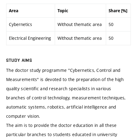
Area
Topic
Share [%]
Cybernetics
Without thematic area
50
Electrical Engineering
Without thematic area
50
STUDY AIMS
The doctor study programme "Cybernetics, Control and
Measurements" is devoted to the preparation of the high
quality scientific and research specialists in various
branches of control technology, measurement techniques,
automatic systems, robotics, artificial intelligence and
computer vision.
The aim is to provide the doctor education in all these
particular branches to students educated in university