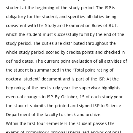
student at the beginning of the study period. The ISP is
obligatory for the student, and specifies all duties being
consistent with the Study and Examination Rules of BUT,
which the student must successfully fulfill by the end of the
study period. The duties are distributed throughout the
whole study period, scored by credits/points and checked in
defined dates. The current point evaluation of all activities of
the student is summarized in the “Total point rating of
doctoral student” document and is part of the ISP. At the
beginning of the next study year the supervisor highlights
eventual changes in ISP. By October, 15 of each study year
the student submits the printed and signed ISP to Science
Department of the faculty to check and archive.
Within the first four semesters the student passes the
exams of compulsory, optional-specialized and/or optional-