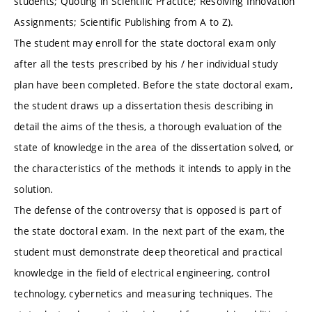
students; Quoting in Scientific Practice; Resolving Innovation
Assignments; Scientific Publishing from A to Z).
The student may enroll for the state doctoral exam only
after all the tests prescribed by his / her individual study
plan have been completed. Before the state doctoral exam,
the student draws up a dissertation thesis describing in
detail the aims of the thesis, a thorough evaluation of the
state of knowledge in the area of ​​the dissertation solved, or
the characteristics of the methods it intends to apply in the
solution.
The defense of the controversy that is opposed is part of
the state doctoral exam. In the next part of the exam, the
student must demonstrate deep theoretical and practical
knowledge in the field of electrical engineering, control
technology, cybernetics and measuring techniques. The