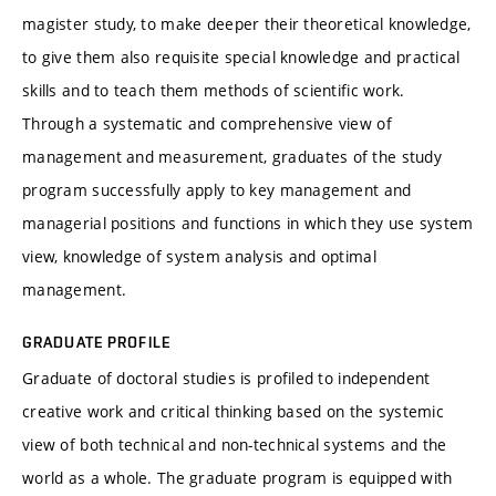
magister study, to make deeper their theoretical knowledge,
to give them also requisite special knowledge and practical
skills and to teach them methods of scientific work.
Through a systematic and comprehensive view of
management and measurement, graduates of the study
program successfully apply to key management and
managerial positions and functions in which they use system
view, knowledge of system analysis and optimal
management.
GRADUATE PROFILE
Graduate of doctoral studies is profiled to independent
creative work and critical thinking based on the systemic
view of both technical and non-technical systems and the
world as a whole. The graduate program is equipped with