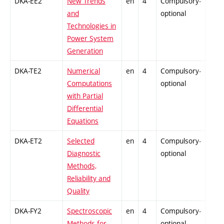
DKA-EE2
New Trends
en
4
Compulsory-
-
and
optional
Technologies in
Power System
Generation
DKA-TE2
Numerical
en
4
Compulsory-
-
Computations
optional
with Partial
Differential
Equations
DKA-ET2
Selected
en
4
Compulsory-
-
Diagnostic
optional
Methods,
Reliability and
Quality
DKA-FY2
Spectroscopic
en
4
Compulsory-
-
Methods for
optional