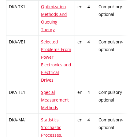
DKA-TK1
Optimization
en
4
Compulsory-
-
Methods and
optional
Queuing
Theory
DKA-VE1
Selected
en
4
Compulsory-
-
Problems From
optional
Power
Electronics and
Electrical
Drives
DKA-TE1
Special
en
4
Compulsory-
-
Measurement
optional
Methods
DKA-MA1
Statistics,
en
4
Compulsory-
-
Stochastic
optional
Processes,