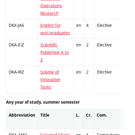
Operations
Research
DKX-JA6
English for
en
4
Elective
-
post-graduates
DKA-EIZ
Scientific
en
2
Elective
-
Publishing A to
Z
DKA-RIZ
Solving of
en
2
Elective
-
Innovative
Tasks
Any year of study, summer semester
Abbreviation
Title
L.
Cr.
Com.
Prof
DKA-AM2
Selected Chaps
en
4
Compulsory
-