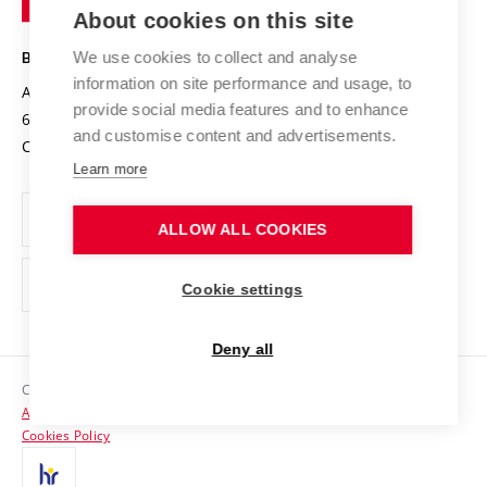
Knowledge Transfer
University Networks
About cookies on this site
Technology
Safe University
Open Science
Cooperation with Schools
We use cookies to collect and analyse
BRNO UNIVERSITY OF TECHNOLOGY
Organization Structure
Projects
information on site performance and usage, to
Antonínská 548/1
www.vut.cz
provide social media features and to enhance
Projects from Structural Funds
602 00 Brno
vut@vutbr.cz
Official notice board
and customise content and advertisements.
Czech Republic
Specific University Research
Personal Data Protection
Learn more
Career at BUT
ALLOW ALL COOKIES
Support and development of employees and students
Equal opportunities
Cookie settings
Social Safety
Deny all
HR Award
Copyright © 2026 VUT
Accessibility Statement
Contacts
Cookies Policy
Media