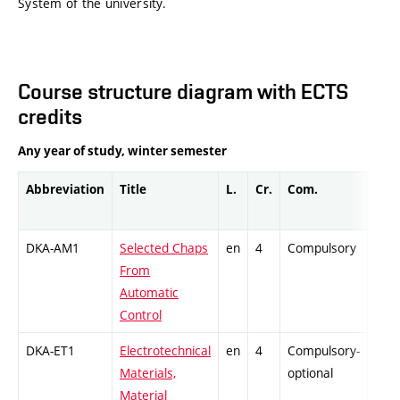
System of the university.
Course structure diagram with ECTS
credits
Any year of study, winter semester
Abbreviation
Title
L.
Cr.
Com.
Prof
DKA-AM1
Selected Chaps
en
4
Compulsory
-
From
Automatic
Control
DKA-ET1
Electrotechnical
en
4
Compulsory-
-
Materials,
optional
Material