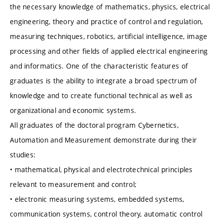
the necessary knowledge of mathematics, physics, electrical
engineering, theory and practice of control and regulation,
measuring techniques, robotics, artificial intelligence, image
processing and other fields of applied electrical engineering
and informatics. One of the characteristic features of
graduates is the ability to integrate a broad spectrum of
knowledge and to create functional technical as well as
organizational and economic systems.
All graduates of the doctoral program Cybernetics,
Automation and Measurement demonstrate during their
studies:
• mathematical, physical and electrotechnical principles
relevant to measurement and control;
• electronic measuring systems, embedded systems,
communication systems, control theory, automatic control