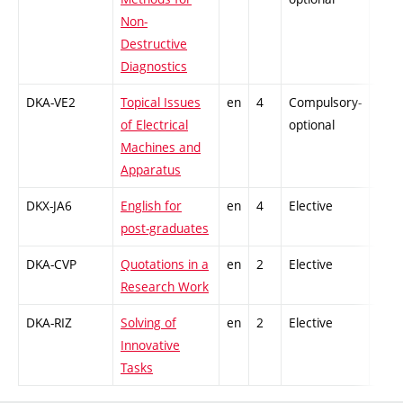
Non-
Destructive
Diagnostics
DKA-VE2
Topical Issues
en
4
Compulsory-
-
of Electrical
optional
Machines and
Apparatus
DKX-JA6
English for
en
4
Elective
-
post-graduates
DKA-CVP
Quotations in a
en
2
Elective
-
Research Work
DKA-RIZ
Solving of
en
2
Elective
-
Innovative
Tasks