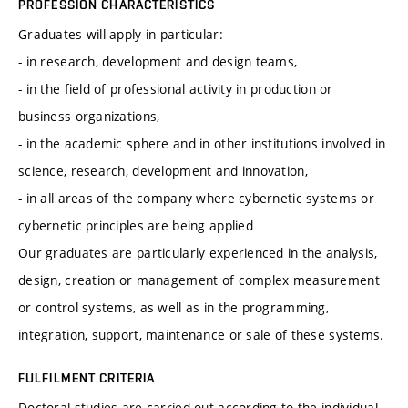
PROFESSION CHARACTERISTICS
Graduates will apply in particular:
- in research, development and design teams,
- in the field of professional activity in production or
business organizations,
- in the academic sphere and in other institutions involved in
science, research, development and innovation,
- in all areas of the company where cybernetic systems or
cybernetic principles are being applied
Our graduates are particularly experienced in the analysis,
design, creation or management of complex measurement
or control systems, as well as in the programming,
integration, support, maintenance or sale of these systems.
FULFILMENT CRITERIA
Doctoral studies are carried out according to the individual