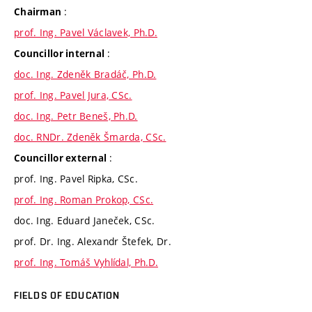
:
Chairman
prof. Ing. Pavel Václavek, Ph.D.
:
Councillor internal
doc. Ing. Zdeněk Bradáč, Ph.D.
prof. Ing. Pavel Jura, CSc.
doc. Ing. Petr Beneš, Ph.D.
doc. RNDr. Zdeněk Šmarda, CSc.
:
Councillor external
prof. Ing. Pavel Ripka, CSc.
prof. Ing. Roman Prokop, CSc.
doc. Ing. Eduard Janeček, CSc.
prof. Dr. Ing. Alexandr Štefek, Dr.
prof. Ing. Tomáš Vyhlídal, Ph.D.
FIELDS OF EDUCATION