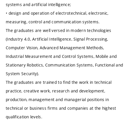
systems and artificial intelligence;
• design and operation of electrotechnical, electronic,
measuring, control and communication systems.
The graduates are well versed in modern technologies
(Industry 4.0, Artificial Intelligence, Signal Processing,
Computer Vision, Advanced Management Methods,
Industrial Measurement and Control Systems, Mobile and
Stationary Robotics, Communication Systems, Functional and
System Security).
The graduates are trained to find the work in technical
practice, creative work, research and development,
production, management and managerial positions in
technical or business firms and companies at the highest
qualification levels.