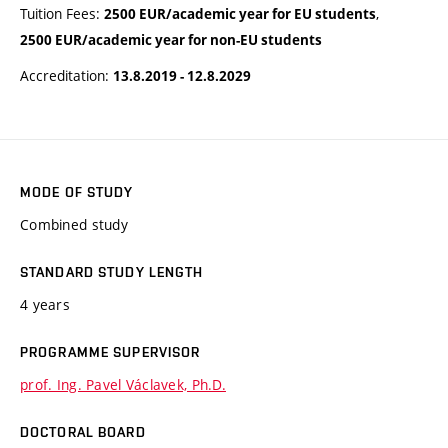
Tuition Fees:
,
2500 EUR/academic year for EU students
2500 EUR/academic year for non-EU students
Accreditation:
13.8.2019 - 12.8.2029
MODE OF STUDY
Combined study
STANDARD STUDY LENGTH
4 years
PROGRAMME SUPERVISOR
prof. Ing. Pavel Václavek, Ph.D.
DOCTORAL BOARD