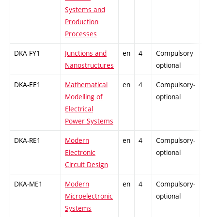
Systems and
Production
Processes
DKA-FY1
Junctions and
en
4
Compulsory-
-
Nanostructures
optional
DKA-EE1
Mathematical
en
4
Compulsory-
-
Modelling of
optional
Electrical
Power Systems
DKA-RE1
Modern
en
4
Compulsory-
-
Electronic
optional
Circuit Design
DKA-ME1
Modern
en
4
Compulsory-
-
Microelectronic
optional
Systems