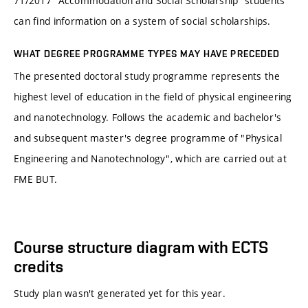
71/2017 "Accommodation and Social Scholarship“ students
can find information on a system of social scholarships.
WHAT DEGREE PROGRAMME TYPES MAY HAVE PRECEDED
The presented doctoral study programme represents the
highest level of education in the field of physical engineering
and nanotechnology. Follows the academic and bachelor's
and subsequent master's degree programme of "Physical
Engineering and Nanotechnology", which are carried out at
FME BUT.
Course structure diagram with ECTS
credits
Study plan wasn't generated yet for this year.