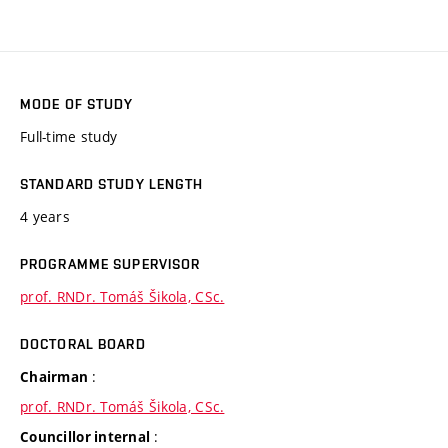
MODE OF STUDY
Full-time study
STANDARD STUDY LENGTH
4 years
PROGRAMME SUPERVISOR
prof. RNDr. Tomáš Šikola, CSc.
DOCTORAL BOARD
:
Chairman
prof. RNDr. Tomáš Šikola, CSc.
:
Councillor internal