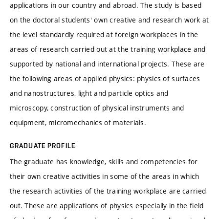
applications in our country and abroad. The study is based
on the doctoral students' own creative and research work at
the level standardly required at foreign workplaces in the
areas of research carried out at the training workplace and
supported by national and international projects. These are
the following areas of applied physics: physics of surfaces
and nanostructures, light and particle optics and
microscopy, construction of physical instruments and
equipment, micromechanics of materials.
GRADUATE PROFILE
The graduate has knowledge, skills and competencies for
their own creative activities in some of the areas in which
the research activities of the training workplace are carried
out. These are applications of physics especially in the field