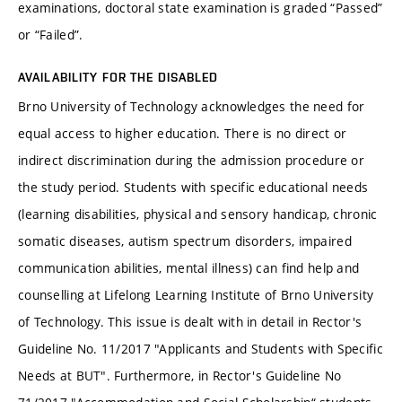
examinations, doctoral state examination is graded “Passed”
or “Failed”.
AVAILABILITY FOR THE DISABLED
Brno University of Technology acknowledges the need for
equal access to higher education. There is no direct or
indirect discrimination during the admission procedure or
the study period. Students with specific educational needs
(learning disabilities, physical and sensory handicap, chronic
somatic diseases, autism spectrum disorders, impaired
communication abilities, mental illness) can find help and
counselling at Lifelong Learning Institute of Brno University
of Technology. This issue is dealt with in detail in Rector's
Guideline No. 11/2017 "Applicants and Students with Specific
Needs at BUT". Furthermore, in Rector's Guideline No