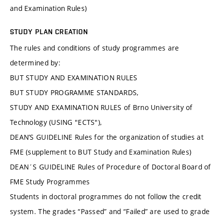
and Examination Rules)
STUDY PLAN CREATION
The rules and conditions of study programmes are
determined by:
BUT STUDY AND EXAMINATION RULES
BUT STUDY PROGRAMME STANDARDS,
STUDY AND EXAMINATION RULES of Brno University of
Technology (USING "ECTS"),
DEAN’S GUIDELINE Rules for the organization of studies at
FME (supplement to BUT Study and Examination Rules)
DEAN´S GUIDELINE Rules of Procedure of Doctoral Board of
FME Study Programmes
Students in doctoral programmes do not follow the credit
system. The grades “Passed” and “Failed” are used to grade