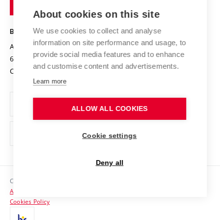
of
Entrepreneurial University / ContriBUTe
Knowledge Transfer
University Networks
About cookies on this site
Technology
Safe University
Open Science
Cooperation with Schools
We use cookies to collect and analyse
BRNO UNIVERSITY OF TECHNOLOGY
Organization Structure
Projects
information on site performance and usage, to
Antonínská 548/1
www.vut.cz
provide social media features and to enhance
Projects from Structural Funds
602 00 Brno
vut@vutbr.cz
Official notice board
and customise content and advertisements.
Czech Republic
Specific University Research
Personal Data Protection
Learn more
Career at BUT
ALLOW ALL COOKIES
Support and development of employees and students
Equal opportunities
Cookie settings
Social Safety
Deny all
HR Award
Copyright © 2026 VUT
Accessibility Statement
Contacts
Cookies Policy
Media