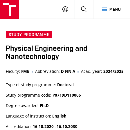
VUT
LOG
SEARCH
MENU
IN
STUDY PROGRAMME
Physical Engineering and
Nanotechnology
Faculty:
Abbreviation:
Acad. year:
FME
D-FIN-A
2024/2025
Type of study programme:
Doctoral
Study programme code:
P0719D110005
Degree awarded:
Ph.D.
Language of instruction:
English
Accreditation:
16.10.2020 - 16.10.2030