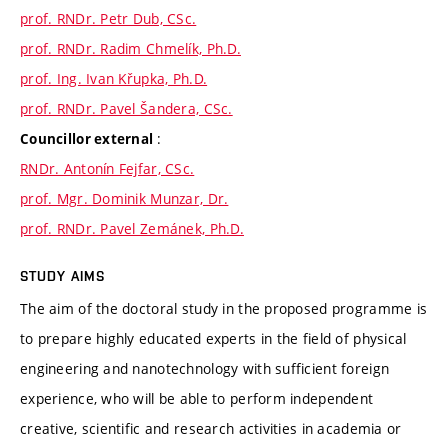
prof. RNDr. Petr Dub, CSc.
prof. RNDr. Radim Chmelík, Ph.D.
prof. Ing. Ivan Křupka, Ph.D.
prof. RNDr. Pavel Šandera, CSc.
:
Councillor external
RNDr. Antonín Fejfar, CSc.
prof. Mgr. Dominik Munzar, Dr.
prof. RNDr. Pavel Zemánek, Ph.D.
STUDY AIMS
The aim of the doctoral study in the proposed programme is
to prepare highly educated experts in the field of physical
engineering and nanotechnology with sufficient foreign
experience, who will be able to perform independent
creative, scientific and research activities in academia or