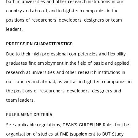
both in universities and other research institutions in our
country and abroad, and in high-tech companies in the
positions of researchers, developers, designers or team
leaders.
PROFESSION CHARACTERISTICS
Due to their high professional competencies and flexibility,
graduates find employment in the field of basic and applied
research at universities and other research institutions in
our country and abroad, as well as in high-tech companies in
the positions of researchers, developers, designers and
team leaders.
FULFILMENT CRITERIA
See applicable regulations, DEAN’S GUIDELINE Rules for the
organization of studies at FME (supplement to BUT Study