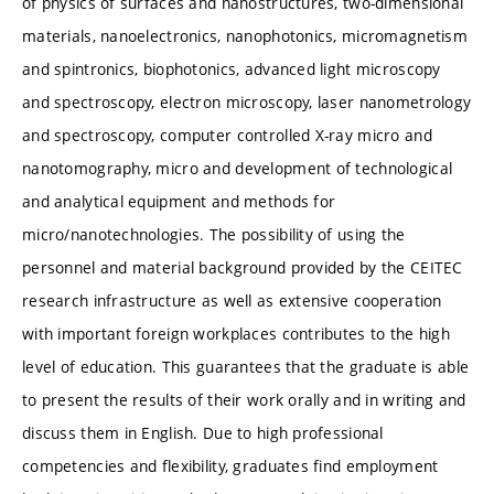
of physics of surfaces and nanostructures, two-dimensional
materials, nanoelectronics, nanophotonics, micromagnetism
and spintronics, biophotonics, advanced light microscopy
and spectroscopy, electron microscopy, laser nanometrology
and spectroscopy, computer controlled X-ray micro and
nanotomography, micro and development of technological
and analytical equipment and methods for
micro/nanotechnologies. The possibility of using the
personnel and material background provided by the CEITEC
research infrastructure as well as extensive cooperation
with important foreign workplaces contributes to the high
level of education. This guarantees that the graduate is able
to present the results of their work orally and in writing and
discuss them in English. Due to high professional
competencies and flexibility, graduates find employment