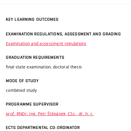
KEY LEARNING OUTCOMES
EXAMINATION REGULATIONS, ASSESSMENT AND GRADING
Examination and assessment regulations
GRADUATION REQUIREMENTS
final state examination, doctoral thesis
MODE OF STUDY
combined study
PROGRAMME SUPERVISOR
prof. RNDr. Ing. Petr Štěpánek, CSc., dr. h. c.
ECTS DEPARTMENTAL CO-ORDINATOR