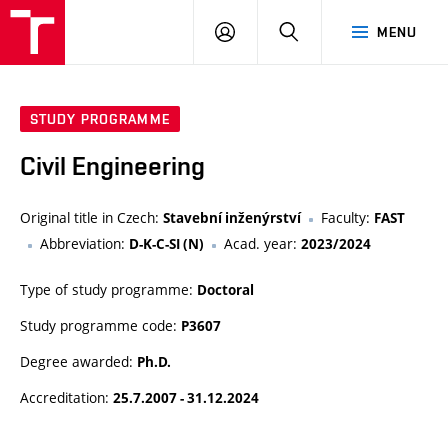
VUT
LOG
SEARCH
MENU
IN
STUDY PROGRAMME
Civil Engineering
Original title in Czech:
Faculty:
Stavební inženýrství
FAST
Abbreviation:
Acad. year:
D-K-C-SI (N)
2023/2024
Type of study programme:
Doctoral
Study programme code:
P3607
Degree awarded:
Ph.D.
Accreditation:
25.7.2007 - 31.12.2024