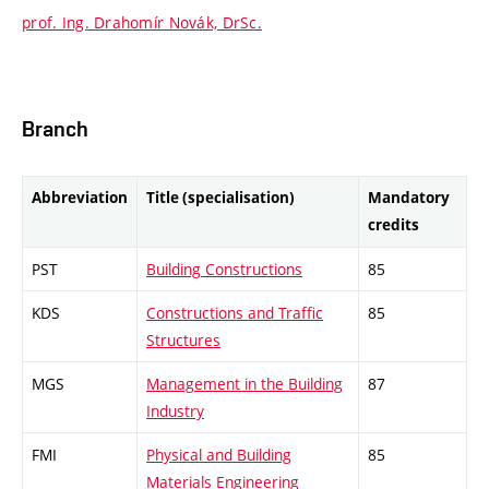
prof. Ing. Drahomír Novák, DrSc.
Branch
Abbreviation
Title (specialisation)
Mandatory
credits
PST
Building Constructions
85
KDS
Constructions and Traffic
85
Structures
MGS
Management in the Building
87
Industry
FMI
Physical and Building
85
Materials Engineering