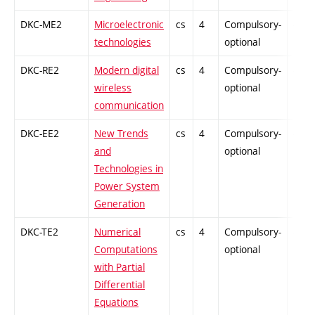
DKC-ME2
Microelectronic
cs
4
Compulsory-
-
technologies
optional
DKC-RE2
Modern digital
cs
4
Compulsory-
-
wireless
optional
communication
DKC-EE2
New Trends
cs
4
Compulsory-
-
and
optional
Technologies in
Power System
Generation
DKC-TE2
Numerical
cs
4
Compulsory-
-
Computations
optional
with Partial
Differential
Equations