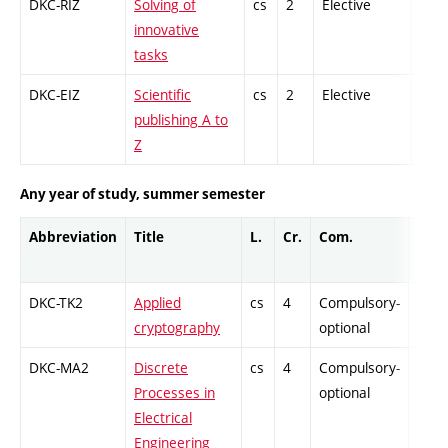
DKC-RIZ
Solving of
cs
2
Elective
-
innovative
tasks
DKC-EIZ
Scientific
cs
2
Elective
-
publishing A to
Z
Any year of study, summer semester
Abbreviation
Title
L.
Cr.
Com.
Prof.
DKC-TK2
Applied
cs
4
Compulsory-
-
cryptography
optional
DKC-MA2
Discrete
cs
4
Compulsory-
-
Processes in
optional
Electrical
Engineering