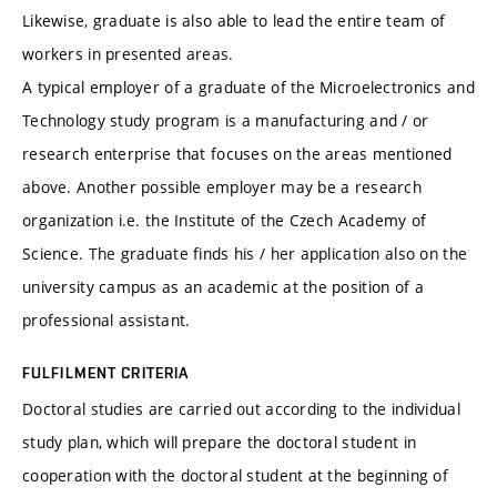
Likewise, graduate is also able to lead the entire team of
workers in presented areas.
A typical employer of a graduate of the Microelectronics and
Technology study program is a manufacturing and / or
research enterprise that focuses on the areas mentioned
above. Another possible employer may be a research
organization i.e. the Institute of the Czech Academy of
Science. The graduate finds his / her application also on the
university campus as an academic at the position of a
professional assistant.
FULFILMENT CRITERIA
Doctoral studies are carried out according to the individual
study plan, which will prepare the doctoral student in
cooperation with the doctoral student at the beginning of