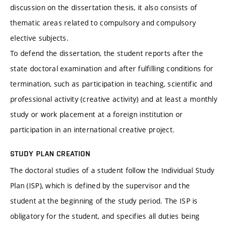
discussion on the dissertation thesis, it also consists of
thematic areas related to compulsory and compulsory
elective subjects.
To defend the dissertation, the student reports after the
state doctoral examination and after fulfilling conditions for
termination, such as participation in teaching, scientific and
professional activity (creative activity) and at least a monthly
study or work placement at a foreign institution or
participation in an international creative project.
STUDY PLAN CREATION
The doctoral studies of a student follow the Individual Study
Plan (ISP), which is defined by the supervisor and the
student at the beginning of the study period. The ISP is
obligatory for the student, and specifies all duties being