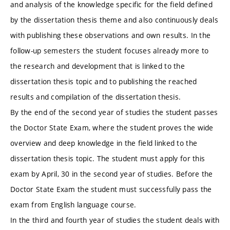
and analysis of the knowledge specific for the field defined
by the dissertation thesis theme and also continuously deals
with publishing these observations and own results. In the
follow-up semesters the student focuses already more to
the research and development that is linked to the
dissertation thesis topic and to publishing the reached
results and compilation of the dissertation thesis.
By the end of the second year of studies the student passes
the Doctor State Exam, where the student proves the wide
overview and deep knowledge in the field linked to the
dissertation thesis topic. The student must apply for this
exam by April, 30 in the second year of studies. Before the
Doctor State Exam the student must successfully pass the
exam from English language course.
In the third and fourth year of studies the student deals with