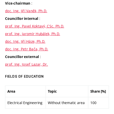
:
Vice-chairman
doc. Ing. Jiří Vaněk, Ph.D.
:
Councillor internal
prof. Ing. Pavel Koktavý, CSc. Ph.D.
prof. Ing. Jaromír Hubálek, Ph.D.
doc. Ing. Jiří Háze, Ph.D.
doc. Ing. Petr Bača, Ph.D.
:
Councillor external
prof. Ing. Josef Lazar, Dr.
FIELDS OF EDUCATION
Area
Topic
Share [%]
Electrical Engineering
Without thematic area
100