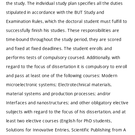
the study. The individual study plan specifies all the duties
stipulated in accordance with the BUT Study and
Examination Rules, which the doctoral student must fulfill to
successfully finish his studies. These responsibilities are
time-bound throughout the study period, they are scored
and fixed at fixed deadlines. The student enrolls and
performs tests of compulsory coursed. Additionally, with
regard to the focus of dissertation it is compulsory to enroll
and pass at least one of the following courses: Modern
microelectronic systems; Electrotechnical materials,
material systems and production processes; and/or
Interfaces and nanostructures; and other obligatory elective
subjects with regard to the focus of his dissertation, and at
least two elective courses (English for PhD students,
Solutions for Innovative Entries, Scientific Publishing from A