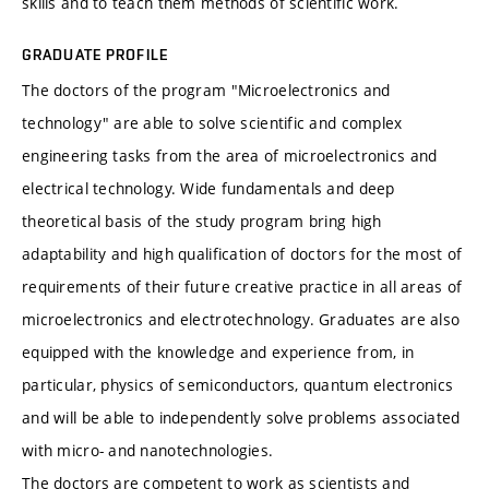
skills and to teach them methods of scientific work.
GRADUATE PROFILE
The doctors of the program "Microelectronics and
technology" are able to solve scientific and complex
engineering tasks from the area of microelectronics and
electrical technology. Wide fundamentals and deep
theoretical basis of the study program bring high
adaptability and high qualification of doctors for the most of
requirements of their future creative practice in all areas of
microelectronics and electrotechnology. Graduates are also
equipped with the knowledge and experience from, in
particular, physics of semiconductors, quantum electronics
and will be able to independently solve problems associated
with micro- and nanotechnologies.
The doctors are competent to work as scientists and