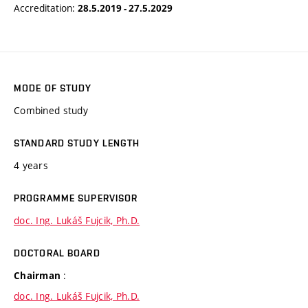
Accreditation:
28.5.2019 - 27.5.2029
MODE OF STUDY
Combined study
STANDARD STUDY LENGTH
4 years
PROGRAMME SUPERVISOR
doc. Ing. Lukáš Fujcik, Ph.D.
DOCTORAL BOARD
:
Chairman
doc. Ing. Lukáš Fujcik, Ph.D.