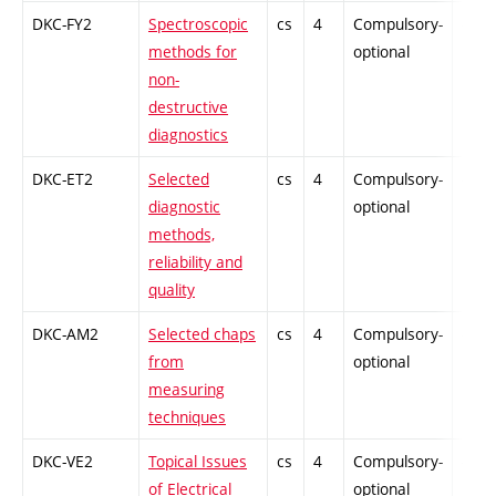
DKC-FY2
Spectroscopic
cs
4
Compulsory-
-
methods for
optional
non-
destructive
diagnostics
DKC-ET2
Selected
cs
4
Compulsory-
-
diagnostic
optional
methods,
reliability and
quality
DKC-AM2
Selected chaps
cs
4
Compulsory-
-
from
optional
measuring
techniques
DKC-VE2
Topical Issues
cs
4
Compulsory-
-
of Electrical
optional