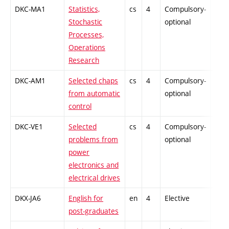
DKC-MA1
Statistics,
cs
4
Compulsory-
-
Stochastic
optional
Processes,
Operations
Research
DKC-AM1
Selected chaps
cs
4
Compulsory-
-
from automatic
optional
control
DKC-VE1
Selected
cs
4
Compulsory-
-
problems from
optional
power
electronics and
electrical drives
DKX-JA6
English for
en
4
Elective
-
post-graduates