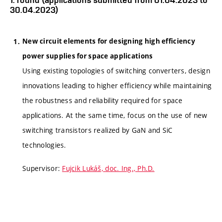
30.04.2023)
New circuit elements for designing high efficiency
power supplies for space applications
Using existing topologies of switching converters, design
innovations leading to higher efficiency while maintaining
the robustness and reliability required for space
applications. At the same time, focus on the use of new
switching transistors realized by GaN and SiC
technologies.
Supervisor:
Fujcik Lukáš, doc. Ing., Ph.D.