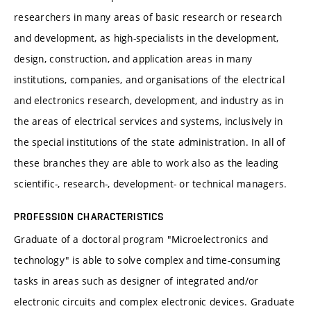
researchers in many areas of basic research or research
and development, as high-specialists in the development,
design, construction, and application areas in many
institutions, companies, and organisations of the electrical
and electronics research, development, and industry as in
the areas of electrical services and systems, inclusively in
the special institutions of the state administration. In all of
these branches they are able to work also as the leading
scientific-, research-, development- or technical managers.
PROFESSION CHARACTERISTICS
Graduate of a doctoral program "Microelectronics and
technology" is able to solve complex and time-consuming
tasks in areas such as designer of integrated and/or
electronic circuits and complex electronic devices. Graduate