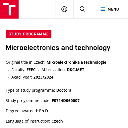
VUT
LOG
SEARCH
MENU
IN
STUDY PROGRAMME
Microelectronics and technology
Original title in Czech:
Mikroelektronika a technologie
Faculty:
Abbreviation:
FEEC
DKC-MET
Acad. year:
2023/2024
Type of study programme:
Doctoral
Study programme code:
P0714D060007
Degree awarded:
Ph.D.
Language of instruction:
Czech