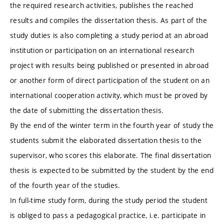
the required research activities, publishes the reached
results and compiles the dissertation thesis. As part of the
study duties is also completing a study period at an abroad
institution or participation on an international research
project with results being published or presented in abroad
or another form of direct participation of the student on an
international cooperation activity, which must be proved by
the date of submitting the dissertation thesis.
By the end of the winter term in the fourth year of study the
students submit the elaborated dissertation thesis to the
supervisor, who scores this elaborate. The final dissertation
thesis is expected to be submitted by the student by the end
of the fourth year of the studies.
In full-time study form, during the study period the student
is obliged to pass a pedagogical practice, i.e. participate in