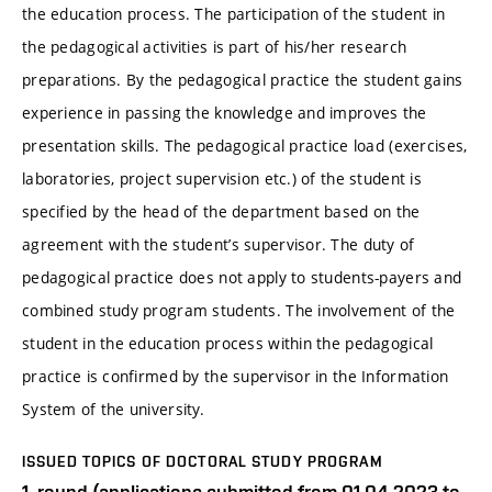
the education process. The participation of the student in
the pedagogical activities is part of his/her research
preparations. By the pedagogical practice the student gains
experience in passing the knowledge and improves the
presentation skills. The pedagogical practice load (exercises,
laboratories, project supervision etc.) of the student is
specified by the head of the department based on the
agreement with the student’s supervisor. The duty of
pedagogical practice does not apply to students-payers and
combined study program students. The involvement of the
student in the education process within the pedagogical
practice is confirmed by the supervisor in the Information
System of the university.
ISSUED TOPICS OF DOCTORAL STUDY PROGRAM
1. round (applications submitted from 01.04.2023 to