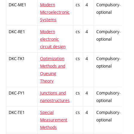
DKC-ME1
Modern
cs
4
Compulsory-
-
Microelectronic
optional
Systems
DKC-RE1
Modern
cs
4
Compulsory-
-
electronic
optional
circuit design
DKC-TK1
Optimization
cs
4
Compulsory-
-
Methods and
optional
Queuing
Theory
DKC-FY1
Junctions and
cs
4
Compulsory-
-
nanostructures
optional
DKC-TE1
Special
cs
4
Compulsory-
-
Measurement
optional
Methods