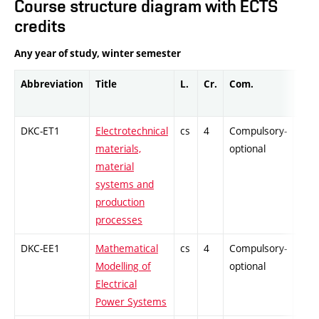
Course structure diagram with ECTS
credits
Any year of study, winter semester
Abbreviation
Title
L.
Cr.
Com.
Prof
DKC-ET1
Electrotechnical
cs
4
Compulsory-
-
materials,
optional
material
systems and
production
processes
DKC-EE1
Mathematical
cs
4
Compulsory-
-
Modelling of
optional
Electrical
Power Systems