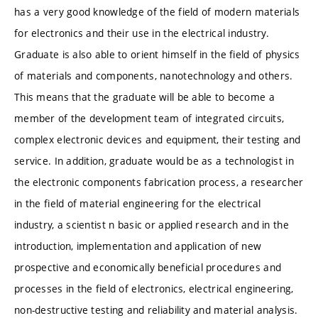
has a very good knowledge of the field of modern materials
for electronics and their use in the electrical industry.
Graduate is also able to orient himself in the field of physics
of materials and components, nanotechnology and others.
This means that the graduate will be able to become a
member of the development team of integrated circuits,
complex electronic devices and equipment, their testing and
service. In addition, graduate would be as a technologist in
the electronic components fabrication process, a researcher
in the field of material engineering for the electrical
industry, a scientist n basic or applied research and in the
introduction, implementation and application of new
prospective and economically beneficial procedures and
processes in the field of electronics, electrical engineering,
non-destructive testing and reliability and material analysis.