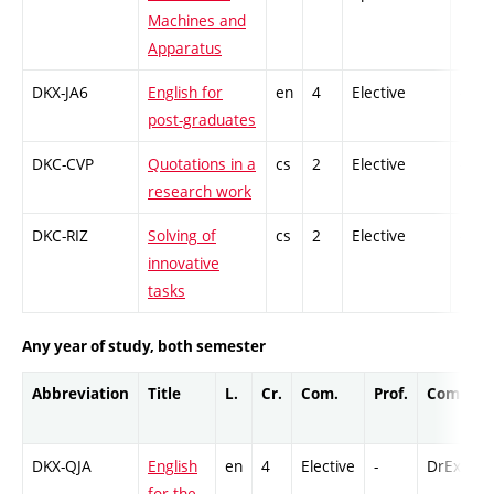
Machines and
Apparatus
DKX-JA6
English for
en
4
Elective
-
post-graduates
DKC-CVP
Quotations in a
cs
2
Elective
-
research work
DKC-RIZ
Solving of
cs
2
Elective
-
innovative
tasks
Any year of study, both semester
Abbreviation
Title
L.
Cr.
Com.
Prof.
Compl.
DKX-QJA
English
en
4
Elective
-
DrEx
for the