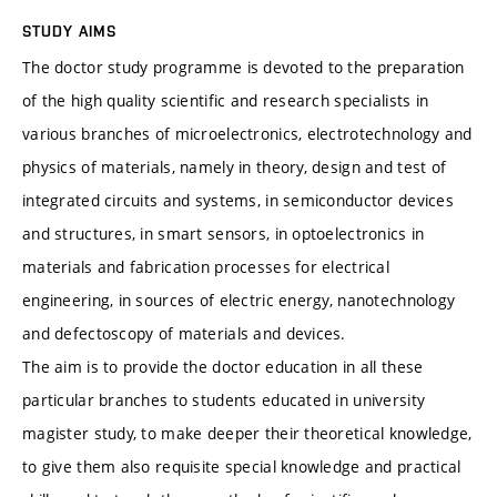
STUDY AIMS
The doctor study programme is devoted to the preparation
of the high quality scientific and research specialists in
various branches of microelectronics, electrotechnology and
physics of materials, namely in theory, design and test of
integrated circuits and systems, in semiconductor devices
and structures, in smart sensors, in optoelectronics in
materials and fabrication processes for electrical
engineering, in sources of electric energy, nanotechnology
and defectoscopy of materials and devices.
The aim is to provide the doctor education in all these
particular branches to students educated in university
magister study, to make deeper their theoretical knowledge,
to give them also requisite special knowledge and practical