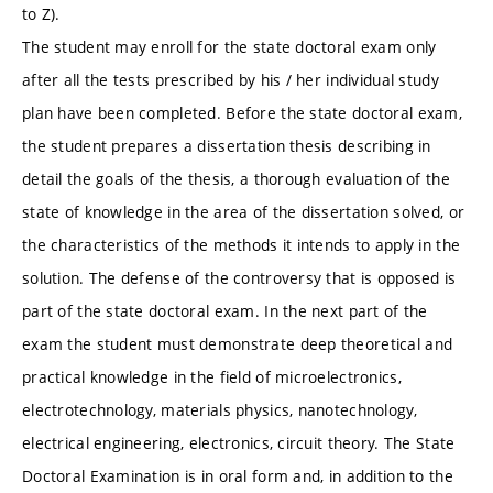
to Z).
The student may enroll for the state doctoral exam only
after all the tests prescribed by his / her individual study
plan have been completed. Before the state doctoral exam,
the student prepares a dissertation thesis describing in
detail the goals of the thesis, a thorough evaluation of the
state of knowledge in the area of the dissertation solved, or
the characteristics of the methods it intends to apply in the
solution. The defense of the controversy that is opposed is
part of the state doctoral exam. In the next part of the
exam the student must demonstrate deep theoretical and
practical knowledge in the field of microelectronics,
electrotechnology, materials physics, nanotechnology,
electrical engineering, electronics, circuit theory. The State
Doctoral Examination is in oral form and, in addition to the