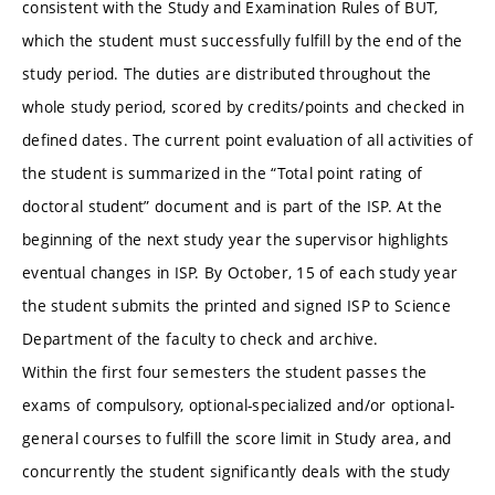
consistent with the Study and Examination Rules of BUT,
which the student must successfully fulfill by the end of the
study period. The duties are distributed throughout the
whole study period, scored by credits/points and checked in
defined dates. The current point evaluation of all activities of
the student is summarized in the “Total point rating of
doctoral student” document and is part of the ISP. At the
beginning of the next study year the supervisor highlights
eventual changes in ISP. By October, 15 of each study year
the student submits the printed and signed ISP to Science
Department of the faculty to check and archive.
Within the first four semesters the student passes the
exams of compulsory, optional-specialized and/or optional-
general courses to fulfill the score limit in Study area, and
concurrently the student significantly deals with the study