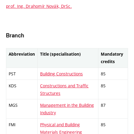
prof. Ing. Drahomír Novák, DrSc.
Branch
Abbreviation
Title (specialisation)
Mandatory
credits
PST
Building Constructions
85
KDS
Constructions and Traffic
85
Structures
MGS
Management in the Building
87
Industry
FMI
Physical and Building
85
Materials Engineering