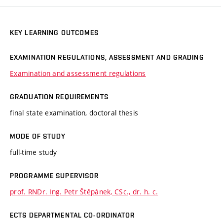
KEY LEARNING OUTCOMES
EXAMINATION REGULATIONS, ASSESSMENT AND GRADING
Examination and assessment regulations
GRADUATION REQUIREMENTS
final state examination, doctoral thesis
MODE OF STUDY
full-time study
PROGRAMME SUPERVISOR
prof. RNDr. Ing. Petr Štěpánek, CSc., dr. h. c.
ECTS DEPARTMENTAL CO-ORDINATOR