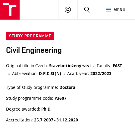
VUT
LOG
SEARCH
MENU
IN
STUDY PROGRAMME
Civil Engineering
Original title in Czech:
Faculty:
Stavební inženýrství
FAST
Abbreviation:
Acad. year:
D-P-C-SI (N)
2022/2023
Type of study programme:
Doctoral
Study programme code:
P3607
Degree awarded:
Ph.D.
Accreditation:
25.7.2007 - 31.12.2020