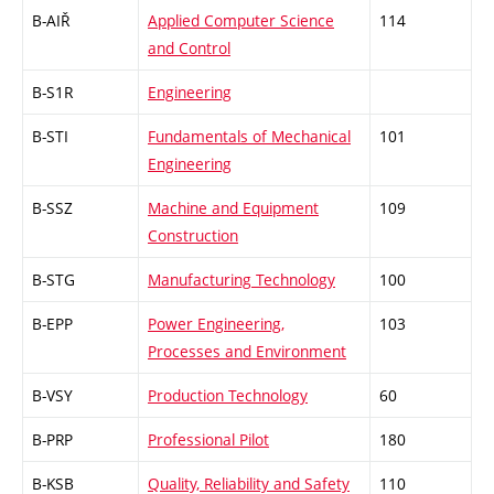
B-AIŘ
Applied Computer Science
114
and Control
B-S1R
Engineering
B-STI
Fundamentals of Mechanical
101
Engineering
B-SSZ
Machine and Equipment
109
Construction
B-STG
Manufacturing Technology
100
B-EPP
Power Engineering,
103
Processes and Environment
B-VSY
Production Technology
60
B-PRP
Professional Pilot
180
B-KSB
Quality, Reliability and Safety
110