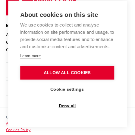
of
Entrepreneurial University / ContriBUTe
Knowledge Transfer
University Networks
About cookies on this site
Technology
Safe University
Open Science
Cooperation with Schools
We use cookies to collect and analyse
BRNO UNIVERSITY OF TECHNOLOGY
Organization Structure
Projects
information on site performance and usage, to
Antonínská 548/1
www.vut.cz
provide social media features and to enhance
Projects from Structural Funds
602 00 Brno
vut@vutbr.cz
Official notice board
and customise content and advertisements.
Czech Republic
Specific University Research
Personal Data Protection
Learn more
Career at BUT
ALLOW ALL COOKIES
Support and development of employees and students
Equal opportunities
Cookie settings
Social Safety
Deny all
HR Award
Copyright © 2026 VUT
Accessibility Statement
Contacts
Cookies Policy