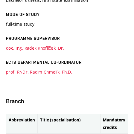
bachelor's thesis, final state examination
MODE OF STUDY
full-time study
PROGRAMME SUPERVISOR
doc. Ing. Radek Knoflíček, Dr.
ECTS DEPARTMENTAL CO-ORDINATOR
prof. RNDr. Radim Chmelík, Ph.D.
Branch
Abbreviation
Title (specialisation)
Mandatory
credits