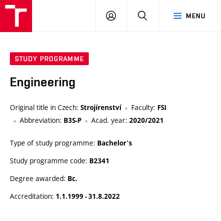
VUT
LOG
SEARCH
MENU
IN
STUDY PROGRAMME
Engineering
Original title in Czech:
Faculty:
Strojírenství
FSI
Abbreviation:
Acad. year:
B3S-P
2020/2021
Type of study programme:
Bachelor's
Study programme code:
B2341
Degree awarded:
Bc.
Accreditation:
1.1.1999 - 31.8.2022