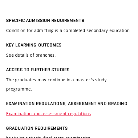
SPECIFIC ADMISSION REQUIREMENTS
Condition for admitting is a completed secondary education.
KEY LEARNING OUTCOMES
See details of branches.
ACCESS TO FURTHER STUDIES
The graduates may continue in a master's study
programme.
EXAMINATION REGULATIONS, ASSESSMENT AND GRADING
Examination and assessment regulations
GRADUATION REQUIREMENTS