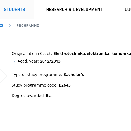
STUDENTS
RESEARCH & DEVELOPMENT
CO
ES
PROGRAMME
Original title in Czech:
Elektrotechnika, elektronika, komunikač
Acad. year:
2012/2013
Type of study programme:
Bachelor's
Study programme code:
B2643
Degree awarded:
Bc.