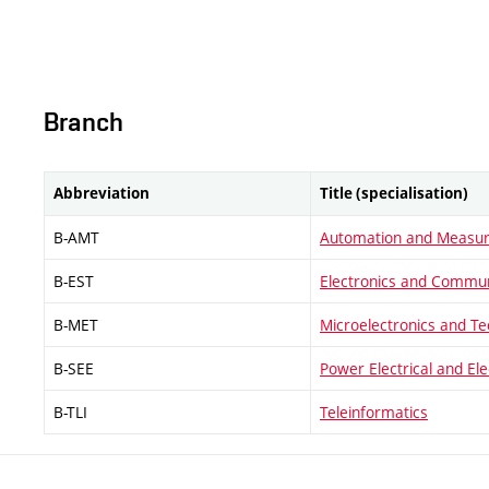
Branch
Abbreviation
Title (specialisation)
B-AMT
Automation and Measu
B-EST
Electronics and Commun
B-MET
Microelectronics and T
B-SEE
Power Electrical and El
B-TLI
Teleinformatics