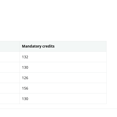
Mandatory credits
132
130
126
156
130