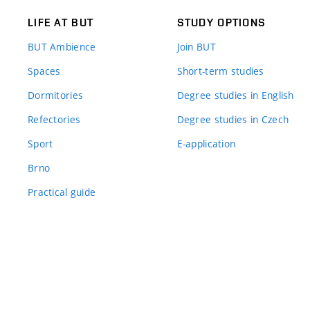
LIFE AT BUT
STUDY OPTIONS
BUT Ambience
Join BUT
Spaces
Short-term studies
Dormitories
Degree studies in English
Refectories
Degree studies in Czech
Sport
E-application
Brno
Practical guide