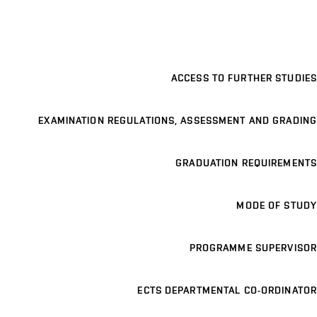
ACCESS TO FURTHER STUDIES
EXAMINATION REGULATIONS, ASSESSMENT AND GRADING
GRADUATION REQUIREMENTS
MODE OF STUDY
PROGRAMME SUPERVISOR
ECTS DEPARTMENTAL CO-ORDINATOR