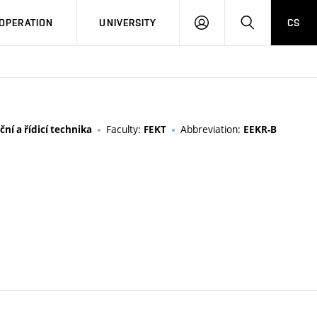
LOG
SEARCH
OPERATION
UNIVERSITY
CS
IN
Faculty:
Abbreviation:
ní a řídicí technika
FEKT
EEKR-B