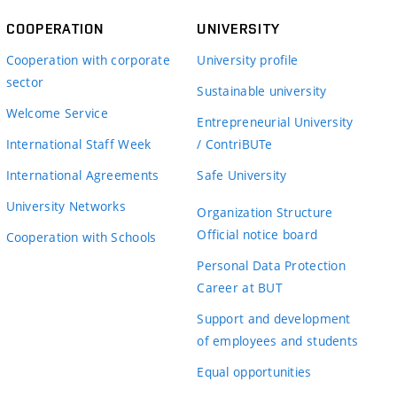
COOPERATION
UNIVERSITY
Cooperation with corporate
University profile
sector
Sustainable university
Welcome Service
Entrepreneurial University
International Staff Week
/ ContriBUTe
International Agreements
Safe University
University Networks
Organization Structure
Official notice board
Cooperation with Schools
Personal Data Protection
Career at BUT
Support and development
of employees and students
Equal opportunities