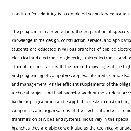
Condition for admitting is a completed secondary education.
The programme is oriented into the preparation of specialists
knowledge in the design, construction, service, and applicati
students are educated in various branches of applied electr
electrical and electronic engineering, microelectronics and
students dispose also with the needed knowledge of the highe
and programing of computers, applied informatics, and also 
and management. As the efficient supplements of the obligat
technical project and final bachelor work of the student. Ac
bachelor programme can be applied in design, construction, a
companies, and organisations of the electrical and electroni
transmission services and systems, inclusively in the special in
branches they are able to work also as the technical-manage