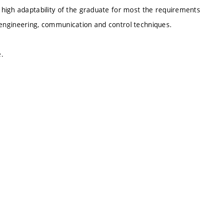
high adaptability of the graduate for most the requirements
ic engineering, communication and control techniques.
.