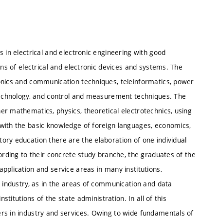
 in electrical and electronic engineering with good
ons of electrical and electronic devices and systems. The
onics and communication techniques, teleinformatics, power
 technology, and control and measurement techniques. The
r mathematics, physics, theoretical electrotechnics, using
with the basic knowledge of foreign languages, economics,
ory education there are the elaboration of one individual
cording to their concrete study branche, the graduates of the
pplication and service areas in many institutions,
c industry, as in the areas of communication and data
stitutions of the state administration. In all of this
rs in industry and services. Owing to wide fundamentals of