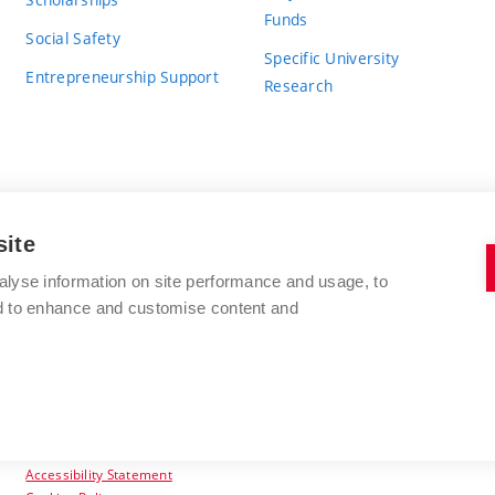
Funds
Social Safety
Specific University
Entrepreneurship Support
Research
site
BRNO UNIVERSITY OF TECHNOLOGY
alyse information on site performance and usage, to
nd to enhance and customise content and
Antonínská 548/1
www.vut.cz
602 00 Brno
vut@vutbr.cz
Czech Republic
Accessibility Statement