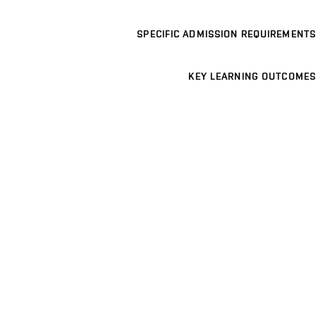
SPECIFIC ADMISSION REQUIREMENTS
KEY LEARNING OUTCOMES