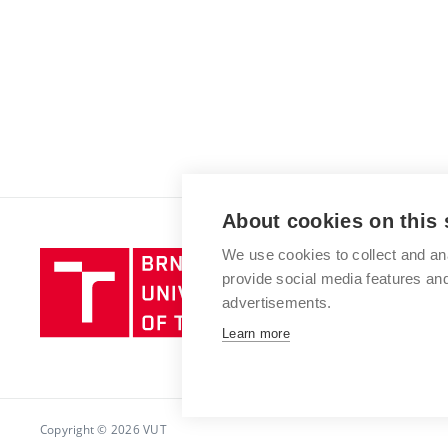
About cookies on this 
We use cookies to collect and an
Brno
provide social media features a
University
advertisements.
of
Technology
Learn more
Copyright © 2026 VUT