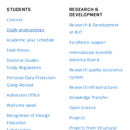
STUDENTS
RESEARCH &
DEVELOPMENT
Courses
Research & Development
Study programmes
at BUT
Academic year schedule
Excellence support
Final theses
International Scientific
Advisory Board
Doctoral Studies
Study Regulations
Research quality assurance
system
Personal Data Protection
Going Abroad
Research infrastructures
Admission Office
Knowledge Transfer
Welcome week
Open Science
Recognition of Foreign
Projects
Education
Projects from Structural
Scholarships