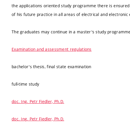
the applications oriented study programme there is ensured 
of his future practice in all areas of electrical and electron
The graduates may continue in a master's study programme
Examination and assessment regulations
bachelor's thesis, final state examination
full-time study
doc. Ing. Petr Fiedler, Ph.D.
doc. Ing. Petr Fiedler, Ph.D.