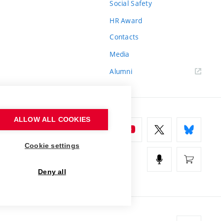
Social Safety
HR Award
Contacts
Media
Alumni
ALLOW ALL COOKIES
Cookie settings
Deny all