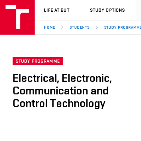
VUT
LIFE AT BUT
STUDY OPTIONS
HOME
STUDENTS
STUDY PROGRAMM
STUDY PROGRAMME
Electrical, Electronic,
Communication and
Control Technology