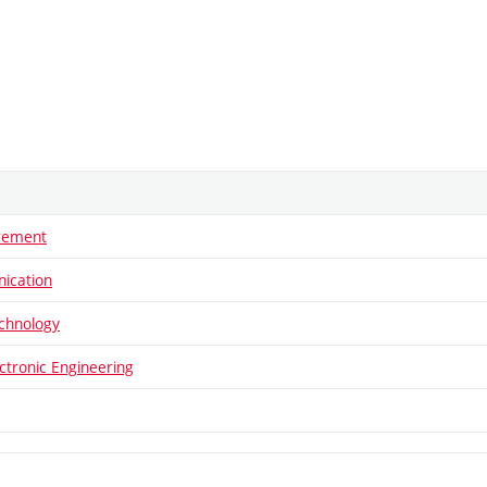
rement
ication
echnology
ectronic Engineering