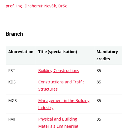
prof. Ing. Drahomír Novák, DrSc.
Branch
Abbreviation
Title (specialisation)
Mandatory
credits
PST
Building Constructions
85
KDS
Constructions and Traffic
85
Structures
MGS
Management in the Building
85
Industry
FMI
Physical and Buillding
85
Materials Engineering