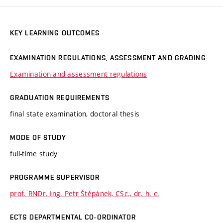
KEY LEARNING OUTCOMES
EXAMINATION REGULATIONS, ASSESSMENT AND GRADING
Examination and assessment regulations
GRADUATION REQUIREMENTS
final state examination, doctoral thesis
MODE OF STUDY
full-time study
PROGRAMME SUPERVISOR
prof. RNDr. Ing. Petr Štěpánek, CSc., dr. h. c.
ECTS DEPARTMENTAL CO-ORDINATOR