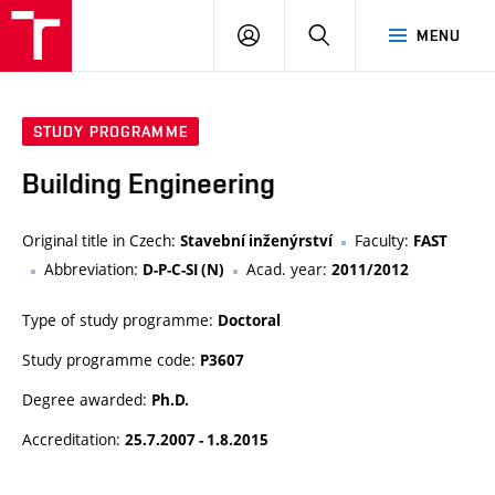
VUT
LOG
SEARCH
MENU
IN
STUDY PROGRAMME
Building Engineering
Original title in Czech:
Faculty:
Stavební inženýrství
FAST
Abbreviation:
Acad. year:
D-P-C-SI (N)
2011/2012
Type of study programme:
Doctoral
Study programme code:
P3607
Degree awarded:
Ph.D.
Accreditation:
25.7.2007 - 1.8.2015