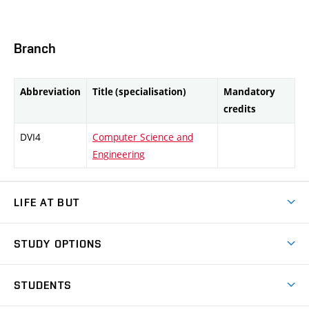
Branch
Abbreviation
Title (specialisation)
Mandatory
credits
DVI4
Computer Science and
Engineering
LIFE AT BUT
BUT Ambience
STUDY OPTIONS
Spaces
Join BUT
Dormitories
STUDENTS
Short-term studies
Refectories