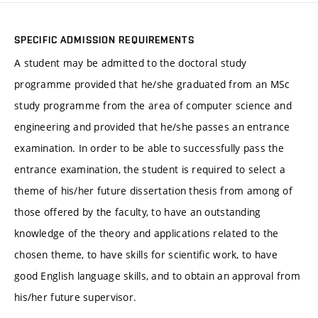
SPECIFIC ADMISSION REQUIREMENTS
A student may be admitted to the doctoral study
programme provided that he/she graduated from an MSc
study programme from the area of computer science and
engineering and provided that he/she passes an entrance
examination. In order to be able to successfully pass the
entrance examination, the student is required to select a
theme of his/her future dissertation thesis from among of
those offered by the faculty, to have an outstanding
knowledge of the theory and applications related to the
chosen theme, to have skills for scientific work, to have
good English language skills, and to obtain an approval from
his/her future supervisor.