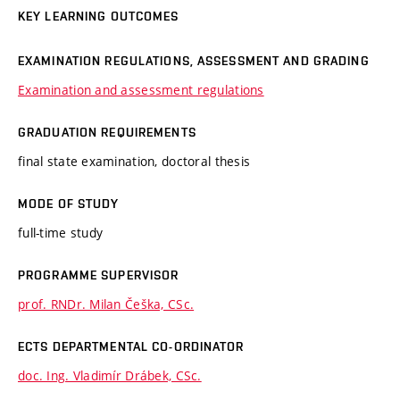
KEY LEARNING OUTCOMES
EXAMINATION REGULATIONS, ASSESSMENT AND GRADING
Examination and assessment regulations
GRADUATION REQUIREMENTS
final state examination, doctoral thesis
MODE OF STUDY
full-time study
PROGRAMME SUPERVISOR
prof. RNDr. Milan Češka, CSc.
ECTS DEPARTMENTAL CO-ORDINATOR
doc. Ing. Vladimír Drábek, CSc.