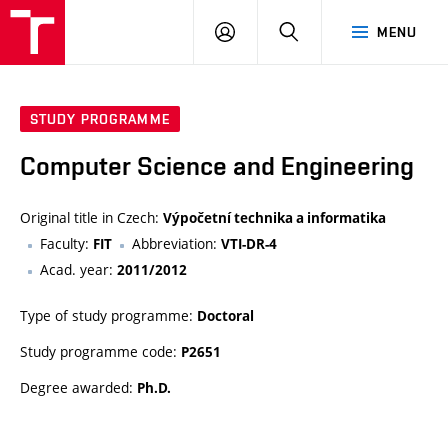
VUT
LOG
SEARCH
MENU
IN
STUDY PROGRAMME
Computer Science and Engineering
Original title in Czech:
Výpočetní technika a informatika
Faculty:
Abbreviation:
FIT
VTI-DR-4
Acad. year:
2011/2012
Type of study programme:
Doctoral
Study programme code:
P2651
Degree awarded:
Ph.D.