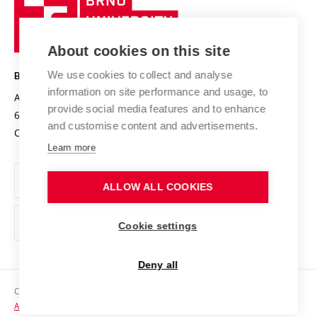
Sustainable university
University
Research infrastructures
International Agreements
of
Entrepreneurial University / ContriBUTe
Knowledge Transfer
University Networks
About cookies on this site
Technology
Safe University
Open Science
Cooperation with Schools
We use cookies to collect and analyse
BRNO UNIVERSITY OF TECHNOLOGY
Organization Structure
Projects
information on site performance and usage, to
Antonínská 548/1
www.vut.cz
provide social media features and to enhance
Projects from Structural Funds
602 00 Brno
vut@vutbr.cz
Official notice board
and customise content and advertisements.
Czech Republic
Specific University Research
Personal Data Protection
Learn more
Career at BUT
ALLOW ALL COOKIES
Support and development of employees and students
Equal opportunities
Cookie settings
Social Safety
Deny all
HR Award
Copyright © 2026 VUT
Accessibility Statement
Contacts