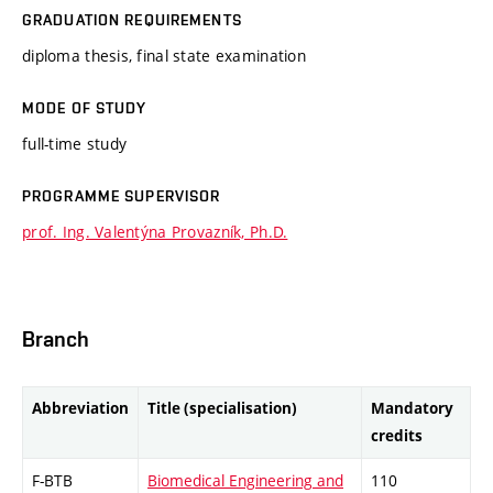
GRADUATION REQUIREMENTS
diploma thesis, final state examination
MODE OF STUDY
full-time study
PROGRAMME SUPERVISOR
prof. Ing. Valentýna Provazník, Ph.D.
Branch
Abbreviation
Title (specialisation)
Mandatory
credits
F-BTB
Biomedical Engineering and
110