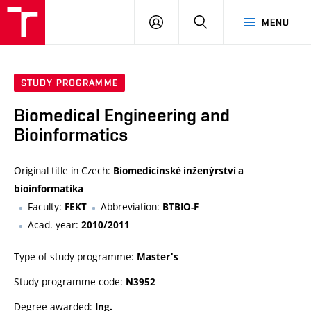
VUT
LOG
SEARCH
MENU
IN
STUDY PROGRAMME
Biomedical Engineering and
Bioinformatics
Original title in Czech:
Biomedicínské inženýrství a
bioinformatika
Faculty:
Abbreviation:
FEKT
BTBIO-F
Acad. year:
2010/2011
Type of study programme:
Master's
Study programme code:
N3952
Degree awarded:
Ing.