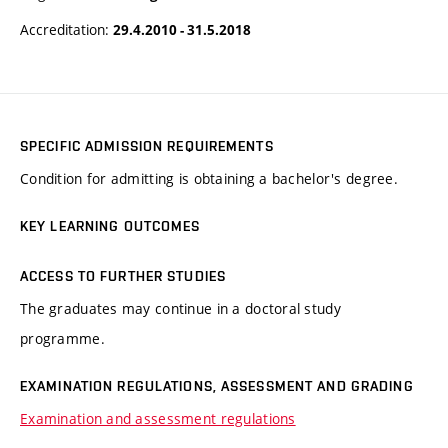
Accreditation:
29.4.2010 - 31.5.2018
SPECIFIC ADMISSION REQUIREMENTS
Condition for admitting is obtaining a bachelor's degree.
KEY LEARNING OUTCOMES
ACCESS TO FURTHER STUDIES
The graduates may continue in a doctoral study
programme.
EXAMINATION REGULATIONS, ASSESSMENT AND GRADING
Examination and assessment regulations