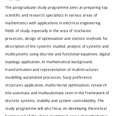
The postgraduate study programme aims at preparing top
scientific and research specialists in various areas of
mathematics with applications in electrical engineering
fields of study, especially in the area of stochastic
processes, design of optimization and statistic methods for
description of the systems studied, analysis of systems and
multisystems using discrete and functional equations, digital
topology application, AI mathematical background,
transformation and representation of multistructures
modelling automated processes, fuzzy preference
structures application, multicriterial optimization, research
into automata and multiautomata seen in the framework of
discrete systems, stability and system controllability. The
study programme will also focus on developing theoretical