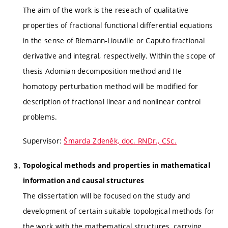
The aim of the work is the reseach of qualitative
properties of fractional functional differential equations
in the sense of Riemann-Liouville or Caputo fractional
derivative and integral, respectivelly. Within the scope of
thesis Adomian decomposition method and He
homotopy perturbation method will be modified for
description of fractional linear and nonlinear control
problems.
Supervisor:
Šmarda Zdeněk, doc. RNDr., CSc.
Topological methods and properties in mathematical
information and causal structures
The dissertation will be focused on the study and
development of certain suitable topological methods for
the work with the mathematical structures, carrying