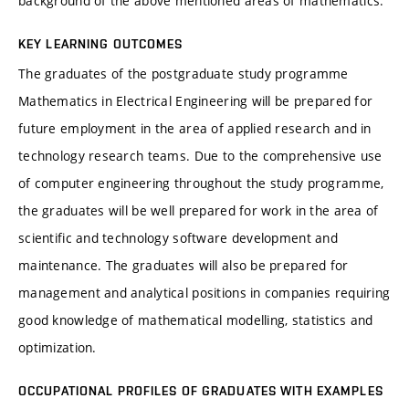
background of the above mentioned areas of mathematics.
KEY LEARNING OUTCOMES
The graduates of the postgraduate study programme
Mathematics in Electrical Engineering will be prepared for
future employment in the area of applied research and in
technology research teams. Due to the comprehensive use
of computer engineering throughout the study programme,
the graduates will be well prepared for work in the area of
scientific and technology software development and
maintenance. The graduates will also be prepared for
management and analytical positions in companies requiring
good knowledge of mathematical modelling, statistics and
optimization.
OCCUPATIONAL PROFILES OF GRADUATES WITH EXAMPLES