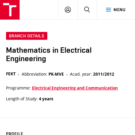
VUT
LOG
SEARCH
MENU
IN
BRANCH DETAILS
Mathematics in Electrical
Engineering
FEKT
Abbreviation:
Acad. year:
PK-MVE
2011/2012
Programme:
Electrical Engineering and Communication
Length of Study:
4 years
PROFILE