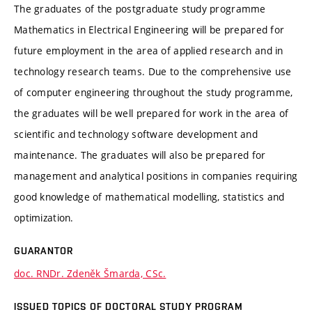
The graduates of the postgraduate study programme
Mathematics in Electrical Engineering will be prepared for
future employment in the area of applied research and in
technology research teams. Due to the comprehensive use
of computer engineering throughout the study programme,
the graduates will be well prepared for work in the area of
scientific and technology software development and
maintenance. The graduates will also be prepared for
management and analytical positions in companies requiring
good knowledge of mathematical modelling, statistics and
optimization.
GUARANTOR
doc. RNDr. Zdeněk Šmarda, CSc.
ISSUED TOPICS OF DOCTORAL STUDY PROGRAM