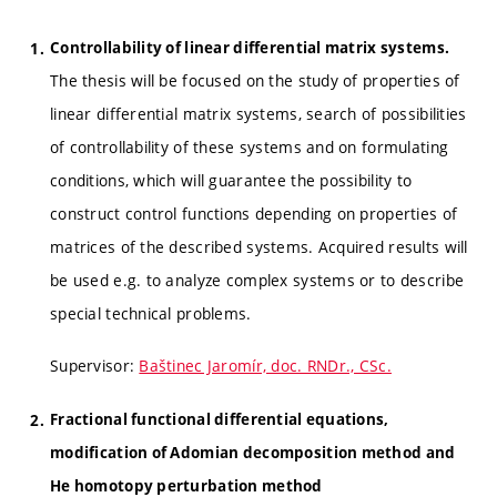
Controllability of linear differential matrix systems.
The thesis will be focused on the study of properties of
linear differential matrix systems, search of possibilities
of controllability of these systems and on formulating
conditions, which will guarantee the possibility to
construct control functions depending on properties of
matrices of the described systems. Acquired results will
be used e.g. to analyze complex systems or to describe
special technical problems.
Supervisor:
Baštinec Jaromír, doc. RNDr., CSc.
Fractional functional differential equations,
modification of Adomian decomposition method and
He homotopy perturbation method