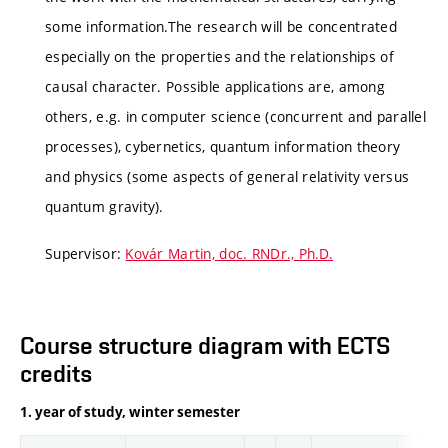
some information.The research will be concentrated
especially on the properties and the relationships of
causal character. Possible applications are, among
others, e.g. in computer science (concurrent and parallel
processes), cybernetics, quantum information theory
and physics (some aspects of general relativity versus
quantum gravity).
Supervisor:
Kovár Martin, doc. RNDr., Ph.D.
Course structure diagram with ECTS
credits
1. year of study, winter semester