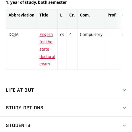
1. year of study, both semester
Abbreviation
Title
L.
Cr.
Com.
Prof.
Comp
DQJA
English
cs
4
Compulsory
-
DrEx
for the
state
doctoral
exam
LIFE AT BUT
BUT Ambience
STUDY OPTIONS
Spaces
Join BUT
Dormitories
STUDENTS
Short-term studies