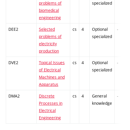
problems of
specialized
biomedical
engineering
DEE2
Selected
cs
4
Optional
-
problems of
specialized
electricity
production
DVE2
Topical Issues
cs
4
Optional
-
of Electrical
specialized
Machines and
Apparatus
DMA2
Discrete
cs
4
General
-
Processes in
knowledge
Electrical
Engineering