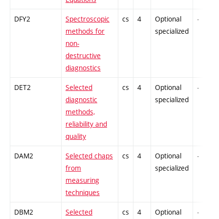
DFY2
Spectroscopic
cs
4
Optional
-
methods for
specialized
non-
destructive
diagnostics
DET2
Selected
cs
4
Optional
-
diagnostic
specialized
methods,
reliability and
quality
DAM2
Selected chaps
cs
4
Optional
-
from
specialized
measuring
techniques
DBM2
Selected
cs
4
Optional
-