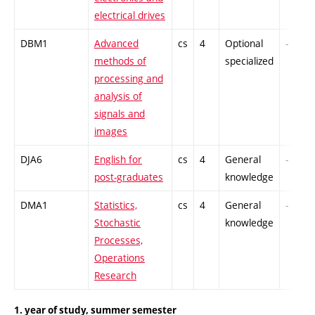
electrical drives
DBM1
Advanced
cs
4
Optional
-
methods of
specialized
processing and
analysis of
signals and
images
DJA6
English for
cs
4
General
-
post-graduates
knowledge
DMA1
Statistics,
cs
4
General
-
Stochastic
knowledge
Processes,
Operations
Research
1. year of study, summer semester