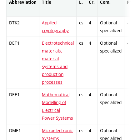
Abbreviation
Title
L.
Cr.
Com.
Prof.
DTK2
Applied
cs
4
Optional
-
cryptography
specialized
DET1
Electrotechnical
cs
4
Optional
-
materials,
specialized
material
systems and
production
processes
DEE1
Mathematical
cs
4
Optional
-
Modelling of
specialized
Electrical
Power Systems
DME1
Microelectronic
cs
4
Optional
-
Systems
specialized