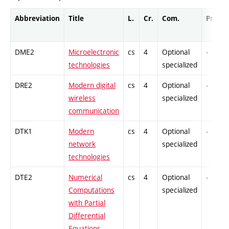
Abbreviation
Title
L.
Cr.
Com.
Prof.
DME2
Microelectronic
cs
4
Optional
-
technologies
specialized
DRE2
Modern digital
cs
4
Optional
-
wireless
specialized
communication
DTK1
Modern
cs
4
Optional
-
network
specialized
technologies
DTE2
Numerical
cs
4
Optional
-
Computations
specialized
with Partial
Differential
Equations