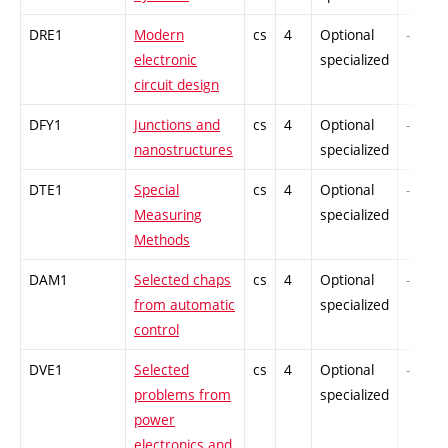
DRE1
Modern
cs
4
Optional
-
electronic
specialized
circuit design
DFY1
Junctions and
cs
4
Optional
-
nanostructures
specialized
DTE1
Special
cs
4
Optional
-
Measuring
specialized
Methods
DAM1
Selected chaps
cs
4
Optional
-
from automatic
specialized
control
DVE1
Selected
cs
4
Optional
-
problems from
specialized
power
electronics and