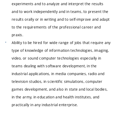
experiments and to analyze and interpret the results
and to work independently and in teams, to present the
results orally or in writing and to self-improve and adapt
to the requirements of the professional career and
praxis.
Ability to be hired for wide range of jobs that require any
type of knowledge of information technologies, imaging,
video, or sound computer technologies especially in
teams dealing with software development, in the
industrial applications, in media companies, radio and
television studios, in scientific simulations, computer
games development, and also in state and local bodies,
in the army, in education and health institutes, and
practically in any industrial enterprise.