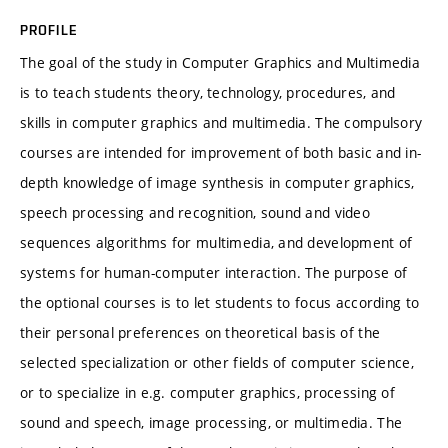
PROFILE
The goal of the study in Computer Graphics and Multimedia
is to teach students theory, technology, procedures, and
skills in computer graphics and multimedia. The compulsory
courses are intended for improvement of both basic and in-
depth knowledge of image synthesis in computer graphics,
speech processing and recognition, sound and video
sequences algorithms for multimedia, and development of
systems for human-computer interaction. The purpose of
the optional courses is to let students to focus according to
their personal preferences on theoretical basis of the
selected specialization or other fields of computer science,
or to specialize in e.g. computer graphics, processing of
sound and speech, image processing, or multimedia. The