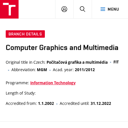
VUT
LOG
SEARCH
MENU
IN
BRANCH DETAILS
Computer Graphics and Multimedia
Original title in Czech:
FIT
Počítačová grafika a multimédia
Abbreviation:
Acad. year:
MGM
2011/2012
Programme:
Information Technology
Length of Study:
Accredited from:
Accredited until:
1.1.2002
31.12.2022