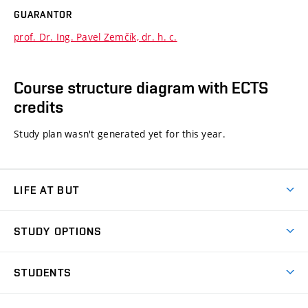
GUARANTOR
prof. Dr. Ing. Pavel Zemčík, dr. h. c.
Course structure diagram with ECTS
credits
Study plan wasn't generated yet for this year.
LIFE AT BUT
BUT Ambience
STUDY OPTIONS
Spaces
Join BUT
Dormitories
STUDENTS
Short-term studies
Refectories
Courses
Study Regulations
Going Abroad
Scholarships