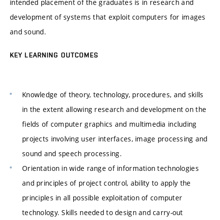
intended placement of the graduates is in research and
development of systems that exploit computers for images
and sound.
KEY LEARNING OUTCOMES
Knowledge of theory, technology, procedures, and skills
in the extent allowing research and development on the
fields of computer graphics and multimedia including
projects involving user interfaces, image processing and
sound and speech processing.
Orientation in wide range of information technologies
and principles of project control, ability to apply the
principles in all possible exploitation of computer
technology. Skills needed to design and carry-out