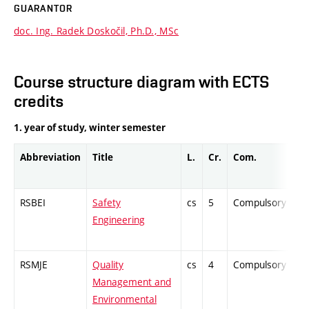
GUARANTOR
doc. Ing. Radek Doskočil, Ph.D., MSc
Course structure diagram with ECTS
credits
1. year of study, winter semester
Abbreviation
Title
L.
Cr.
Com.
Pr
RSBEI
Safety
cs
5
Compulsory
PZ
Engineering
RSMJE
Quality
cs
4
Compulsory
ZT
Management and
Environmental