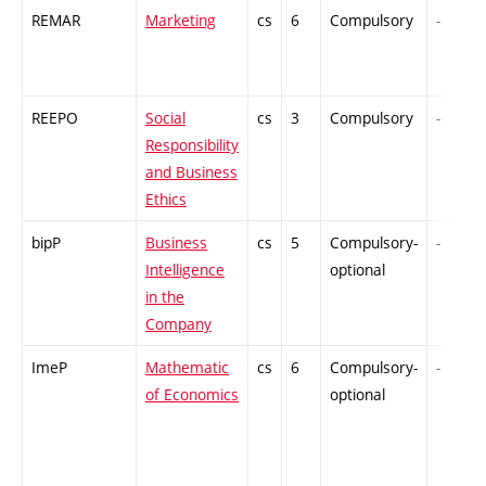
REMAR
Marketing
cs
6
Compulsory
-
REEPO
Social
cs
3
Compulsory
-
Responsibility
and Business
Ethics
bipP
Business
cs
5
Compulsory-
-
Intelligence
optional
in the
Company
ImeP
Mathematic
cs
6
Compulsory-
-
of Economics
optional