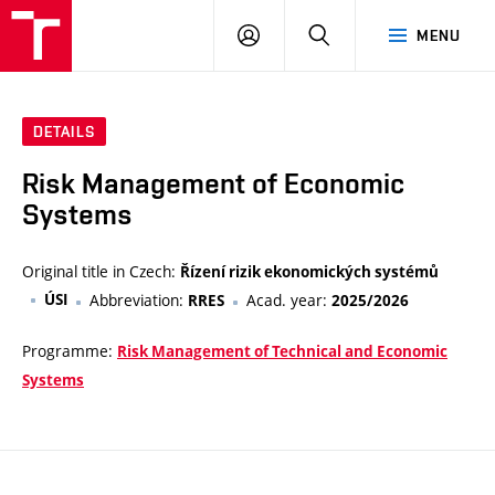
VUT
LOG
SEARCH
MENU
IN
DETAILS
Risk Management of Economic
Systems
Original title in Czech:
Řízení rizik ekonomických systémů
ÚSI
Abbreviation:
Acad. year:
RRES
2025/2026
Programme:
Risk Management of Technical and Economic
Systems