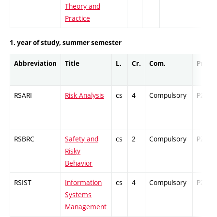
Theory and
Practice
1. year of study, summer semester
Abbreviation
Title
L.
Cr.
Com.
Prof.
RSARI
Risk Analysis
cs
4
Compulsory
PZ
RSBRC
Safety and
cs
2
Compulsory
PZ
Risky
Behavior
RSIST
Information
cs
4
Compulsory
PZ
Systems
Management