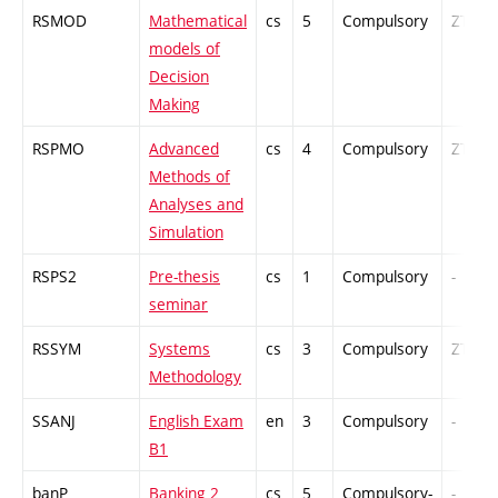
RSMOD
Mathematical
cs
5
Compulsory
ZT
models of
Decision
Making
RSPMO
Advanced
cs
4
Compulsory
ZT
Methods of
Analyses and
Simulation
RSPS2
Pre-thesis
cs
1
Compulsory
-
seminar
RSSYM
Systems
cs
3
Compulsory
ZT
Methodology
SSANJ
English Exam
en
3
Compulsory
-
B1
banP
Banking 2
cs
5
Compulsory-
-