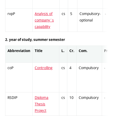
rvpP
Analysis of
cs
5
Compulsory-
-
company´s
optional
capability
2. year of study, summer semester
Abbreviation
Title
L.
Cr.
Com.
Prof.
coP
Controlling
cs
4
Compulsory
-
RSDIP
Diploma
cs
10
Compulsory
-
Thesis
Project