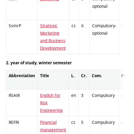
optional
SsmrP
Strategic
cs
6
Compulsory-
-
Marketing
optional
and Business
Development
2. year of study, winter semester
Abbreviation
Title
L.
Cr.
Com.
Prof.
RSAIR
English for
en
3
Compulsory
-
Risk
Engineering
REFRI
Financial
cs
5
Compulsory
-
management