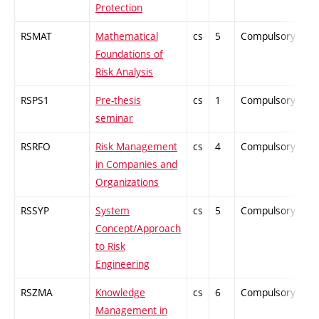
Protection
RSMAT
Mathematical
cs
5
Compulsory
ZT
Foundations of
Risk Analysis
RSPS1
Pre-thesis
cs
1
Compulsory
-
seminar
RSRFO
Risk Management
cs
4
Compulsory
PZ
in Companies and
Organizations
RSSYP
System
cs
5
Compulsory
ZT
Concept/Approach
to Risk
Engineering
RSZMA
Knowledge
cs
6
Compulsory
PZ
Management in