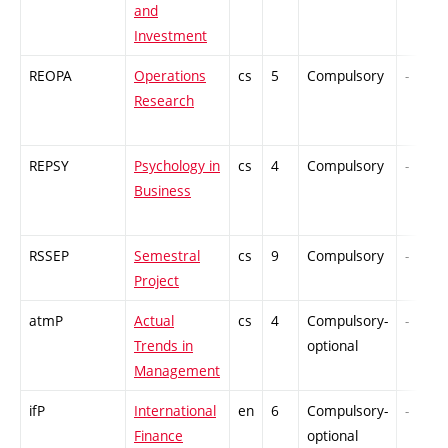
and
Investment
REOPA
Operations
cs
5
Compulsory
-
Research
REPSY
Psychology in
cs
4
Compulsory
-
Business
RSSEP
Semestral
cs
9
Compulsory
-
Project
atmP
Actual
cs
4
Compulsory-
-
Trends in
optional
Management
ifP
International
en
6
Compulsory-
-
Finance
optional