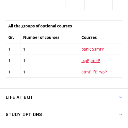
All the groups of optional courses
Gr.
Number of courses
Courses
1
1
banP
,
SsmrP
1
1
bipP
,
ImeP
1
1
atmP
,
ifP
,
rvpP
LIFE AT BUT
BUT Ambience
STUDY OPTIONS
Spaces
Join BUT