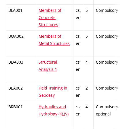
BLA001
Members of
cs,
5
Compulsory
-
Concrete
en
Structures
BOA002
Members of
cs,
5
Compulsory
-
Metal Structures
en
BDA003
Structural
cs,
4
Compulsory
-
Analysis 1
en
BEA002
Field Training in
cs,
2
Compulsory
-
Geodesy
en
BRB001
Hydraulics and
cs,
4
Compulsory-
-
Hydrology (K),(V)
en
optional