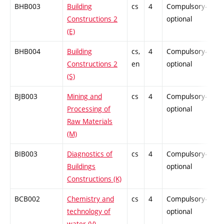
BHB003
Building
cs
4
Compulsory-
-
Constructions 2
optional
(E)
BHB004
Building
cs,
4
Compulsory-
-
Constructions 2
en
optional
(S)
BJB003
Mining and
cs
4
Compulsory-
-
Processing of
optional
Raw Materials
(M)
BIB003
Diagnostics of
cs
4
Compulsory-
-
Buildings
optional
Constructions (K)
BCB002
Chemistry and
cs
4
Compulsory-
-
technology of
optional
water (V)