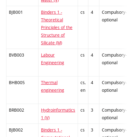
BJB001
Binders 1 -
cs
4
Compulsory-
-
Theoretical
optional
Principles of the
Structure of
Silicate (M)
BVB003
Labour
cs
4
Compulsory-
-
Engineering
optional
BHB005
Thermal
cs,
4
Compulsory-
-
engineering
en
optional
BRB002
Hydroinformatics
cs
3
Compulsory-
-
1 (V)
optional
BJB002
Binders 1 -
cs
3
Compulsory-
-