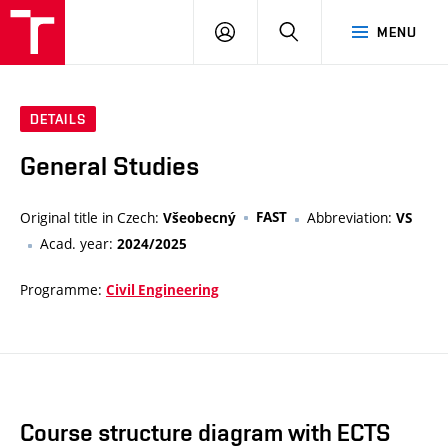
VUT
LOG
SEARCH
MENU
IN
DETAILS
General Studies
Original title in Czech:
FAST
Abbreviation:
Všeobecný
VS
Acad. year:
2024/2025
Programme:
Civil Engineering
Course structure diagram with ECTS