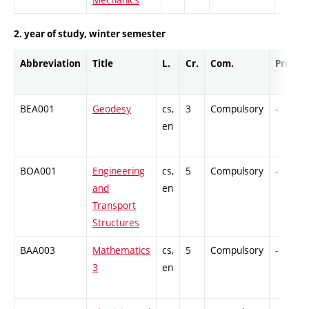
2. year of study, winter semester
Abbreviation
Title
L.
Cr.
Com.
Prof.
BEA001
Geodesy
cs,
3
Compulsory
-
en
BOA001
Engineering
cs,
5
Compulsory
-
and
en
Transport
Structures
BAA003
Mathematics
cs,
5
Compulsory
-
3
en