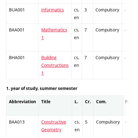
BUA001
Informatics
cs,
3
Compulsory
-
en
BAA001
Mathematics
cs,
7
Compulsory
-
1
en
BHA001
Building
cs,
7
Compulsory
-
Constructions
en
1
1. year of study, summer semester
Abbreviation
Title
L.
Cr.
Com.
Prof.
BAA013
Constructive
cs,
5
Compulsory
-
Geometry
en