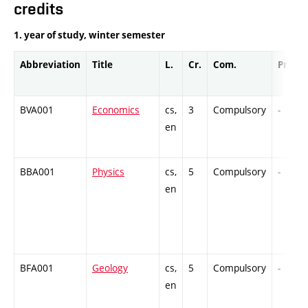
credits
1. year of study, winter semester
Abbreviation
Title
L.
Cr.
Com.
Prof.
BVA001
Economics
cs,
3
Compulsory
-
en
BBA001
Physics
cs,
5
Compulsory
-
en
BFA001
Geology
cs,
5
Compulsory
-
en