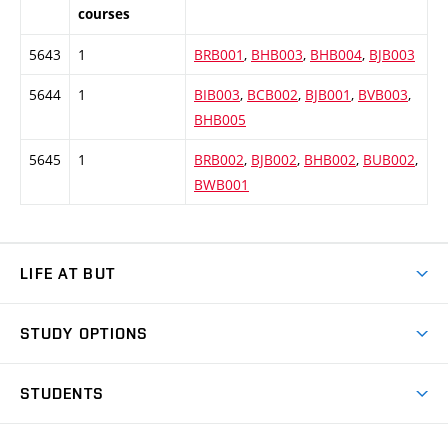
courses
5643
1
BRB001
,
BHB003
,
BHB004
,
BJB003
5644
1
BIB003
,
BCB002
,
BJB001
,
BVB003
,
BHB005
5645
1
BRB002
,
BJB002
,
BHB002
,
BUB002
,
BWB001
LIFE AT BUT
BUT Ambience
STUDY OPTIONS
Spaces
Join BUT
Dormitories
STUDENTS
Short-term studies
Refectories
Courses
Study Regulations
Going Abroad
Scholarships
Degree studies in English