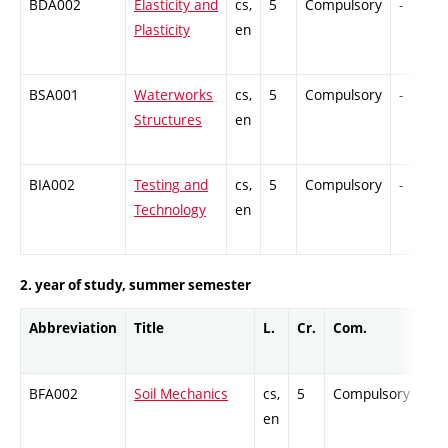
BDA002
Elasticity and
cs,
5
Compulsory
-
Plasticity
en
BSA001
Waterworks
cs,
5
Compulsory
-
Structures
en
BIA002
Testing and
cs,
5
Compulsory
-
Technology
en
2. year of study, summer semester
Abbreviation
Title
L.
Cr.
Com.
Pr
BFA002
Soil Mechanics
cs,
5
Compulsory
-
en