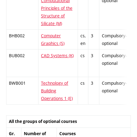
Computational
optional
Principles of the
Structure of
Silicate (M)
BHB002
Computer
cs,
3
Compulsory-
-
Graphics (S)
en
optional
BUB002
CAD Systems (K)
cs
3
Compulsory-
-
optional
BWB001
Technology of
cs
3
Compulsory-
-
Building
optional
Operations 1 (E)
All the groups of optional courses
Gr.
Number of
Courses