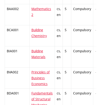
BAA002
Mathematics
cs,
5
Compulsory
-
2
en
BCA001
Building
cs,
5
Compulsory
-
Chemistry
en
BIA001
Building
cs,
5
Compulsory
-
Materials
en
BVA002
Principles of
cs,
5
Compulsory
-
Business
en
Economics
BDA001
Fundamentals
cs,
5
Compulsory
-
of Structural
en
Mechanics