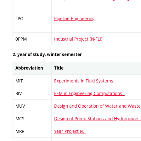
LPO
Pipeline Engineering
0PPM
Industrial Project (N-FLI)
2. year of study, winter semester
Abbreviation
Title
MIT
Experiments in Fluid Systems
RIV
FEM in Engineering Computations I
MUV
Design and Operation of Water and Waste
MCS
Design of Pump Stations and Hydropower 
MRR
Year Project FLI