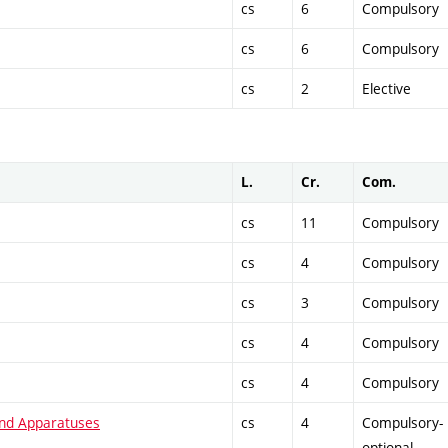
cs
6
Compulsory
cs
6
Compulsory
cs
2
Elective
L.
Cr.
Com.
cs
11
Compulsory
cs
4
Compulsory
cs
3
Compulsory
cs
4
Compulsory
cs
4
Compulsory
and Apparatuses
cs
4
Compulsory-
optional