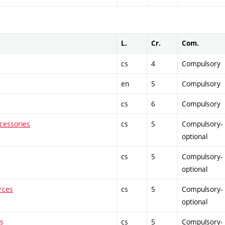
L.
Cr.
Com.
cs
4
Compulsory
en
5
Compulsory
cs
6
Compulsory
cessories
cs
5
Compulsory-
optional
cs
5
Compulsory-
optional
rces
cs
5
Compulsory-
optional
ts
cs
5
Compulsory-