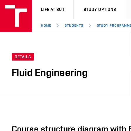
VUT
LIFE AT BUT
STUDY OPTIONS
HOME
STUDENTS
STUDY PROGRAMM
DETAILS
Fluid Engineering
Course structure diagram with 