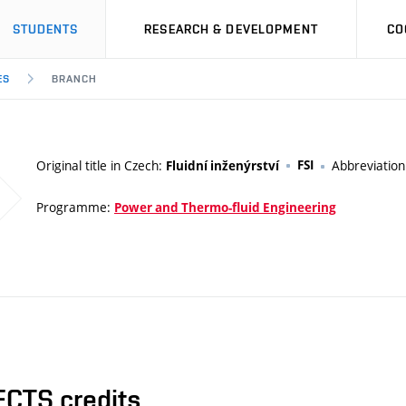
STUDENTS
RESEARCH & DEVELOPMENT
CO
ES
BRANCH
Original title in Czech:
FSI
Abbreviatio
Fluidní inženýrství
Programme:
Power and Thermo-fluid Engineering
ECTS credits