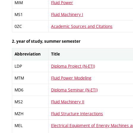
MIM
Fluid Power
MS1
Fluid Machinery I
0ZC
Academic Sources and Citations
2. year of study, summer semester
Abbreviation
Title
LDP
Diploma Project (N-ETI)
MTM
Fluid Power Modeling
MD6
Diploma Seminar (N-ETI)
MS2
Fluid Machinery II
MZH
Fluid Structure Interactions
MEL
Electrical Equipment of Energy Machines 