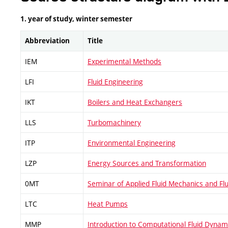
1. year of study, winter semester
Abbreviation
Title
IEM
Experimental Methods
LFI
Fluid Engineering
IKT
Boilers and Heat Exchangers
LLS
Turbomachinery
ITP
Environmental Engineering
LZP
Energy Sources and Transformation
0MT
Seminar of Applied Fluid Mechanics and Fl
LTC
Heat Pumps
MMP
Introduction to Computational Fluid Dynam