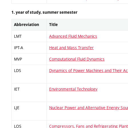
1. year of study, summer semester
Abbreviation
Title
LMT
Advanced Fluid Mechanics
IPT-A
Heat and Mass Transfer
MVP
Computational Fluid Dynamics
LDS
Dynamics of Power Machines and Their Ac
IET
Environmental Technology
LJE
Nuclear Power and Alternative Energy Sou
LOS
Compressors, Fans and Refrigerating Plan