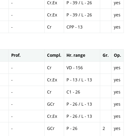
-
Cr,Ex
P - 39 / L - 26
yes
-
Cr,Ex
P - 39 / L - 26
yes
-
Cr
CPP - 13
yes
Prof.
Compl.
Hr. range
Gr.
Op.
-
Cr
VD - 156
yes
-
Cr,Ex
P - 13 / L - 13
yes
-
Cr
C1 - 26
yes
-
GCr
P - 26 / L - 13
yes
-
Cr,Ex
P - 26 / L - 13
yes
-
GCr
P - 26
2
yes