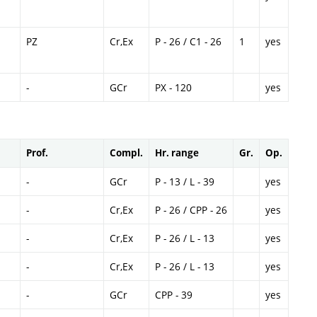
PZ
Cr,Ex
P - 26 / C1 - 26
1
yes
-
GCr
PX - 120
yes
Prof.
Compl.
Hr. range
Gr.
Op.
-
GCr
P - 13 / L - 39
yes
-
Cr,Ex
P - 26 / CPP - 26
yes
-
Cr,Ex
P - 26 / L - 13
yes
-
Cr,Ex
P - 26 / L - 13
yes
-
GCr
CPP - 39
yes