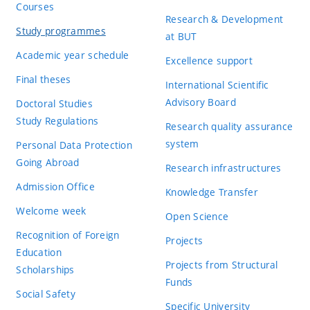
Courses
Research & Development
Study programmes
at BUT
Academic year schedule
Excellence support
Final theses
International Scientific
Advisory Board
Doctoral Studies
Study Regulations
Research quality assurance
system
Personal Data Protection
Going Abroad
Research infrastructures
Admission Office
Knowledge Transfer
Welcome week
Open Science
Recognition of Foreign
Projects
Education
Projects from Structural
Scholarships
Funds
Social Safety
Specific University