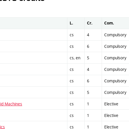
L.
Cr.
Com.
cs
4
Compulsory
cs
6
Compulsory
cs, en
5
Compulsory
cs
4
Compulsory
cs
6
Compulsory
cs
5
Compulsory
uid Machines
cs
1
Elective
cs
1
Elective
ics
cs
1
Elective