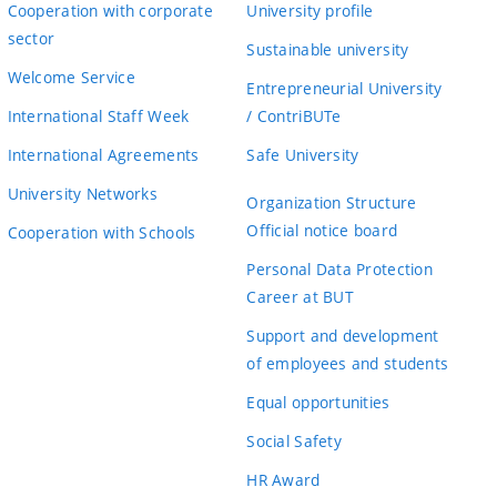
Cooperation with corporate
University profile
sector
Sustainable university
Welcome Service
Entrepreneurial University
International Staff Week
/ ContriBUTe
International Agreements
Safe University
University Networks
Organization Structure
Official notice board
Cooperation with Schools
Personal Data Protection
Career at BUT
Support and development
of employees and students
Equal opportunities
Social Safety
HR Award