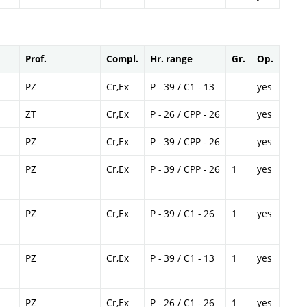
Prof.
Compl.
Hr. range
Gr.
Op.
PZ
Cr,Ex
P - 39 / C1 - 13
yes
ZT
Cr,Ex
P - 26 / CPP - 26
yes
PZ
Cr,Ex
P - 39 / CPP - 26
yes
PZ
Cr,Ex
P - 39 / CPP - 26
1
yes
PZ
Cr,Ex
P - 39 / C1 - 26
1
yes
PZ
Cr,Ex
P - 39 / C1 - 13
1
yes
PZ
Cr,Ex
P - 26 / C1 - 26
1
yes