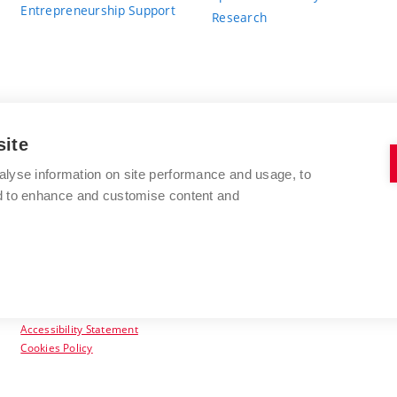
Entrepreneurship Support
Research
site
BRNO UNIVERSITY OF TECHNOLOGY
alyse information on site performance and usage, to
nd to enhance and customise content and
Antonínská 548/1
www.vut.cz
602 00 Brno
vut@vutbr.cz
Czech Republic
Accessibility Statement
Cookies Policy