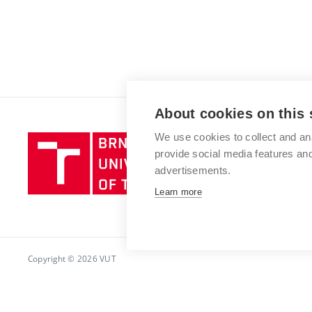
About cookies on this 
We use cookies to collect and an
Brno
provide social media features a
University
advertisements.
of
Technology
Learn more
Copyright © 2026 VUT