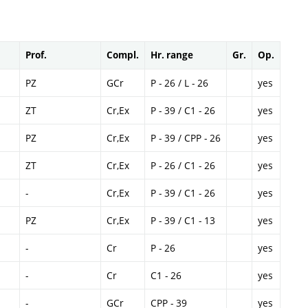
Prof.
Compl.
Hr. range
Gr.
Op.
PZ
GCr
P - 26 / L - 26
yes
ZT
Cr,Ex
P - 39 / C1 - 26
yes
PZ
Cr,Ex
P - 39 / CPP - 26
yes
ZT
Cr,Ex
P - 26 / C1 - 26
yes
-
Cr,Ex
P - 39 / C1 - 26
yes
PZ
Cr,Ex
P - 39 / C1 - 13
yes
-
Cr
P - 26
yes
-
Cr
C1 - 26
yes
-
GCr
CPP - 39
yes