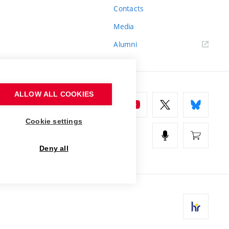
Contacts
Media
Alumni
ALLOW ALL COOKIES
Cookie settings
Deny all