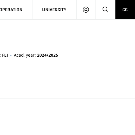
LOG
SEARCH
OPERATION
UNIVERSITY
CS
IN
n:
Acad. year:
FLI
2024/2025