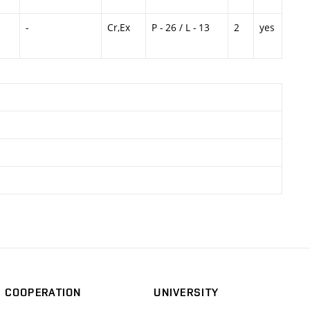
-
Cr,Ex
P - 26 / L - 13
2
yes
COOPERATION
UNIVERSITY