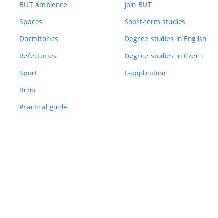
BUT Ambience
Join BUT
Spaces
Short-term studies
Dormitories
Degree studies in English
Refectories
Degree studies in Czech
Sport
E-application
Brno
Practical guide