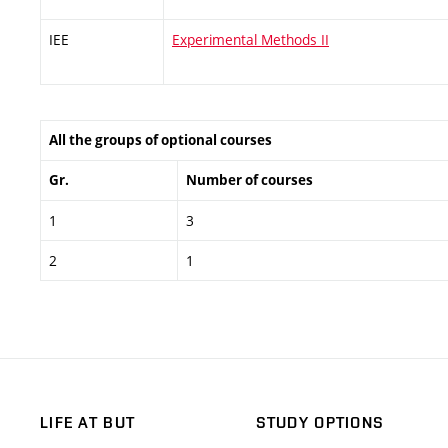
IEE
Experimental Methods II
All the groups of optional courses
Gr.
Number of courses
1
3
2
1
LIFE AT BUT
STUDY OPTIONS