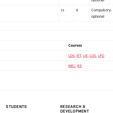
cs
4
Compulsory-
optional
Courses
LDS
,
IET
,
LJE
,
LOS
,
LPO
MEL
,
IEE
STUDENTS
RESEARCH &
DEVELOPMENT