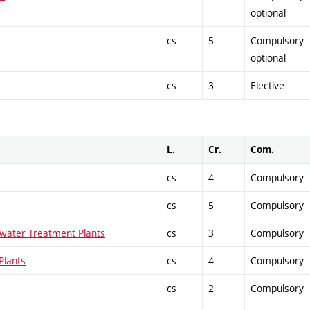
optional
cs
5
Compulsory-
optional
cs
3
Elective
L.
Cr.
Com.
cs
4
Compulsory
cs
5
Compulsory
water Treatment Plants
cs
3
Compulsory
Plants
cs
4
Compulsory
cs
2
Compulsory