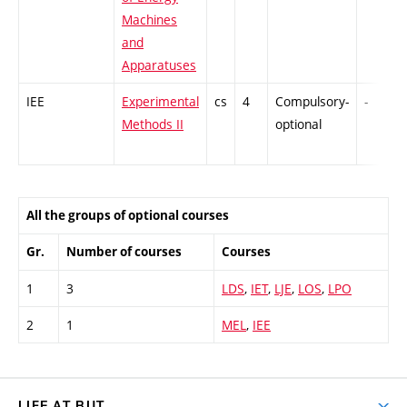
Machines
and
Apparatuses
IEE
Experimental
cs
4
Compulsory-
-
Methods II
optional
All the groups of optional courses
Gr.
Number of courses
Courses
1
3
LDS
,
IET
,
LJE
,
LOS
,
LPO
2
1
MEL
,
IEE
LIFE AT BUT