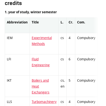
credits
1. year of study, winter semester
Abbreviation
Title
L.
Cr.
Com.
Prof
IEM
Experimental
cs
4
Compulsory
PZ
Methods
LFI
Fluid
cs
6
Compulsory
ZT
Engineering
IKT
Boilers and
cs,
5
Compulsory
PZ
Heat
en
Exchangers
LLS
Turbomachinery
cs
4
Compulsory
ZT