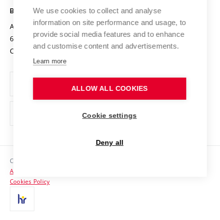
Open Science
Cooperation with Schools
We use cookies to collect and analyse
BRNO UNIVERSITY OF TECHNOLOGY
Organization Structure
Projects
information on site performance and usage, to
Antonínská 548/1
www.vut.cz
provide social media features and to enhance
Projects from Structural Funds
602 00 Brno
vut@vutbr.cz
Official notice board
and customise content and advertisements.
Czech Republic
Specific University Research
Personal Data Protection
Learn more
Career at BUT
ALLOW ALL COOKIES
Support and development of employees and students
Equal opportunities
Cookie settings
Social Safety
Deny all
HR Award
Copyright © 2026 VUT
Accessibility Statement
Contacts
Cookies Policy
Media
Alumni