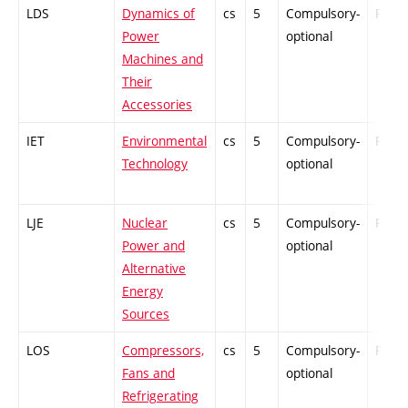
LDS
Dynamics of
cs
5
Compulsory-
PZ
Power
optional
Machines and
Their
Accessories
IET
Environmental
cs
5
Compulsory-
PZ
Technology
optional
LJE
Nuclear
cs
5
Compulsory-
PZ
Power and
optional
Alternative
Energy
Sources
LOS
Compressors,
cs
5
Compulsory-
PZ
Fans and
optional
Refrigerating