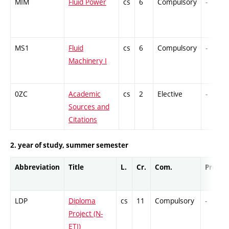
MIM
Fluid Power
cs
6
Compulsory
-
MS1
Fluid
cs
6
Compulsory
-
Machinery I
0ZC
Academic
cs
2
Elective
-
Sources and
Citations
2. year of study, summer semester
Abbreviation
Title
L.
Cr.
Com.
Prof.
LDP
Diploma
cs
11
Compulsory
-
Project (N-
ETI)