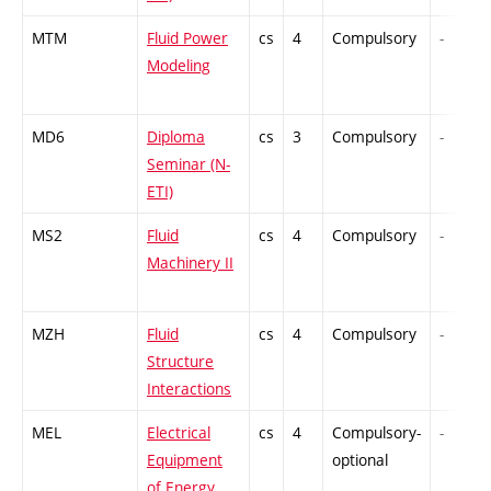
MTM
Fluid Power
cs
4
Compulsory
-
Modeling
MD6
Diploma
cs
3
Compulsory
-
Seminar (N-
ETI)
MS2
Fluid
cs
4
Compulsory
-
Machinery II
MZH
Fluid
cs
4
Compulsory
-
Structure
Interactions
MEL
Electrical
cs
4
Compulsory-
-
Equipment
optional
of Energy