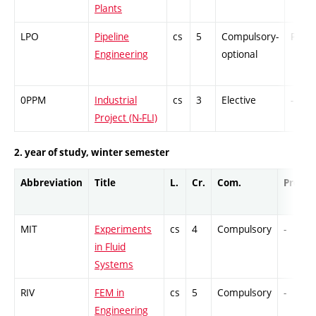
Plants
LPO
Pipeline
cs
5
Compulsory-
PZ
Engineering
optional
0PPM
Industrial
cs
3
Elective
-
Project (N-FLI)
2. year of study, winter semester
Abbreviation
Title
L.
Cr.
Com.
Prof.
MIT
Experiments
cs
4
Compulsory
-
in Fluid
Systems
RIV
FEM in
cs
5
Compulsory
-
Engineering