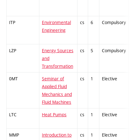
ITP
Environmental
cs
6
Compulsory
-
Engineering
LZP
Energy Sources
cs
5
Compulsory
PZ
and
Transformation
0MT
Seminar of
cs
1
Elective
-
Applied Fluid
Mechanics and
Fluid Machines
LTC
Heat Pumps
cs
1
Elective
-
MMP
Introduction to
cs
1
Elective
-