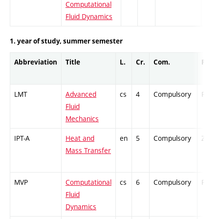
Computational
Fluid Dynamics
1. year of study, summer semester
Abbreviation
Title
L.
Cr.
Com.
Prof.
LMT
Advanced
cs
4
Compulsory
PZ
Fluid
Mechanics
IPT-A
Heat and
en
5
Compulsory
ZT
Mass Transfer
MVP
Computational
cs
6
Compulsory
PZ
Fluid
Dynamics