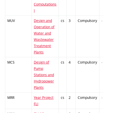
Computations
I
MUV
Design and
cs
3
Compulsory
-
Operation of
Water and
Wastewater
Treatment
Plants
MCS
Design of
cs
4
Compulsory
-
Pump
Stations and
Hydropower
Plants
MRR
Year Project
cs
2
Compulsory
-
FLI