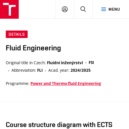
VUT
LOG
SEARCH
MENU
IN
DETAILS
Fluid Engineering
Original title in Czech:
FSI
Fluidní inženýrství
Abbreviation:
Acad. year:
FLI
2024/2025
Programme:
Power and Thermo-fluid Engineering
Course structure diagram with ECTS