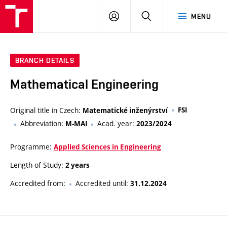
VUT
LOG
SEARCH
MENU
IN
BRANCH DETAILS
Mathematical Engineering
Original title in Czech:
FSI
Matematické inženýrství
Abbreviation:
Acad. year:
M-MAI
2023/2024
Programme:
Applied Sciences in Engineering
Length of Study:
2 years
Accredited from:
Accredited until:
31.12.2024