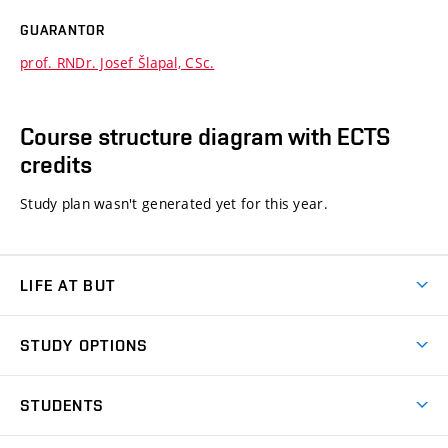
GUARANTOR
prof. RNDr. Josef Šlapal, CSc.
Course structure diagram with ECTS
credits
Study plan wasn't generated yet for this year.
LIFE AT BUT
BUT Ambience
STUDY OPTIONS
Spaces
Join BUT
Dormitories
STUDENTS
Short-term studies
Refectories
Courses
Study Regulations
Going Abroad
Scholarships