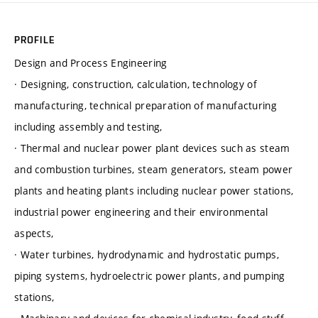
PROFILE
Design and Process Engineering
· Designing, construction, calculation, technology of
manufacturing, technical preparation of manufacturing
including assembly and testing,
· Thermal and nuclear power plant devices such as steam
and combustion turbines, steam generators, steam power
plants and heating plants including nuclear power stations,
industrial power engineering and their environmental
aspects,
· Water turbines, hydrodynamic and hydrostatic pumps,
piping systems, hydroelectric power plants, and pumping
stations,