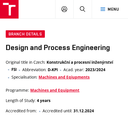
VUT
LOG
SEARCH
MENU
IN
BRANCH DETAILS
Design and Process Engineering
Original title in Czech:
Konstrukční a procesní inženýrství
FSI
Abbreviation:
Acad. year:
D-KPI
2023/2024
Specialisation:
Machines and Eqiupments
Programme:
Machines and Equipment
Length of Study:
4 years
Accredited from:
Accredited until:
31.12.2024