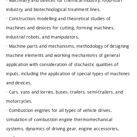
· Machinary and devices for chemical industry, food-stuff
industry, and biotechnological treatment lines,
· Construction, modelling and theoretical studies of
machines and devices for cutting, forming machines,
industrial robots, and manipulators,
· Machine parts and mechanisms, methodology of designing
machine elements and working mechanisms of general
application with consideration of stochastic qualities of
inputs, including the application of special types of machines
and devices,
· Cars, vans and lorries, buses, trailers, semi-trailers, and
motorcycles,
· Combustion engines for all types of vehicle drives,
simulation of combustion engine thermomechanical
systems, dynamics of driving gear, engine accessories,