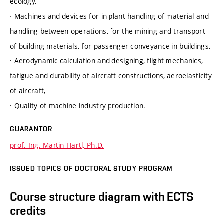
ecology,
· Machines and devices for in-plant handling of material and
handling between operations, for the mining and transport
of building materials, for passenger conveyance in buildings,
· Aerodynamic calculation and designing, flight mechanics,
fatigue and durability of aircraft constructions, aeroelasticity
of aircraft,
· Quality of machine industry production.
GUARANTOR
prof. Ing. Martin Hartl, Ph.D.
ISSUED TOPICS OF DOCTORAL STUDY PROGRAM
Course structure diagram with ECTS
credits