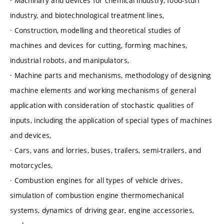
· Machinary and devices for chemical industry, food-stuff
industry, and biotechnological treatment lines,
· Construction, modelling and theoretical studies of
machines and devices for cutting, forming machines,
industrial robots, and manipulators,
· Machine parts and mechanisms, methodology of designing
machine elements and working mechanisms of general
application with consideration of stochastic qualities of
inputs, including the application of special types of machines
and devices,
· Cars, vans and lorries, buses, trailers, semi-trailers, and
motorcycles,
· Combustion engines for all types of vehicle drives,
simulation of combustion engine thermomechanical
systems, dynamics of driving gear, engine accessories,