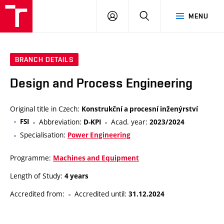
VUT
LOG
SEARCH
MENU
IN
BRANCH DETAILS
Design and Process Engineering
Original title in Czech:
Konstrukční a procesní inženýrství
FSI
Abbreviation:
Acad. year:
D-KPI
2023/2024
Specialisation:
Power Engineering
Programme:
Machines and Equipment
Length of Study:
4 years
Accredited from:
Accredited until:
31.12.2024