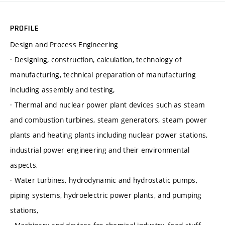
PROFILE
Design and Process Engineering
· Designing, construction, calculation, technology of
manufacturing, technical preparation of manufacturing
including assembly and testing,
· Thermal and nuclear power plant devices such as steam
and combustion turbines, steam generators, steam power
plants and heating plants including nuclear power stations,
industrial power engineering and their environmental
aspects,
· Water turbines, hydrodynamic and hydrostatic pumps,
piping systems, hydroelectric power plants, and pumping
stations,