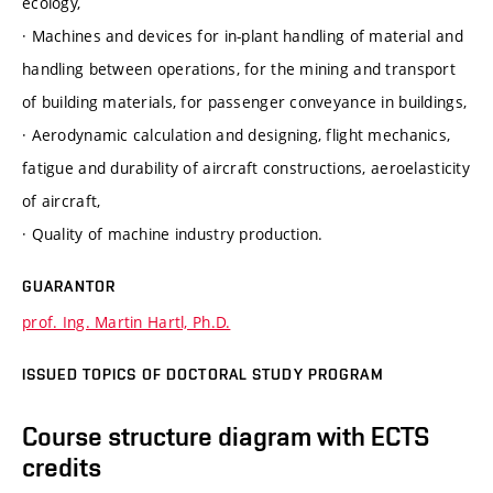
ecology,
· Machines and devices for in-plant handling of material and
handling between operations, for the mining and transport
of building materials, for passenger conveyance in buildings,
· Aerodynamic calculation and designing, flight mechanics,
fatigue and durability of aircraft constructions, aeroelasticity
of aircraft,
· Quality of machine industry production.
GUARANTOR
prof. Ing. Martin Hartl, Ph.D.
ISSUED TOPICS OF DOCTORAL STUDY PROGRAM
Course structure diagram with ECTS
credits